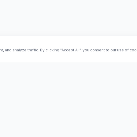
and analyze traffic. By clicking "Accept All", you consent to our use of co