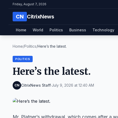
Friday, August 7, 2026
CN
CitrixNews
Home
World
Politics
Business
Technology
Home
/
Politics
/
Here’s the latest.
POLITICS
Here’s the latest.
CitrixNews Staff
·
July 9, 2026 at 12:40 AM
CN
Mr. Platner’s withdrawal, which comes after a w