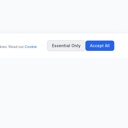
Essential Only
Accept All
okies. Read our
Cookie