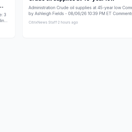
Administration Crude oil supplies at 45-year low Com
by Ashleigh Fields - 08/06/26 10:39 PM ET Comments: Link
: 3
cop...
line
CitrixNews Staff
·
2 hours ago