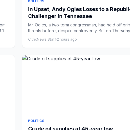
POLITICS
In Upset, Andy Ogles Loses to a Republ
Challenger in Tennessee
rom
Mr. Ogles, a two-term congressman, had held off pri
1...
threats before, despite controversy. But on Thursday
Ha...
CitrixNews Staff
·
2 hours ago
POLITICS
Crude oil supplies at 45-year low