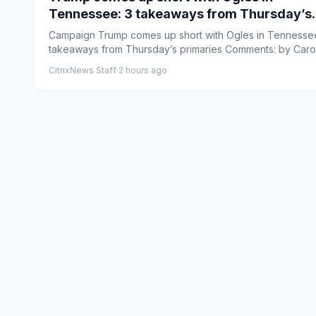
Tennessee: 3 takeaways from Thursday’s
primaries
Campaign Trump comes up short with Ogles in Tennessee
takeaways from Thursday’s primaries Comments: by Caro
Vakil...
CitrixNews Staff
·
2 hours ago