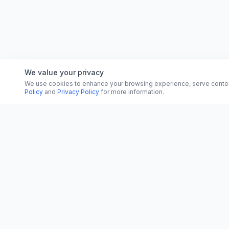
We value your privacy
We use cookies to enhance your browsing experience, serve content, 
Policy
and
Privacy Policy
for more information.