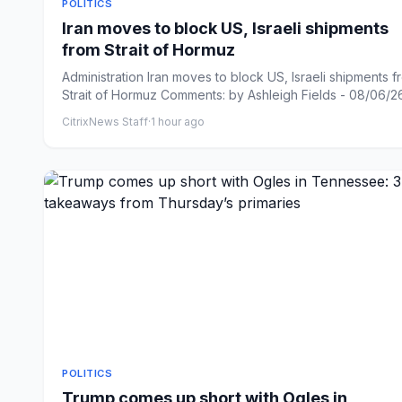
POLITICS
Iran moves to block US, Israeli shipments
from Strait of Hormuz
Administration Iran moves to block US, Israeli shipments f
Strait of Hormuz Comments: by Ashleigh Fields - 08/06/26 
CitrixNews Staff
·
1 hour ago
POLITICS
Trump comes up short with Ogles in