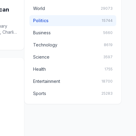
World
29073
ican
Politics
15744
mary
, Charlie
Business
5660
Technology
8619
Science
3597
Health
1755
Entertainment
18700
Sports
25283