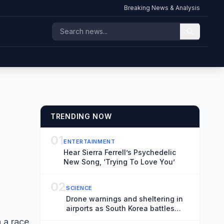
Breaking News & Analysis
TRENDING NOW
01
ENTERTAINMENT
Hear Sierra Ferrell’s Psychedelic
New Song, ‘Trying To Love You’
02
SCIENCE
Drone warnings and sheltering in
airports as South Korea battles
historic heatwave
 a race