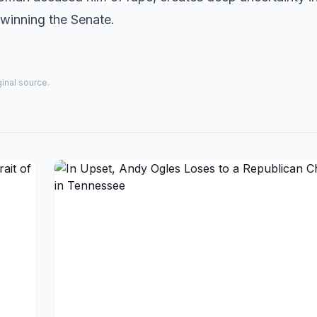
f winning the Senate.
iginal source.