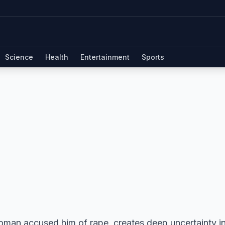
Science
Health
Entertainment
Sports
oman accused him of rape, creates deep uncertainty in