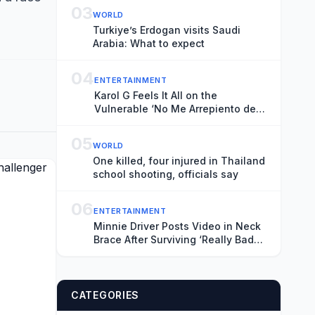
03
WORLD
Turkiye’s Erdogan visits Saudi
Arabia: What to expect
04
ENTERTAINMENT
Karol G Feels It All on the
Vulnerable ‘No Me Arrepiento de
Sentir Tanto’
05
WORLD
One killed, four injured in Thailand
school shooting, officials say
06
ENTERTAINMENT
Minnie Driver Posts Video in Neck
Brace After Surviving ‘Really Bad
Car Accident’: ‘Grateful to Be Alive’
CATEGORIES