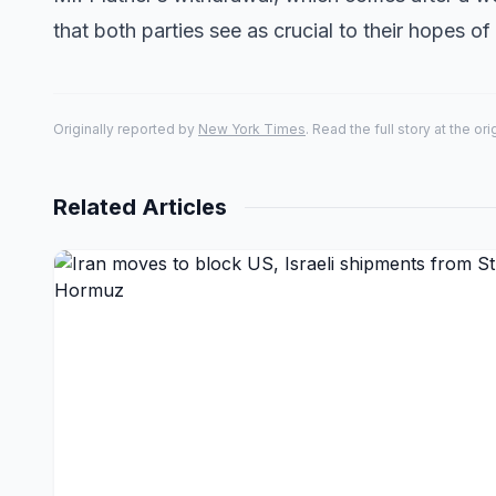
that both parties see as crucial to their hopes o
Originally reported by
New York Times
. Read the full story at the or
Related Articles