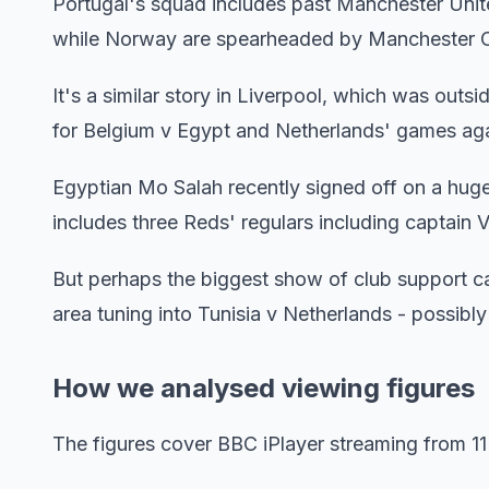
Portugal's squad includes past Manchester Unit
while Norway are spearheaded by Manchester Ci
It's a similar story in Liverpool, which was outs
for Belgium v Egypt and Netherlands' games ag
Egyptian Mo Salah recently signed off on a huge
includes three Reds' regulars including captain Vi
But perhaps the biggest show of club support 
area tuning into Tunisia v Netherlands - possibly
How we analysed viewing figures
The figures cover BBC iPlayer streaming from 11 