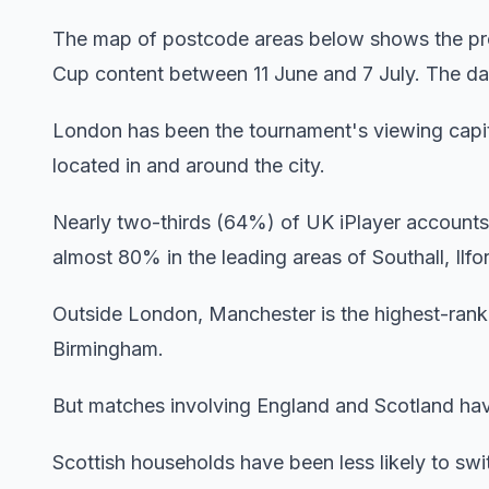
The map of postcode areas below shows the pro
Cup content between 11 June and 7 July. The darke
London has been the tournament's viewing capita
located in and around the city.
Nearly two-thirds (64%) of UK iPlayer accounts 
almost 80% in the leading areas of Southall, Ilf
Outside London, Manchester is the highest-rank
Birmingham.
But matches involving England and Scotland have
Scottish households have been less likely to sw