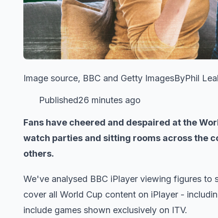
Image source, BBC and Getty ImagesByPhil Leake
Published26 minutes ago
​​Fans have cheered and despaired at the Worl
watch parties and sitting rooms across the 
others.
We've analysed BBC iPlayer viewing figures to 
cover all World Cup content on iPlayer - includi
include games shown exclusively on ITV.