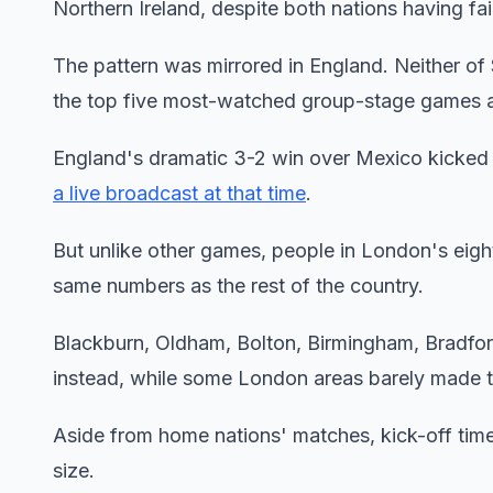
Northern Ireland, despite both nations having fai
The pattern was mirrored in England. Neither of
the top five most-watched group-stage games 
England's dramatic 3-2 win over Mexico kicke
a live broadcast at that time
.
But unlike other games, people in London's eight 
same numbers as the rest of the country.
Blackburn, Oldham, Bolton, Birmingham, Bradfor
instead, while some London areas barely made t
Aside from home nations' matches, kick-off time
size.