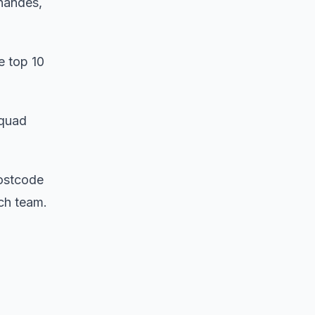
nandes,
e top 10
squad
postcode
tch team.