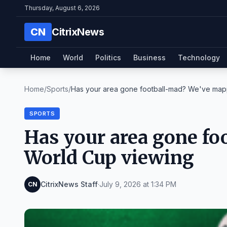
Thursday, August 6, 2026
CN
CitrixNews
Home
World
Politics
Business
Technology
Home
/
Sports
/
Has your area gone football-mad? We've mapp
SPORTS
Has your area gone f
World Cup viewing
CitrixNews Staff
·
July 9, 2026 at 1:34 PM
CN