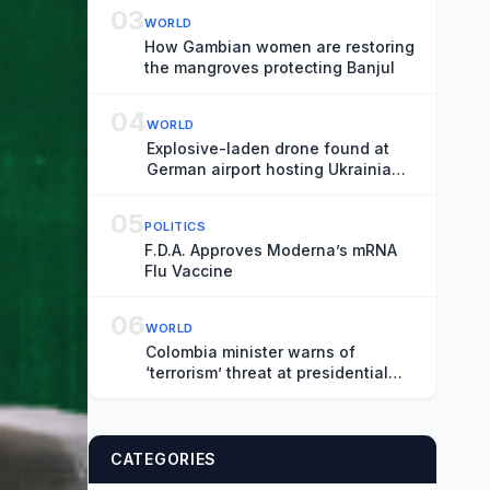
03
WORLD
How Gambian women are restoring
the mangroves protecting Banjul
04
WORLD
Explosive-laden drone found at
German airport hosting Ukrainian
fleet
05
POLITICS
F.D.A. Approves Moderna’s mRNA
Flu Vaccine
06
WORLD
Colombia minister warns of
‘terrorism’ threat at presidential
inauguration
CATEGORIES