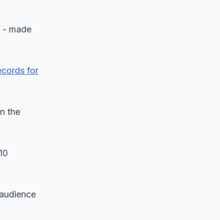
l - made
ecords for
in the
10
 audience