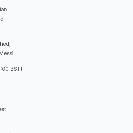
ian
nd
ched,
 Messi.
0:00 BST)
est