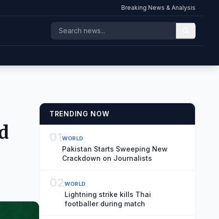
Breaking News & Analysis
TRENDING NOW
d
01
WORLD
Pakistan Starts Sweeping New
Crackdown on Journalists
02
WORLD
Lightning strike kills Thai
footballer during match