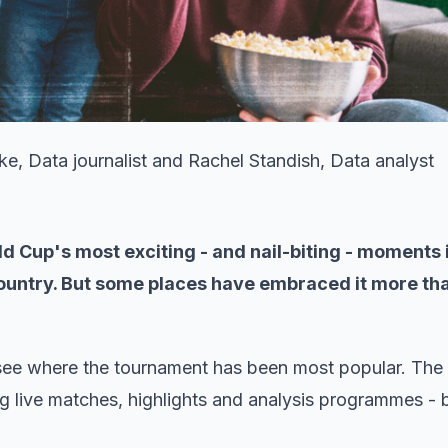
, Data journalist and Rachel Standish, Data analyst
d Cup's most exciting - and nail-biting - moments 
country. But some places have embraced it more th
see where the tournament has been most popular. The 
ng live matches, highlights and analysis programmes - 