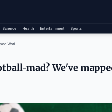
Science
Health
Entertainment
Sports
ed Worl...
ootball-mad? We've mappe