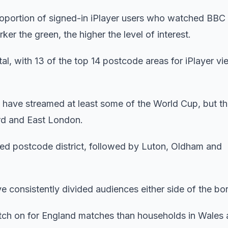
portion of signed-in iPlayer users who watched BBC
r the green, the higher the level of interest.
l, with 13 of the top 14 postcode areas for iPlayer vi
have streamed at least some of the World Cup, but thi
ord and East London.
ed postcode district, followed by Luton, Oldham and
 consistently divided audiences either side of the bor
itch on for England matches than households in Wales