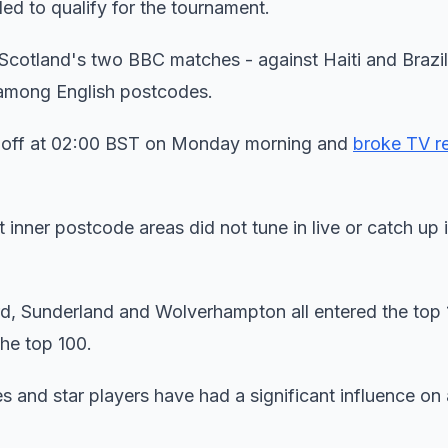
led to qualify for the tournament.
 Scotland's two BBC matches - against Haiti and Brazi
among English postcodes.
d off at 02:00 BST on Monday morning and
broke TV r
inner postcode areas did not tune in live or catch up 
d, Sunderland and Wolverhampton all entered the top 
he top 100.
s and star players have had a significant influence on