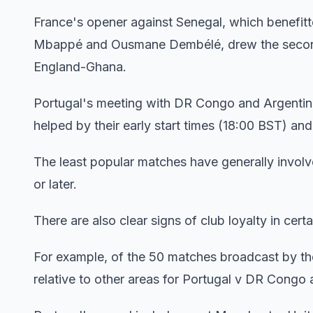
France's opener against Senegal, which benefitt
Mbappé and Ousmane Dembélé, drew the second
England-Ghana.
Portugal's meeting with DR Congo and Argentin
helped by their early start times (18:00 BST) an
The least popular matches have generally invol
or later.
There are also clear signs of club loyalty in certa
For example, of the 50 matches broadcast by th
relative to other areas for Portugal v DR Congo