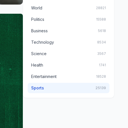
World
28821
Politics
15588
Business
5618
Technology
8534
Science
3567
Health
1741
Entertainment
18528
Sports
25139