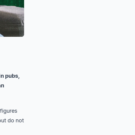
in pubs,
an
figures
but do not