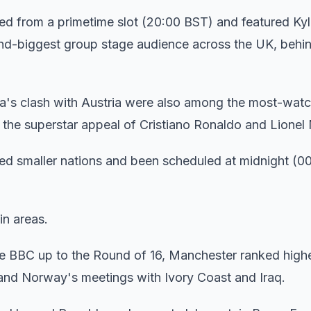
ed from a primetime slot (20:00 BST) and featured Kyl
-biggest group stage audience across the UK, behi
a's clash with Austria were also among the most-wat
d the superstar appeal of Cristiano Ronaldo and Lionel
ved smaller nations and been scheduled at midnight (0
in areas.
e BBC up to the Round of 16, Manchester ranked high
 and Norway's meetings with Ivory Coast and Iraq.