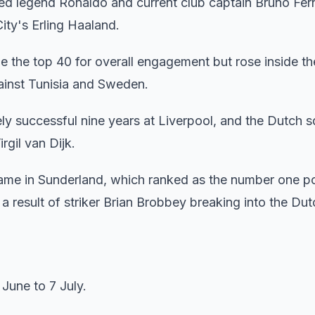
ed legend Ronaldo and current club captain Bruno Fer
ty's Erling Haaland.
ide the top 40 for overall engagement but rose inside th
ainst Tunisia and Sweden.
ly successful nine years at Liverpool, and the Dutch 
rgil van Dijk.
came in Sunderland, which ranked as the number one 
 a result of striker Brian Brobbey breaking into the Du
June to 7 July.