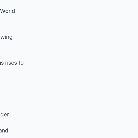
 World
ewing
s rises to
der.
 and