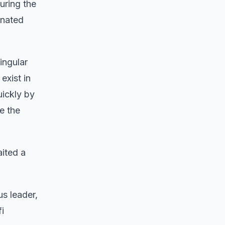
ring the
inated
ingular
exist in
uickly by
e the
aited a
us leader,
i