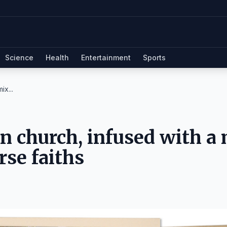
Science
Health
Entertainment
Sports
ix...
n church, infused with a
rse faiths