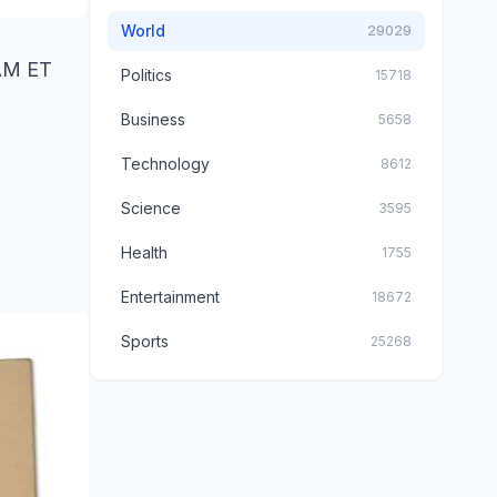
World
29029
 AM ET
Politics
15718
Business
5658
Technology
8612
Science
3595
Health
1755
Entertainment
18672
Sports
25268