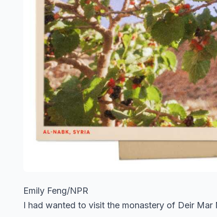
Emily Feng/NPR
I had wanted to visit the monastery of Deir Mar 