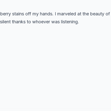
erry stains off my hands. I marveled at the beauty of
 silent thanks to whoever was listening.