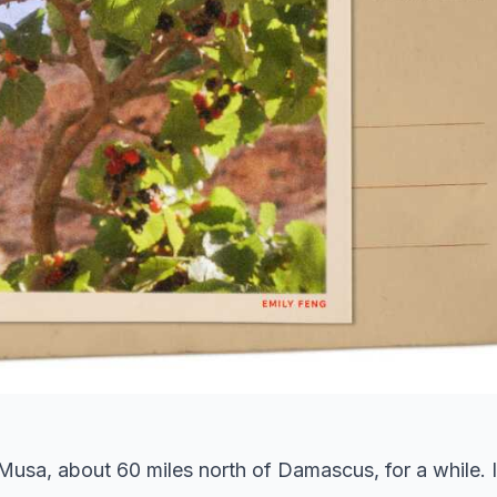
Musa, about 60 miles north of Damascus, for a while. I