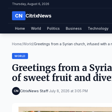
Thursday, August 6, 2026
CN
CitrixNews
Home
World
Politics
Business
Technology
Home
/
World
/
Greetings from a Syrian church, infused with a m
WORLD
Greetings from a Syria
of sweet fruit and dive
CitrixNews Staff
·
July 8, 2026 at 3:05 PM
CN