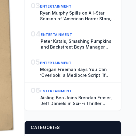
03
ENTERTAINMENT
Ryan Murphy Spills on All-Star
Season of ‘American Horror Story,’
Talks Ariana Grande’s Exit and Is
Seriously Considering Doing More
04
ENTERTAINMENT
‘Glee’
Peter Katsis, Smashing Pumpkins
and Backstreet Boys Manager,
Dead at 69
05
ENTERTAINMENT
Morgan Freeman Says You Can
‘Overlook’ a Mediocre Script ‘If
They’re Going to Pay You Enough’
Money
06
ENTERTAINMENT
Aisling Bea Joins Brendan Fraser,
Jeff Daniels in Sci-Fi Thriller
‘Starman’ (Exclusive)
CATEGORIES