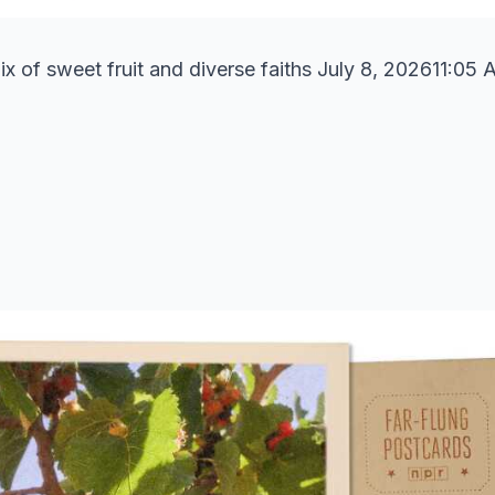
ix of sweet fruit and diverse faiths July 8, 202611:05