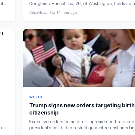
t...
GoogleinfoHannah Liu, 26, of Washington, holds up a 
support of b...
CitrixNews Staff
·
1 hour ago
WORLD
Trump signs new orders targeting birth
citizenship
Executive orders come after supreme court rejected
ress
president’s first bid to restrict guarantee enshrined i
constitut...