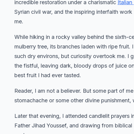
incredible restoration under a charismatic
Italian
Syrian civil war, and the inspiring interfaith wo
me.
While hiking in a rocky valley behind the sixth-c
mulberry tree, its branches laden with ripe fruit. 
such dry environs, but curiosity overtook me. I g
the fistful, leaving dark, bloody drops of juice 
best fruit I had ever tasted.
Reader, I am not a believer. But some part of me
stomachache or some other divine punishment, 
Later that evening, I attended candlelit prayers 
Father Jihad Youssef, and drawing from biblical 