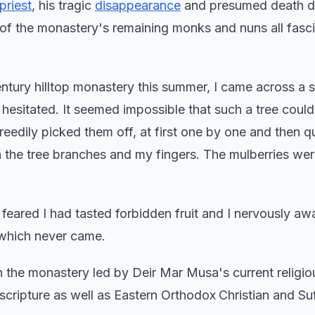
 priest
, his tragic
disappearance
and presumed death du
rk of the monastery's remaining monks and nuns all fasc
entury hilltop monastery this summer, I came across a s
I hesitated. It seemed impossible that such a tree could 
reedily picked them off, at first one by one and then q
on the tree branches and my fingers. The mulberries wer
 feared I had tasted forbidden fruit and I nervously aw
which never came.
in the monastery led by Deir Mar Musa's current religio
scripture as well as Eastern Orthodox
Christian and Suf