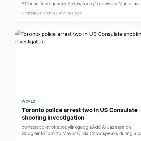
$1.1bn in June quarter. Follow today’s news liveMarles main
CitrixNews Staff
·
47 minutes ago
WORLD
Toronto police arrest two in US Consulate
shooting investigation
xwhatsapp-strokecopylinkgoogleAdd Al Jazeera on
GoogleinfoToronto Mayor Olivia Chow speaks during a p
conference at ...