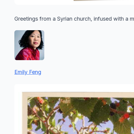
Greetings from a Syrian church, infused with a m
Emily Feng