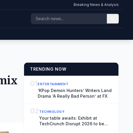
Breaking News & Analysis
TRENDING NOW
 mix
01
ENTERTAINMENT
‘KPop Demon Hunters’ Writers Land
Drama ‘A Really Bad Person’ at FX
02
TECHNOLOGY
Your table awaits: Exhibit at
TechCrunch Disrupt 2026 to be
seen by thousands