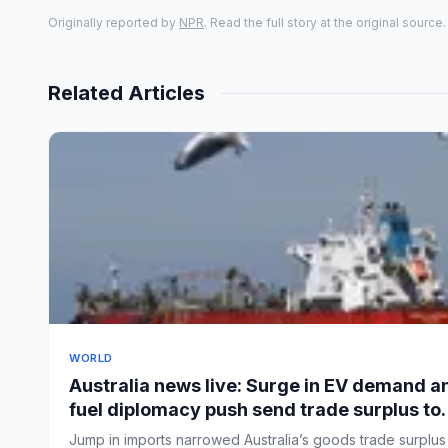
Originally reported by
NPR
. Read the full story at the original source.
Related Articles
WORLD
Australia news live: Surge in EV demand a
fuel diplomacy push send trade surplus to
nine-year low
Jump in imports narrowed Australia’s goods trade surplus