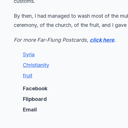
customs.
By then, I had managed to wash most of the mulb
ceremony, of the church, of the fruit, and I gave
For more Far-Flung Postcards,
click here
.
Syria
Christianity
fruit
Facebook
Flipboard
Email