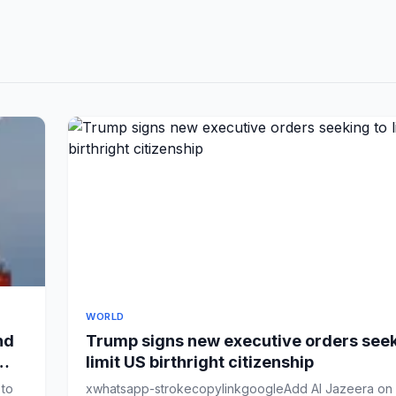
WORLD
nd
Trump signs new executive orders seek
limit US birthright citizenship
 to
xwhatsapp-strokecopylinkgoogleAdd Al Jazeera on