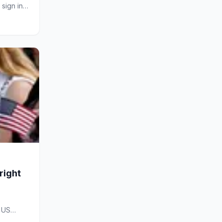
sign in
right
n US