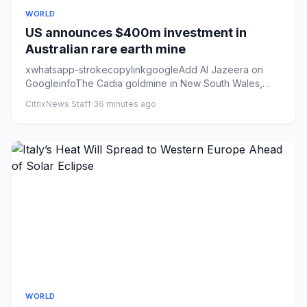
WORLD
US announces $400m investment in
Australian rare earth mine
xwhatsapp-strokecopylinkgoogleAdd Al Jazeera on
GoogleinfoThe Cadia goldmine in New South Wales,
Australia. The state ha...
CitrixNews Staff
·
36 minutes ago
WORLD