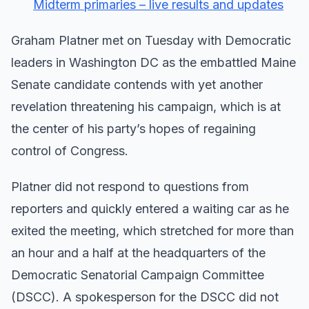
Midterm primaries – live results and updates
Graham Platner met on Tuesday with Democratic
leaders in Washington DC as the embattled Maine
Senate candidate contends with yet another
revelation threatening his campaign, which is at
the center of his party’s hopes of regaining
control of Congress.
Platner did not respond to questions from
reporters and quickly entered a waiting car as he
exited the meeting, which stretched for more than
an hour and a half at the headquarters of the
Democratic Senatorial Campaign Committee
(DSCC). A spokesperson for the DSCC did not