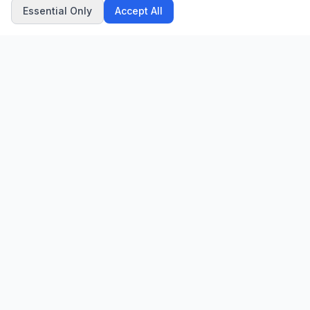
Essential Only
Accept All
CN
CitrixNews
Your trusted source for breaking news, in-depth analysis, and
comprehensive coverage across the globe.
Vinohradská 1233/22
120 00 Praha 2, Czech Republic
patrick@citrixnews.cz
+420 731 548 219