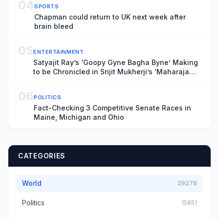
04
SPORTS
Chapman could return to UK next week after
brain bleed
05
ENTERTAINMENT
Satyajit Ray’s ‘Goopy Gyne Bagha Byne’ Making
to be Chronicled in Srijit Mukherji’s ‘Maharaja
Tomare Selam’
06
POLITICS
Fact-Checking 3 Competitive Senate Races in
Maine, Michigan and Ohio
CATEGORIES
World
29278
Politics
15851