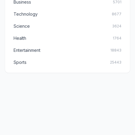
Business
5701
Technology
8677
Science
3624
Health
1764
Entertainment
18843
Sports
25443