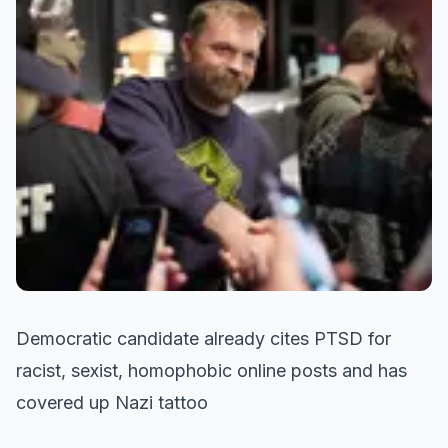
Democratic candidate already cites PTSD for
racist, sexist, homophobic online posts and has
covered up Nazi tattoo