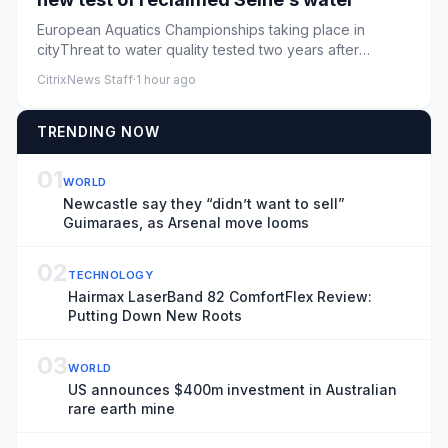
European Aquatics Championships taking place in
cityThreat to water quality tested two years after
GamesParis is staging...
CitrixNews Staff
·
1 hour ago
TRENDING NOW
01
WORLD
Newcastle say they “didn’t want to sell”
Guimaraes, as Arsenal move looms
02
TECHNOLOGY
Hairmax LaserBand 82 ComfortFlex Review:
Putting Down New Roots
03
WORLD
US announces $400m investment in Australian
rare earth mine