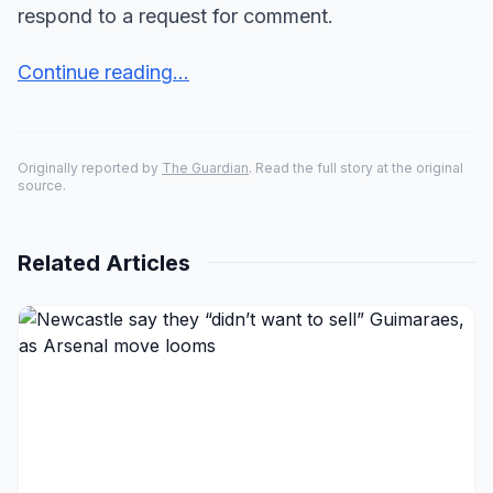
respond to a request for comment.
Continue reading...
Originally reported by
The Guardian
. Read the full story at the original
source.
Related Articles