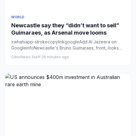
WORLD
Newcastle say they “didn’t want to sell”
Guimaraes, as Arsenal move looms
xwhatsapp-strokecopylinkgoogleAdd Al Jazeera on
GoogleinfoNewcastle's Bruno Guimaraes, front, looks
set to link up with ...
CitrixNews Staff
·
28 minutes ago