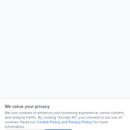
We value your privacy
We use cookies to enhance your browsing experience, serve content,
and analyze traffic. By clicking "Accept All", you consent to our use of
cookies. Read our
Cookie Policy
and
Privacy Policy
for more
information.