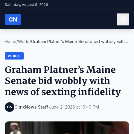
Saturday, August 8, 2026
CN
Home
/
World
/
Graham Platner’s Maine Senate bid wobbly with
news...
WORLD
Graham Platner’s Maine
Senate bid wobbly with
news of sexting infidelity
CitrixNews Staff
·
June 2, 2026 at 10:49 PM
CN