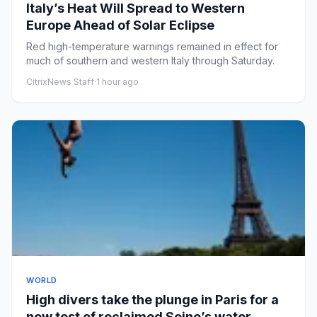
Italy’s Heat Will Spread to Western
Europe Ahead of Solar Eclipse
Red high-temperature warnings remained in effect for
much of southern and western Italy through Saturday.
CitrixNews Staff
·
1 hour ago
WORLD
High divers take the plunge in Paris for a
new test of reclaimed Seine’s water