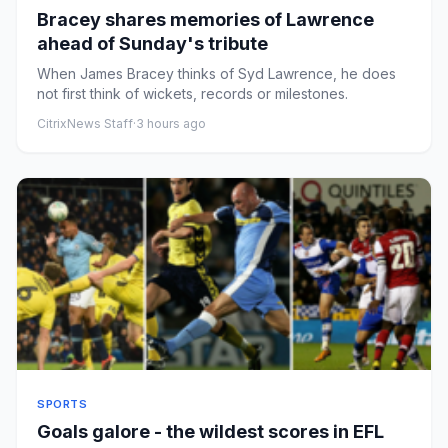
Bracey shares memories of Lawrence
ahead of Sunday's tribute
When James Bracey thinks of Syd Lawrence, he does
not first think of wickets, records or milestones.
CitrixNews Staff
·
3 hours ago
SPORTS
Goals galore - the wildest scores in EFL