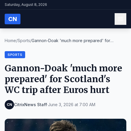
Saturday, August 8, 2026
CN
Home
/
Sports
/
Gannon-Doak 'much more prepared' for
Scotland's WC...
SPORTS
Gannon-Doak 'much more
prepared' for Scotland's
WC trip after Euros hurt
CitrixNews Staff
·
June 3, 2026 at 7:00 AM
CN