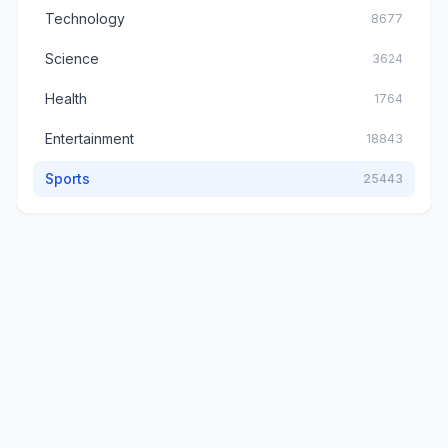
Technology
8677
Science
3624
Health
1764
Entertainment
18843
Sports
25443