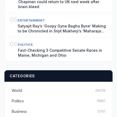
Chapman could return to UK next week after
brain bleed
05
ENTERTAINMENT
Satyajit Ray’s ‘Goopy Gyne Bagha Byne’ Making
to be Chronicled in Srijit Mukherji’s ‘Maharaja
Tomare Selam’
06
POLITICS
Fact-Checking 3 Competitive Senate Races in
Maine, Michigan and Ohio
CATEGORIES
World
29278
Politics
15851
Business
5701