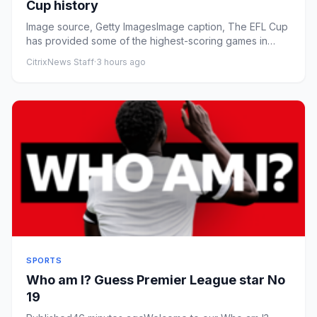
Cup history
Image source, Getty ImagesImage caption, The EFL Cup
has provided some of the highest-scoring games in
English football ...
CitrixNews Staff
·
3 hours ago
SPORTS
Who am I? Guess Premier League star No
19