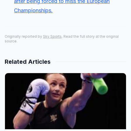
after being forced to miss the European
Championships.
Originally reported by
Sky Sports
. Read the full story at the original
source.
Related Articles