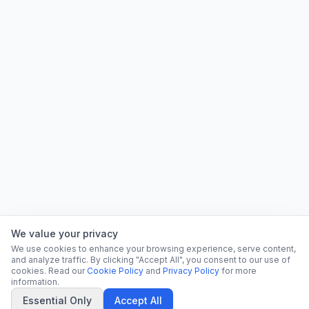
We value your privacy
We use cookies to enhance your browsing experience, serve content,
and analyze traffic. By clicking "Accept All", you consent to our use of
cookies. Read our
Cookie Policy
and
Privacy Policy
for more
information.
Essential Only
Accept All