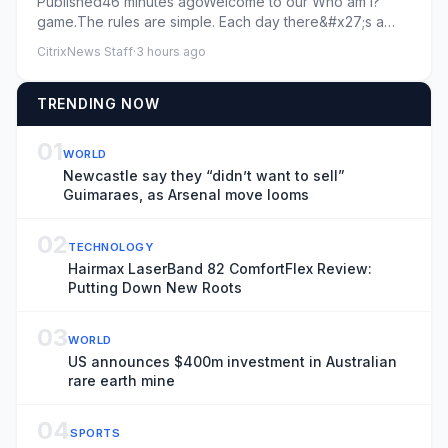
Published46 minutes agoWelcome to our Who am I?
game.The rules are simple. Each day there&#x27;s a
new footballer and th...
CitrixNews Staff
·
3 hours ago
TRENDING NOW
01
WORLD
Newcastle say they “didn’t want to sell”
Guimaraes, as Arsenal move looms
02
TECHNOLOGY
Hairmax LaserBand 82 ComfortFlex Review:
Putting Down New Roots
03
WORLD
US announces $400m investment in Australian
rare earth mine
04
SPORTS