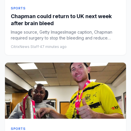
SPORTS
Chapman could return to UK next week
after brain bleed
Image source, Getty ImagesImage caption, Chapman
required surgery to stop the bleeding and reduce
swelling after sufferi...
CitrixNews Staff
·
47 minutes ago
SPORTS