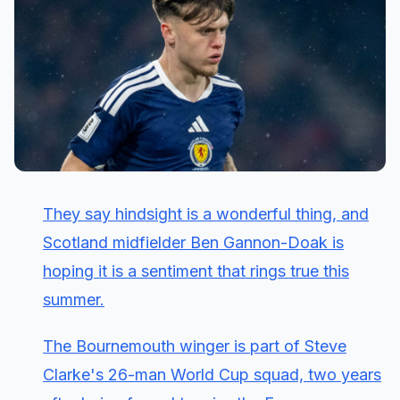
They say hindsight is a wonderful thing, and
Scotland midfielder Ben Gannon-Doak is
hoping it is a sentiment that rings true this
summer.
The Bournemouth winger is part of Steve
Clarke's 26-man World Cup squad, two years