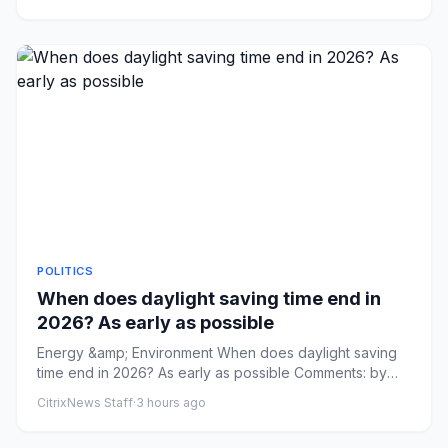
POLITICS
When does daylight saving time end in
2026? As early as possible
Energy &amp; Environment When does daylight saving
time end in 2026? As early as possible Comments: by
Addy Bink - 08/09...
CitrixNews Staff
·
3 hours ago