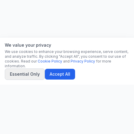
We value your privacy
We use cookies to enhance your browsing experience, serve content,
and analyze traffic. By clicking "Accept All", you consent to our use of
cookies. Read our
Cookie Policy
and
Privacy Policy
for more
information.
Essential Only
Accept All