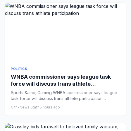
POLITICS
WNBA commissioner says league task
force will discuss trans athlete
participation
Sports &amp; Gaming WNBA commissioner says league
task force will discuss trans athlete participation
Comments: by Sarah...
CitrixNews Staff
·
5 hours ago