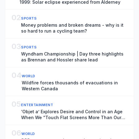
1999: Solar eclipse experienced from Alderney
02
SPORTS
Money problems and broken dreams - why is it
so hard to run a cycling team?
03
SPORTS
Wyndham Championship | Day three highlights
as Brennan and Hossler share lead
04
WORLD
Wildfire forces thousands of evacuations in
Western Canada
05
ENTERTAINMENT
‘Objet a’ Explores Desire and Control in an Age
When We “Touch Flat Screens More Than Our
Lover’s Skin”
06
WORLD