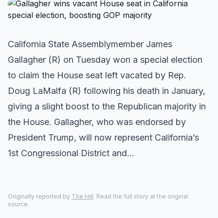
California State Assemblymember James
Gallagher (R) on Tuesday won a special election
to claim the House seat left vacated by Rep.
Doug LaMalfa (R) following his death in January,
giving a slight boost to the Republican majority in
the House. Gallagher, who was endorsed by
President Trump, will now represent California’s
1st Congressional District and…
Originally reported by
The Hill
. Read the full story at the original
source.