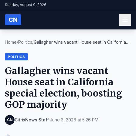
Sunday, August 9, 2026
CN
Home
/
Politics
/
Gallagher wins vacant House seat in California
spe...
POLITICS
Gallagher wins vacant
House seat in California
special election, boosting
GOP majority
CitrixNews Staff
·
June 3, 2026 at 5:26 PM
CN