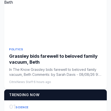
POLITICS
Grassley bids farewell to beloved family
vacuum, Beth
In The Know Grassley bids farewell to beloved family
vacuum, Beth Comments: by Sarah Davis - 08/08/26 9:31
PM ET Commen...
CitrixNews Staff
·
6 hours ago
TRENDING NOW
01
SCIENCE