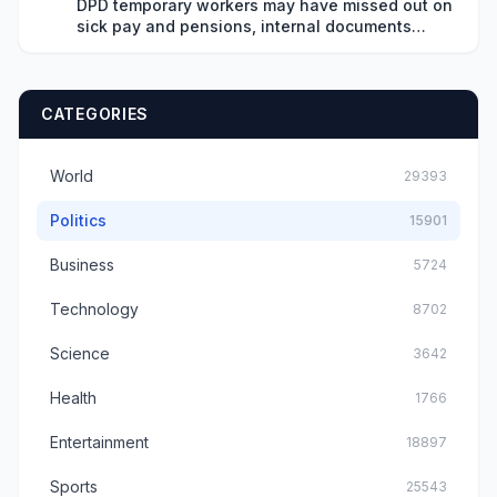
DPD temporary workers may have missed out on
sick pay and pensions, internal documents
show
CATEGORIES
World
29393
Politics
15901
Business
5724
Technology
8702
Science
3642
Health
1766
Entertainment
18897
Sports
25543