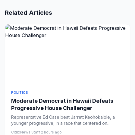
Related Articles
POLITICS
Moderate Democrat in Hawaii Defeats
Progressive House Challenger
Representative Ed Case beat Jarrett Keohokalole, a
younger progressive, in a race that centered on
questions of generati...
CitrixNews Staff
·
2 hours ago