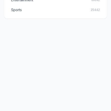
Sports
25442