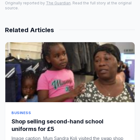
Originally reported by
The Guardian
. Read the full story at the original
source.
Related Articles
BUSINESS
Shop selling second-hand school
uniforms for £5
Image caption, Mum Sandra Koli visited the swap shop