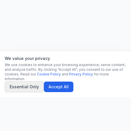
We value your privacy
We use cookies to enhance your browsing experience, serve content,
and analyze traffic. By clicking "Accept All", you consent to our use of
cookies. Read our
Cookie Policy
and
Privacy Policy
for more
information.
Essential Only
Accept All