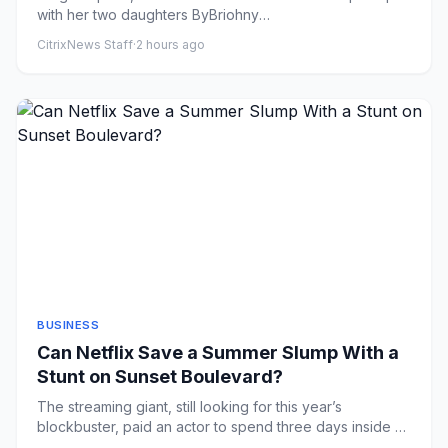
with her two daughters ByBriohny
WilliamsLondonPublished13 minutes ...
CitrixNews Staff
·
2 hours ago
BUSINESS
Can Netflix Save a Summer Slump With a
Stunt on Sunset Boulevard?
The streaming giant, still looking for this year’s
blockbuster, paid an actor to spend three days inside a
billboard in ...