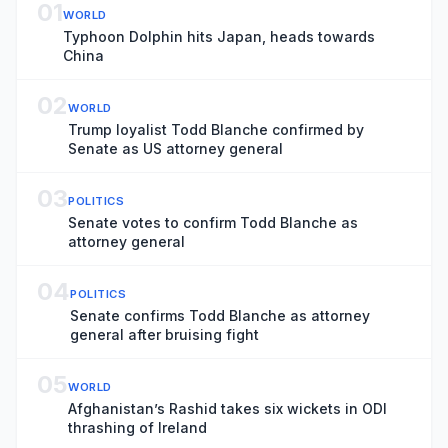
01
WORLD
Typhoon Dolphin hits Japan, heads towards
China
02
WORLD
Trump loyalist Todd Blanche confirmed by
Senate as US attorney general
03
POLITICS
Senate votes to confirm Todd Blanche as
attorney general
04
POLITICS
Senate confirms Todd Blanche as attorney
general after bruising fight
05
WORLD
Afghanistan’s Rashid takes six wickets in ODI
thrashing of Ireland