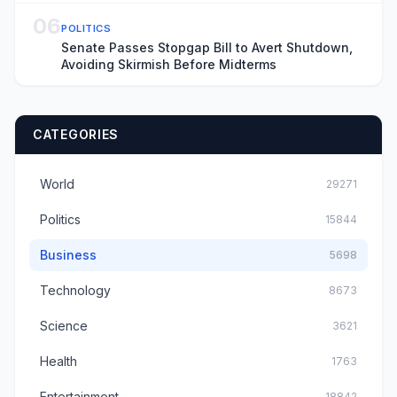
06
POLITICS
Senate Passes Stopgap Bill to Avert Shutdown,
Avoiding Skirmish Before Midterms
CATEGORIES
World
29271
Politics
15844
Business
5698
Technology
8673
Science
3621
Health
1763
Entertainment
18842