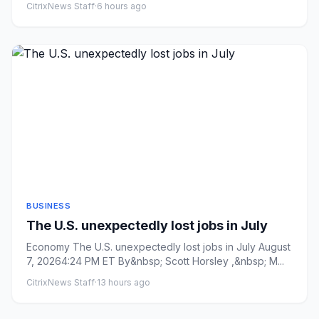
CitrixNews Staff
·
6 hours ago
BUSINESS
The U.S. unexpectedly lost jobs in July
Economy The U.S. unexpectedly lost jobs in July August
7, 20264:24 PM ET By&nbsp; Scott Horsley ,&nbsp; M...
CitrixNews Staff
·
13 hours ago