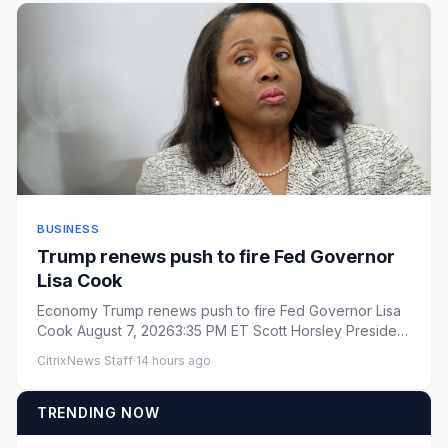
BUSINESS
Trump renews push to fire Fed Governor
Lisa Cook
Economy Trump renews push to fire Fed Governor Lisa
Cook August 7, 20263:35 PM ET Scott Horsley President
Tr...
CitrixNews Staff
·
14 hours ago
TRENDING NOW