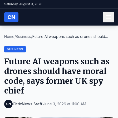
Saturday, August 8, 2026
CN
Home
/
Business
/
Future AI weapons such as drones should
have moral...
BUSINESS
Future AI weapons such as
drones should have moral
code, says former UK spy
chief
CitrixNews Staff
·
June 3, 2026 at 11:00 AM
CN