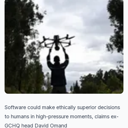
Software could make ethically superior decisions
to humans in high-pressure moments, claims ex-
GCHQ head David Omand