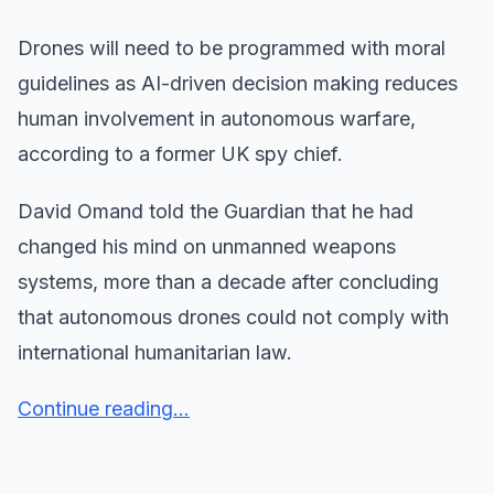
Drones will need to be programmed with moral
guidelines as AI-driven decision making reduces
human involvement in autonomous warfare,
according to a former UK spy chief.
David Omand told the Guardian that he had
changed his mind on unmanned weapons
systems, more than a decade after concluding
that autonomous drones could not comply with
international humanitarian law.
Continue reading...