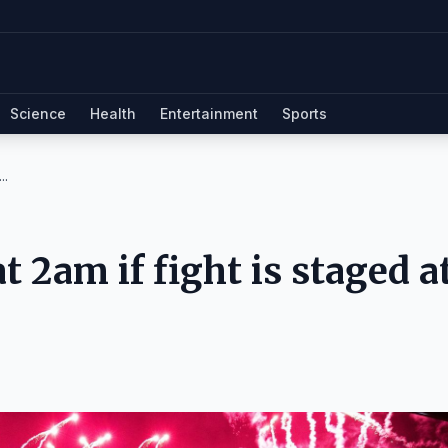
Science
Health
Entertainment
Sports
..
t 2am if fight is staged a