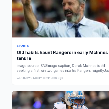
SPORTS
Old habits haunt Rangers in early McInnes
tenure
Image source, SNSImage caption, Derek McInnes is still
seeking a first win two games into his Rangers reignByJa
Herral...
CitrixNews Staff
·
48 minutes ago