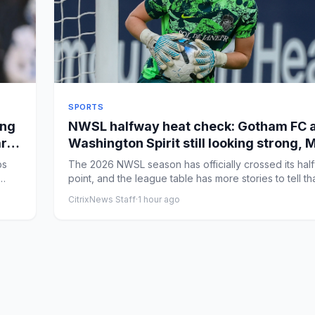
SPORTS
ing
NWSL halfway heat check: Gotham FC 
ar
Washington Spirit still looking strong,
race wide open
bs
The 2026 NWSL season has officially crossed its hal
point, and the league table has more stories to tell th
w...
CitrixNews Staff
·
1 hour ago