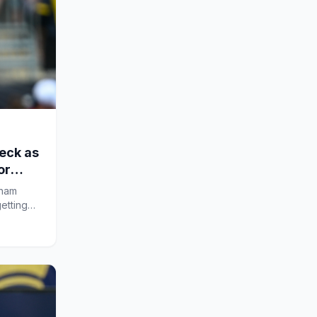
eck as
or
xham
etting