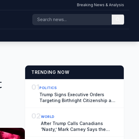
Breaking News & Analysis
TRENDING NOW
t
01
POLITICS
Trump Signs Executive Orders
Targeting Birthright Citizenship and
‘Birth Tourism’
02
WORLD
After Trump Calls Canadians
‘Nasty,’ Mark Carney Says the
Word Fits Trade Talks