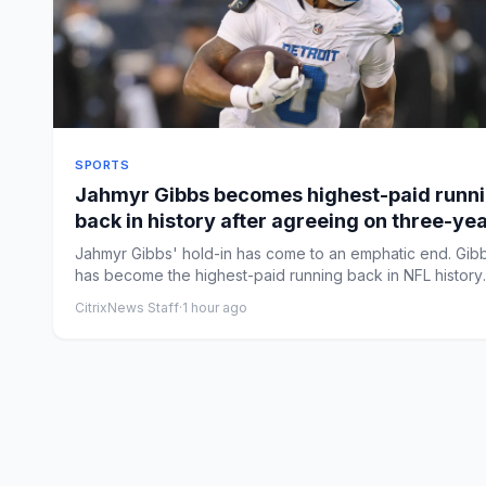
SPORTS
Jahmyr Gibbs becomes highest-paid runn
back in history after agreeing on three-ye
extension, per report
Jahmyr Gibbs' hold-in has come to an emphatic end. Gib
has become the highest-paid running back in NFL history
after h...
CitrixNews Staff
·
1 hour ago