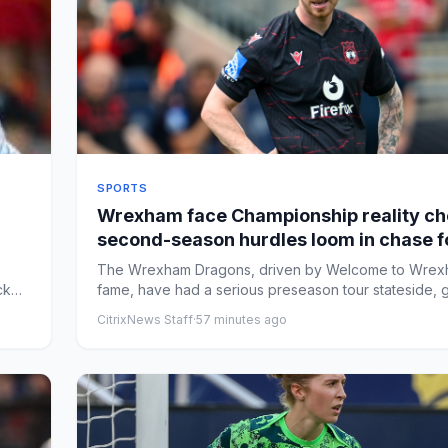
SPORTS
Wrexham face Championship reality ch
second-season hurdles loom in chase f
Premier League promotion
The Wrexham Dragons, driven by Welcome to Wre
ck
fame, have had a serious preseason tour stateside, g
ready for t...
CitrixNews Staff
·
57 minutes ago