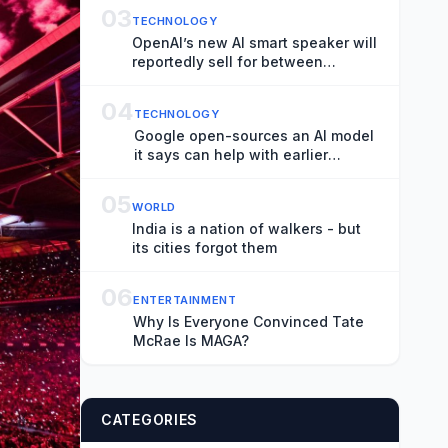
03
TECHNOLOGY
OpenAI’s new AI smart speaker will
reportedly sell for between
$300-$400
04
TECHNOLOGY
Google open-sources an AI model
it says can help with earlier
hurricane warnings
05
WORLD
India is a nation of walkers - but
its cities forgot them
06
ENTERTAINMENT
Why Is Everyone Convinced Tate
McRae Is MAGA?
CATEGORIES