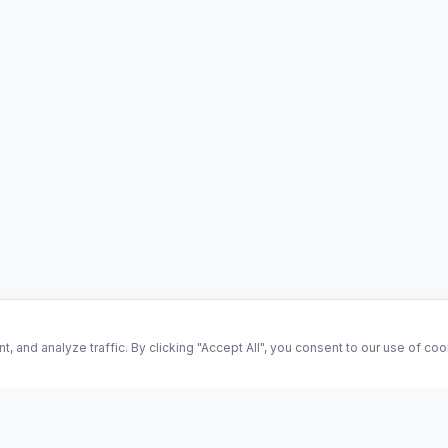
and analyze traffic. By clicking "Accept All", you consent to our use of co