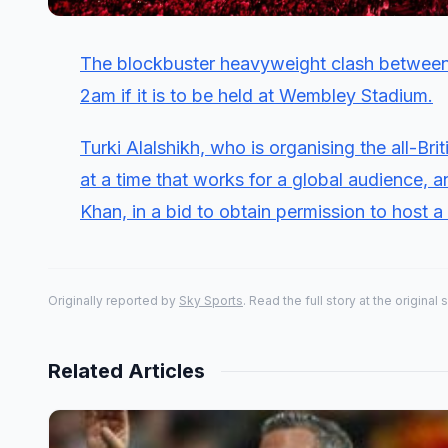
The blockbuster heavyweight clash between
2am if it is to be held at Wembley Stadium.
Turki Alalshikh, who is organising the all-Br
at a time that works for a global audience, 
Khan, in a bid to obtain permission to host a l
Originally reported by
Sky Sports
. Read the full story at the original 
Related Articles