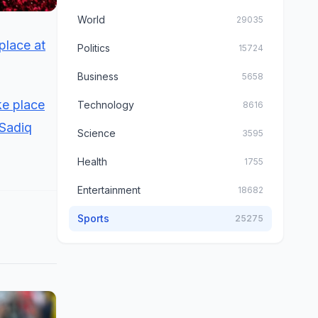
World
29035
place at
Politics
15724
Business
5658
ke place
Technology
8616
 Sadiq
Science
3595
Health
1755
Entertainment
18682
Sports
25275