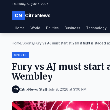
Thursday, August 6, 2026
CN
CitrixNews
Home
World
Politics
Business
Technology
Home
/
Sports
/
Fury vs AJ must start at 2am if fight is staged at.
SPORTS
Fury vs AJ must start a
Wembley
CitrixNews Staff
·
July 8, 2026 at 3:00 PM
CN