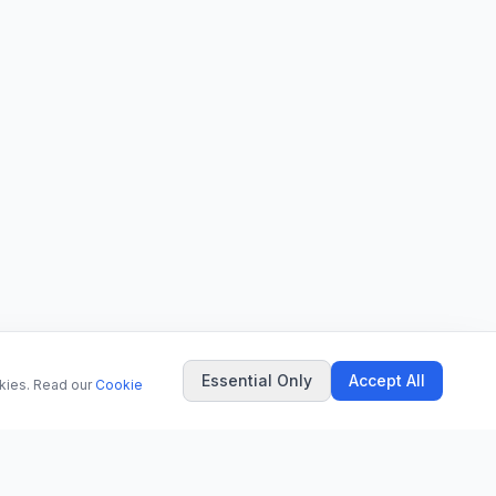
Essential Only
Accept All
okies. Read our
Cookie