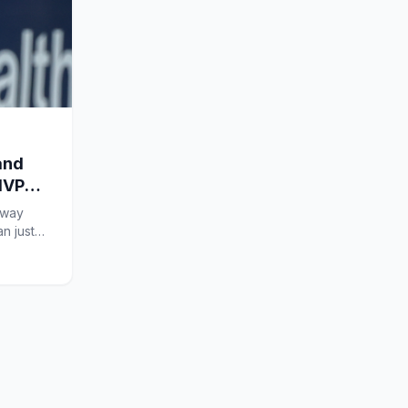
and
 MVP
fway
an just