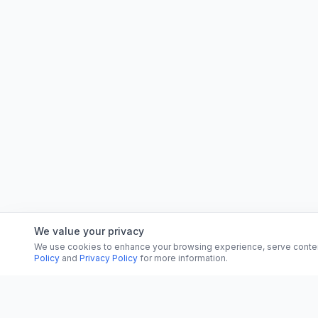
We value your privacy
We use cookies to enhance your browsing experience, serve content, 
Policy
and
Privacy Policy
for more information.