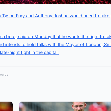
 Tyson Fury and Anthony Joshua would need to take 
itish bout, said on Monday that he wants the fight to ta
and intends to hold talks with the Mayor of London, Sir
ate-night fight in the capital.
source.