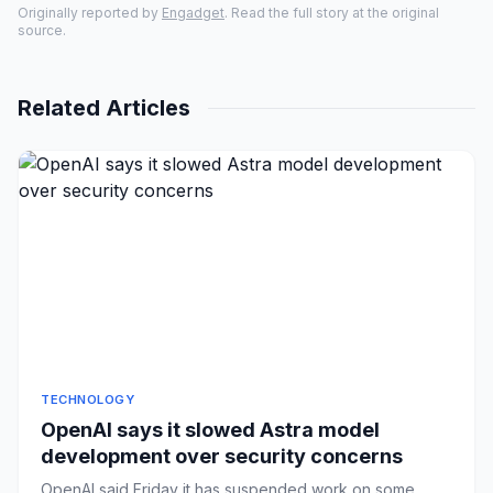
Originally reported by
Engadget
. Read the full story at the original
source.
Related Articles
TECHNOLOGY
OpenAI says it slowed Astra model
development over security concerns
OpenAI said Friday it has suspended work on some