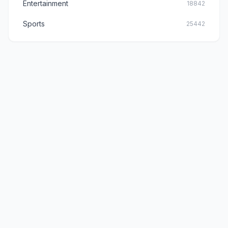
Entertainment
18842
Sports
25442