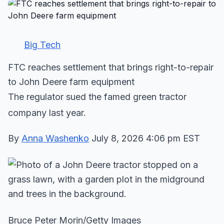
Big Tech
FTC reaches settlement that brings right-to-repair
to John Deere farm equipment
The regulator sued the famed green tractor
company last year.
By
Anna Washenko
July 8, 2026 4:06 pm EST
Bruce Peter Morin/Getty Images