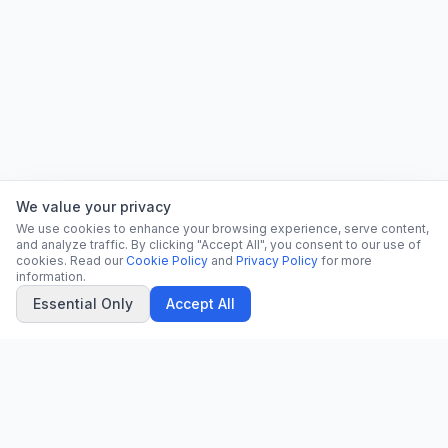
We value your privacy
We use cookies to enhance your browsing experience, serve content,
and analyze traffic. By clicking "Accept All", you consent to our use of
cookies. Read our
Cookie Policy
and
Privacy Policy
for more
information.
Essential Only
Accept All