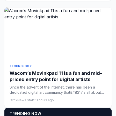
TECHNOLOGY
Wacom’s Movinkpad 11 is a fun and mid-
priced entry point for digital artists
Since the advent of the internet, there has been a
dedicated digital art community that&#8217;s all about
creating throu...
CitrixNews Staff
·
11 hours ago
TRENDING NOW