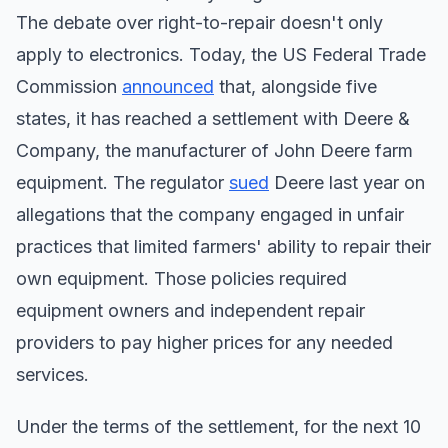
The debate over right-to-repair doesn't only
apply to electronics. Today, the US Federal Trade
Commission
announced
that, alongside five
states, it has reached a settlement with Deere &
Company, the manufacturer of John Deere farm
equipment. The regulator
sued
Deere last year on
allegations that the company engaged in unfair
practices that limited farmers' ability to repair their
own equipment. Those policies required
equipment owners and independent repair
providers to pay higher prices for any needed
services.
Under the terms of the settlement, for the next 10