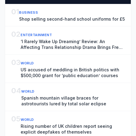
01
BUSINESS
Shop selling second-hand school uniforms for £5
02
ENTERTAINMENT
‘I Rarely Wake Up Dreaming’ Review: An
Affecting Trans Relationship Drama Brings Fresh
Perspective to the War in Ukraine
03
WORLD
US accused of meddling in British politics with
$500,000 grant for ‘public education’ courses
04
WORLD
Spanish mountain village braces for
astrotourists lured by total solar eclipse
05
WORLD
Rising number of UK children report seeing
explicit deepfakes of themselves