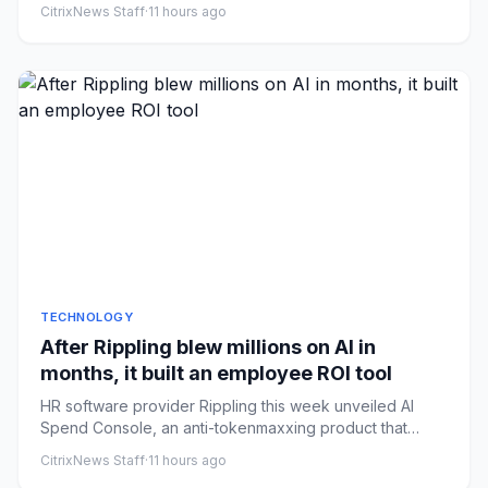
CitrixNews Staff
·
11 hours ago
TECHNOLOGY
After Rippling blew millions on AI in
months, it built an employee ROI tool
HR software provider Rippling this week unveiled AI
Spend Console, an anti-tokenmaxxing product that
helps a company tra...
CitrixNews Staff
·
11 hours ago