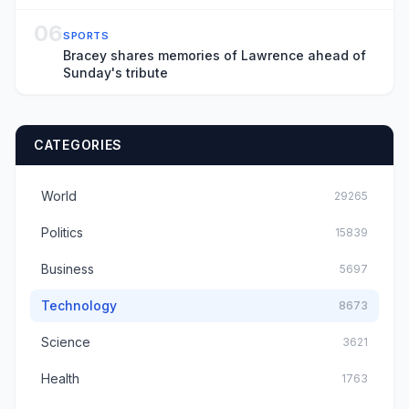
06
SPORTS
Bracey shares memories of Lawrence ahead of
Sunday's tribute
CATEGORIES
World
29265
Politics
15839
Business
5697
Technology
8673
Science
3621
Health
1763