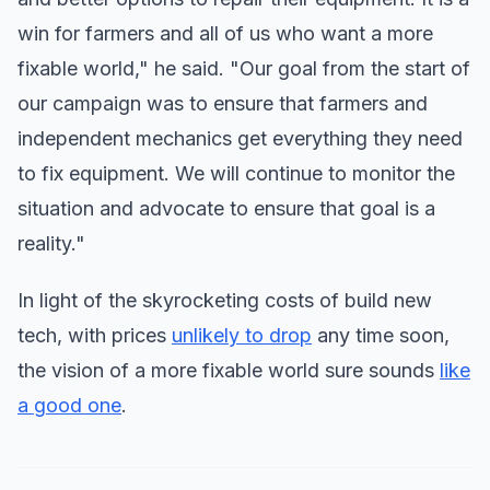
win for farmers and all of us who want a more
fixable world," he said. "Our goal from the start of
our campaign was to ensure that farmers and
independent mechanics get everything they need
to fix equipment. We will continue to monitor the
situation and advocate to ensure that goal is a
reality."
In light of the skyrocketing costs of build new
tech, with prices
unlikely to drop
any time soon,
the vision of a more fixable world sure sounds
like
a good one
.