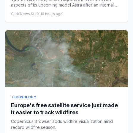
aspects of its upcoming model Astra after an internal
review found it h...
CitrixNews Staff
·
10 hours ago
TECHNOLOGY
Europe's free satellite service just made
it easier to track wildfires
Copernicus Browser adds wildfire visualization amid
record wildfire season.