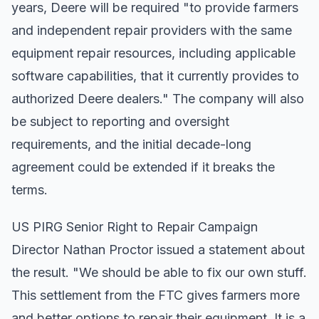
years, Deere will be required "to provide farmers
and independent repair providers with the same
equipment repair resources, including applicable
software capabilities, that it currently provides to
authorized Deere dealers." The company will also
be subject to reporting and oversight
requirements, and the initial decade-long
agreement could be extended if it breaks the
terms.
US PIRG Senior Right to Repair Campaign
Director Nathan Proctor issued a statement about
the result. "We should be able to fix our own stuff.
This settlement from the FTC gives farmers more
and better options to repair their equipment. It is a