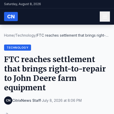
Saturday, August 8, 2026
CN
Home
/
Technology
/
FTC reaches settlement that brings right-
to-repair...
TECHNOLOGY
FTC reaches settlement
that brings right-to-repair
to John Deere farm
equipment
CitrixNews Staff
·
July 8, 2026 at 8:06 PM
CN