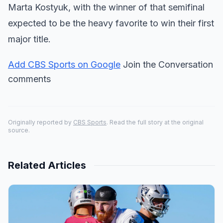
Marta Kostyuk, with the winner of that semifinal
expected to be the heavy favorite to win their first
major title.
Add CBS Sports on Google
Join the Conversation
comments
Originally reported by
CBS Sports
. Read the full story at the original
source.
Related Articles