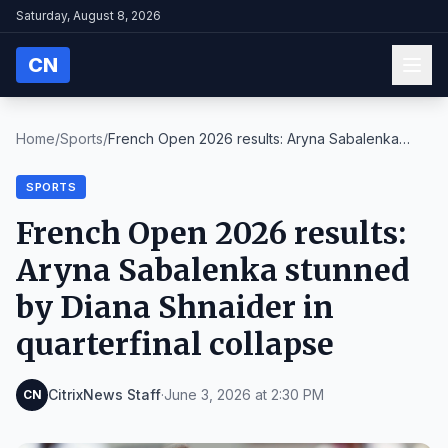
Saturday, August 8, 2026
CN
Home
/
Sports
/
French Open 2026 results: Aryna Sabalenka
stunned ...
SPORTS
French Open 2026 results:
Aryna Sabalenka stunned
by Diana Shnaider in
quarterfinal collapse
CitrixNews Staff
·
June 3, 2026 at 2:30 PM
CN