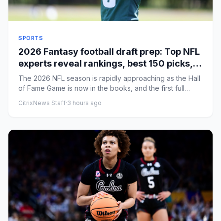
SPORTS
2026 Fantasy football draft prep: Top NFL
experts reveal rankings, best 150 picks,
rookie strategy
The 2026 NFL season is rapidly approaching as the Hall
of Fame Game is now in the books, and the first full
week of the ...
CitrixNews Staff
·
3 hours ago