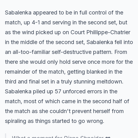
Sabalenka appeared to be in full control of the
match, up 4-1 and serving in the second set, but
as the wind picked up on Court Phillippe-Chatrier
in the middle of the second set, Sabalenka fell into
an all-too-familiar self-destructive pattern. From
there she would only hold serve once more for the
remainder of the match, getting blanked in the
third and final set in a truly stunning meltdown.
Sabalenka piled up 57 unforced errors in the
match, most of which came in the second half of
the match as she couldn't prevent herself from
spiraling as things started to go wrong.