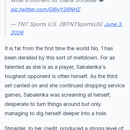
What a moment for Diana Shnaider ❤️
pic.twitter.com/G8jvY26NHZ
— TNT Sports U.S. (@TNTSportsUS)
June 3,
2026
It is far from the first time the world No. 1 has
been derailed by this sort of meltdown. For as
talented as she is as a player, Sabalenka's
toughest opponent is often herself. As the third
set carried on and she continued dropping service
games, Sabalenka was screaming at herself,
desperate to turn things around but only
managing to dig herself deeper into a hole.
Shnaider, to her credit, produced a strong level of