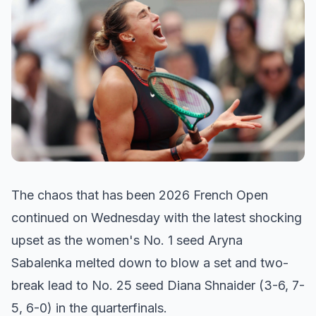
The chaos that has been 2026 French Open
continued on Wednesday with the latest shocking
upset as the women's No. 1 seed Aryna
Sabalenka melted down to blow a set and two-
break lead to No. 25 seed Diana Shnaider (3-6, 7-
5, 6-0) in the quarterfinals.