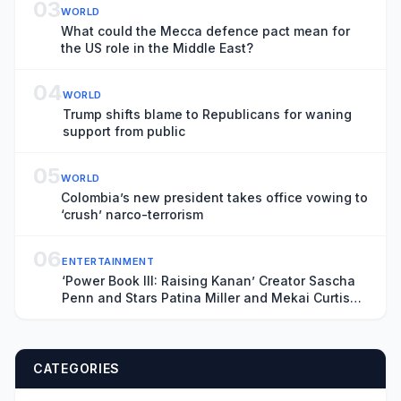
03
WORLD
What could the Mecca defence pact mean for
the US role in the Middle East?
04
WORLD
Trump shifts blame to Republicans for waning
support from public
05
WORLD
Colombia’s new president takes office vowing to
‘crush’ narco-terrorism
06
ENTERTAINMENT
‘Power Book III: Raising Kanan’ Creator Sascha
Penn and Stars Patina Miller and Mekai Curtis
on the Deadly Series Finale and ‘Power: Origins’
CATEGORIES