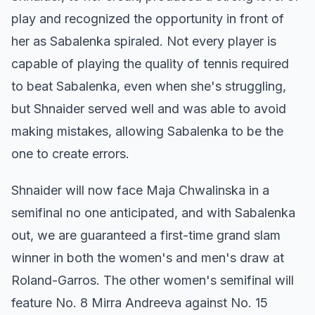
play and recognized the opportunity in front of
her as Sabalenka spiraled. Not every player is
capable of playing the quality of tennis required
to beat Sabalenka, even when she's struggling,
but Shnaider served well and was able to avoid
making mistakes, allowing Sabalenka to be the
one to create errors.
Shnaider will now face Maja Chwalinska in a
semifinal no one anticipated, and with Sabalenka
out, we are guaranteed a first-time grand slam
winner in both the women's and men's draw at
Roland-Garros. The other women's semifinal will
feature No. 8 Mirra Andreeva against No. 15