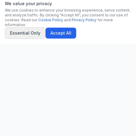
We value your privacy
We use cookies to enhance your browsing experience, serve content,
and analyze traffic. By clicking "Accept All", you consent to our use of
cookies. Read our
Cookie Policy
and
Privacy Policy
for more
information.
Essential Only
Accept All
CN
CitrixNews
Your trusted source for breaking news, in-depth analysis, and
comprehensive coverage across the globe.