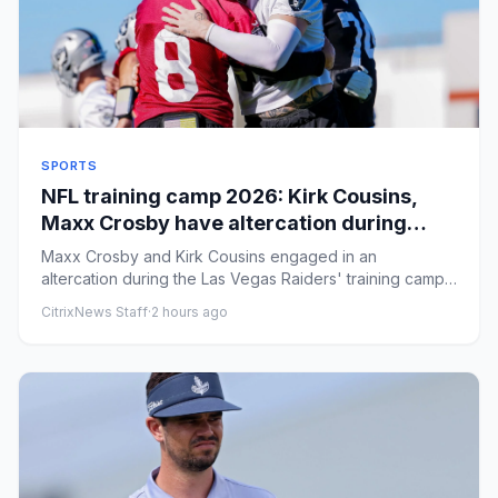
SPORTS
NFL training camp 2026: Kirk Cousins,
Maxx Crosby have altercation during
Raiders' practice
Maxx Crosby and Kirk Cousins engaged in an
altercation during the Las Vegas Raiders' training camp
practice on Friday. B...
CitrixNews Staff
·
2 hours ago