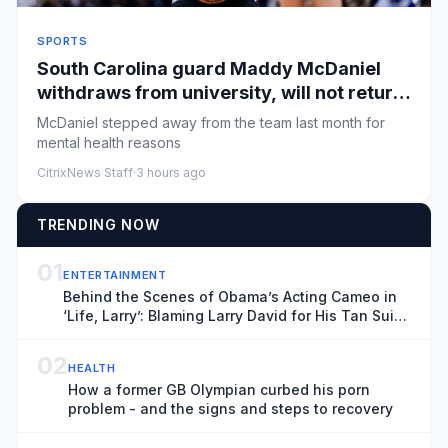
SPORTS
South Carolina guard Maddy McDaniel
withdraws from university, will not return
to team
McDaniel stepped away from the team last month for
mental health reasons
CitrixNews Staff
·
3 hours ago
TRENDING NOW
01
ENTERTAINMENT
Behind the Scenes of Obama’s Acting Cameo in
‘Life, Larry’: Blaming Larry David for His Tan Suit
Debacle, Improvising Lines and Ranting About
Ketchup
02
HEALTH
How a former GB Olympian curbed his porn
problem - and the signs and steps to recovery