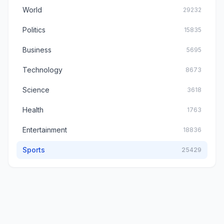
World
29232
Politics
15835
Business
5695
Technology
8673
Science
3618
Health
1763
Entertainment
18836
Sports
25429