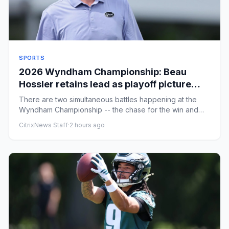
SPORTS
2026 Wyndham Championship: Beau
Hossler retains lead as playoff picture
gets clearer entering the weekend
There are two simultaneous battles happening at the
Wyndham Championship -- the chase for the win and
the chase for one ...
CitrixNews Staff
·
2 hours ago