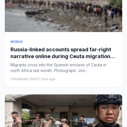
WORLD
Russia-linked accounts spread far-right
narrative online during Ceuta migration
crisis, analysis finds
Migrants cross into the Spanish enclave of Ceuta in
north Africa last month. Photograph: Jon
Nazca/ReutersView image in...
CitrixNews Staff
·
1 hour ago