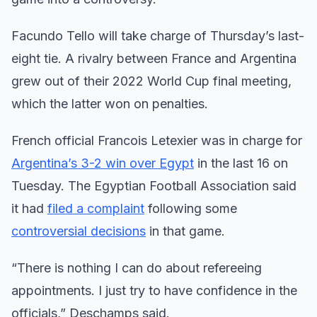
Facundo Tello will take charge of Thursday’s last-
eight tie. A rivalry between France and Argentina
grew out of their 2022 World Cup final meeting,
which the latter won on penalties.
French official Francois Letexier was in charge for
Argentina’s 3-2 win over Egypt
in the last 16 on
Tuesday. The Egyptian Football Association said
it had
filed a complaint
following some
controversial decisions
in that game.
“There is nothing I can do about refereeing
appointments. I just try to have confidence in the
officials,” Deschamps said.