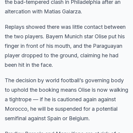
the bad-tempered clash in Philadelphia after an
altercation with Matias Galarza.
Replays showed there was little contact between
the two players. Bayern Munich star Olise put his
finger in front of his mouth, and the Paraguayan
player dropped to the ground, claiming he had
been hit in the face.
The decision by world football’s governing body
to uphold the booking means Olise is now walking
a tightrope — if he is cautioned again against
Morocco, he will be suspended for a potential
semifinal against Spain or Belgium.