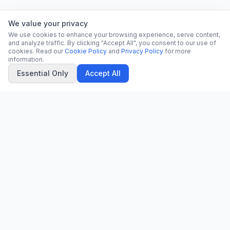
We value your privacy
We use cookies to enhance your browsing experience, serve content,
and analyze traffic. By clicking "Accept All", you consent to our use of
cookies. Read our
Cookie Policy
and
Privacy Policy
for more
information.
Essential Only
Accept All
CN
CitrixNews
Your trusted source for breaking news, in-depth analysis, and