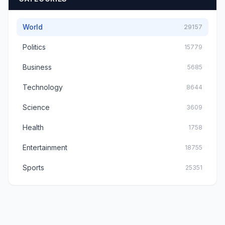
World
29157
Politics
15779
Business
5685
Technology
8644
Science
3609
Health
1758
Entertainment
18755
Sports
25351