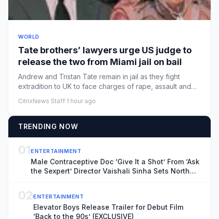
WORLD
Tate brothers’ lawyers urge ⁠US judge to
release the two from Miami jail on bail
Andrew and Tristan Tate remain in jail as they fight
extradition to UK to face charges of rape, assault and
moreLawyers ...
CitrixNews Staff
·
1 hour ago
TRENDING NOW
01
ENTERTAINMENT
Male Contraceptive Doc ‘Give It a Shot’ From ‘Ask
the Sexpert’ Director Vaishali Sinha Sets North
American Theatrical Release, Unveils Trailer
(EXCLUSIVE)
02
ENTERTAINMENT
Elevator Boys Release Trailer for Debut Film
‘Back to the 90s’ (EXCLUSIVE)