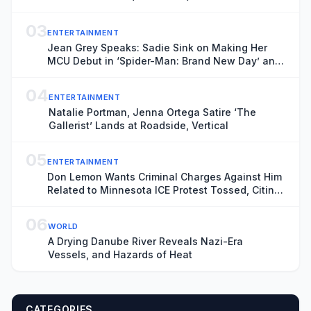
03
ENTERTAINMENT
Jean Grey Speaks: Sadie Sink on Making Her
MCU Debut in ‘Spider-Man: Brand New Day’ and
the Mutant’s Future With the New X-Men
04
ENTERTAINMENT
Natalie Portman, Jenna Ortega Satire ‘The
Gallerist’ Lands at Roadside, Vertical
05
ENTERTAINMENT
Don Lemon Wants Criminal Charges Against Him
Related to Minnesota ICE Protest Tossed, Citing
Donald Trump’s Chronic ‘Animus’ Toward
Journalist
06
WORLD
A Drying Danube River Reveals Nazi-Era
Vessels, and Hazards of Heat
CATEGORIES