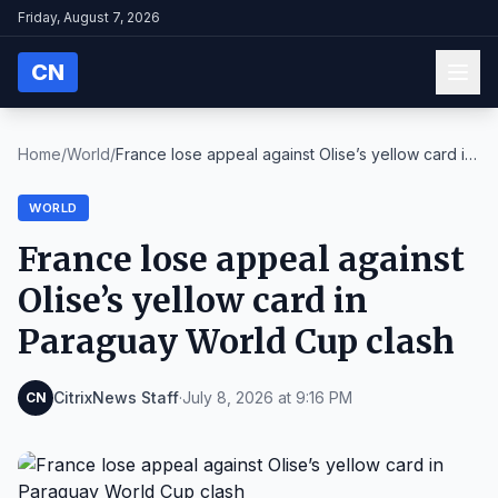
Friday, August 7, 2026
CN
Home
/
World
/
France lose appeal against Olise’s yellow card in
...
WORLD
France lose appeal against
Olise’s yellow card in
Paraguay World Cup clash
CitrixNews Staff
·
July 8, 2026 at 9:16 PM
CN