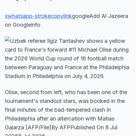
x
whatsapp-stroke
copylink
googleAdd Al Jazeera
on Googleinfo
Olise, second from left, who has been one of the
tournament's standout stars, was booked in the
final minutes of the bad-tempered clash in
Philadelphia after an altercation with Matias
Galarza [AFP/File]By AFPPublished On 8 Jul