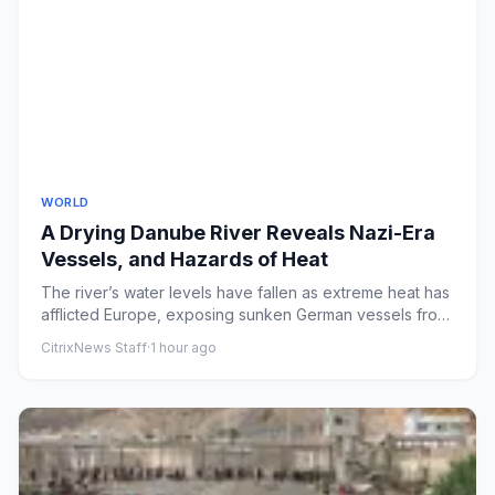
WORLD
A Drying Danube River Reveals Nazi-Era
Vessels, and Hazards of Heat
The river’s water levels have fallen as extreme heat has
afflicted Europe, exposing sunken German vessels from
World War...
CitrixNews Staff
·
1 hour ago