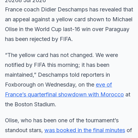
20268 Jul 2026
France coach Didier Deschamps has revealed that
an appeal against a yellow card shown to Michael
Olise in the World Cup last-16 win over Paraguay
has been rejected by FIFA.
“The yellow card has not changed. We were
notified by FIFA this morning; it has been
maintained,” Deschamps told reporters in
Foxborough on Wednesday, on the
eve of
France’s quarterfinal showdown with Morocco
at
the Boston Stadium.
Olise, who has been one of the tournament’s
standout stars,
was booked in the final minutes
of