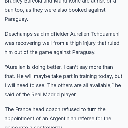
Bradley Barcola and Manu Kone are at risk of a
ban too, as they were also booked against
Paraguay.
Deschamps said midfielder Aurelien Tchouameni
was recovering well from a thigh injury that ruled
him out of the game against Paraguay.
“Aurelien is doing better. I can’t say more than
that. He will maybe take part in training today, but
I will need to see. The others are all available,” he
said of the Real Madrid player.
The France head coach refused to turn the
appointment of an Argentinian referee for the
game into a controversy.