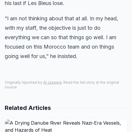
his last if Les Bleus lose.
“I am not thinking about that at all. In my head,
with my staff, the objective is just to do
everything we can so that things go well. I am
focused on this Morocco team and on things
going well for us,” he insisted.
Originally reported by
Al Jazeera
. Read the full story at the original
source.
Related Articles