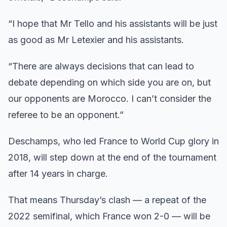
“I hope that Mr Tello and his assistants will be just
as good as Mr Letexier and his assistants.
“There are always decisions that can lead to
debate depending on which side you are on, but
our opponents are Morocco. I can’t consider the
referee to be an opponent.”
Deschamps, who led France to World Cup glory in
2018, will step down at the end of the tournament
after 14 years in charge.
That means Thursday’s clash — a repeat of the
2022 semifinal, which France won 2-0 — will be