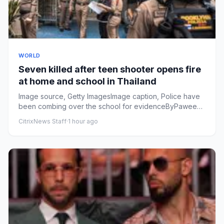
WORLD
Seven killed after teen shooter opens fire
at home and school in Thailand
Image source, Getty ImagesImage caption, Police have
been combing over the school for evidenceByPaweena
Ninbut, Thanyara...
CitrixNews Staff
·
1 hour ago