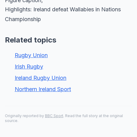
Figure caption,
Highlights: Ireland defeat Wallabies in Nations
Championship
Related topics
Rugby Union
Irish Rugby
Ireland Rugby Union
Northern Ireland Sport
Originally reported by
BBC Sport
. Read the full story at the original
source.