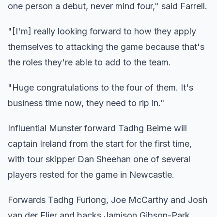
one person a debut, never mind four," said Farrell.
"[I'm] really looking forward to how they apply
themselves to attacking the game because that's
the roles they're able to add to the team.
"Huge congratulations to the four of them. It's
business time now, they need to rip in."
Influential Munster forward Tadhg Beirne will
captain Ireland from the start for the first time,
with tour skipper Dan Sheehan one of several
players rested for the game in Newcastle.
Forwards Tadhg Furlong, Joe McCarthy and Josh
van der Flier and backs Jamison Gibson-Park,