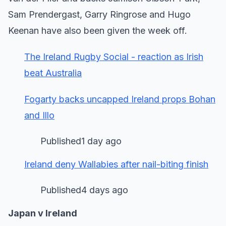
Sam Prendergast, Garry Ringrose and Hugo
Keenan have also been given the week off.
The Ireland Rugby Social - reaction as Irish
beat Australia
Fogarty backs uncapped Ireland props Bohan
and Illo
Published1 day ago
Ireland deny Wallabies after nail-biting finish
Published4 days ago
Japan v Ireland