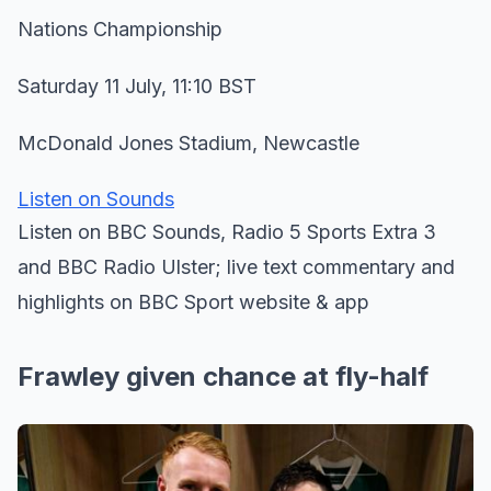
Nations Championship
Saturday 11 July, 11:10 BST
McDonald Jones Stadium, Newcastle
Listen on Sounds
Listen on BBC Sounds, Radio 5 Sports Extra 3
and BBC Radio Ulster; live text commentary and
highlights on BBC Sport website & app
Frawley given chance at fly-half