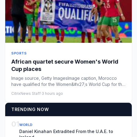
SPORTS
African quartet secure Women's World
Cup places
Image source, Getty ImagesImage caption, Morocco
have qualified for the Women&#x27;s World Cup for the
second time after...
CitrixNews Staff
·
3 hours ago
TRENDING NOW
01
WORLD
Daniel Kinahan Extradited From the U.A.E. to