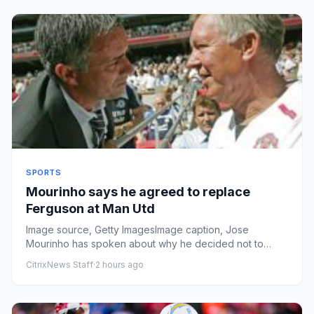
SPORTS
Mourinho says he agreed to replace
Ferguson at Man Utd
Image source, Getty ImagesImage caption, Jose
Mourinho has spoken about why he decided not to
succeed Sir Alex Ferguson ...
CitrixNews Staff
·
2 hours ago