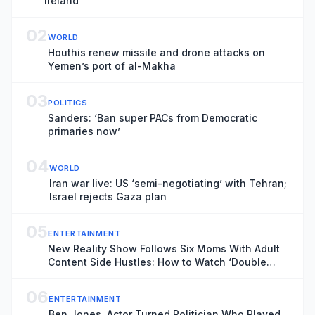
Ireland
02
WORLD
Houthis renew missile and drone attacks on
Yemen’s port of al-Makha
03
POLITICS
Sanders: ‘Ban super PACs from Democratic
primaries now’
04
WORLD
Iran war live: US ‘semi-negotiating’ with Tehran;
Israel rejects Gaza plan
05
ENTERTAINMENT
New Reality Show Follows Six Moms With Adult
Content Side Hustles: How to Watch ‘Double
Lives of Suburban Wives’
06
ENTERTAINMENT
Ben Jones, Actor Turned Politician Who Played