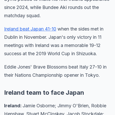
since 2024, while Bundee Aki rounds out the
matchday squad.
Ireland beat Japan 41-10
when the sides met in
Dublin in November. Japan's only victory in 11
meetings with Ireland was a memorable 19-12
success at the 2019 World Cup in Shizuoka.
Eddie Jones' Brave Blossoms beat Italy 27-10 in
their Nations Championship opener in Tokyo.
Ireland team to face Japan
Ireland:
Jamie Osborne; Jimmy O'Brien, Robbie
Henshaw, Stuart McCloskey, Jacob Stockdale;