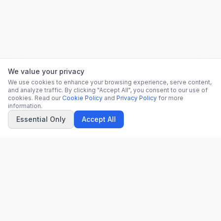
We value your privacy
We use cookies to enhance your browsing experience, serve content,
and analyze traffic. By clicking "Accept All", you consent to our use of
cookies. Read our
Cookie Policy
and
Privacy Policy
for more
information.
Essential Only
Accept All