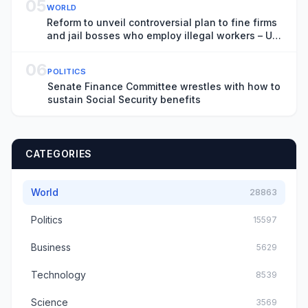
05
WORLD
Reform to unveil controversial plan to fine firms
and jail bosses who employ illegal workers – UK
politics live
06
POLITICS
Senate Finance Committee wrestles with how to
sustain Social Security benefits
CATEGORIES
World
28863
Politics
15597
Business
5629
Technology
8539
Science
3569