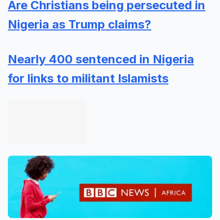
Are Christians being persecuted in
Nigeria as Trump claims?
Nearly 400 sentenced in Nigeria
for links to militant Islamists