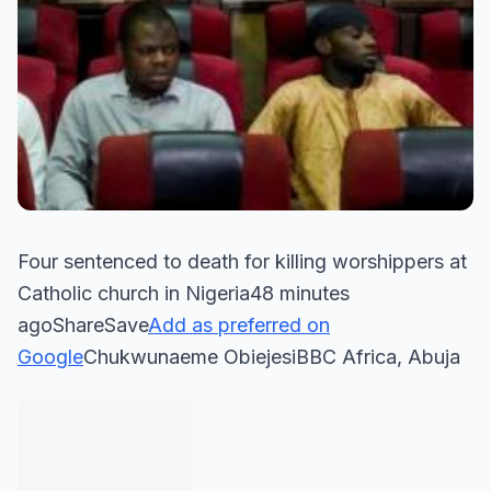
Four sentenced to death for killing worshippers at
Catholic church in Nigeria48 minutes
agoShareSave
Add as preferred on
Google
Chukwunaeme ObiejesiBBC Africa, Abuja