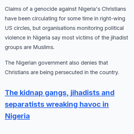
Claims of a genocide against Nigeria's Christians
have been circulating for some time in right-wing
US circles, but organisations monitoring political
violence in Nigeria say most victims of the jihadist
groups are Muslims.
The Nigerian government also denies that
Christians are being persecuted in the country.
The kidnap gangs, jihadists and
separatists wreaking havoc in
Nigeria