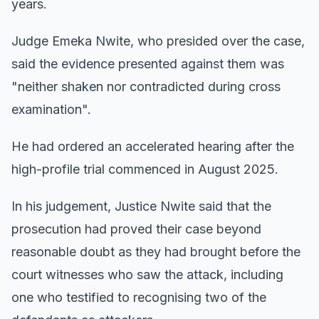
years.
Judge Emeka Nwite, who presided over the case,
said the evidence presented against them was
"neither shaken nor contradicted during cross
examination".
He had ordered an accelerated hearing after the
high-profile trial commenced in August 2025.
In his judgement, Justice Nwite said that the
prosecution had proved their case beyond
reasonable doubt as they had brought before the
court witnesses who saw the attack, including
one who testified to recognising two of the