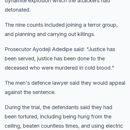
dynamite explosion which the attackers had
detonated.
The nine counts included joining a terror group,
and planning and carrying out killings.
Prosecutor Ayodeji Adedipe said: "Justice has
been served, justice has been done to the
deceased who were murdered in cold blood."
The men's defence lawyer said they would appeal
against the sentence.
During the trial, the defendants said they had
been tortured, including being hung from the
ceiling, beaten countless times, and using electric