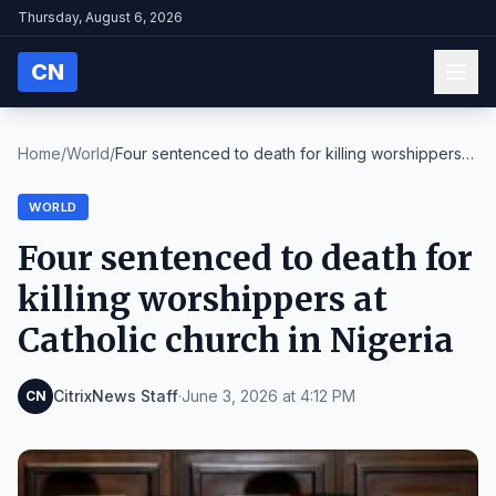
Thursday, August 6, 2026
CN
Home
/
World
/
Four sentenced to death for killing worshippers
at...
WORLD
Four sentenced to death for
killing worshippers at
Catholic church in Nigeria
CitrixNews Staff
·
June 3, 2026 at 4:12 PM
CN