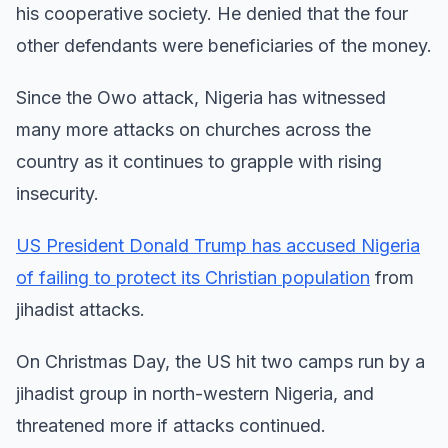
his cooperative society. He denied that the four
other defendants were beneficiaries of the money.
Since the Owo attack, Nigeria has witnessed
many more attacks on churches across the
country as it continues to grapple with rising
insecurity.
US President Donald Trump has accused Nigeria
of failing to protect its Christian population
from
jihadist attacks.
On Christmas Day, the US hit two camps run by a
jihadist group in north-western Nigeria, and
threatened more if attacks continued.