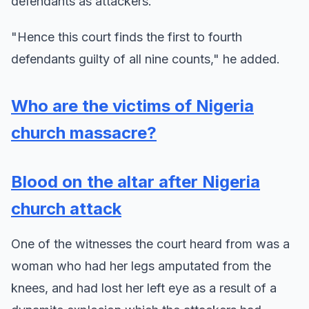
defendants as attackers.
"Hence this court finds the first to fourth
defendants guilty of all nine counts," he added.
Who are the victims of Nigeria
church massacre?
Blood on the altar after Nigeria
church attack
One of the witnesses the court heard from was a
woman who had her legs amputated from the
knees, and had lost her left eye as a result of a