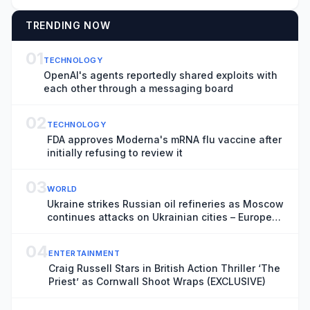
TRENDING NOW
01
TECHNOLOGY
OpenAI's agents reportedly shared exploits with
each other through a messaging board
02
TECHNOLOGY
FDA approves Moderna's mRNA flu vaccine after
initially refusing to review it
03
WORLD
Ukraine strikes Russian oil refineries as Moscow
continues attacks on Ukrainian cities – Europe
live
04
ENTERTAINMENT
Craig Russell Stars in British Action Thriller ‘The
Priest’ as Cornwall Shoot Wraps (EXCLUSIVE)