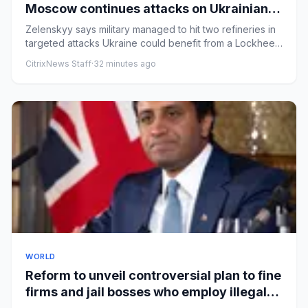
Moscow continues attacks on Ukrainian
cities – Europe live
Zelenskyy says military managed to hit two refineries in
targeted attacks Ukraine could benefit from a Lockheed
Martin p...
CitrixNews Staff
·
32 minutes ago
WORLD
Reform to unveil controversial plan to fine
firms and jail bosses who employ illegal