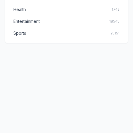
Health
1742
Entertainment
18545
Sports
25151