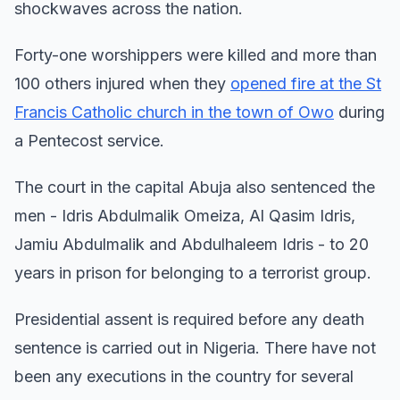
shockwaves across the nation.
Forty-one worshippers were killed and more than
100 others injured when they
opened fire at the St
Francis Catholic church in the town of Owo
during
a Pentecost service.
The court in the capital Abuja also sentenced the
men - Idris Abdulmalik Omeiza, Al Qasim Idris,
Jamiu Abdulmalik and Abdulhaleem Idris - to 20
years in prison for belonging to a terrorist group.
Presidential assent is required before any death
sentence is carried out in Nigeria. There have not
been any executions in the country for several