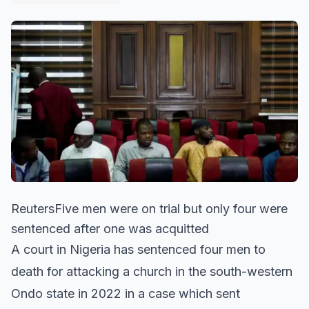
ReutersFive men were on trial but only four were
sentenced after one was acquitted
A court in Nigeria has sentenced four men to
death for attacking a church in the south-western
Ondo state in 2022 in a case which sent