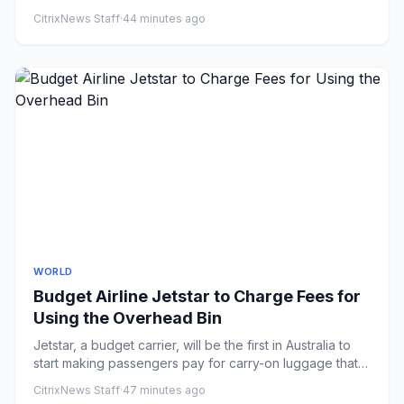
breaking new...
CitrixNews Staff
·
44 minutes ago
WORLD
Budget Airline Jetstar to Charge Fees for
Using the Overhead Bin
Jetstar, a budget carrier, will be the first in Australia to
start making passengers pay for carry-on luggage that
doesn...
CitrixNews Staff
·
47 minutes ago