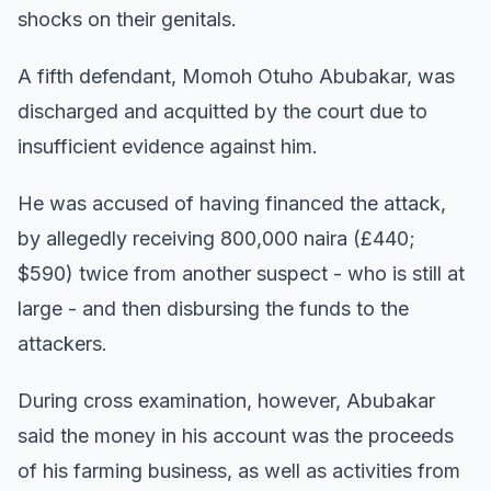
shocks on their genitals.
A fifth defendant, Momoh Otuho Abubakar, was
discharged and acquitted by the court due to
insufficient evidence against him.
He was accused of having financed the attack,
by allegedly receiving 800,000 naira (£440;
$590) twice from another suspect - who is still at
large - and then disbursing the funds to the
attackers.
During cross examination, however, Abubakar
said the money in his account was the proceeds
of his farming business, as well as activities from