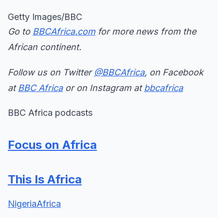
Getty Images/BBC
Go to
BBCAfrica.com
for more news from the
African continent.
Follow us on Twitter
@BBCAfrica
, on Facebook
at
BBC Africa
or on Instagram at
bbcafrica
BBC Africa podcasts
Focus on Africa
This Is Africa
Nigeria
Africa