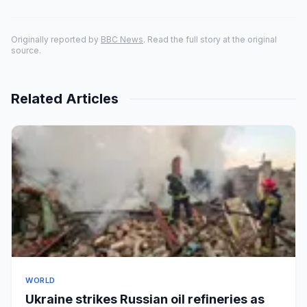
Originally reported by
BBC News
. Read the full story at the original
source.
Related Articles
WORLD
Ukraine strikes Russian oil refineries as