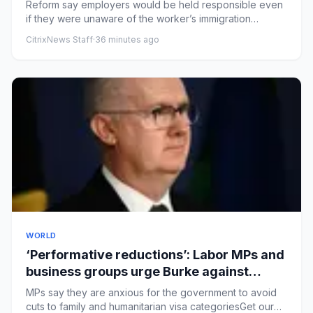
workers – UK politics live
Reform say employers would be held responsible even
if they were unaware of the worker’s immigration
statusHealth secret...
CitrixNews Staff
·
36 minutes ago
WORLD
‘Performative reductions’: Labor MPs and
business groups urge Burke against
sweeping immigration changes
MPs say they are anxious for the government to avoid
cuts to family and humanitarian visa categoriesGet our