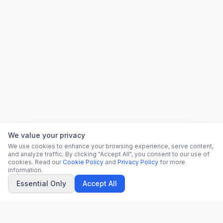
We value your privacy
We use cookies to enhance your browsing experience, serve content,
and analyze traffic. By clicking "Accept All", you consent to our use of
cookies. Read our
Cookie Policy
and
Privacy Policy
for more
information.
Essential Only
Accept All