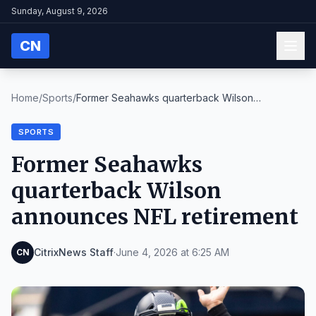
Sunday, August 9, 2026
CN
Home
/
Sports
/
Former Seahawks quarterback Wilson
announces NFL r...
SPORTS
Former Seahawks
quarterback Wilson
announces NFL retirement
CitrixNews Staff
·
June 4, 2026 at 6:25 AM
CN