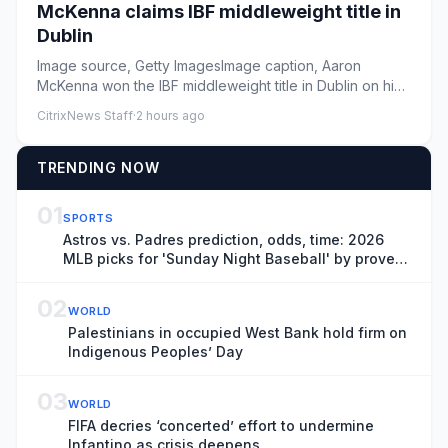
McKenna claims IBF middleweight title in
Dublin
Image source, Getty ImagesImage caption, Aaron
McKenna won the IBF middleweight title in Dublin on his
first time fighti...
CitrixNews Staff
·
2 hours ago
TRENDING NOW
01
SPORTS
Astros vs. Padres prediction, odds, time: 2026
MLB picks for 'Sunday Night Baseball' by proven
model
02
WORLD
Palestinians in occupied West Bank hold firm on
Indigenous Peoples’ Day
03
WORLD
FIFA decries ‘concerted’ effort to undermine
Infantino as crisis deepens