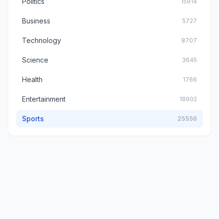
Politics
15914
Business
5727
Technology
8707
Science
3645
Health
1766
Entertainment
18902
Sports
25556