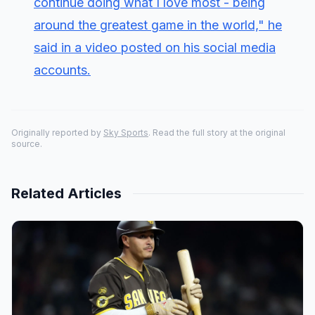
continue doing what I love most - being
around the greatest game in the world," he
said in a video posted on his social media
accounts.
Originally reported by
Sky Sports
. Read the full story at the original
source.
Related Articles