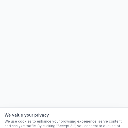
We value your privacy
We use cookies to enhance your browsing experience, serve content,
and analyze traffic. By clicking "Accept All", you consent to our use of