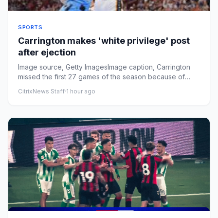
SPORTS
Carrington makes 'white privilege' post
after ejection
Image source, Getty ImagesImage caption, Carrington
missed the first 27 games of the season because of
injuryPublished1 ...
CitrixNews Staff
·
1 hour ago