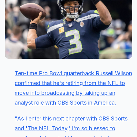
Ten-time Pro Bowl quarterback Russell Wilson
confirmed that he's retiring from the NFL to
move into broadcasting by taking up an
analyst role with CBS Sports in America.
"As I enter this next chapter with CBS Sports
and 'The NFL Today,' I'm so blessed to