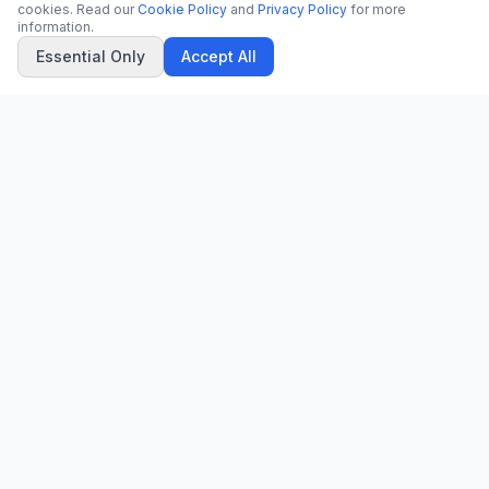
cookies. Read our
Cookie Policy
and
Privacy Policy
for more
information.
Essential Only
Accept All
CN
CitrixNews
Your trusted source for breaking news, in-depth analysis, and
comprehensive coverage across the globe.
Vinohradská 1233/22
120 00 Praha 2, Czech Republic