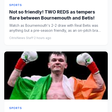
SPORTS
Not so friendly! TWO REDS as tempers
flare between Bournemouth and Betis!
Watch as Bournemouth's 2-2 draw with Real Betis was
anything but a pre-season friendly, as an on-pitch brawl
resulted in...
CitrixNews Staff
·
2 hours ago
SPORTS