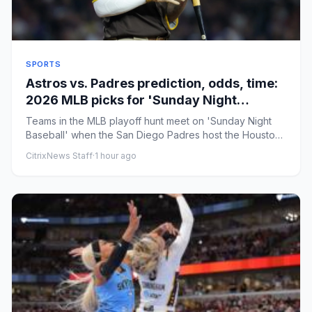
SPORTS
Astros vs. Padres prediction, odds, time:
2026 MLB picks for 'Sunday Night
Baseball' by proven model
Teams in the MLB playoff hunt meet on 'Sunday Night
Baseball' when the San Diego Padres host the Houston
Astros. The Ast...
CitrixNews Staff
·
1 hour ago