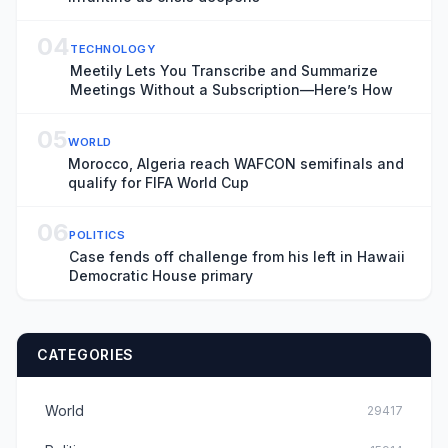
04
TECHNOLOGY
Meetily Lets You Transcribe and Summarize
Meetings Without a Subscription—Here’s How
05
WORLD
Morocco, Algeria reach WAFCON semifinals and
qualify for FIFA World Cup
06
POLITICS
Case fends off challenge from his left in Hawaii
Democratic House primary
CATEGORIES
World
29417