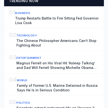
TRENDING NOW
01
BUSINESS
Trump Restarts Battle to Fire Sitting Fed Governor
Lisa Cook
02
TECHNOLOGY
The Chinese Philosopher Americans Can’t Stop
Fighting About
03
ENTERTAINMENT
Magnus Ferrell on His Viral Hit ‘Asleep Talking’
and Dad Will Ferrell Showing Michelle Obama
His Music: ‘I Finally Felt Ready to Have a
Spotlight on It’
04
WORLD
Family of Former U.S. Marine Detained in Russia
Says He Is in Serious Condition
05
POLITICS
Scientists extend instrument life on Voyager 2