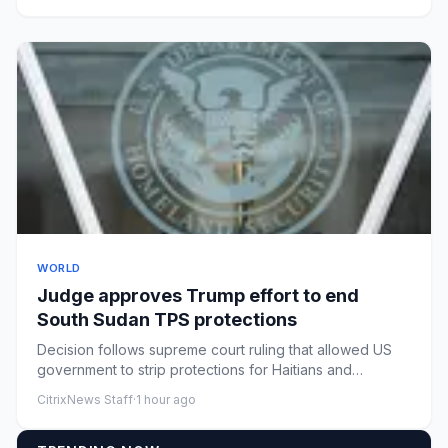
WORLD
Judge approves Trump effort to end
South Sudan TPS protections
Decision follows supreme court ruling that allowed US
government to strip protections for Haitians and
SyriansTemporary ...
CitrixNews Staff
·
1 hour ago