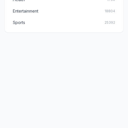
Entertainment
18804
Sports
25392