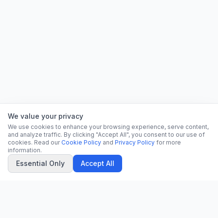
We value your privacy
We use cookies to enhance your browsing experience, serve content,
and analyze traffic. By clicking "Accept All", you consent to our use of
cookies. Read our
Cookie Policy
and
Privacy Policy
for more
information.
Essential Only
Accept All