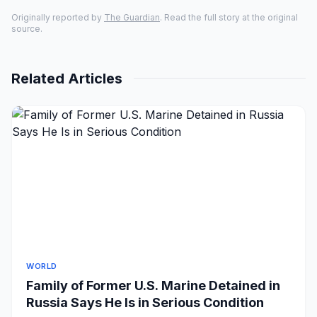
Originally reported by
The Guardian
. Read the full story at the original
source.
Related Articles
WORLD
Family of Former U.S. Marine Detained in
Russia Says He Is in Serious Condition