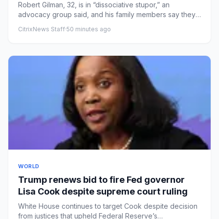
Robert Gilman, 32, is in “dissociative stupor,” an
advocacy group said, and his family members say they
are afraid for h...
CitrixNews Staff
·
50 minutes ago
WORLD
Trump renews bid to fire Fed governor
Lisa Cook despite supreme court ruling
White House continues to target Cook despite decision
from justices that upheld Federal Reserve’s