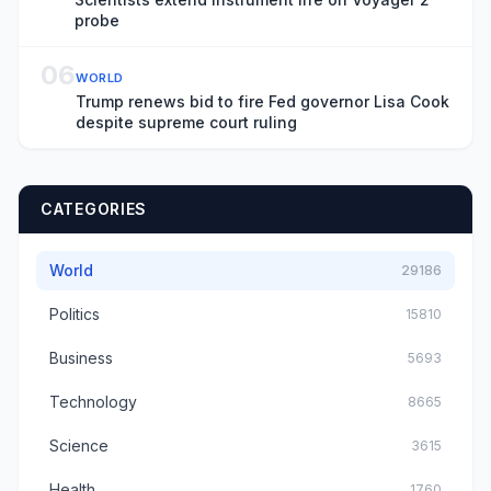
probe
06
WORLD
Trump renews bid to fire Fed governor Lisa Cook
despite supreme court ruling
CATEGORIES
World
29186
Politics
15810
Business
5693
Technology
8665
Science
3615
Health
1760