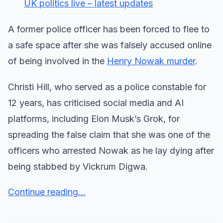
UK politics live – latest updates
A former police officer has been forced to flee to
a safe space after she was falsely accused online
of being involved in the
Henry Nowak murder
.
Christi Hill, who served as a police constable for
12 years, has criticised social media and AI
platforms, including Elon Musk’s Grok, for
spreading the false claim that she was one of the
officers who arrested Nowak as he lay dying after
being stabbed by Vickrum Digwa.
Continue reading...