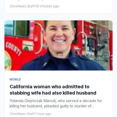
independenceDonald Tru...
CitrixNews Staff
·
55 minutes ago
WORLD
California woman who admitted to
stabbing wife had also killed husband
Yolanda Olejniczak Marodi, who served a decade for
killing her husband, pleaded guilty to murder of
Rebecca Marodi, a fi...
CitrixNews Staff
·
1 hour ago