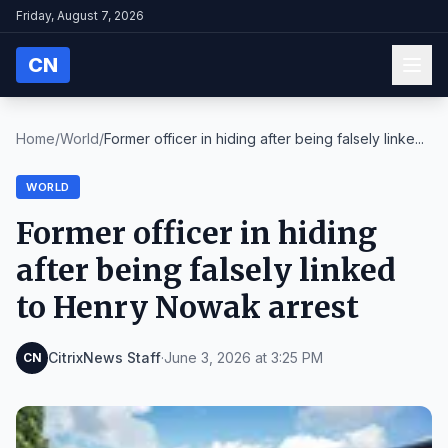
Friday, August 7, 2026
CN
Home
/
World
/
Former officer in hiding after being falsely linke...
WORLD
Former officer in hiding
after being falsely linked
to Henry Nowak arrest
CitrixNews Staff
·
June 3, 2026 at 3:25 PM
CN