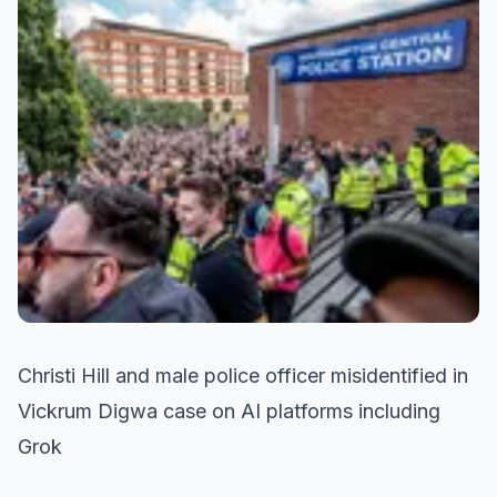
Christi Hill and male police officer misidentified in
Vickrum Digwa case on AI platforms including
Grok