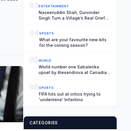
Shape-Shifting Fairytale
03
ENTERTAINMENT
Naseeruddin Shah, Gurvinder
Singh Turn a Village’s Real Grief
Into Locarno Competition Title
‘Rehmat’: ‘It’s Important That
04
SPORTS
These Films Get Made’
What are your favourite new kits
for the coming season?
05
WORLD
World number one Sabalenka
upset by Alexandrova at Canadian
Open
06
SPORTS
FIFA hits out at critics trying to
'undermine' Infantino
CATEGORIES