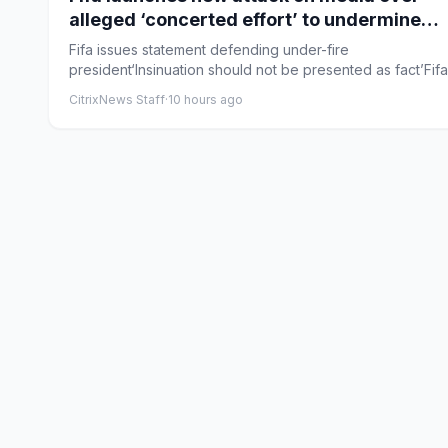
alleged ‘concerted effort’ to undermine
Gianni Infantino
Fifa issues statement defending under-fire
president‘Insinuation should not be presented as fact’Fif
issued a new s...
CitrixNews Staff
·
10 hours ago