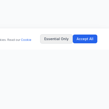
Essential Only
Accept All
okies. Read our
Cookie