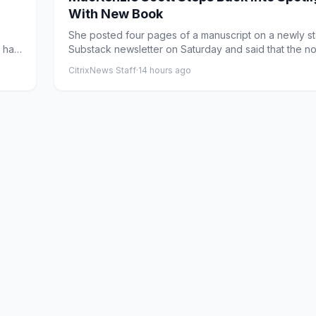
With New Book
She posted four pages of a manuscript on a newly st
a has
Substack newsletter on Saturday and said that the n
would b...
CitrixNews Staff
·
14 hours ago