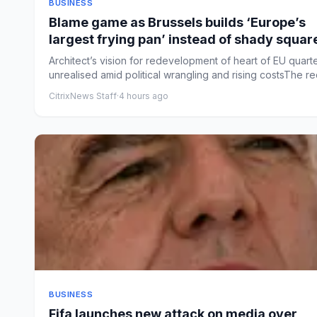
BUSINESS
Blame game as Brussels builds ‘Europe’s
largest frying pan’ instead of shady squar
Architect’s vision for redevelopment of heart of EU quart
unrealised amid political wrangling and rising costsThe red
CitrixNews Staff
·
4 hours ago
BUSINESS
Fifa launches new attack on media over