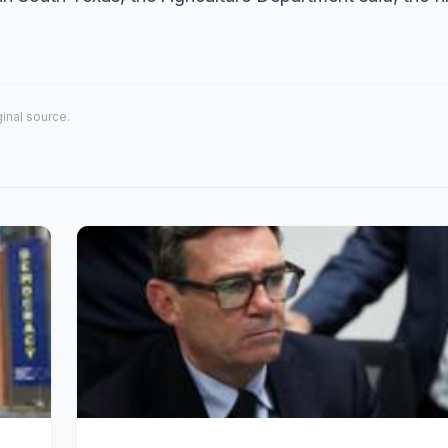
iginal source.