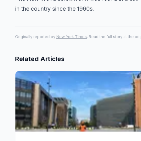
in the country since the 1960s.
Originally reported by
New York Times
. Read the full story at the or
Related Articles