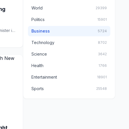
World
29399
ing
Politics
15901
ster is
Business
5724
Technology
8702
Science
3642
Health
1766
Entertainment
18901
Sports
25548
ght