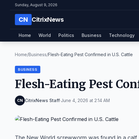
Sunday, August 9, 2026
CN
CitrixNews
Home
World
Politics
Business
Technology
Home
/
Business
/
Flesh-Eating Pest Confirmed in U.S. Cattle
BUSINESS
Flesh-Eating Pest Conf
CitrixNews Staff
·
June 4, 2026 at 2:14 AM
CN
The New World screwworm was found in a calf in 