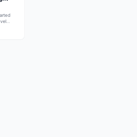
arted
ovel