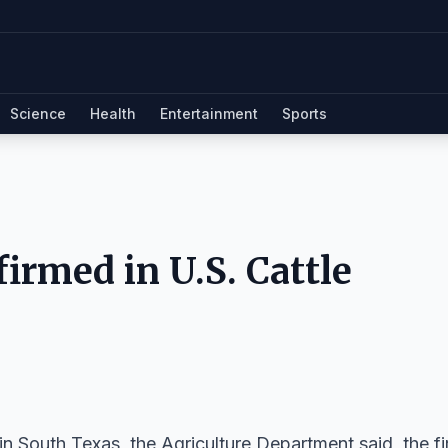
Science
Health
Entertainment
Sports
irmed in U.S. Cattle
South Texas, the Agriculture Department said, the fi