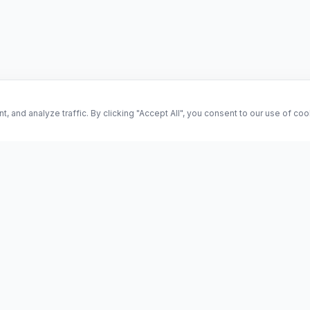
and analyze traffic. By clicking "Accept All", you consent to our use of co