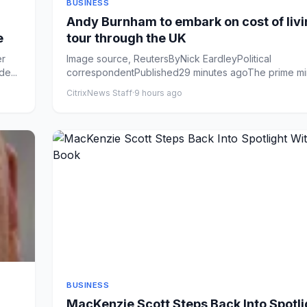
BUSINESS
Andy Burnham to embark on cost of liv
e
tour through the UK
er
Image source, ReutersByNick EardleyPolitical
e...
correspondentPublished29 minutes agoThe prime mini
set to announce &...
CitrixNews Staff
·
9 hours ago
BUSINESS
MacKenzie Scott Steps Back Into Spotli