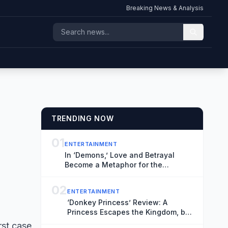
Breaking News & Analysis
TRENDING NOW
01
ENTERTAINMENT
In ‘Demons,’ Love and Betrayal
Become a Metaphor for the
Relationship Between Russia and
Ukraine (Exclusive Trailer)
02
ENTERTAINMENT
‘Donkey Princess’ Review: A
Princess Escapes the Kingdom, but
Not the Patriarchy, in an Inventive,
rst case