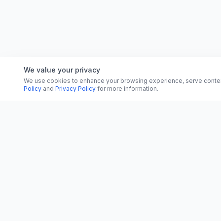
We value your privacy
We use cookies to enhance your browsing experience, serve content, 
Policy
and
Privacy Policy
for more information.