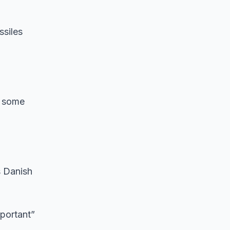
ssiles
t some
s Danish
mportant”