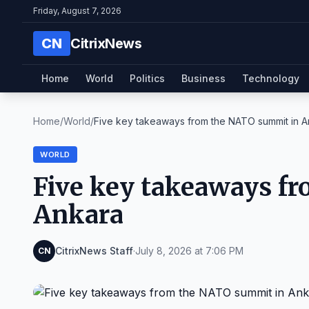
Friday, August 7, 2026
CN
CitrixNews
Home
World
Politics
Business
Technology
Home
/
World
/
Five key takeaways from the NATO summit in A
WORLD
Five key takeaways f
Ankara
CitrixNews Staff
·
July 8, 2026 at 7:06 PM
CN