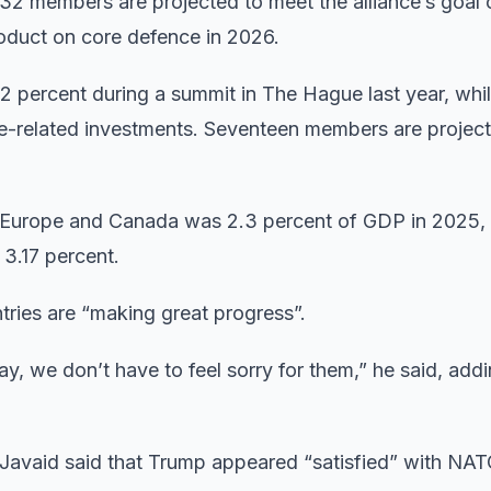
32 members are projected to meet the alliance’s goal 
roduct on core defence in 2026.
 percent during a summit in The Hague last year, whil
-related investments. Seventeen members are projecte
 Europe and Canada was 2.3 percent of GDP in 2025,
 3.17 percent.
tries are “making great progress”.
y, we don’t have to feel sorry for them,” he said, addi
Javaid said that Trump appeared “satisfied” with NAT