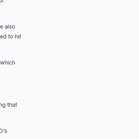
of
e also
d to hit
 which
ng that
O’s