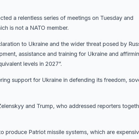
ted a relentless series of meetings on Tuesday and
hich is not a NATO member.
claration to Ukraine and the wider threat posed by Rus
ipment, assistance and training for Ukraine and affirmi
uivalent levels in 2027”.
ring support for Ukraine in defending its freedom, sov
elenskyy and Trump, who addressed reporters togeth
to produce Patriot missile systems, which are expensiv