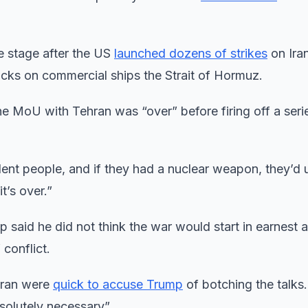
tre stage after the US
launched dozens of strikes
on Iran
acks on commercial ships the Strait of Hormuz.
 MoU with Tehran was “over” before firing off a seri
lent people, and if they had a nuclear weapon, they’d u
t’s over.”
p said he did not think the war would start in earnest a
 conflict.
 Iran were
quick to accuse Trump
of botching the talks.
solutely necessary”.