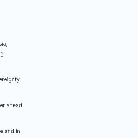
sia,
ng
ereignty,
er ahead
e and in