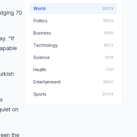
World
29213
edging 70
Politics
15829
Business
5695
y. “If
Technology
8672
capable
Science
3618
Health
1761
urkish
Entertainment
18831
Sports
25424
’s
uiet on
een the