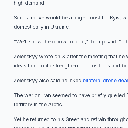
high demand.
Such a move would be a huge boost for Kyiv, whi
domestically in Ukraine.
“We’ll show them how to do it,” Trump said. “I t
Zelenskyy wrote on X after the meeting that he
⁠ideas that could strengthen ⁠our positions and br
Zelenskyy also said he inked
bilateral drone dea
The war on Iran seemed to have briefly quelled
territory in the Arctic.
Yet he returned to his Greenland refrain through