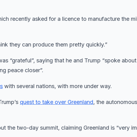
ch recently asked for a licence to manufacture the mi
hink they can produce them pretty quickly.”
 was “grateful”, saying that he and Trump “spoke abou
ing peace closer”.
ls
with several nations, with more under way.
 Trump’s
quest to take over Greenland
, the autonomou
out the two-day summit, claiming Greenland is “very i