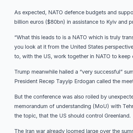
As expected, NATO defence budgets and support 
billion euros ($80bn) in assistance to Kyiv and
“What this leads to is a NATO which is truly tr
you look at it from the United States perspecti
to, with the US, work together in NATO to keep o
Trump meanwhile hailed a “very successful” summ
President Recep Tayyip Erdogan called the meeti
But the conference was also roiled by unexpect
memorandum of understanding (MoU) with Tehran 
the topic, that the US should control Greenland.
The Iran war already loomed large over the sum