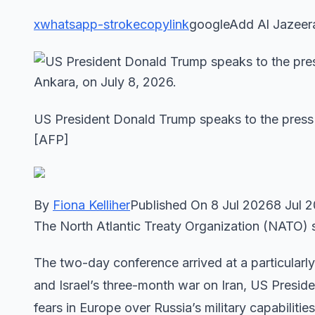
x
whatsapp-stroke
copylink
googleAdd Al Jazeer
US President Donald Trump speaks to the press 
[AFP]
By
Fiona Kelliher
Published On 8 Jul 20268 Jul 
The North Atlantic Treaty Organization (NATO) s
The two-day conference arrived at a particularly 
and Israel’s three-month war on Iran, US Preside
fears in Europe over Russia’s military capabilities