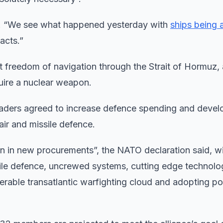
said. “We see what happened yesterday with
ships being 
eacts.”
ct freedom of navigation through the Strait of Hormuz,
quire a nuclear weapon.
ders agreed to increase defence spending and devel
 air and missile defence.
n in new procurements”, the NATO declaration said, w
ssile defence, uncrewed systems, cutting edge technolo
roperable transatlantic warfighting cloud and adopting p