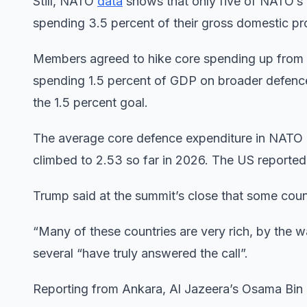
Still, NATO
data
shows that only five of NATO’s 
spending 3.5 percent of their gross domestic p
Members agreed to hike core spending up from 2
spending 1.5 percent of GDP on broader defence
the 1.5 percent goal.
The average core defence expenditure in NATO
climbed to 2.53 so far in 2026. The US reported
Trump said at the summit’s close that some coun
“Many of these countries are very rich, by the wa
several “have truly answered the call”.
Reporting from Ankara, Al Jazeera’s Osama Bin 