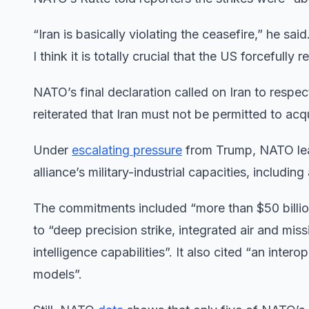
“Iran is basically violating the ceasefire,” he 
I think it is totally crucial that the US forcefully r
NATO’s final declaration called on Iran to respe
reiterated that Iran must not be permitted to ac
Under
escalating pressure
from Trump, NATO lea
alliance’s military-industrial capacities, including
The commitments included “more than $50 billio
to “deep precision strike, integrated air and mi
intelligence capabilities”. It also cited “an inte
models”.