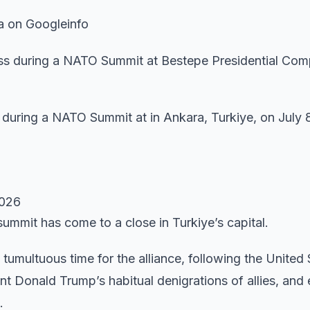
a on Googleinfo
during a NATO Summit at in Ankara, Turkiye, on July 
2026
ummit has come to a close in Turkiye’s capital.
tumultuous time for the alliance, following the United 
nt Donald Trump’s habitual denigrations of allies, and 
.