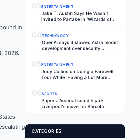
03
ENTERTAINMENT
Jake T. Austin Says He Wasn’t
Invited to Partake in ‘Wizards of
Waverly Place’ Revival:
“Disappointed”
04
TECHNOLOGY
OpenAI says it slowed Astra model
development over security
8, 2026.
concerns
05
ENTERTAINMENT
Judy Collins on Doing a Farewell
Tour While ‘Having a Lot More
Steam in My Engine’: At 87, ‘I’m the
Betty White of the Folk Movement’
06
SPORTS
Papers: Arsenal could hijack
Liverpool's move for Barcola
States
escalating
CATEGORIES