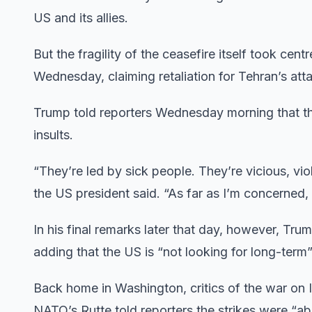
US and its allies.
But the fragility of the ceasefire itself took cen
Wednesday, claiming retaliation for Tehran’s att
Trump told reporters Wednesday morning that the
insults.
“They’re led by sick people. They’re vicious, vio
the US president said. “As far as I’m concerned, i
In his final remarks later that day, however, Trum
adding that the US is “not looking for long-term”
Back home in Washington, critics of the war on
NATO’s Rutte told reporters the strikes were “ab