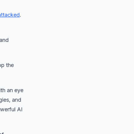
attacked
.
 and
op the
ith an eye
gies, and
owerful AI