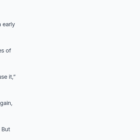
 early
es of
se it,”
gain,
 But