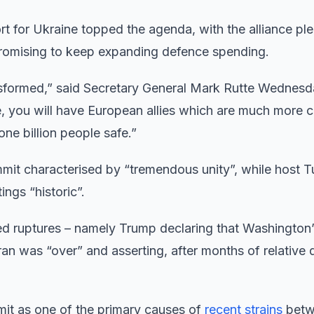
for Ukraine topped the agenda, with the alliance pl
 promising to keep expanding defence spending.
ansformed,” said Secretary General Mark Rutte Wednesda
ve, you will have European allies which are much more 
ne billion people safe.”
it characterised by “tremendous unity”, while host T
ngs “historic”.
ed ruptures – namely Trump declaring that Washington
was “over” and asserting, after months of relative q
mit as one of the primary causes of
recent strains
betw