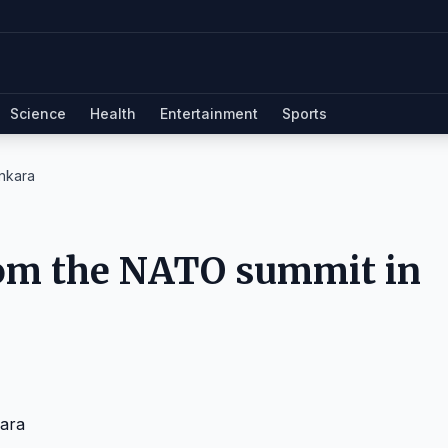
Science
Health
Entertainment
Sports
nkara
rom the NATO summit in