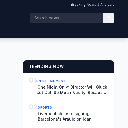
Breaking News & Analysis
TRENDING NOW
01
ENTERTAINMENT
‘One Night Only’ Director Will Gluck
Cut Out ‘So Much Nudity’ Because
People Dislike Sex on Screen: ‘It
Takes You Out of the Movie’
02
SPORTS
Liverpool close to signing
Barcelona's Araujo on loan