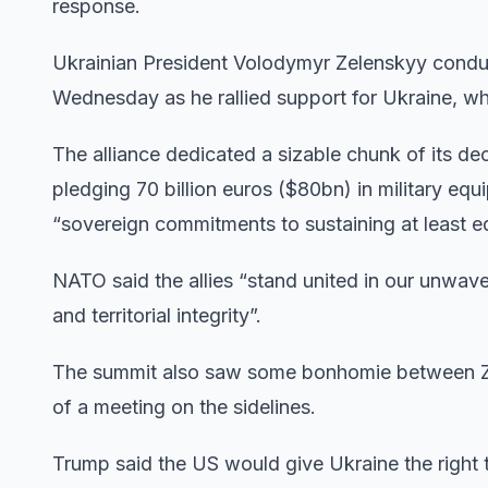
response.
Ukrainian President Volodymyr Zelenskyy conduc
Wednesday as he rallied support for Ukraine, w
The alliance dedicated a sizable chunk of its de
pledging 70 billion euros ($80bn) in military equ
“sovereign commitments to sustaining at least eq
NATO said the allies “stand united in our unwave
and territorial integrity”.
The summit also saw some bonhomie between Z
of a meeting on the sidelines.
Trump said the US would give Ukraine the right 