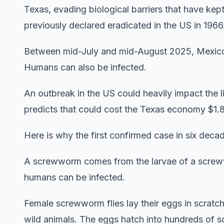
Texas, evading biological barriers that have ke
previously declared eradicated in the US in 1966
Between mid-July and mid-August 2025, Mexic
Humans can also be infected.
An outbreak in the US could heavily impact the 
predicts that could cost the Texas economy $1.8
Here is why the first confirmed case in six deca
A screwworm comes from the larvae of a screwwo
humans can be infected.
Female screwworm flies lay their eggs in scrat
wild animals. The eggs hatch into hundreds of sc