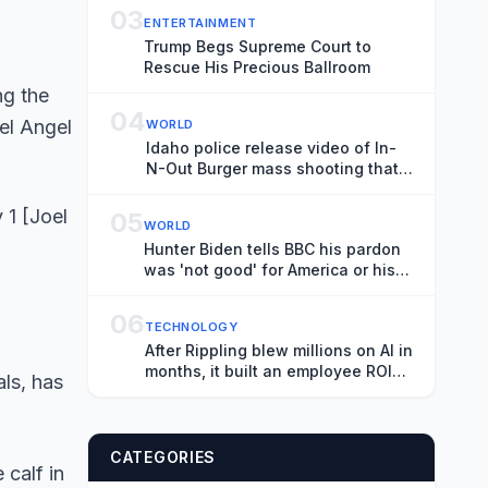
03
ENTERTAINMENT
Trump Begs Supreme Court to
Rescue His Precious Ballroom
04
WORLD
Idaho police release video of In-
N-Out Burger mass shooting that
killed three
 1 [Joel
05
WORLD
Hunter Biden tells BBC his pardon
was 'not good' for America or his
father's legacy
06
TECHNOLOGY
After Rippling blew millions on AI in
months, it built an employee ROI
als, has
tool
CATEGORIES
 calf in