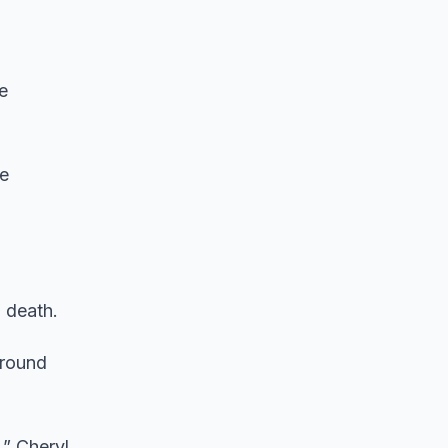
e
be
 death.
around
,” Cheryl