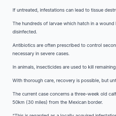
If untreated, infestations can lead to tissue des
The hundreds of larvae which hatch in a wound
disinfected.
Antibiotics are often prescribed to control sec
necessary in severe cases.
In animals, insecticides are used to kill remainin
With thorough care, recovery is possible, but u
The current case concerns a three-week old cal
50km (30 miles) from the Mexican border.
“This is regarded as a locally acquired infestation