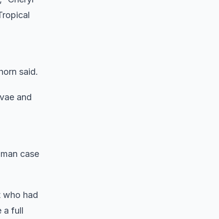
Tropical
horn said.
arvae and
human case
nt who had
a full