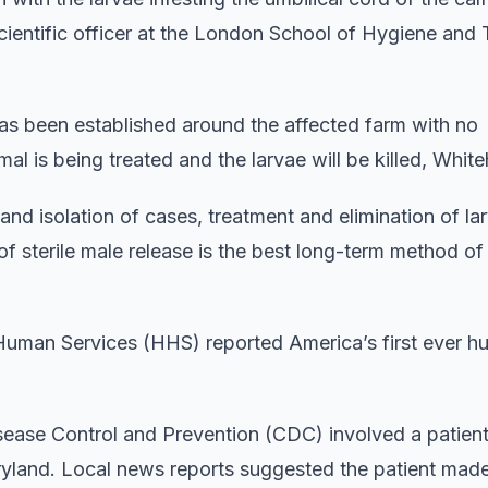
cientific officer at the London School of Hygiene and 
as been established around the affected farm with no
l is being treated and the larvae will be killed, White
 and isolation of cases, treatment and elimination of l
 sterile male release is the best long-term method of
Human Services (HHS) reported America’s first ever 
isease Control and Prevention (CDC) involved a patie
ryland. Local news reports suggested the patient made 