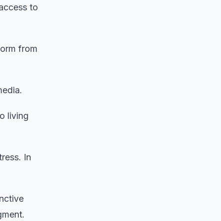
 access to
worm from
media.
 living
ress. In
nctive
egment.