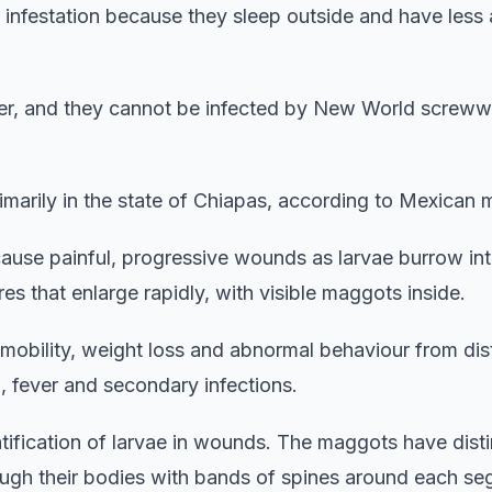
 infestation because they sleep outside and have less
ever, and they cannot be infected by New World screw
marily in the state of Chiapas, according to Mexican 
ause painful, progressive wounds as larvae burrow into
s that enlarge rapidly, with visible maggots inside.
bility, weight loss and abnormal behaviour from dist
 fever and secondary infections.
tification of larvae in wounds. The maggots have disti
rough their bodies with bands of spines around each s