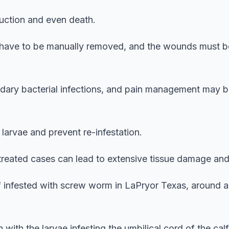
truction and even death.
 have to be manually removed, and the wounds must b
ondary bacterial infections, and pain management may 
g larvae and prevent re-infestation.
ntreated cases can lead to extensive tissue damage and
f infested with screw worm in LaPryor Texas, around 
 with the larvae infesting the umbilical cord of the calf