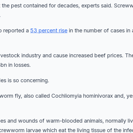
pt the pest contained for decades, experts said. Scre
.
o reported a
53 percent rise
in the number of cases in 
livestock industry and cause increased beef prices. 
bn in losses.
des is so concerning.
rm fly, also called Cochliomyia hominivorax and, ye
ches and wounds of warm-blooded animals, normally li
rewworm larvae which eat the living tissue of the infe