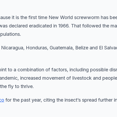
ecause it is the first time New World screwworm has be
t was declared eradicated in 1966. That followed the m
opulations.
 Nicaragua, Honduras, Guatemala, Belize and El Salva
int to a combination of factors, including possible dis
pandemic, increased movement of livestock and people
e fly to thrive.
co
for the past year, citing the insect’s spread further i