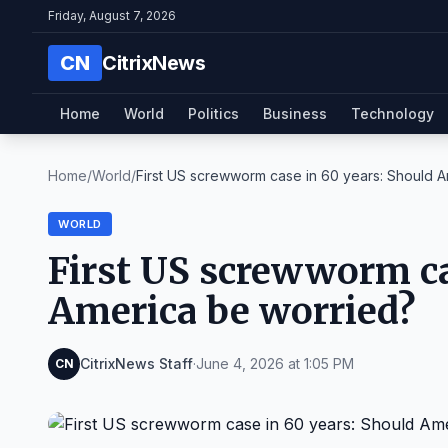
Friday, August 7, 2026
CN
CitrixNews
Home
World
Politics
Business
Technology
Home
/
World
/
First US screwworm case in 60 years: Should Am
WORLD
First US screwworm ca
America be worried?
CitrixNews Staff
·
June 4, 2026 at 1:05 PM
CN