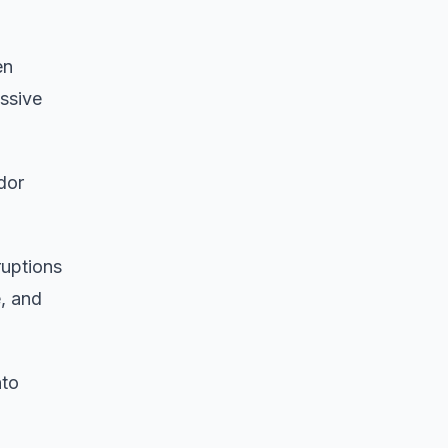
en
assive
dor
ruptions
, and
nto