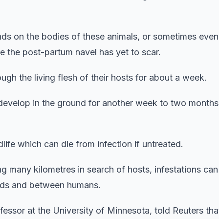
unds on the bodies of these animals, or sometimes even
 the post-partum navel has yet to scar.
gh the living flesh of their hosts for about a week.
develop in the ground for another week to two months
ife which can die from infection if untreated.
ng many kilometres in search of hosts, infestations ca
herds and between humans.
essor at the University of Minnesota, told Reuters tha