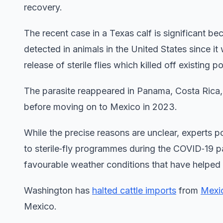
recovery.
The recent case in a Texas calf is significant b
detected in animals in the United States since i
release of sterile flies which killed off existing p
The parasite reappeared in Panama, Costa Rica,
before moving on to Mexico in 2023.
While the precise reasons are unclear, experts po
to sterile‑fly programmes during the COVID‑19 
favourable weather conditions that have helped th
Washington has
halted cattle imports
from
Mexi
Mexico.