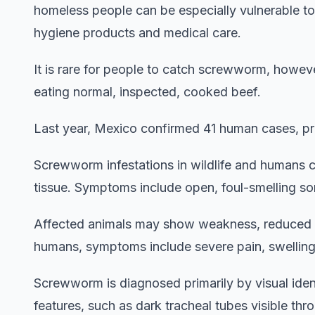
homeless people can be especially vulnerable to
hygiene products and medical care.
It is rare for people to catch screwworm, how
eating normal, inspected, cooked beef.
Last year, Mexico confirmed 41 human cases, pri
Screwworm infestations in wildlife and humans c
tissue. Symptoms include open, foul-smelling sore
Affected animals may show weakness, reduced mo
humans, symptoms include severe pain, swelling,
Screwworm is diagnosed primarily by visual iden
features, such as dark tracheal tubes visible th