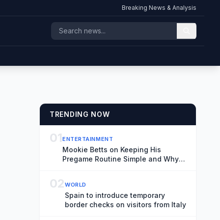
Breaking News & Analysis
TRENDING NOW
01
ENTERTAINMENT
Mookie Betts on Keeping His
Pregame Routine Simple and Why
He Doesn’t Worry About Rivalries
02
WORLD
Spain to introduce temporary
border checks on visitors from Italy