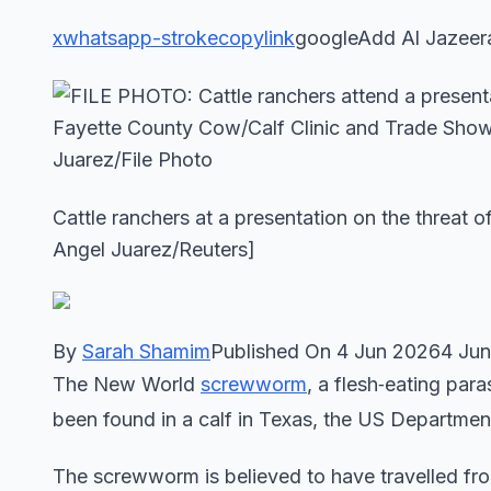
x
whatsapp-stroke
copylink
googleAdd Al Jazeer
Cattle ranchers at a presentation on the threat
Angel Juarez/Reuters]
By
Sarah Shamim
Published On 4 Jun 20264 Ju
The New World
screwworm
, a flesh‑eating par
been found in a calf in Texas, the US Departme
The screwworm is believed to have travelled fro