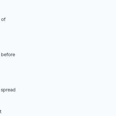
 of
 before
n spread
t