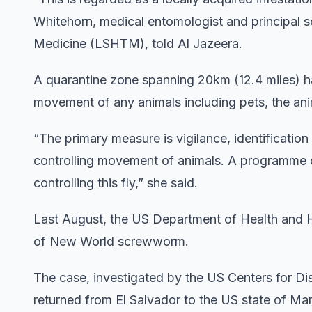
Whitehorn, medical entomologist and principal s
Medicine (LSHTM), told Al Jazeera.
A quarantine zone spanning 20km (12.4 miles) h
movement of any animals including pets, the anima
“The primary measure is vigilance, identification
controlling movement of animals. A programme of
controlling this fly,” she said.
Last August, the US Department of Health and 
of New World screwworm.
The case, investigated by the US Centers for D
returned from El Salvador to the US state of Ma