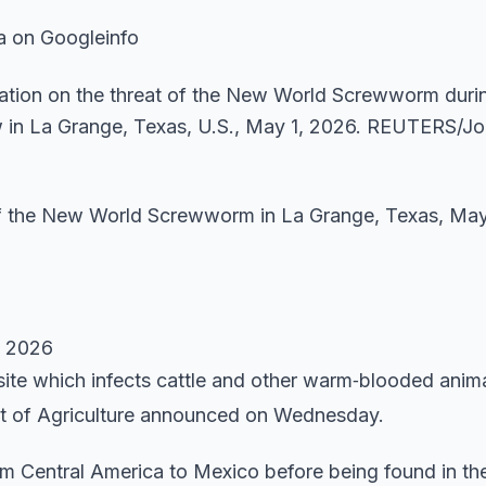
a on Googleinfo
 of the New World Screwworm in La Grange, Texas, May
n 2026
asite which infects cattle and other warm‑blooded anim
nt of Agriculture announced on Wednesday.
m Central America to Mexico before being found in the