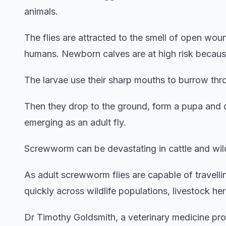
animals.
The flies are attracted to the smell of open wo
humans. Newborn calves are at high risk because
The larvae use their sharp mouths to burrow throu
Then they drop to the ground, form a pupa and 
emerging as an adult fly.
Screwworm can be devastating in cattle and wildl
As adult screwworm flies are capable of travelli
quickly across wildlife populations, livestock 
Dr Timothy Goldsmith, a veterinary medicine prof