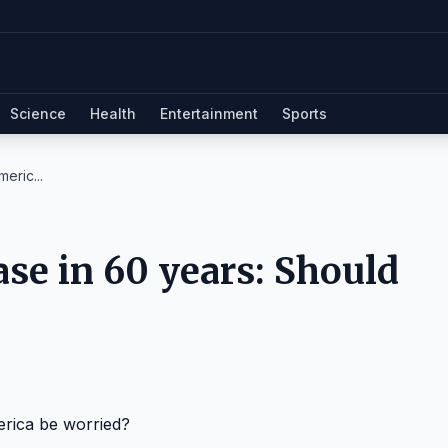
Science
Health
Entertainment
Sports
eric...
se in 60 years: Should