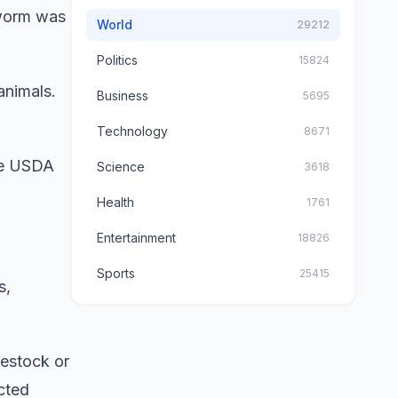
wworm was
World
29212
Politics
15824
animals.
Business
5695
Technology
8671
The USDA
Science
3618
Health
1761
Entertainment
18826
Sports
25415
s,
vestock or
cted