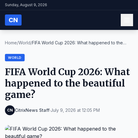
Sunday, August 9, 2026
CN
Home
/
World
/
FIFA World Cup 2026: What happened to the
beautifu...
WORLD
FIFA World Cup 2026: What
happened to the beautiful
game?
CitrixNews Staff
·
July 9, 2026 at 12:05 PM
CN