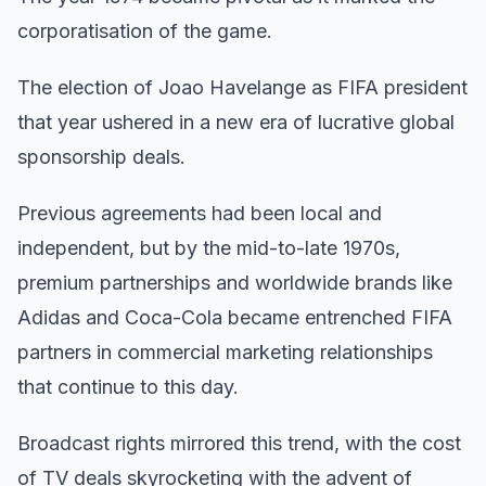
corporatisation of the game.
The election of Joao Havelange as FIFA president
that year ushered in a new era of lucrative global
sponsorship deals.
Previous agreements had been local and
independent, but by the mid-to-late 1970s,
premium partnerships and worldwide brands like
Adidas and Coca-Cola became entrenched FIFA
partners in commercial marketing relationships
that continue to this day.
Broadcast rights mirrored this trend, with the cost
of TV deals skyrocketing with the advent of