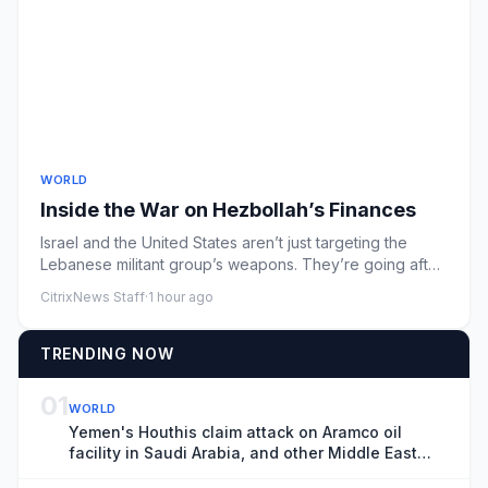
WORLD
Inside the War on Hezbollah’s Finances
Israel and the United States aren’t just targeting the
Lebanese militant group’s weapons. They’re going after
its money.
CitrixNews Staff
·
1 hour ago
TRENDING NOW
01
WORLD
Yemen's Houthis claim attack on Aramco oil
facility in Saudi Arabia, and other Middle East
news