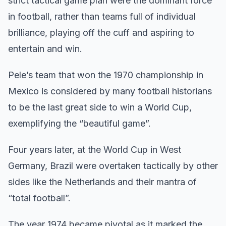
strict tactical game plan were the dominant force
in football, rather than teams full of individual
brilliance, playing off the cuff and aspiring to
entertain and win.
Pele’s team that won the 1970 championship in
Mexico is considered by many football historians
to be the last great side to win a World Cup,
exemplifying the “beautiful game”.
Four years later, at the World Cup in West
Germany, Brazil were overtaken tactically by other
sides like the Netherlands and their mantra of
“total football”.
The year 1974 became pivotal as it marked the