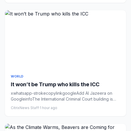
WORLD
It won’t be Trump who kills the ICC
xwhatsapp-strokecopylinkgoogleAdd Al Jazeera on
GoogleinfoThe International Criminal Court building is
seen in The Hague...
CitrixNews Staff
·
1 hour ago