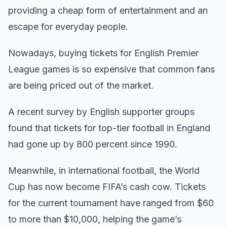
providing a cheap form of entertainment and an
escape for everyday people.
Nowadays, buying tickets for English Premier
League games is so expensive that common fans
are being priced out of the market.
A recent survey by English supporter groups
found that tickets for top-tier football in England
had gone up by 800 percent since 1990.
Meanwhile, in international football, the World
Cup has now become FIFA’s cash cow. Tickets
for the current tournament have ranged from $60
to more than $10,000, helping the game’s