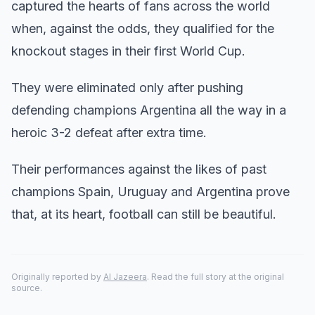
captured the hearts of fans across the world
when, against the odds, they qualified for the
knockout stages in their first World Cup.
They were eliminated only after pushing
defending champions Argentina all the way in a
heroic 3-2 defeat after extra time.
Their performances against the likes of past
champions Spain, Uruguay and Argentina prove
that, at its heart, football can still be beautiful.
Originally reported by
Al Jazeera
. Read the full story at the original
source.