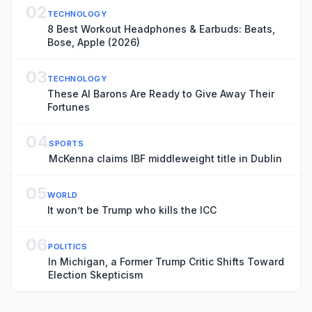
02
TECHNOLOGY
8 Best Workout Headphones & Earbuds: Beats,
Bose, Apple (2026)
03
TECHNOLOGY
These AI Barons Are Ready to Give Away Their
Fortunes
04
SPORTS
McKenna claims IBF middleweight title in Dublin
05
WORLD
It won’t be Trump who kills the ICC
06
POLITICS
In Michigan, a Former Trump Critic Shifts Toward
Election Skepticism