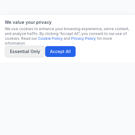
We value your privacy
We use cookies to enhance your browsing experience, serve content,
and analyze traffic. By clicking "Accept All", you consent to our use of
cookies. Read our
Cookie Policy
and
Privacy Policy
for more
information.
Essential Only
Accept All
CN
CitrixNews