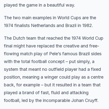
played the game in a beautiful way.
The two main examples in World Cups are the
1974 finalists Netherlands and Brazil in 1982.
The Dutch team that reached the 1974 World Cup
final might have replaced the creative and free-
flowing match play of Pele’s famous Brazil sides
with the total football concept – put simply, a
system that meant no outfield player had a fixed
position, meaning a winger could play as a centre
back, for example – but it resulted in a team that
played a brand of fast, fluid and attacking
football, led by the incomparable Johan Cruyff.