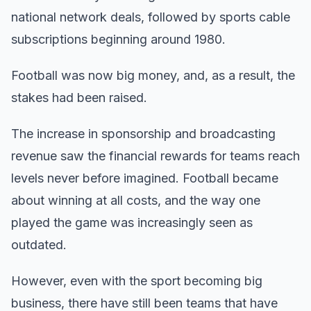
national network deals, followed by sports cable
subscriptions beginning around 1980.
Football was now big money, and, as a result, the
stakes had been raised.
The increase in sponsorship and broadcasting
revenue saw the financial rewards for teams reach
levels never before imagined. Football became
about winning at all costs, and the way one
played the game was increasingly seen as
outdated.
However, even with the sport becoming big
business, there have still been teams that have