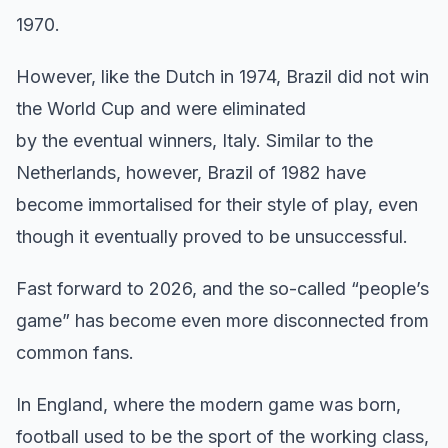
1970.
However, like the Dutch in 1974, Brazil did not win
the World Cup and were eliminated
by the eventual winners, Italy. Similar to the
Netherlands, however, Brazil of 1982 have
become immortalised for their style of play, even
though it eventually proved to be unsuccessful.
Fast forward to 2026, and the so-called “people’s
game” has become even more disconnected from
common fans.
In England, where the modern game was born,
football used to be the sport of the working class,