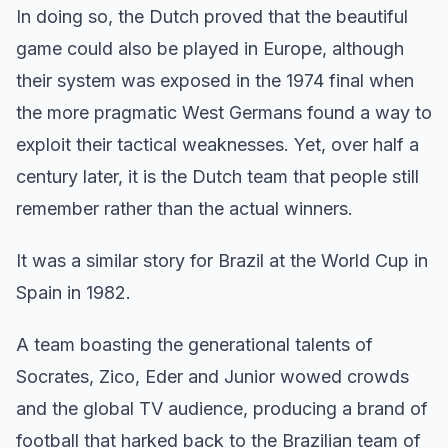
In doing so, the Dutch proved that the beautiful
game could also be played in Europe, although
their system was exposed in the 1974 final when
the more pragmatic West Germans found a way to
exploit their tactical weaknesses. Yet, over half a
century later, it is the Dutch team that people still
remember rather than the actual winners.
It was a similar story for Brazil at the World Cup in
Spain in 1982.
A team boasting the generational talents of
Socrates, Zico, Eder and Junior wowed crowds
and the global TV audience, producing a brand of
football that harked back to the Brazilian team of