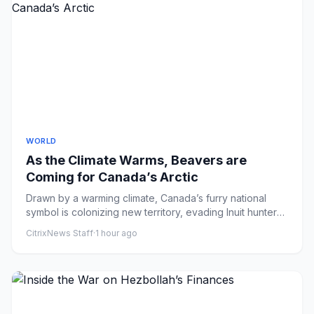
WORLD
As the Climate Warms, Beavers are
Coming for Canada’s Arctic
Drawn by a warming climate, Canada’s furry national
symbol is colonizing new territory, evading Inuit hunters
and reshap...
CitrixNews Staff
·
1 hour ago