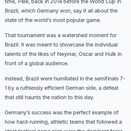
time, Pele, back in 2014 before the World Cup in
Brazil, which Germany won, say it all about the
state of the world’s most popular game.
That tournament was a watershed moment for
Brazil: it was meant to showcase the individual
talents of the likes of Neymar, Oscar and Hulk in
front of a global audience.
Instead, Brazil were humiliated in the semifinals 7-
1 by a ruthlessly efficient German side, a defeat
that still haunts the nation to this day.
Germany’s success was the perfect example of
how hard-running, athletic teams that followed a