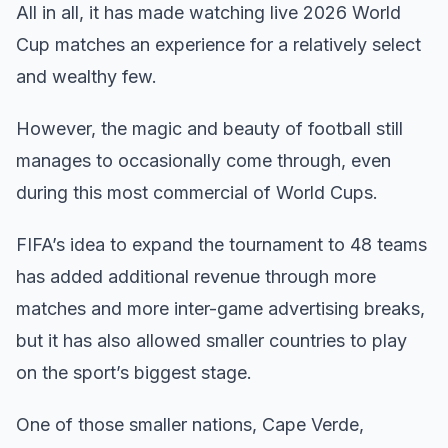
All in all, it has made watching live 2026 World
Cup matches an experience for a relatively select
and wealthy few.
However, the magic and beauty of football still
manages to occasionally come through, even
during this most commercial of World Cups.
FIFA’s idea to expand the tournament to 48 teams
has added additional revenue through more
matches and more inter-game advertising breaks,
but it has also allowed smaller countries to play
on the sport’s biggest stage.
One of those smaller nations, Cape Verde,