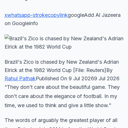
x
whatsapp-stroke
copylink
googleAdd Al Jazeera
on Googleinfo
Brazil's Zico is chased by New Zealand's Adrian
Elrick at the 1982 World Cup [File: Reuters]By
Rahul Pathak
Published On 9 Jul 20269 Jul 2026
“They don’t care about the beautiful game. They
don’t care about the elegance of football. In my
time, we used to think and give a little show.”
The words of arguably the greatest player of all