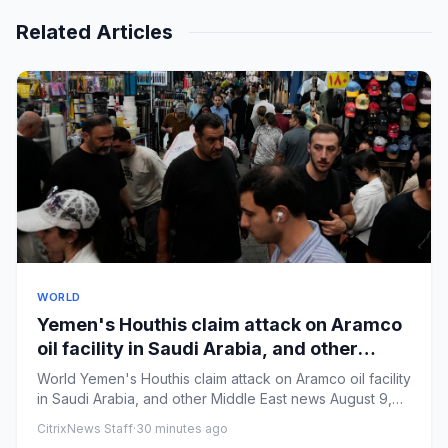
Related Articles
WORLD
Yemen's Houthis claim attack on Aramco
oil facility in Saudi Arabia, and other
Middle East news
World Yemen's Houthis claim attack on Aramco oil facility
in Saudi Arabia, and other Middle East news August 9,
20265...
CitrixNews Staff
·
30 minutes ago