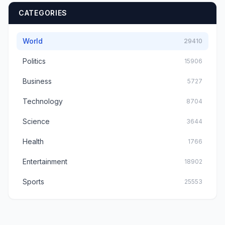
CATEGORIES
World
29410
Politics
15906
Business
5727
Technology
8704
Science
3644
Health
1766
Entertainment
18902
Sports
25553