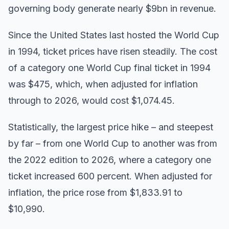
governing body generate nearly $9bn in revenue.
Since the United States last hosted the World Cup
in 1994, ticket prices have risen steadily. The cost
of a category one World Cup final ticket in 1994
was $475, which, when adjusted for inflation
through to 2026, would cost $1,074.45.
Statistically, the largest price hike – and steepest
by far – from one World Cup to another was from
the 2022 edition to 2026, where a category one
ticket increased 600 percent. When adjusted for
inflation, the price rose from $1,833.91 to
$10,990.