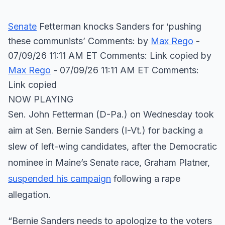
Senate
Fetterman knocks Sanders for ‘pushing
these communists’ Comments: by
Max Rego
-
07/09/26 11:11 AM ET Comments: Link copied
by
Max Rego
- 07/09/26 11:11 AM ET Comments:
Link copied
NOW PLAYING
Sen. John Fetterman (D-Pa.) on Wednesday took
aim at Sen. Bernie Sanders (I-Vt.) for backing a
slew of left-wing candidates, after the Democratic
nominee in Maine’s Senate race, Graham Platner,
suspended his campaign
following a rape
allegation.
“Bernie Sanders needs to apologize to the voters