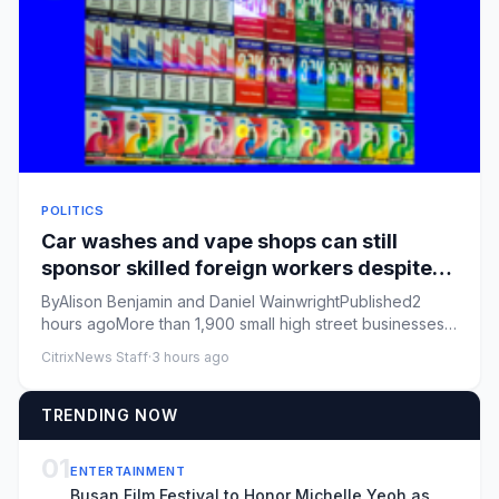
POLITICS
Car washes and vape shops can still
sponsor skilled foreign workers despite
visa changes
ByAlison Benjamin and Daniel WainwrightPublished2
hours agoMore than 1,900 small high street businesses
including mini-m...
CitrixNews Staff
·
3 hours ago
TRENDING NOW
01
ENTERTAINMENT
Busan Film Festival to Honor Michelle Yeoh as