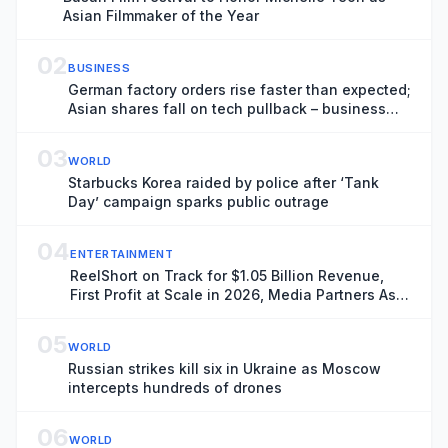
Asian Filmmaker of the Year
02
BUSINESS
German factory orders rise faster than expected;
Asian shares fall on tech pullback – business
live
03
WORLD
Starbucks Korea raided by police after ‘Tank
Day’ campaign sparks public outrage
04
ENTERTAINMENT
ReelShort on Track for $1.05 Billion Revenue,
First Profit at Scale in 2026, Media Partners Asia
Report Finds
05
WORLD
Russian strikes kill six in Ukraine as Moscow
intercepts hundreds of drones
06
WORLD