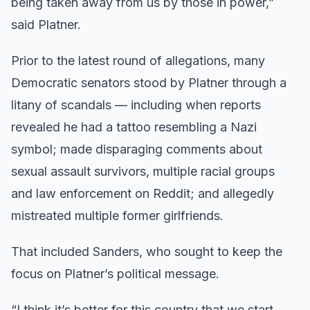
being taken away from us by those in power,”
said Platner.
Prior to the latest round of allegations, many
Democratic senators stood by Platner through a
litany of scandals — including when reports
revealed he had a tattoo resembling a Nazi
symbol; made disparaging comments about
sexual assault survivors, multiple racial groups
and law enforcement on Reddit; and allegedly
mistreated multiple former girlfriends.
That included Sanders, who sought to keep the
focus on Platner’s political message.
“I think it’s better for this country that we start