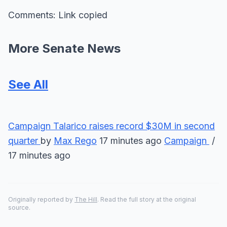
Comments: Link copied
More Senate News
See All
Campaign
Talarico raises record $30M in second
quarter
by
Max Rego
17 minutes ago
Campaign
/
17 minutes ago
Originally reported by
The Hill
. Read the full story at the original
source.