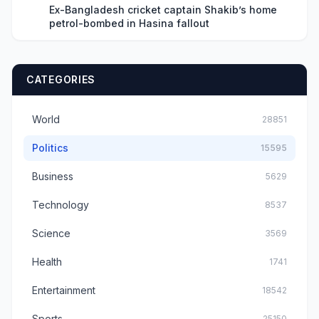
Ex-Bangladesh cricket captain Shakib’s home
petrol-bombed in Hasina fallout
CATEGORIES
World
28851
Politics
15595
Business
5629
Technology
8537
Science
3569
Health
1741
Entertainment
18542
Sports
25150