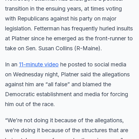
transition in the ensuing years, at times voting
with Republicans against his party on major
legislation. Fetterman has frequently hurled insults
at Platner since he emerged as the front-runner to
take on Sen. Susan Collins (R-Maine).
In an
11-minute video
he posted to social media
on Wednesday night, Platner said the allegations
against him are “all false” and blamed the
Democratic establishment and media for forcing
him out of the race.
“We’re not doing it because of the allegations,
we’re doing it because of the structures that are