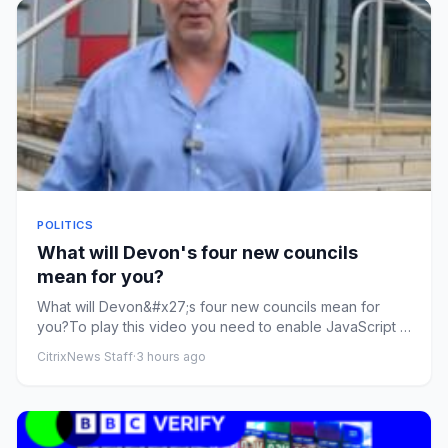
POLITICS
What will Devon's four new councils
mean for you?
What will Devon&#x27;s four new councils mean for
you?To play this video you need to enable JavaScript in
your browser.T...
CitrixNews Staff
·
3 hours ago