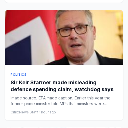
POLITICS
Sir Keir Starmer made misleading
defence spending claim, watchdog says
Image source, EPAImage caption, Earlier this year the
former prime minister told MPs that ministers were
increasing defe...
CitrixNews Staff
·
1 hour ago