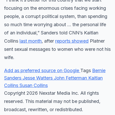
focusing on the enormous crises facing working
people, a corrupt political system, than spending
so much time worrying about … the personal life
of an individual,” Sanders told CNN’s Kaitlan
Collins
last month
, after
reports showed
Platner
sent sexual messages to women who were not his
wife.
Add as preferred source on Google
Tags
Bernie
Sanders
Jesse Watters
John Fetterman
Kaitlan
Collins
Susan Collins
Copyright 2026 Nexstar Media Inc. All rights
reserved. This material may not be published,
broadcast, rewritten, or redistributed.