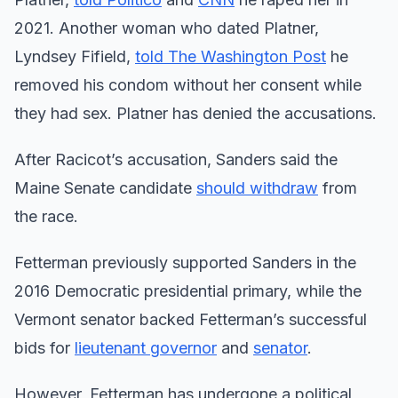
2021. Another woman who dated Platner,
Lyndsey Fifield,
told The Washington Post
he
removed his condom without her consent while
they had sex. Platner has denied the accusations.
After Racicot’s accusation, Sanders said the
Maine Senate candidate
should withdraw
from
the race.
Fetterman previously supported Sanders in the
2016 Democratic presidential primary, while the
Vermont senator backed Fetterman’s successful
bids for
lieutenant governor
and
senator
.
However, Fetterman has undergone a political