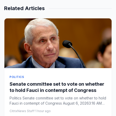
Related Articles
POLITICS
Senate committee set to vote on whether
to hold Fauci in contempt of Congress
Politics Senate committee set to vote on whether to hold
Fauci in contempt of Congress August 6, 20263:16 AM
ET ...
CitrixNews Staff
·
1 hour ago