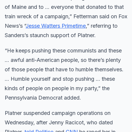
of Maine and to … everyone that donated to that
train wreck of a campaign,” Fetterman said on Fox
News’s “
Jesse Watters Primetime
,” referring to
Sanders’s staunch support of Platner.
“He keeps pushing these communists and these
… awful anti-American people, so there’s plenty
of those people that have to humble themselves.
… Humble yourself and stop pushing … these
kinds of people on people in my party,” the
Pennsylvania Democrat added.
Platner suspended campaign operations on
Wednesday, after Jenny Racicot, who dated
Platner,
told Politico
and
CNN
he raped her in