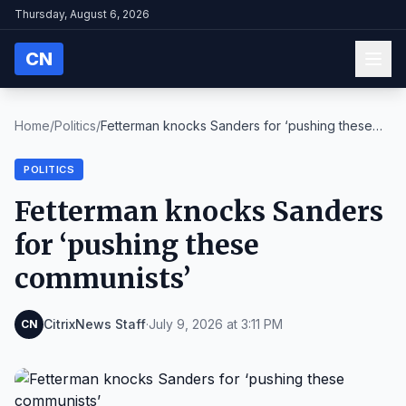
Thursday, August 6, 2026
CN
Home
/
Politics
/
Fetterman knocks Sanders for ‘pushing these
commun...
POLITICS
Fetterman knocks Sanders
for ‘pushing these
communists’
CitrixNews Staff
·
July 9, 2026 at 3:11 PM
CN