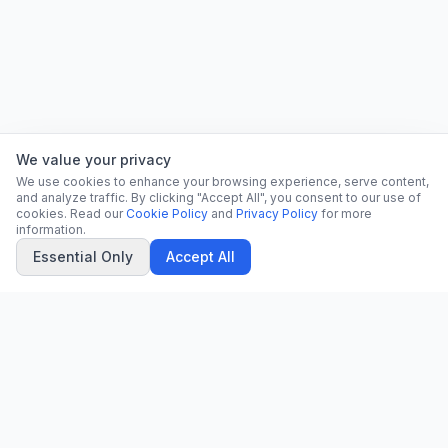
We value your privacy
We use cookies to enhance your browsing experience, serve content,
and analyze traffic. By clicking "Accept All", you consent to our use of
cookies. Read our
Cookie Policy
and
Privacy Policy
for more
information.
Essential Only
Accept All