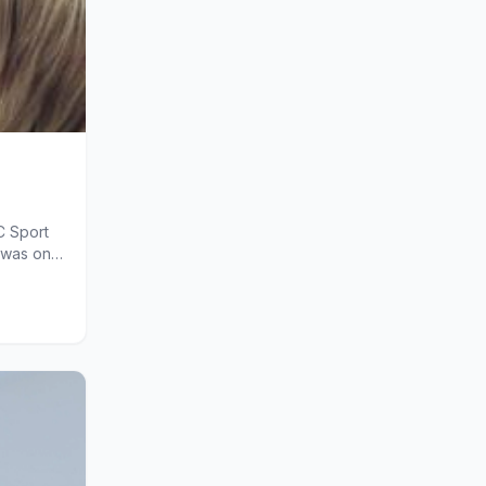
C Sport
 was on