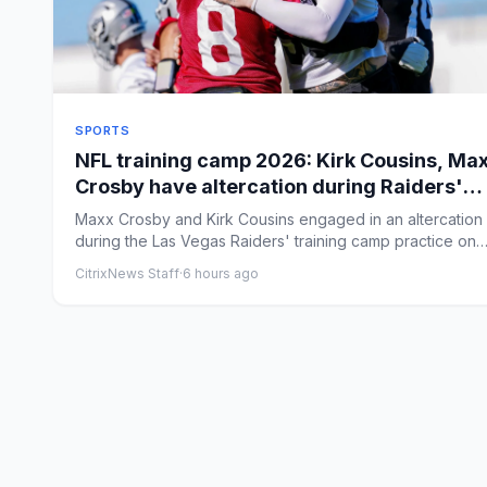
SPORTS
NFL training camp 2026: Kirk Cousins, Ma
Crosby have altercation during Raiders'
practice
Maxx Crosby and Kirk Cousins engaged in an altercation
during the Las Vegas Raiders' training camp practice on
Friday. B...
CitrixNews Staff
·
6 hours ago