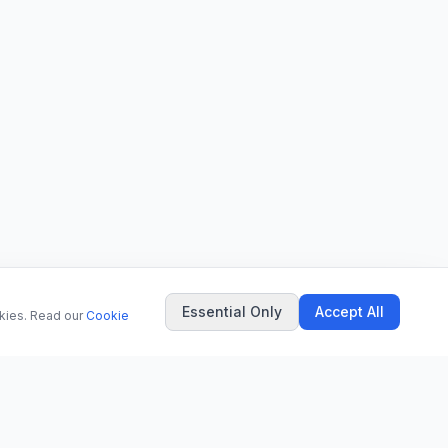
Essential Only
Accept All
okies. Read our
Cookie