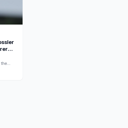
ssler
arer
 the