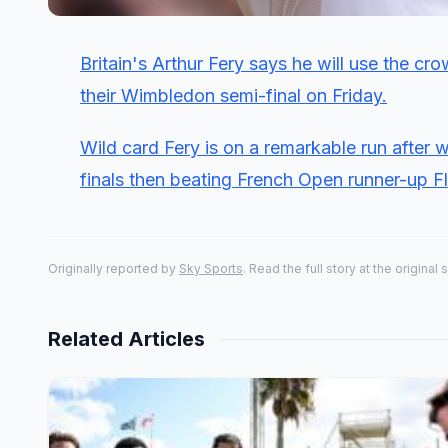
Britain's Arthur Fery says he will use the 
their Wimbledon semi-final on Friday.
Wild card Fery is on a remarkable run after 
finals then
beating French Open runner-up Flav
Originally reported by
Sky Sports
. Read the full story at the original 
Related Articles