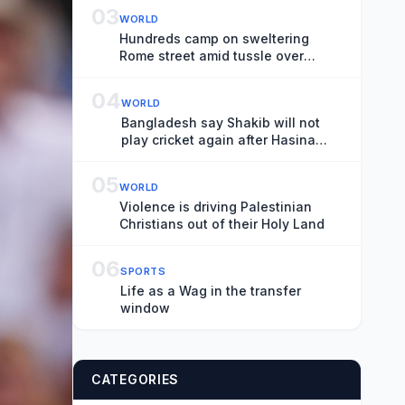
03
WORLD
Hundreds camp on sweltering
Rome street amid tussle over
squatted building
04
WORLD
Bangladesh say Shakib will not
play cricket again after Hasina
event
05
WORLD
Violence is driving Palestinian
Christians out of their Holy Land
06
SPORTS
Life as a Wag in the transfer
window
CATEGORIES