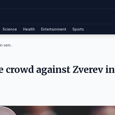
Science
Health
Entertainment
Sports
n sem...
e crowd against Zverev in