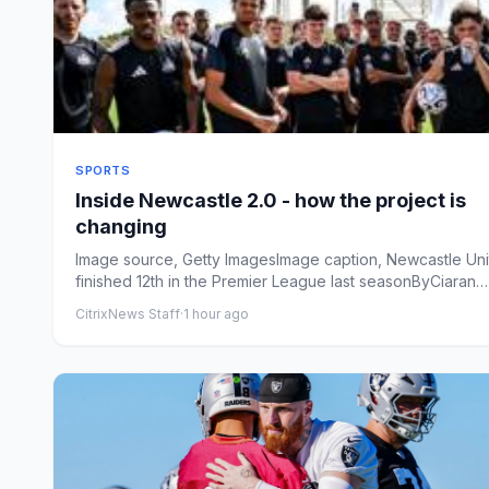
SPORTS
Inside Newcastle 2.0 - how the project is
changing
Image source, Getty ImagesImage caption, Newcastle Un
finished 12th in the Premier League last seasonByCiaran
KellyN...
CitrixNews Staff
·
1 hour ago