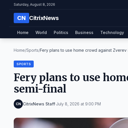
Saturday, August 8, 2026
CN
CitrixNews
Home
World
Politics
Business
Technology
Home
/
Sports
/
Fery plans to use home crowd against Zverev i
SPORTS
Fery plans to use hom
semi-final
CitrixNews Staff
·
July 8, 2026 at 9:00 PM
CN