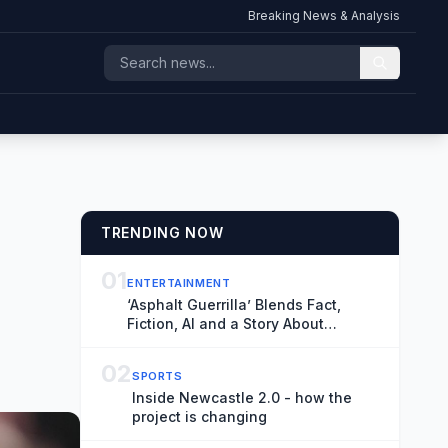
Breaking News & Analysis
TRENDING NOW
01
ENTERTAINMENT
‘Asphalt Guerrilla’ Blends Fact,
Fiction, AI and a Story About
Filmmaking to Hold Up a Mirror to
Our Time
02
SPORTS
Inside Newcastle 2.0 - how the
project is changing