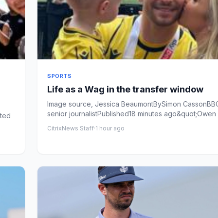
SPORTS
Life as a Wag in the transfer window
Image source, Jessica BeaumontBySimon CassonBB
senior journalistPublished18 minutes ago&quot;Owen
ited
the phon...
CitrixNews Staff
·
1 hour ago