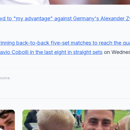
crowd to "my advantage" against Germany's Alexander Z
winning back-to-back five-set matches to reach the qua
io Cobolli in the last eight in straight sets
on Wednes
source.