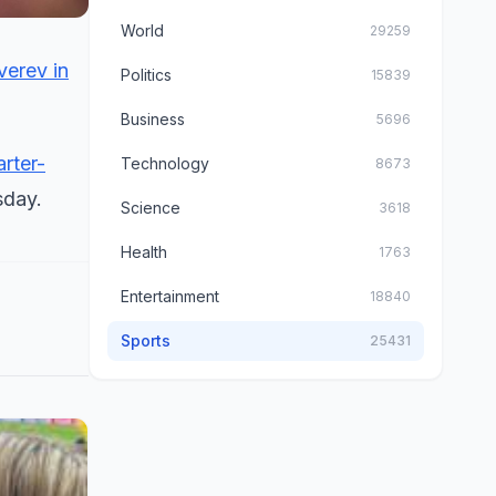
World
29259
verev in
Politics
15839
Business
5696
rter-
Technology
8673
day.
Science
3618
Health
1763
Entertainment
18840
Sports
25431