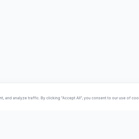
and analyze traffic. By clicking "Accept All", you consent to our use of co