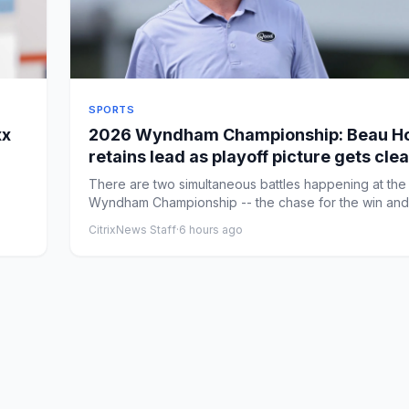
SPORTS
xx
2026 Wyndham Championship: Beau Ho
retains lead as playoff picture gets cle
entering the weekend
There are two simultaneous battles happening at the
Wyndham Championship -- the chase for the win and
chase for one ...
CitrixNews Staff
·
6 hours ago