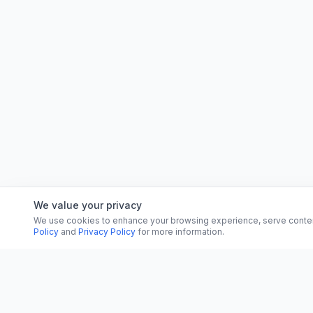
We value your privacy
We use cookies to enhance your browsing experience, serve content, 
Policy
and
Privacy Policy
for more information.