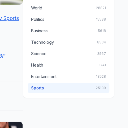
World
28821
y Sports
Politics
15588
Business
5618
Technology
8534
Science
3567
EBF
Health
1741
Entertainment
18528
Sports
25139