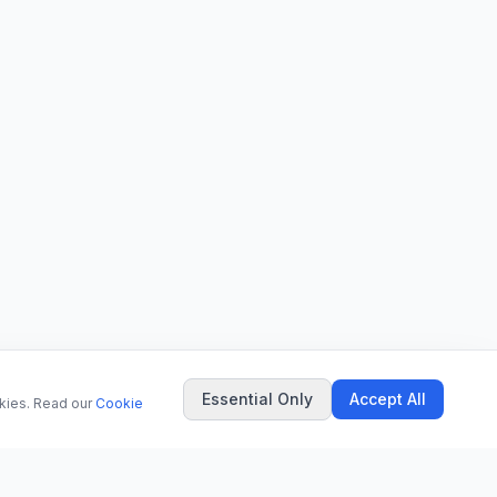
Essential Only
Accept All
okies. Read our
Cookie