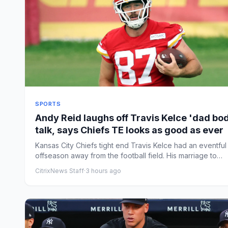
SPORTS
Andy Reid laughs off Travis Kelce 'dad bo
talk, says Chiefs TE looks as good as ever
Kansas City Chiefs tight end Travis Kelce had an eventful
offseason away from the football field. His marriage to
Taylor...
CitrixNews Staff
·
3 hours ago