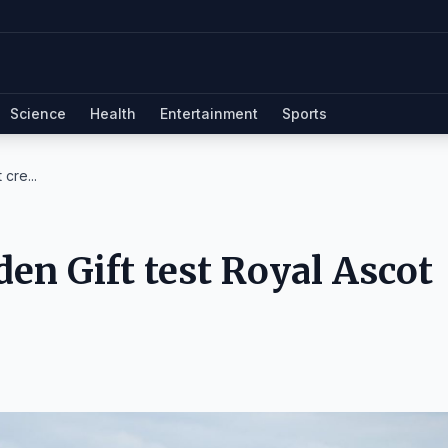
Science
Health
Entertainment
Sports
cre...
en Gift test Royal Ascot