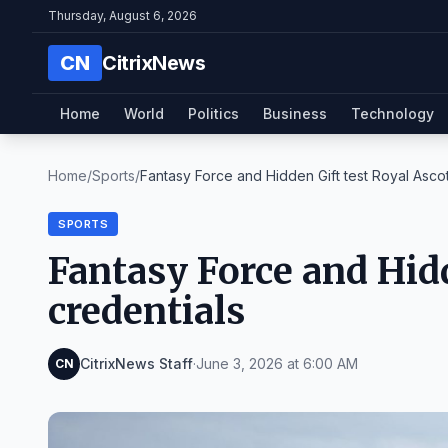
Thursday, August 6, 2026
CN
CitrixNews
Home
World
Politics
Business
Technology
Home
/
Sports
/
Fantasy Force and Hidden Gift test Royal Ascot 
SPORTS
Fantasy Force and Hidd
credentials
CitrixNews Staff
·
June 3, 2026 at 6:00 AM
CN