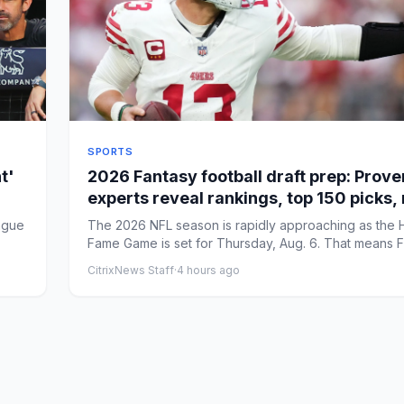
SPORTS
t'
2026 Fantasy football draft prep: Prov
experts reveal rankings, top 150 picks,
strategy
ague
The 2026 NFL season is rapidly approaching as the H
Fame Game is set for Thursday, Aug. 6. That means 
foot...
CitrixNews Staff
·
4 hours ago