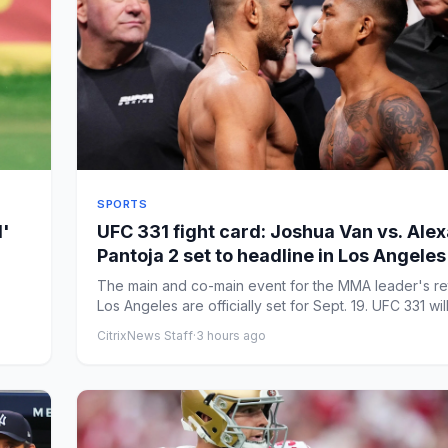
SPORTS
d'
UFC 331 fight card: Joshua Van vs. Ale
Pantoja 2 set to headline in Los Angeles
The main and co-main event for the MMA leader's re
Los Angeles are officially set for Sept. 19. UFC 331 will
CitrixNews Staff
·
3 hours ago