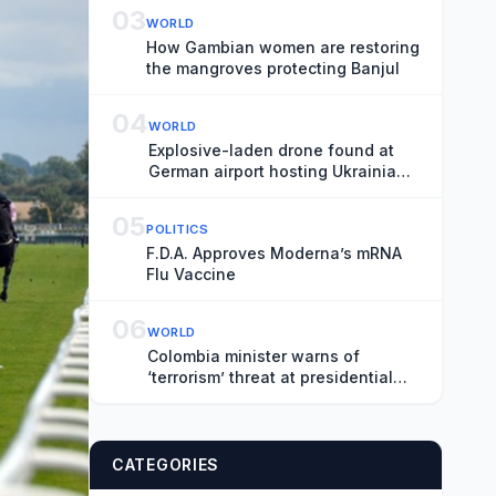
03
WORLD
How Gambian women are restoring
the mangroves protecting Banjul
04
WORLD
Explosive-laden drone found at
German airport hosting Ukrainian
fleet
05
POLITICS
F.D.A. Approves Moderna’s mRNA
Flu Vaccine
06
WORLD
Colombia minister warns of
‘terrorism’ threat at presidential
inauguration
CATEGORIES