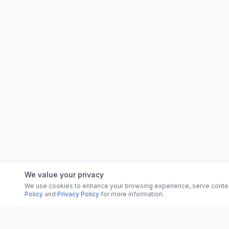
We value your privacy
We use cookies to enhance your browsing experience, serve content, 
Policy
and
Privacy Policy
for more information.