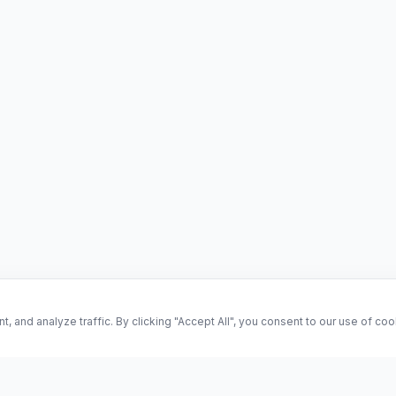
and analyze traffic. By clicking "Accept All", you consent to our use of co