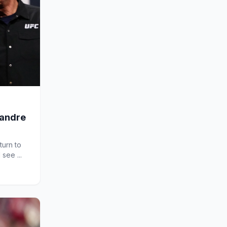
xandre
turn to
 see ...