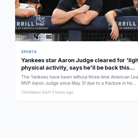
SPORTS
Yankees star Aaron Judge cleared for 'ligh
physical activity, says he'll be back this
season
The Yankees have been without three-time American Le
MVP Aaron Judge since May 31 due to a fracture in his
ribcage. ...
CitrixNews Staff
·
3 hours ago