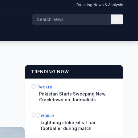
Breaking News & Analysis
TRENDING NOW
01
WORLD
Pakistan Starts Sweeping New
Crackdown on Journalists
02
WORLD
Lightning strike kills Thai
footballer during match