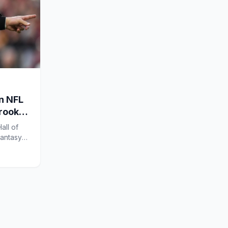
en NFL
 rookie
all of
Fantasy