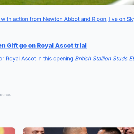
with action from Newton Abbot and Ripon, live on Sk
n Gift go on Royal Ascot trial
for Royal Ascot in this opening
British Stallion Studs 
source.