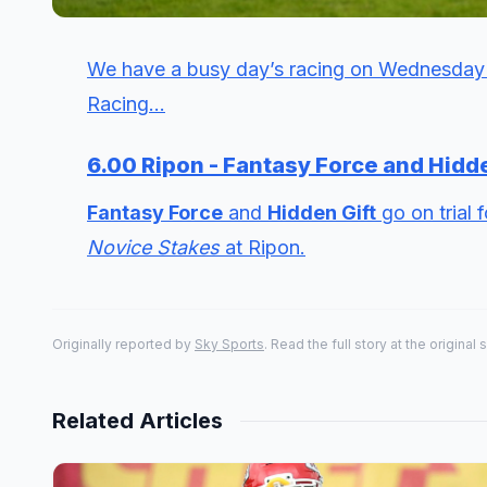
We have a busy day’s racing on Wednesday 
Racing...
6.00 Ripon - Fantasy Force and Hidde
Fantasy Force
and
Hidden Gift
go on trial 
Novice Stakes
at Ripon.
Originally reported by
Sky Sports
. Read the full story at the original 
Related Articles