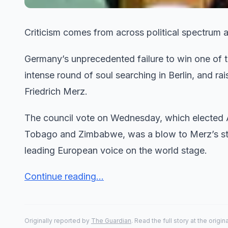
Criticism comes from across political spectrum 
Germany’s unprecedented failure to win one of t
intense round of soul searching in Berlin, and ra
Friedrich Merz.
The council vote on Wednesday, which elected A
Tobago and Zimbabwe, was a blow to Merz’s stru
leading European voice on the world stage.
Continue reading...
Originally reported by
The Guardian
. Read the full story at the origin