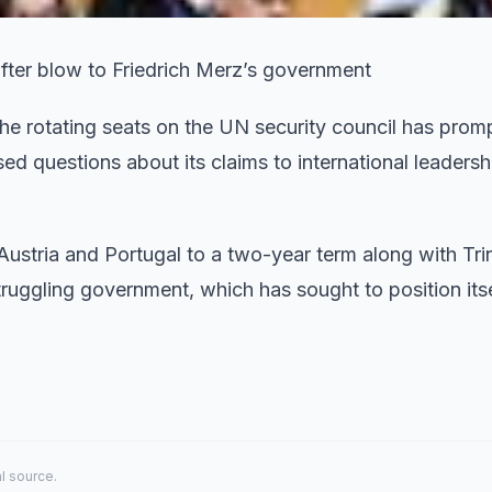
after blow to Friedrich Merz’s government
he rotating seats on the UN security council has prom
ised questions about its claims to international leaders
ustria and Portugal to a two-year term along with Tri
ggling government, which has sought to position itse
al source.