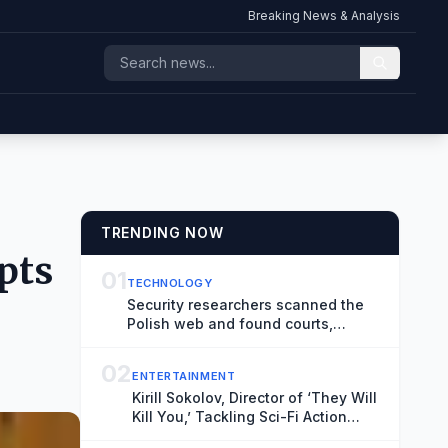
Breaking News & Analysis
TRENDING NOW
pts
01
TECHNOLOGY
Security researchers scanned the
Polish web and found courts,
hospitals, and airports at risk of
hacks
02
ENTERTAINMENT
Kirill Sokolov, Director of ‘They Will
Kill You,’ Tackling Sci-Fi Action
Movie ‘Blur’ for Netflix (Exclusive)