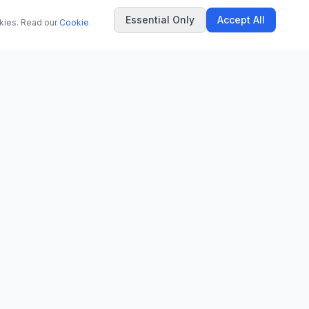
Essential Only
Accept All
okies. Read our
Cookie
COMPANY
About Us
Contact
Privacy Policy