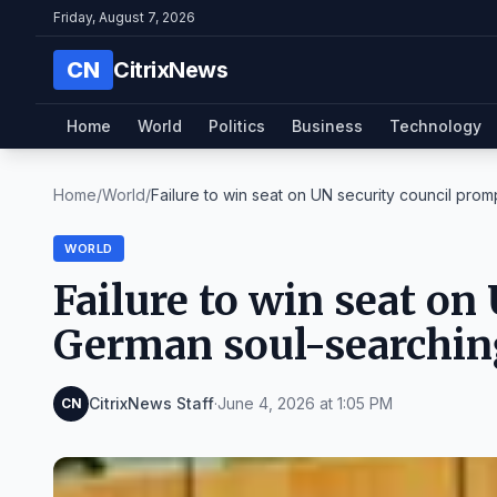
Friday, August 7, 2026
CN
CitrixNews
Home
World
Politics
Business
Technology
Home
/
World
/
Failure to win seat on UN security council promp
WORLD
Failure to win seat on
German soul-searchin
CitrixNews Staff
·
June 4, 2026 at 1:05 PM
CN