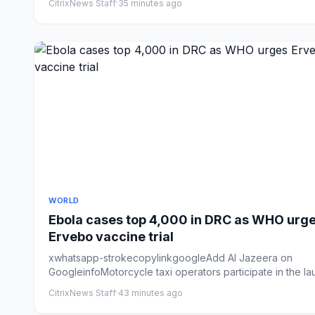
CitrixNews Staff
·
35 minutes ago
WORLD
Ebola cases top 4,000 in DRC as WHO urg
Ervebo vaccine trial
xwhatsapp-strokecopylinkgoogleAdd Al Jazeera on
GoogleinfoMotorcycle taxi operators participate in the l
of an Ebol...
CitrixNews Staff
·
43 minutes ago