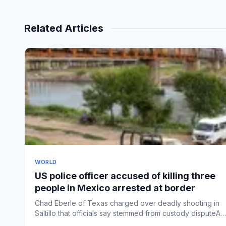
Related Articles
WORLD
US police officer accused of killing three
people in Mexico arrested at border
Chad Eberle of Texas charged over deadly shooting in
Saltillo that officials say stemmed from custody disputeA
Texas pol...