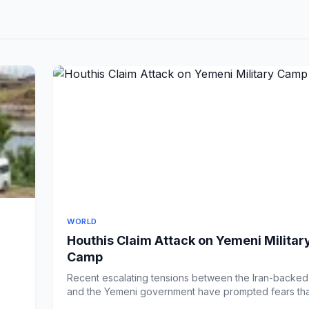
WORLD
Houthis Claim Attack on Yemeni Militar
Camp
Recent escalating tensions between the Iran-backe
and the Yemeni government have prompted fears tha
in p...