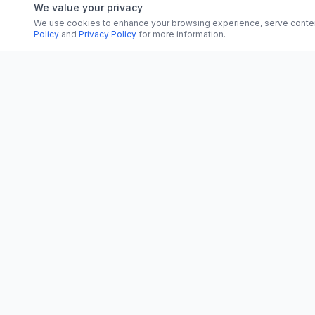
We value your privacy
We use cookies to enhance your browsing experience, serve content, 
Policy
and
Privacy Policy
for more information.
CATEGORI
CN
CitrixNews
World
Your trusted source for breaking news, in-
depth analysis, and comprehensive
Politics
coverage across the globe.
Business