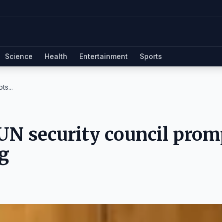
Science
Health
Entertainment
Sports
ts...
 UN security council prom
g