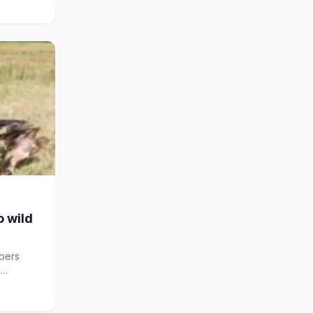
o wild
pers