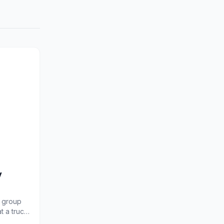
y
d group
t a truce