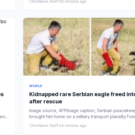
CitrixNews Staff
·
40 minutes ago
WORLD
es
Kidnapped rare Serbian eagle freed int
after rescue
Image source, AFPImage caption, Serbian peacekee
aunch
brought him home on a military transport planeByTom
McArthurPublish...
CitrixNews Staff
·
44 minutes ago