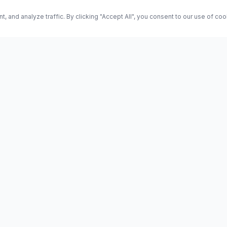
and analyze traffic. By clicking "Accept All", you consent to our use of co
ES
Science
Health
Entertainment