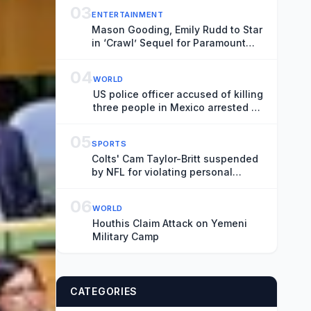
03
ENTERTAINMENT
Mason Gooding, Emily Rudd to Star
in ‘Crawl’ Sequel for Paramount
(Exclusive)
04
WORLD
US police officer accused of killing
three people in Mexico arrested at
border
05
SPORTS
Colts' Cam Taylor-Britt suspended
by NFL for violating personal
conduct policy
06
WORLD
Houthis Claim Attack on Yemeni
Military Camp
CATEGORIES