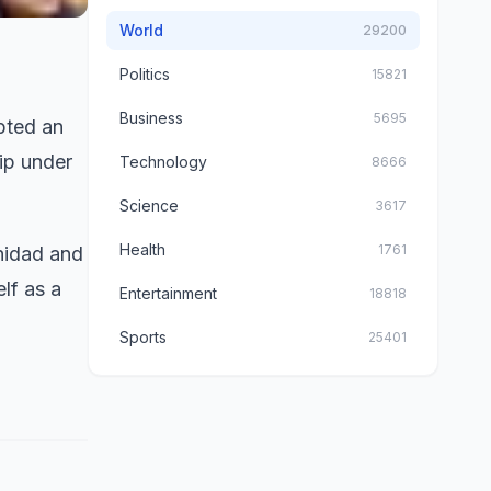
World
29200
Politics
15821
Business
5695
pted an
hip under
Technology
8666
Science
3617
Health
1761
nidad and
lf as a
Entertainment
18818
Sports
25401