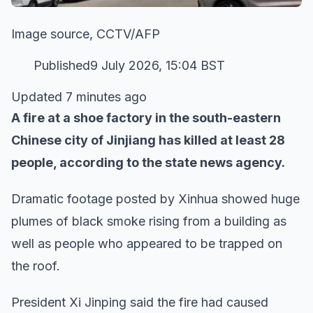
Image source, CCTV/AFP
Published9 July 2026, 15:04 BST
Updated 7 minutes ago
A fire at a shoe factory in the south-eastern
Chinese city of Jinjiang has killed at least 28
people, according to the state news agency.
Dramatic footage posted by Xinhua showed huge
plumes of black smoke rising from a building as
well as people who appeared to be trapped on
the roof.
President Xi Jinping said the fire had caused