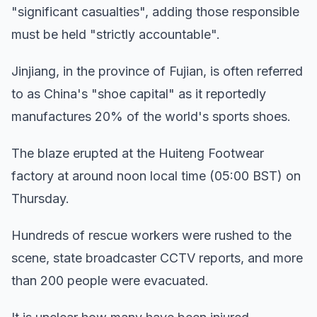
"significant casualties", adding those responsible
must be held "strictly accountable".
Jinjiang, in the province of Fujian, is often referred
to as China's "shoe capital" as it reportedly
manufactures 20% of the world's sports shoes.
The blaze erupted at the Huiteng Footwear
factory at around noon local time (05:00 BST) on
Thursday.
Hundreds of rescue workers were rushed to the
scene, state broadcaster CCTV reports, and more
than 200 people were evacuated.