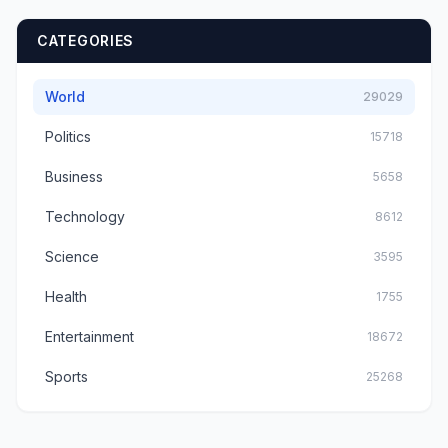
CATEGORIES
World
29029
Politics
15718
Business
5658
Technology
8612
Science
3595
Health
1755
Entertainment
18672
Sports
25268