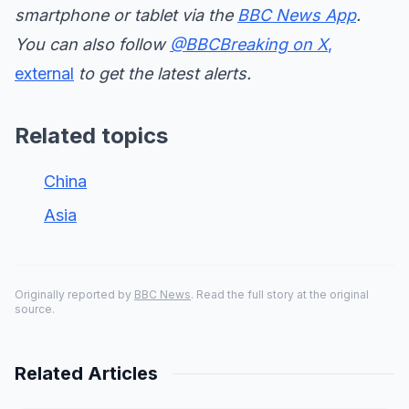
smartphone or tablet via the
BBC News App
.
You can also follow
@BBCBreaking on X
,
external
to get the latest alerts.
Related topics
China
Asia
Originally reported by
BBC News
. Read the full story at the original
source.
Related Articles