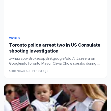
WORLD
Toronto police arrest two in US Consulate
shooting investigation
xwhatsapp-strokecopylinkgoogleAdd Al Jazeera on
GoogleinfoToronto Mayor Olivia Chow speaks during a
press conference at ...
CitrixNews Staff
·
1 hour ago