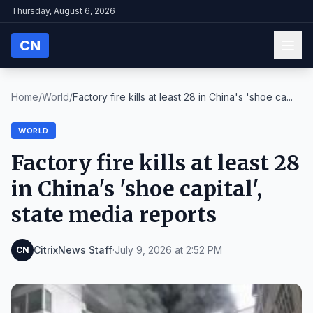
Thursday, August 6, 2026
CN
Home
/
World
/
Factory fire kills at least 28 in China's 'shoe ca...
WORLD
Factory fire kills at least 28
in China's 'shoe capital',
state media reports
CitrixNews Staff
·
July 9, 2026 at 2:52 PM
CN