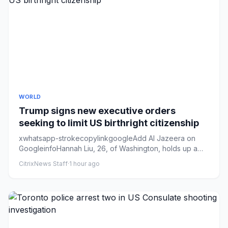
WORLD
Trump signs new executive orders
seeking to limit US birthright citizenship
xwhatsapp-strokecopylinkgoogleAdd Al Jazeera on
GoogleinfoHannah Liu, 26, of Washington, holds up a
sign in support of b...
CitrixNews Staff
·
1 hour ago