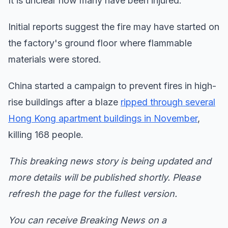
It is unclear how many have been injured.
Initial reports suggest the fire may have started on
the factory's ground floor where flammable
materials were stored.
China started a campaign to prevent fires in high-
rise buildings after a blaze
ripped through several
Hong Kong apartment buildings in November
,
killing 168 people.
This breaking news story is being updated and
more details will be published shortly. Please
refresh the page for the fullest version.
You can receive Breaking News on a