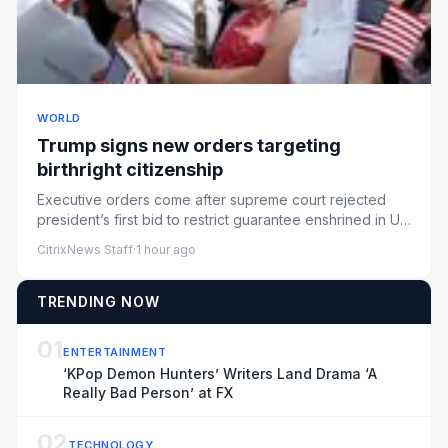
WORLD
Trump signs new orders targeting
birthright citizenship
Executive orders come after supreme court rejected
president’s first bid to restrict guarantee enshrined in US
constitut...
CitrixNews Staff
·
1 hour ago
TRENDING NOW
01
ENTERTAINMENT
‘KPop Demon Hunters’ Writers Land Drama ‘A
Really Bad Person’ at FX
02
TECHNOLOGY