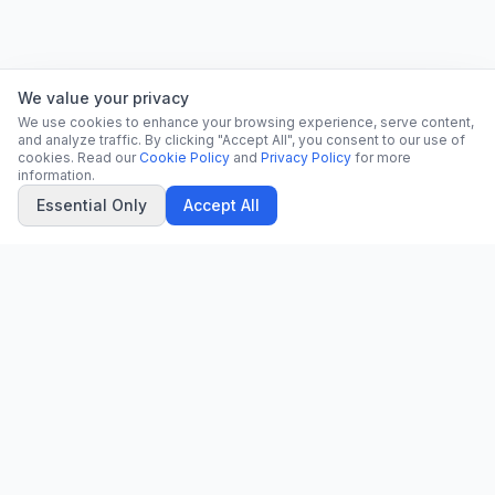
We value your privacy
We use cookies to enhance your browsing experience, serve content,
and analyze traffic. By clicking "Accept All", you consent to our use of
cookies. Read our
Cookie Policy
and
Privacy Policy
for more
information.
Essential Only
Accept All
CN
CitrixNews