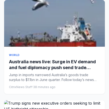
WORLD
Australia news live: Surge in EV demand
and fuel diplomacy push send trade
surplus to nine-year low
Jump in imports narrowed Australia’s goods trade
surplus to $1.1bn in June quarter. Follow today’s news
liveMarles maint...
CitrixNews Staff
·
38 minutes ago