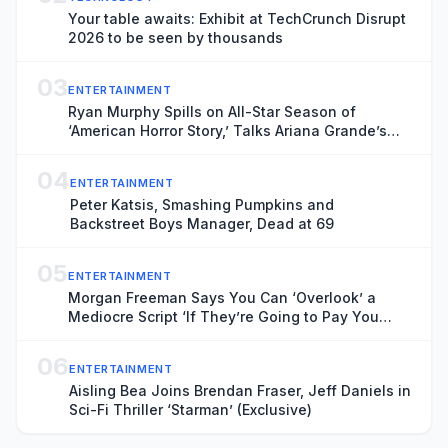
Your table awaits: Exhibit at TechCrunch Disrupt
2026 to be seen by thousands
03
ENTERTAINMENT
Ryan Murphy Spills on All-Star Season of
‘American Horror Story,’ Talks Ariana Grande’s
Exit and Is Seriously Considering Doing More
‘Glee’
04
ENTERTAINMENT
Peter Katsis, Smashing Pumpkins and
Backstreet Boys Manager, Dead at 69
05
ENTERTAINMENT
Morgan Freeman Says You Can ‘Overlook’ a
Mediocre Script ‘If They’re Going to Pay You
Enough’ Money
06
ENTERTAINMENT
Aisling Bea Joins Brendan Fraser, Jeff Daniels in
Sci-Fi Thriller ‘Starman’ (Exclusive)