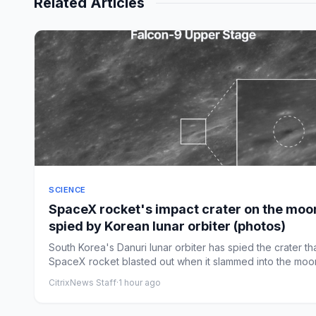
Related Articles
SCIENCE
SpaceX rocket's impact crater on the moo
spied by Korean lunar orbiter (photos)
South Korea's Danuri lunar orbiter has spied the crater th
SpaceX rocket blasted out when it slammed into the moon
CitrixNews Staff
·
1 hour ago