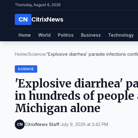
Thursday, August 6, 2026
CN
CitrixNews
Home
World
Politics
Business
Technology
Home
/
Science
/
'Explosive diarrhea' parasite infections confi
SCIENCE
'Explosive diarrhea' p
in hundreds of people 
Michigan alone
CitrixNews Staff
·
July 9, 2026 at 3:42 PM
CN