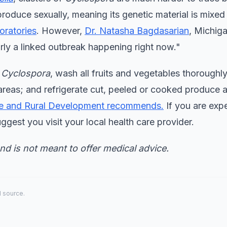
produce sexually, meaning its genetic material is mixed
oratories
. However,
Dr. Natasha Bagdasarian
, Michiga
arly a linked outbreak happening right now."
h
Cyclospora
, wash all fruits and vegetables thoroughl
reas; and refrigerate cut, peeled or cooked produce 
re and Rural Development recommends.
If you are exp
uggest you visit your local health care provider.
and is not meant to offer medical advice.
al source.