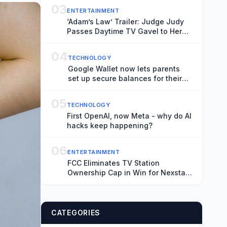
(EXCLUSIVE)
03
ENTERTAINMENT
‘Adam’s Law’ Trailer: Judge Judy
Passes Daytime TV Gavel to Her
Son in New Court Show
04
TECHNOLOGY
Google Wallet now lets parents
set up secure balances for their
kids
05
TECHNOLOGY
First OpenAI, now Meta - why do AI
hacks keep happening?
06
ENTERTAINMENT
FCC Eliminates TV Station
Ownership Cap in Win for Nexstar
and Other Big Broadcasters
CATEGORIES