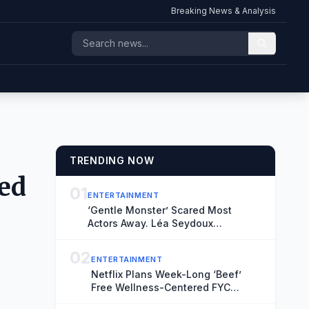
Breaking News & Analysis
TRENDING NOW
med
01
ENTERTAINMENT
‘Gentle Monster’ Scared Most
Actors Away. Léa Seydoux
Embraced the Challenge
02
ENTERTAINMENT
Netflix Plans Week-Long ‘Beef’
Free Wellness-Centered FYC
Events Throughout Los Angeles