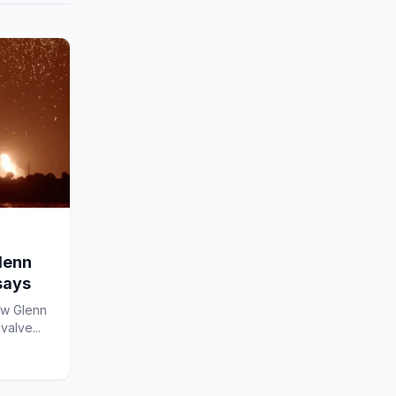
lenn
says
ew Glenn
valve...