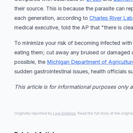
their source. This is because the parasite can re
each generation, according to
Charles River Lab
medical executive, told the AP that "there is cle
To minimize your risk of becoming infected wit
eating them; cut away any bruised or damaged a
possible, the
Michigan Department of Agricultu
sudden gastrointestinal issues, health officials s
This article is for informational purposes only 
Originally reported by
Live Science
. Read the full story at the origin