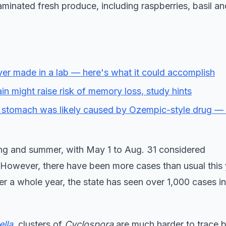
minated fresh produce, including raspberries, basil 
l ever made in a lab — here's what it could accomplish
in might raise risk of memory loss, study hints
 stomach was likely caused by Ozempic-style drug —
ring and summer, with May 1 to Aug. 31 considered
 However, there have been more cases than usual this 
 a whole year, the state has seen over 1,000 cases in 
lla
, clusters of
Cyclospora
are much harder to trace 