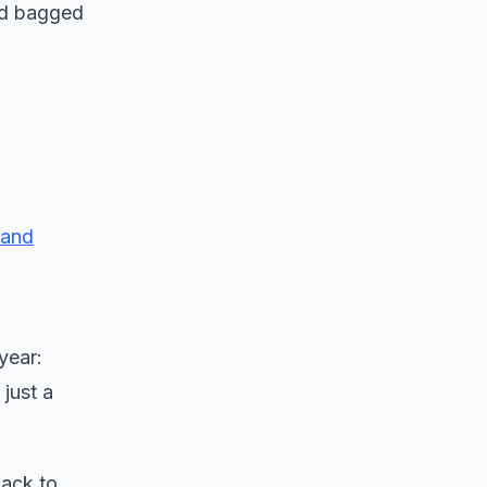
and bagged
 and
year:
just a
back to