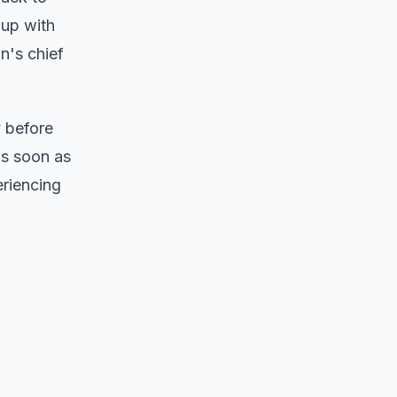
 up with
n's chief
y before
as soon as
eriencing