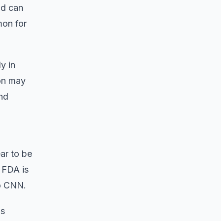
nd can
mon for
y in
ion may
and
ar to be
 FDA is
to CNN.
us