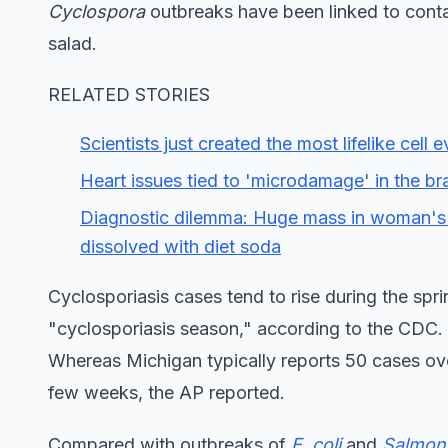
Cyclospora
outbreaks have been linked to conta
salad.
RELATED STORIES
Scientists just created the most lifelike cel
Heart issues tied to 'microdamage' in the bra
Diagnostic dilemma: Huge mass in woman's
dissolved with diet soda
Cyclosporiasis cases tend to rise during the sp
"cyclosporiasis season," according to the CDC.
Whereas Michigan typically reports 50 cases over
few weeks, the AP reported.
Compared with outbreaks of
E. coli
and
Salmone