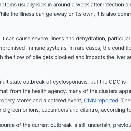
mptoms usually kick in around a week after infection a
hile the illness can go away on its own, it is also com
t it can cause severe illness and dehydration, particularl
ompromised immune systems. In rare cases, the condit
ich the flow of bile gets blocked and impacts the liver 
multistate outbreak of cyclosporiasis, but the CDC is
email from the health agency, many of the clusters appe
grocery stores and a catered event,
CNN reported
. The
and green onions, cucumbers and cilantro, according 
source of the current outbreak is still uncertain, previo