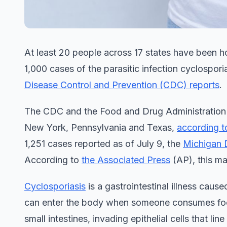
At least 20 people across 17 states have been ho
1,000 cases of the parasitic infection cyclospor
Disease Control and Prevention (CDC) reports
.
The CDC and the Food and Drug Administration (FDA
New York, Pennsylvania and Texas,
according 
1,251 cases reported as of July 9, the
Michigan 
According to
the Associated Press
(AP), this ma
Cyclosporiasis
is a gastrointestinal illness caus
can enter the body when someone consumes food 
small intestines, invading epithelial cells that l