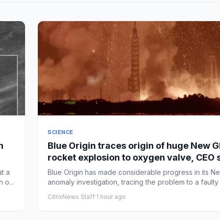
SCIENCE
n
Blue Origin traces origin of huge New G
rocket explosion to oxygen valve, CEO 
at a
Blue Origin has made considerable progress in its N
 o...
anomaly investigation, tracing the problem to a faulty 
CitrixNews Staff
·
1 hour ago