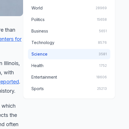
World
28969
Politics
15658
re than
Business
5651
enters for
Technology
8576
Science
3581
Illinois,
Health
1752
, with
Entertainment
18606
reported
.
Sports
25213
istory.
, which
cts the
and often