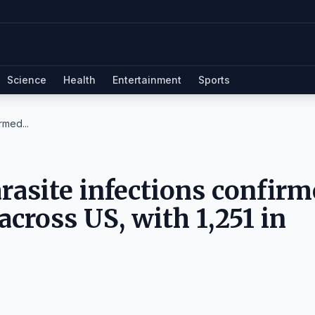
Science
Health
Entertainment
Sports
rmed...
arasite infections confir
across US, with 1,251 in