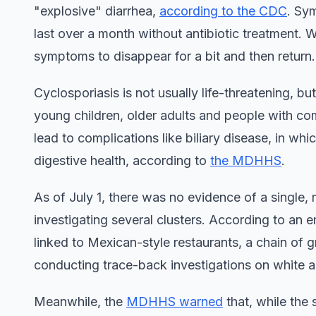
"explosive" diarrhea,
according to the CDC
. Sy
last over a month without antibiotic treatment. W
symptoms to disappear for a bit and then return.
Cyclosporiasis is not usually life-threatening, bu
young children, older adults and people with c
lead to complications like biliary disease, in wh
digestive health, according to
the MDHHS
.
As of July 1, there was no evidence of a single, 
investigating several clusters. According to an 
linked to Mexican-style restaurants, a chain of 
conducting trace-back investigations on white 
Meanwhile, the
MDHHS warned
that, while the 