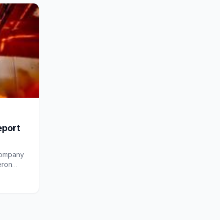
eport
company
eron