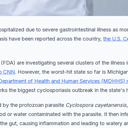
spitalized due to severe gastrointestinal illness as mo
iasis have been reported across the country,
the U.S. C
) are investigating several clusters of the illness in 
to CNN
. However, the worst-hit state so far is Michigan
Department of Health and Human Services (MDHHS) 
rks the biggest cyclosporiasis outbreak in the state's h
ed by the protozoan parasite
Cyclospora cayetanensis
or water contaminated with the parasite. It then infe
ine the gut, causing inflammation and leading to watery 