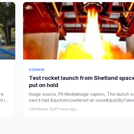
SCIENCE
Test rocket launch from Shetland spac
put on hold
re
Image source, PA MediaImage caption, The launch 
t in
said it had &quot;encountered an issue&quot;ByCam
Angus-Mack...
CitrixNews Staff
·
1 hour ago