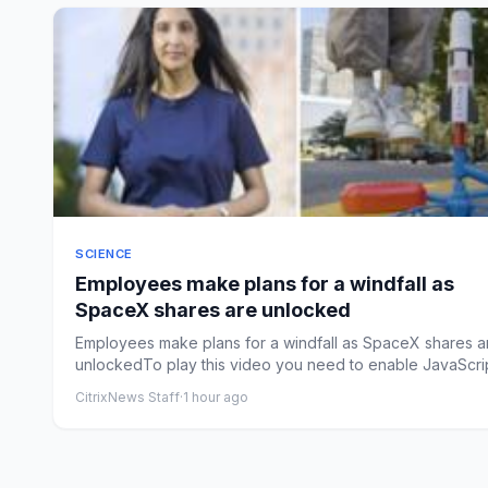
SCIENCE
Employees make plans for a windfall as
SpaceX shares are unlocked
Employees make plans for a windfall as SpaceX shares a
unlockedTo play this video you need to enable JavaScrip
you...
CitrixNews Staff
·
1 hour ago