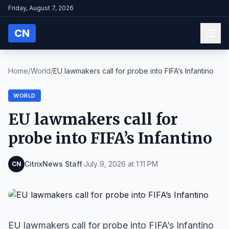
Friday, August 7, 2026
CN
Home
/
World
/
EU lawmakers call for probe into FIFA’s Infantino
WORLD
EU lawmakers call for
probe into FIFA’s Infantino
CitrixNews Staff
·
July 9, 2026 at 1:11 PM
CN
EU lawmakers call for probe into FIFA’s Infantino