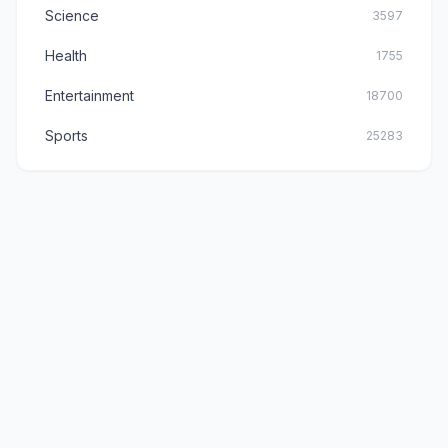
Science
3597
Health
1755
Entertainment
18700
Sports
25283