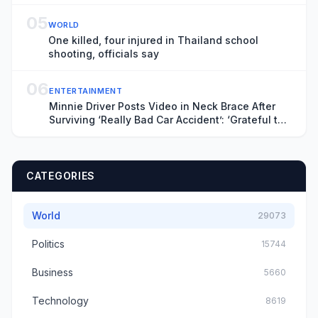
05
WORLD
One killed, four injured in Thailand school
shooting, officials say
06
ENTERTAINMENT
Minnie Driver Posts Video in Neck Brace After
Surviving ‘Really Bad Car Accident’: ‘Grateful to
Be Alive’
CATEGORIES
World
29073
Politics
15744
Business
5660
Technology
8619