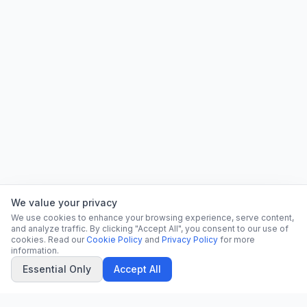
We value your privacy
We use cookies to enhance your browsing experience, serve content,
and analyze traffic. By clicking "Accept All", you consent to our use of
cookies. Read our
Cookie Policy
and
Privacy Policy
for more
information.
Essential Only
Accept All