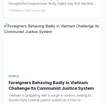
GoogleinfoCongressman Andy Ogles was first elected in
2022 [File: Mark H...
CitrixNews Staff
·
1 hour ago
WORLD
Foreigners Behaving Badly in Vietnam
Challenge Its Communist Justice System
Vietnam is grappling with a surge in visitors, testing its
Soviet-style criminal justice system as it tries to
superchar...