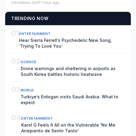
CitrixNews Staff
·
1 hour ago
TRENDING NOW
01
ENTERTAINMENT
Hear Sierra Ferrell’s Psychedelic New Song,
‘Trying To Love You’
02
SCIENCE
Drone warnings and sheltering in airports as
South Korea battles historic heatwave
03
WORLD
Turkiye’s Erdogan visits Saudi Arabia: What to
expect
04
ENTERTAINMENT
Karol G Feels It All on the Vulnerable ‘No Me
Arrepiento de Sentir Tanto’