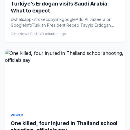
Turkiye’s Erdogan visits Saudi Arabia:
What to expect
xwhatsapp-strokecopylinkgoogleAdd Al Jazeera on
GoogleinfoTurkish President Recep Tayyip Erdogan
hugs Saudi Crown Prince...
CitrixNews Staff
·
49 minutes ago
WORLD
One killed, four injured in Thailand school