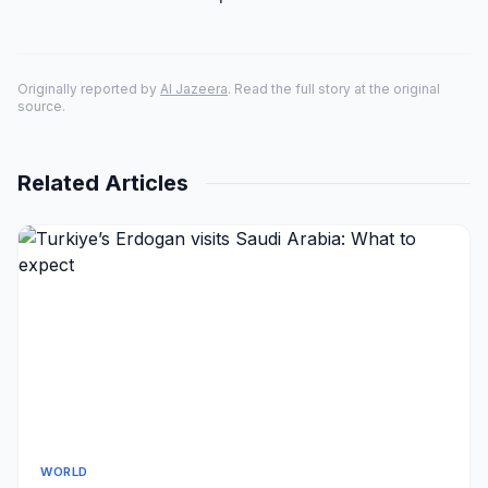
Originally reported by
Al Jazeera
. Read the full story at the original
source.
Related Articles
WORLD