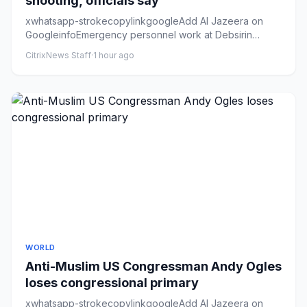
shooting, officials say
xwhatsapp-strokecopylinkgoogleAdd Al Jazeera on
GoogleinfoEmergency personnel work at Debsirin
Nonthaburi School, the si...
CitrixNews Staff
·
1 hour ago
WORLD
Anti-Muslim US Congressman Andy Ogles
loses congressional primary
xwhatsapp-strokecopylinkgoogleAdd Al Jazeera on