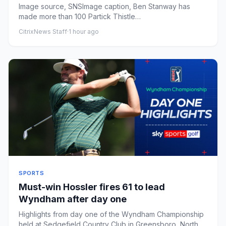
Image source, SNSImage caption, Ben Stanway has
made more than 100 Partick Thistle
appearancesPublished1 hour agoMark Wi...
CitrixNews Staff
·
1 hour ago
SPORTS
Must-win Hossler fires 61 to lead
Wyndham after day one
Highlights from day one of the Wyndham Championship
held at Sedgefield Country Club in Greensboro, North