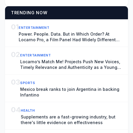
TRENDING NOW
01
ENTERTAINMENT
Power. People. Data. But in Which Order? At
Locarno Pro, a Film Panel Had Widely Different
Thoughts
02
ENTERTAINMENT
Locarno’s Match Me! Projects Push New Voices,
Timely Relevance and Authenticity as a Younger
Generation Moves Center Stage
03
SPORTS
Mexico break ranks to join Argentina in backing
Infantino
04
HEALTH
Supplements are a fast-growing industry, but
there's little evidence on effectiveness