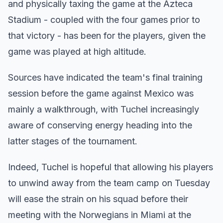
and physically taxing the game at the Azteca
Stadium - coupled with the four games prior to
that victory - has been for the players, given the
game was played at high altitude.
Sources have indicated the team's final training
session before the game against Mexico was
mainly a walkthrough, with Tuchel increasingly
aware of conserving energy heading into the
latter stages of the tournament.
Indeed, Tuchel is hopeful that allowing his players
to unwind away from the team camp on Tuesday
will ease the strain on his squad before their
meeting with the Norwegians in Miami at the