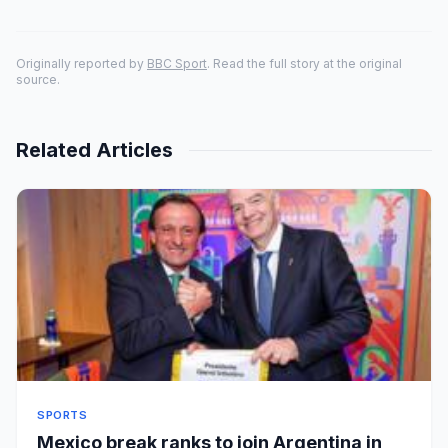
Originally reported by
BBC Sport
. Read the full story at the original
source.
Related Articles
SPORTS
Mexico break ranks to join Argentina in