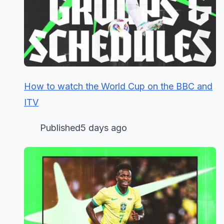
How to watch the World Cup on the BBC and
ITV
Published5 days ago