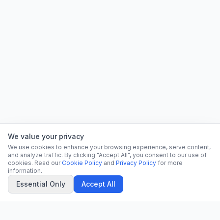
We value your privacy
We use cookies to enhance your browsing experience, serve content,
and analyze traffic. By clicking "Accept All", you consent to our use of
cookies. Read our
Cookie Policy
and
Privacy Policy
for more
information.
Essential Only
Accept All