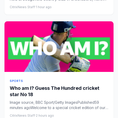
Carolina.
CitrixNews Staff
·
1 hour ago
SPORTS
Who am I? Guess The Hundred cricket
star No 18
Image source, BBC Sport/Getty ImagesPublished59
minutes agoWelcome to a special cricket edition of our
Who am I? game.Th...
CitrixNews Staff
·
2 hours ago