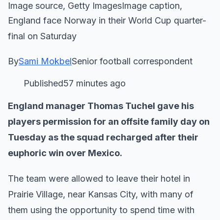
Image source, Getty ImagesImage caption,
England face Norway in their World Cup quarter-
final on Saturday
By
Sami Mokbel
Senior football correspondent
Published57 minutes ago
England manager Thomas Tuchel gave his
players permission for an offsite family day on
Tuesday as the squad recharged after their
euphoric win over Mexico.
The team were allowed to leave their hotel in
Prairie Village, near Kansas City, with many of
them using the opportunity to spend time with