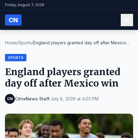
Friday, August 7, 2026
CN
Home
/
Sports
/
England players granted day off after Mexico
win
SPORTS
England players granted
day off after Mexico win
CitrixNews Staff
·
July 8, 2026 at 4:03 PM
CN