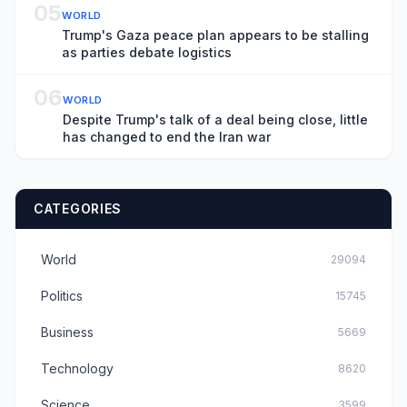
05
WORLD
Trump's Gaza peace plan appears to be stalling
as parties debate logistics
06
WORLD
Despite Trump's talk of a deal being close, little
has changed to end the Iran war
CATEGORIES
World
29094
Politics
15745
Business
5669
Technology
8620
Science
3599