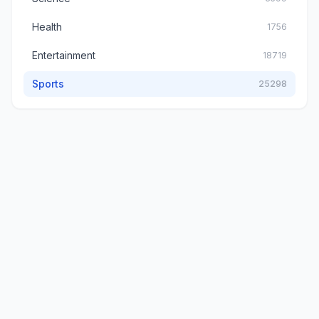
Health
1756
Entertainment
18719
Sports
25298