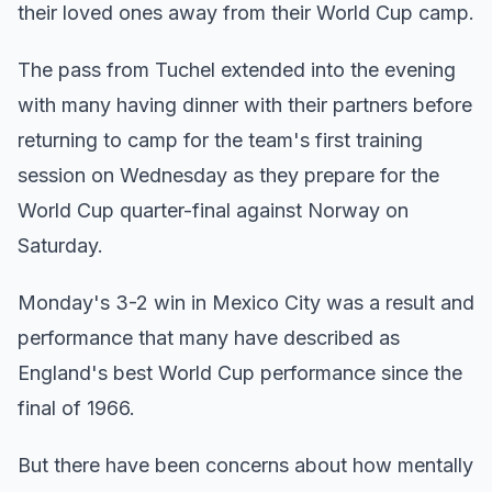
their loved ones away from their World Cup camp.
The pass from Tuchel extended into the evening
with many having dinner with their partners before
returning to camp for the team's first training
session on Wednesday as they prepare for the
World Cup quarter-final against Norway on
Saturday.
Monday's 3-2 win in Mexico City was a result and
performance that many have described as
England's best World Cup performance since the
final of 1966.
But there have been concerns about how mentally