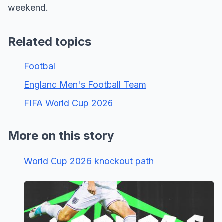
weekend.
Related topics
Football
England Men's Football Team
FIFA World Cup 2026
More on this story
World Cup 2026 knockout path