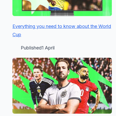
Everything you need to know about the World
Cup
Published1 April