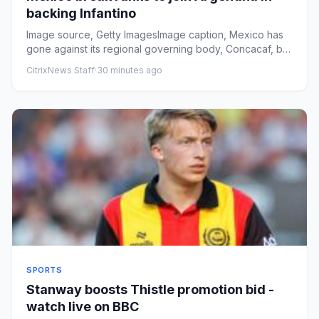
backing Infantino
Image source, Getty ImagesImage caption, Mexico has
gone against its regional governing body, Concacaf, by
publicly back...
CitrixNews Staff
·
30 minutes ago
SPORTS
Stanway boosts Thistle promotion bid -
watch live on BBC