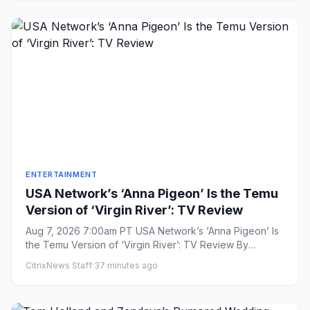
ENTERTAINMENT
USA Network’s ‘Anna Pigeon’ Is the Temu
Version of ‘Virgin River’: TV Review
Aug 7, 2026 7:00am PT USA Network’s ‘Anna Pigeon’ Is
the Temu Version of ‘Virgin River’: TV Review By
Aramide Tinubu...
CitrixNews Staff
·
37 minutes ago