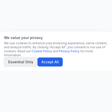
We value your privacy
We use cookies to enhance your browsing experience, serve content,
and analyze traffic. By clicking "Accept All", you consent to our use of
cookies. Read our
Cookie Policy
and
Privacy Policy
for more
information.
Essential Only
Accept All