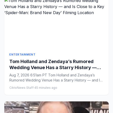
ENTERTAINMENT
Tom Holland and Zendaya’s Rumored
Wedding Venue Has a Starry History —
and Is Close to a Key ‘Spider-Man: Brand
Aug 7, 2026 6:51am PT Tom Holland and Zendaya’s
New Day’ Filming Location
Rumored Wedding Venue Has a Starry History — and Is
Close to a Key ‘Spid...
CitrixNews Staff
·
45 minutes ago