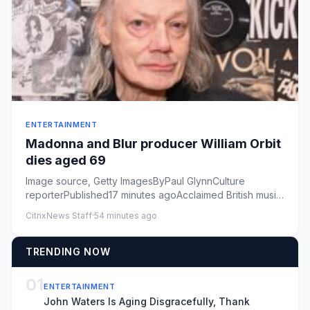
ENTERTAINMENT
Madonna and Blur producer William Orbit
dies aged 69
Image source, Getty ImagesByPaul GlynnCulture
reporterPublished17 minutes agoAcclaimed British music
producer William Or...
CitrixNews Staff
·
54 minutes ago
TRENDING NOW
01
ENTERTAINMENT
John Waters Is Aging Disgracefully, Thank