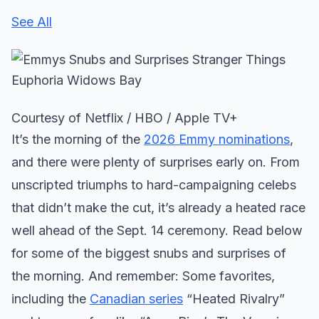
See All
Courtesy of Netflix / HBO / Apple TV+
It’s the morning of the
2026 Emmy nominations
,
and there were plenty of surprises early on. From
unscripted triumphs to hard-campaigning celebs
that didn’t make the cut, it’s already a heated race
well ahead of the Sept. 14 ceremony. Read below
for some of the biggest snubs and surprises of
the morning. And remember: Some favorites,
including the
Canadian series
“Heated Rivalry”