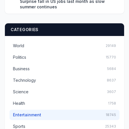
Surprise fall in US jobs last month as slow
summer continues
CATEGORIES
World
29149
Politics
15770
Business
5684
Technology
8637
Science
3607
Health
1758
Entertainment
18745
Sports
25343