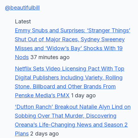
@beautifulbill
Latest
Emmy Snubs and Surprises: ‘Stranger Things’
Shut Out of Major Races, Sydney Sweeney
Misses and ‘Widow’s Bay’ Shocks With 19
Nods
37 minutes ago
Netflix Sets Video Licensing Pact With Top
Digital Publishers Including Variety, Rolling
Stone, Billboard and Other Brands From
Penske Media’s PMX
1 day ago
‘Dutton Ranch’ Breakout Natalie Alyn Lind on
Sobbing Over That Murder, Discovering
Oreana’s Life-Changing News and Season 2
Plans
2 days ago