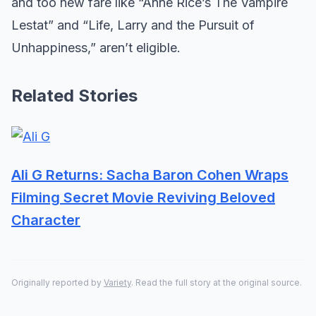
and too new fare like “Anne Rice’s The Vampire
Lestat” and “Life, Larry and the Pursuit of
Unhappiness,” aren’t eligible.
Related Stories
Ali G Returns: Sacha Baron Cohen Wraps
Filming Secret Movie Reviving Beloved
Character
Originally reported by
Variety
. Read the full story at the original source.