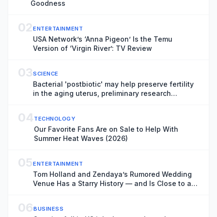
Goodness
02
ENTERTAINMENT
USA Network’s ‘Anna Pigeon’ Is the Temu
Version of ‘Virgin River’: TV Review
03
SCIENCE
Bacterial 'postbiotic' may help preserve fertility
in the aging uterus, preliminary research
suggests
04
TECHNOLOGY
Our Favorite Fans Are on Sale to Help With
Summer Heat Waves (2026)
05
ENTERTAINMENT
Tom Holland and Zendaya’s Rumored Wedding
Venue Has a Starry History — and Is Close to a
Key ‘Spider-Man: Brand New Day’ Filming
Location
06
BUSINESS