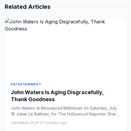
Related Articles
ENTERTAINMENT
John Waters Is Aging Disgracefully,
Thank Goodness
John Waters at Mosswood Meltdown on Saturday, July
18 Julian Le Ballister, for The Hollywood Reporter Share
on Faceb...
CitrixNews Staff
·
37 minutes ago