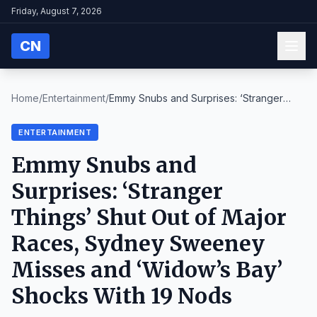
Friday, August 7, 2026
CN
Home
/
Entertainment
/
Emmy Snubs and Surprises: ‘Stranger
Things’ Shut O...
ENTERTAINMENT
Emmy Snubs and
Surprises: ‘Stranger
Things’ Shut Out of Major
Races, Sydney Sweeney
Misses and ‘Widow’s Bay’
Shocks With 19 Nods