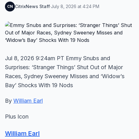
CitrixNews Staff
·
July 8, 2026 at 4:24 PM
CN
Jul 8, 2026 9:24am PT Emmy Snubs and
Surprises: ‘Stranger Things’ Shut Out of Major
Races, Sydney Sweeney Misses and ‘Widow’s
Bay’ Shocks With 19 Nods
By
William Earl
Plus Icon
William Earl