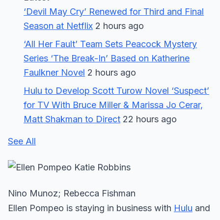
‘Devil May Cry’ Renewed for Third and Final
Season at Netflix
2 hours ago
‘All Her Fault’ Team Sets Peacock Mystery
Series ‘The Break-In’ Based on Katherine
Faulkner Novel
2 hours ago
Hulu to Develop Scott Turow Novel ‘Suspect’
for TV With Bruce Miller & Marissa Jo Cerar,
Matt Shakman to Direct
22 hours ago
See All
Nino Munoz; Rebecca Fishman
Ellen Pompeo is staying in business with
Hulu
and