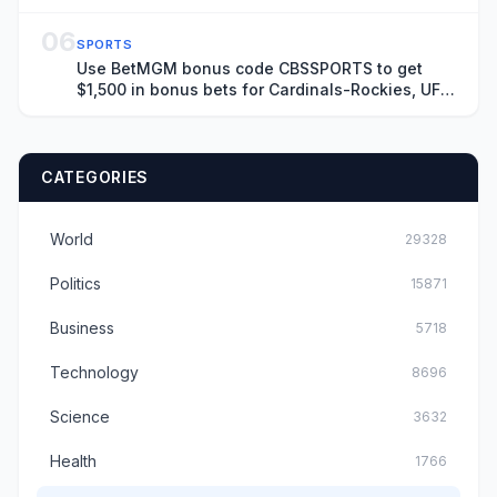
06
SPORTS
Use BetMGM bonus code CBSSPORTS to get
$1,500 in bonus bets for Cardinals-Rockies, UFC
Fight Night on Saturday
CATEGORIES
World
29328
Politics
15871
Business
5718
Technology
8696
Science
3632
Health
1766