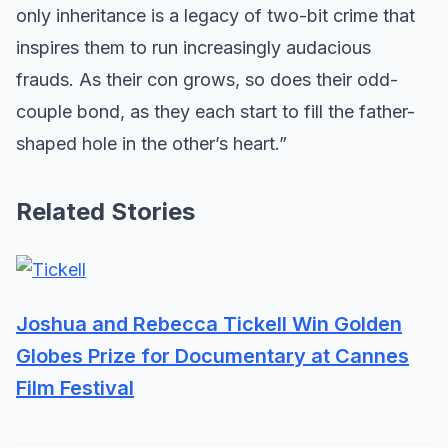
only inheritance is a legacy of two-bit crime that
inspires them to run increasingly audacious
frauds. As their con grows, so does their odd-
couple bond, as they each start to fill the father-
shaped hole in the other’s heart.”
Related Stories
Joshua and Rebecca Tickell Win Golden
Globes Prize for Documentary at Cannes
Film Festival