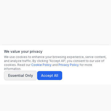
We value your privacy
We use cookies to enhance your browsing experience, serve content,
and analyze traffic. By clicking "Accept All", you consent to our use of
cookies. Read our
Cookie Policy
and
Privacy Policy
for more
information.
Essential Only
Accept All