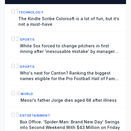
01
TECHNOLOGY
The Kindle Scribe Colorsoft is a lot of fun, but it’s
not a must-have
02
SPORTS
White Sox forced to change pitchers in first
inning after 'inexcusable mistake' by manager
Will Venable
03
SPORTS
Who's next for Canton? Ranking the biggest
names eligible for the Pro Football Hall of Fame
in 2027
04
WORLD
Messi's father Jorge dies aged 68 after illness
05
ENTERTAINMENT
Box Office: ‘Spider-Man: Brand New Day’ Swings
into Second Weekend With $43 Million on Friday