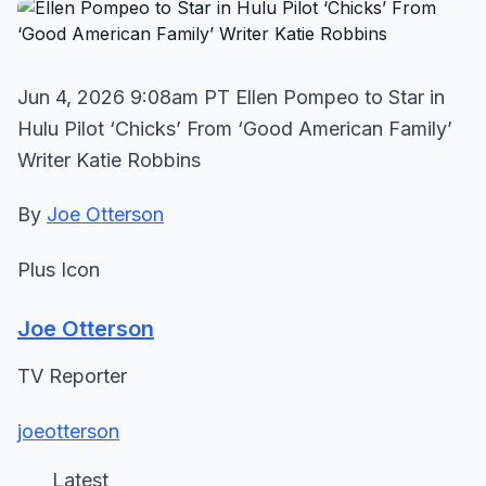
Jun 4, 2026 9:08am PT Ellen Pompeo to Star in
Hulu Pilot ‘Chicks’ From ‘Good American Family’
Writer Katie Robbins
By
Joe Otterson
Plus Icon
Joe Otterson
TV Reporter
joeotterson
Latest