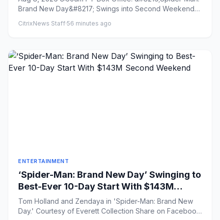
Brand New Day&#8217; Swings into Second Weekend
With $43 Million on...
CitrixNews Staff
·
56 minutes ago
ENTERTAINMENT
‘Spider-Man: Brand New Day’ Swinging to
Best-Ever 10-Day Start With $143M
Second Weekend
Tom Holland and Zendaya in 'Spider-Man: Brand New
Day.' Courtesy of Everett Collection Share on Facebook