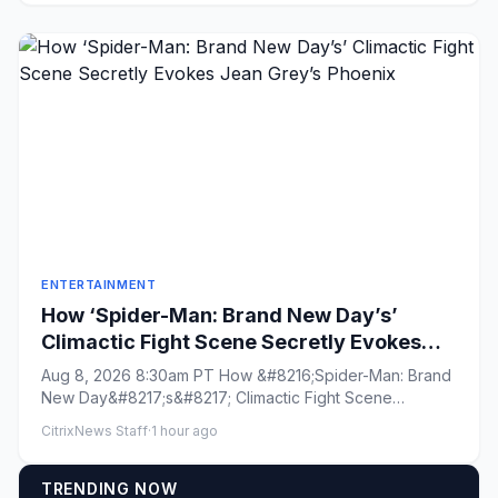
ENTERTAINMENT
How ‘Spider-Man: Brand New Day’s’
Climactic Fight Scene Secretly Evokes
Jean Grey’s Phoenix
Aug 8, 2026 8:30am PT How &#8216;Spider-Man: Brand
New Day&#8217;s&#8217; Climactic Fight Scene
Secretly Evokes Jean Gre...
CitrixNews Staff
·
1 hour ago
TRENDING NOW