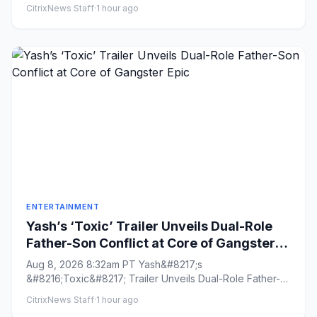
Share o...
CitrixNews Staff
·
1 hour ago
ENTERTAINMENT
Yash’s ‘Toxic’ Trailer Unveils Dual-Role
Father-Son Conflict at Core of Gangster
Epic
Aug 8, 2026 8:32am PT Yash&#8217;s
&#8216;Toxic&#8217; Trailer Unveils Dual-Role Father-
Son Conflict at Core of Gangster...
CitrixNews Staff
·
1 hour ago