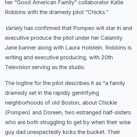
her “Good American Family” collaborator Katie
Robbins with the dramedy pilot “Chicks.”
Variety
has confirmed that Pompeo will star in and
executive produce the pilot under her Calamity
Jane banner along with Laura Holstein. Robbins is
writing and executive producing, with 20th
Television serving as the studio.
The logline for the pilot describes it as “a family
dramedy set in the rapidly gentrifying
neighborhoods of old Boston, about Chickie
(Pompeo) and Doreen, two estranged half-sisters
who are both struggling to get by when their wise
guy dad unexpectedly kicks the bucket. Their