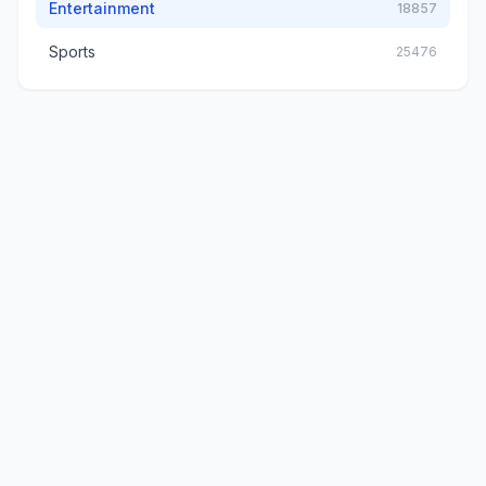
Entertainment
18857
Sports
25476