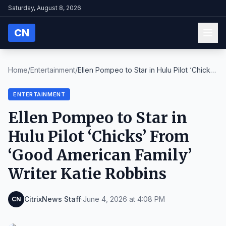
Saturday, August 8, 2026
CN
Home
/
Entertainment
/
Ellen Pompeo to Star in Hulu Pilot ‘Chicks’
From ‘...
ENTERTAINMENT
Ellen Pompeo to Star in
Hulu Pilot ‘Chicks’ From
‘Good American Family’
Writer Katie Robbins
CitrixNews Staff
·
June 4, 2026 at 4:08 PM
CN