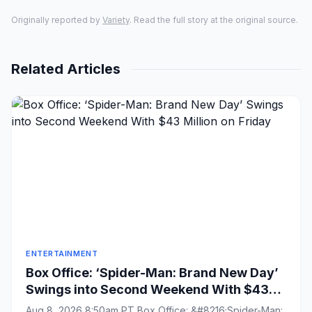
Originally reported by
Variety
. Read the full story at the original source.
Related Articles
ENTERTAINMENT
Box Office: ‘Spider-Man: Brand New Day’
Swings into Second Weekend With $43
Million on Friday
Aug 8, 2026 8:50am PT Box Office: &#8216;Spider-Man: