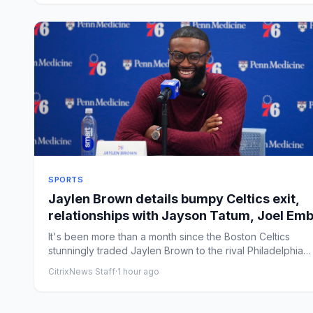
SPORTS
Jaylen Brown details bumpy Celtics exit,
relationships with Jayson Tatum, Joel Emb
in 76ers introduction
It's been more than a month since the Boston Celtics
stunningly traded Jaylen Brown to the rival Philadelphia
76ers, yet...
CitrixNews Staff
·
1 hour ago