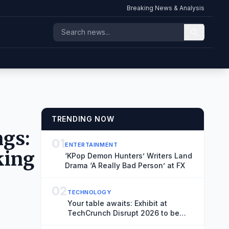
Breaking News & Analysis
TRENDING NOW
ngs:
01
ENTERTAINMENT
king
‘KPop Demon Hunters’ Writers Land
Drama ‘A Really Bad Person’ at FX
02
TECHNOLOGY
Your table awaits: Exhibit at
TechCrunch Disrupt 2026 to be
seen by thousands