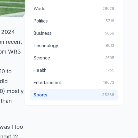
World
29029
Politics
15718
e 2024
Business
5658
om recent
Technology
8612
from WR3
Science
3595
Health
1755
10 to
did
Entertainment
18672
) mostly
Sports
25268
 than
 was I too
 next 12