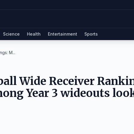
Science
Health
Entertainment
Sports
gs: M...
all Wide Receiver Ranki
mong Year 3 wideouts loo