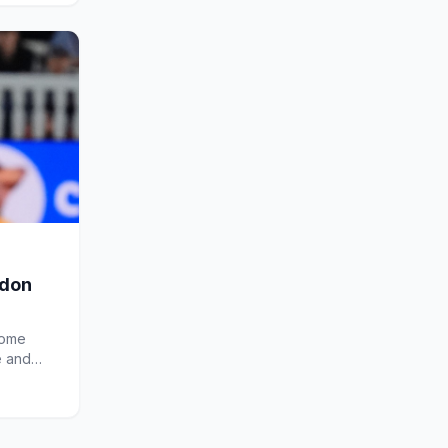
ndon
come
e and