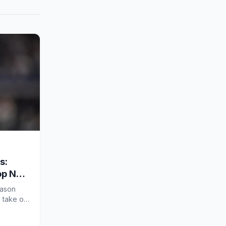
s:
op NFL
eason
s take on