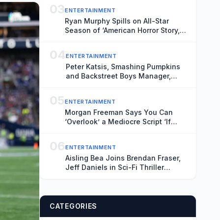
03
ENTERTAINMENT
Ryan Murphy Spills on All-Star
Season of ‘American Horror Story,’
Talks Ariana Grande’s Exit and Is
Seriously Considering Doing More
04
ENTERTAINMENT
‘Glee’
Peter Katsis, Smashing Pumpkins
and Backstreet Boys Manager,
Dead at 69
05
ENTERTAINMENT
Morgan Freeman Says You Can
‘Overlook’ a Mediocre Script ‘If
They’re Going to Pay You Enough’
Money
06
ENTERTAINMENT
Aisling Bea Joins Brendan Fraser,
Jeff Daniels in Sci-Fi Thriller
‘Starman’ (Exclusive)
CATEGORIES