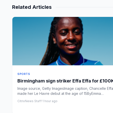
Related Articles
SPORTS
Birmingham sign striker Effa Effa for £100
Image source, Getty ImagesImage caption, Chancelle Effa
made her Le Havre debut at the age of 15ByEmma
SandersBBC S...
CitrixNews Staff
·
1 hour ago