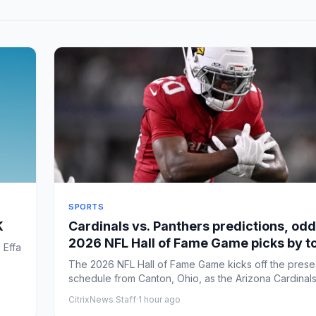
SPORTS
K
Cardinals vs. Panthers predictions, odd
2026 NFL Hall of Fame Game picks by t
 Effa
expert
The 2026 NFL Hall of Fame Game kicks off the pres
schedule from Canton, Ohio, as the Arizona Cardinal
the ...
CitrixNews Staff
·
1 hour ago