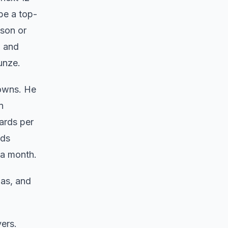
be a top-
ison or
l and
dunze.
downs. He
n
ards per
eds
n a month.
as, and
ers.