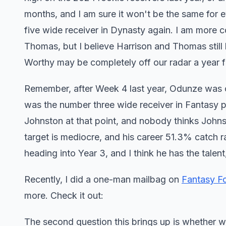
months, and I am sure it won't be the same for e
five wide receiver in Dynasty again. I am more c
Thomas, but I believe Harrison and Thomas still
Worthy may be completely off our radar a year f
Remember, after Week 4 last year, Odunze was 
was the number three wide receiver in Fantasy po
Johnston at that point, and nobody thinks Johnst
target is mediocre, and his career 51.3% catch r
heading into Year 3, and I think he has the tale
Recently, I did a one-man mailbag on
Fantasy F
more. Check it out:
The second question this brings up is whether w