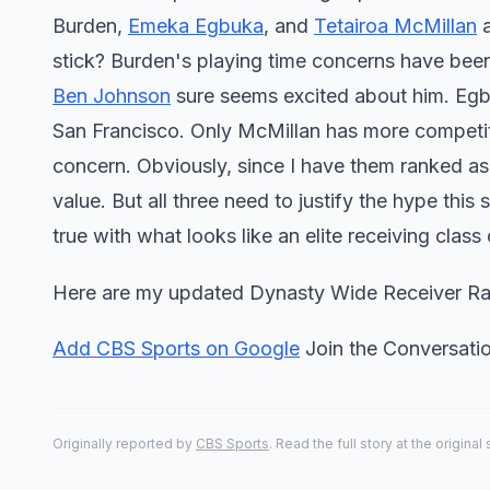
Burden,
Emeka Egbuka
, and
Tetairoa McMillan
a
stick? Burden's playing time concerns have bee
Ben Johnson
sure seems excited about him. Egbuk
San Francisco. Only McMillan has more competiti
concern. Obviously, since I have them ranked as 
value. But all three need to justify the hype this 
true with what looks like an elite receiving class
Here are my updated Dynasty Wide Receiver Ra
Add CBS Sports on Google
Join the Conversat
Originally reported by
CBS Sports
. Read the full story at the original