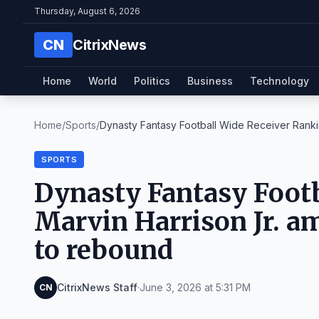
Thursday, August 6, 2026
CN
CitrixNews
Home
World
Politics
Business
Technology
Home
/
Sports
/
Dynasty Fantasy Football Wide Receiver Rankin
SPORTS
Dynasty Fantasy Footb
Marvin Harrison Jr. a
to rebound
CitrixNews Staff
·
June 3, 2026 at 5:31 PM
CN