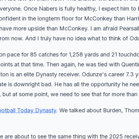
veryone. Once Nabers is fully healthy, I expect him to 
onfident in the longterm floor for McConkey than Harr
 have more upside than McConkey. I am afraid Pearsal
rom now. And I truly have no idea what to think of O
on pace for 85 catches for 1,258 yards and 21 touch
ints at that time. Then again, he was tied with Quenti
on is an elite Dynasty receiver. Odunze's career 7.3 y
ate is downright bad. He has all the opportunity he ne
nt, but at some point, we need to see that for more tha
ootball Today Dynasty
. We talked about Burden, Thom
e are about to see the same thing with the 2025 receiv