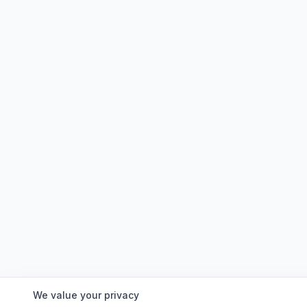
We value your privacy