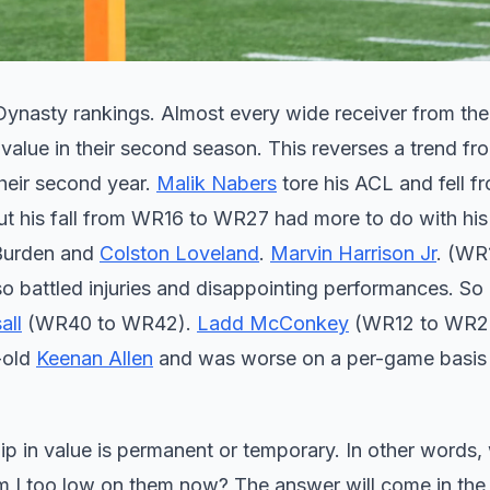
 Dynasty rankings. Almost every wide receiver from th
 value in their second season. This reverses a trend fr
their second year.
Malik Nabers
tore his ACL and fell 
but his fall from WR16 to WR27 had more to do with his
 Burden and
Colston Loveland
.
Marvin Harrison Jr
. (WR
 battled injuries and disappointing performances. So 
all
(WR40 to WR42).
Ladd McConkey
(WR12 to WR20
-old
Keenan Allen
and was worse on a per-game basis
 dip in value is permanent or temporary. In other words,
am I too low on them now? The answer will come in the