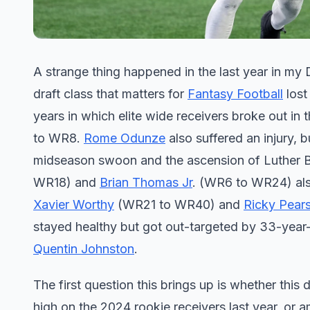
A strange thing happened in the last year in my
draft class that matters for
Fantasy Football
lost
years in which elite wide receivers broke out in 
to WR8.
Rome Odunze
also suffered an injury, 
midseason swoon and the ascension of Luther
WR18) and
Brian Thomas Jr
. (WR6 to WR24) also
Xavier Worthy
(WR21 to WR40) and
Ricky Pears
stayed healthy but got out-targeted by 33-year
Quentin Johnston
.
The first question this brings up is whether this
high on the 2024 rookie receivers last year, or 