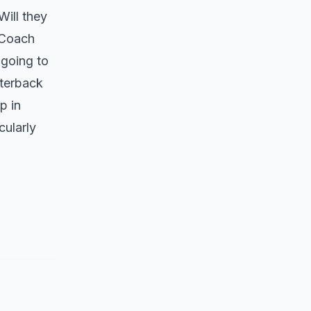
Will they
 Coach
going to
rterback
p in
cularly