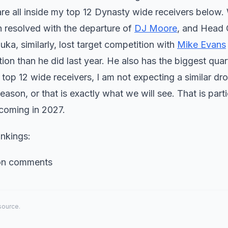
re all inside my top 12 Dynasty wide receivers below. 
n resolved with the departure of
DJ Moore
, and Head
a, similarly, lost target competition with
Mike Evans
on than he did last year. He also has the biggest qua
top 12 wide receivers, I am not expecting a similar dro
season, or that is exactly what we will see. That is parti
 coming in 2027.
nkings:
ion comments
 source.