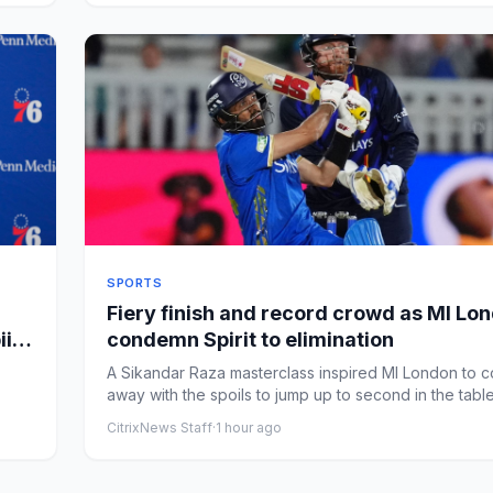
SPORTS
Fiery finish and record crowd as MI Lo
iid
condemn Spirit to elimination
A Sikandar Raza masterclass inspired MI London to 
away with the spoils to jump up to second in the tabl
con...
CitrixNews Staff
·
1 hour ago