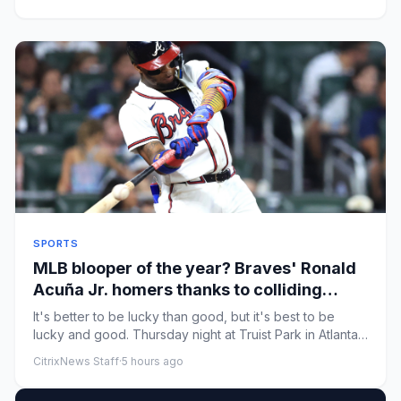
SPORTS
MLB blooper of the year? Braves' Ronald
Acuña Jr. homers thanks to colliding
Marlins outfielders
It's better to be lucky than good, but it's best to be
lucky and good. Thursday night at Truist Park in Atlanta,
Braves ...
CitrixNews Staff
·
5 hours ago