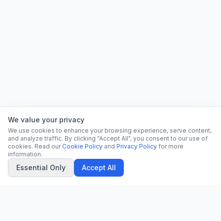
We value your privacy
We use cookies to enhance your browsing experience, serve content,
and analyze traffic. By clicking "Accept All", you consent to our use of
cookies. Read our
Cookie Policy
and
Privacy Policy
for more
information.
Essential Only
Accept All