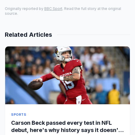
Originally reported by
BBC Sport
. Read the full story at the original
source.
Related Articles
SPORTS
Carson Beck passed every test in NFL
debut, here's why history says it doesn't