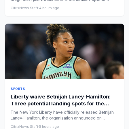
against San Jose State...
CitrixNews Staff
·
4 hours ago
SPORTS
Liberty waive Betnijah Laney-Hamilton:
Three potential landing spots for the
veteran, what's next for New York
The New York Liberty have officially released Betnijah
Laney-Hamilton, the organization announced on
Thursday. The team ...
CitrixNews Staff
·
5 hours ago