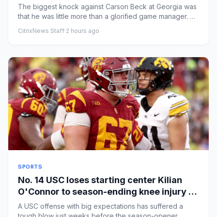
matter
The biggest knock against Carson Beck at Georgia was
that he was little more than a glorified game manager. He
was surro...
CitrixNews Staff
·
2 hours ago
SPORTS
No. 14 USC loses starting center Kilian
O'Connor to season-ending knee injury in
practice
A USC offense with big expectations has suffered a
tough blow just weeks before the season-opener