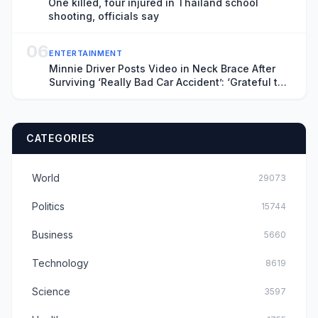
One killed, four injured in Thailand school
shooting, officials say
06
ENTERTAINMENT
Minnie Driver Posts Video in Neck Brace After
Surviving ‘Really Bad Car Accident’: ‘Grateful to
Be Alive’
CATEGORIES
World
29073
Politics
15744
Business
5660
Technology
8619
Science
3597