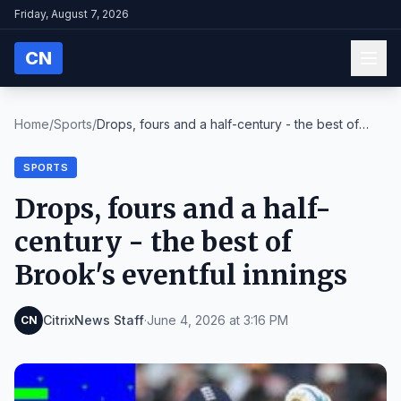
Friday, August 7, 2026
CN
Home
/
Sports
/
Drops, fours and a half-century - the best of
Broo...
SPORTS
Drops, fours and a half-
century - the best of
Brook's eventful innings
CitrixNews Staff
·
June 4, 2026 at 3:16 PM
CN