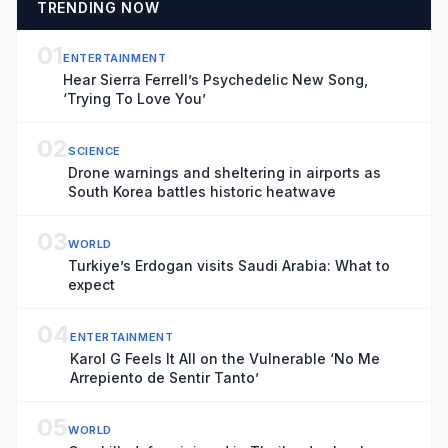
TRENDING NOW
01
ENTERTAINMENT
Hear Sierra Ferrell’s Psychedelic New Song,
‘Trying To Love You’
02
SCIENCE
Drone warnings and sheltering in airports as
South Korea battles historic heatwave
03
WORLD
Turkiye’s Erdogan visits Saudi Arabia: What to
expect
04
ENTERTAINMENT
Karol G Feels It All on the Vulnerable ‘No Me
Arrepiento de Sentir Tanto’
05
WORLD