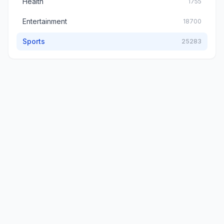
Health
1755
Entertainment
18700
Sports
25283