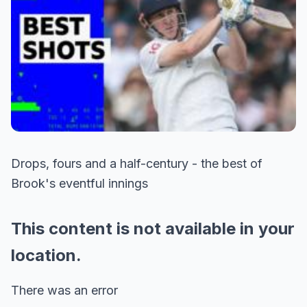
Drops, fours and a half-century - the best of
Brook's eventful innings
This content is not available in your
location.
There was an error