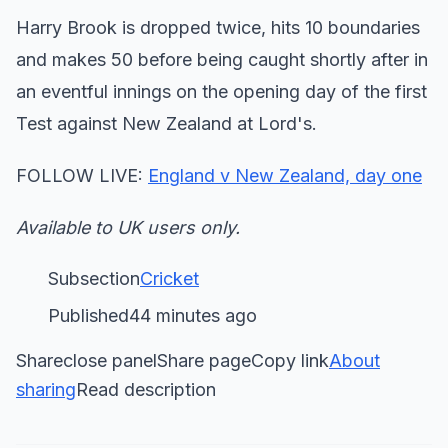
Harry Brook is dropped twice, hits 10 boundaries
and makes 50 before being caught shortly after in
an eventful innings on the opening day of the first
Test against New Zealand at Lord's.
FOLLOW LIVE:
England v New Zealand, day one
Available to UK users only.
Subsection
Cricket
Published44 minutes ago
Shareclose panelShare pageCopy link
About
sharing
Read description