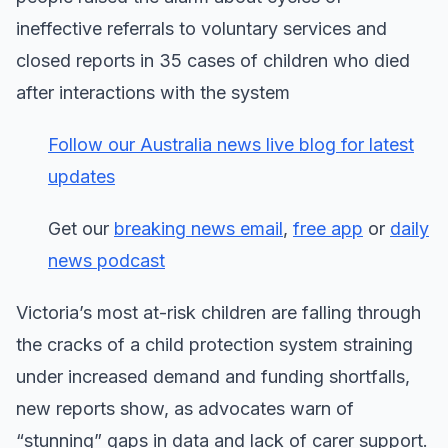
ineffective referrals to voluntary services and
closed reports in 35 cases of children who died
after interactions with the system
Follow our Australia news live blog for latest
updates
Get our
breaking news email
,
free app
or
daily
news podcast
Victoria’s most at-risk children are falling through
the cracks of a child protection system straining
under increased demand and funding shortfalls,
new reports show, as advocates warn of
“stunning” gaps in data and lack of carer support.