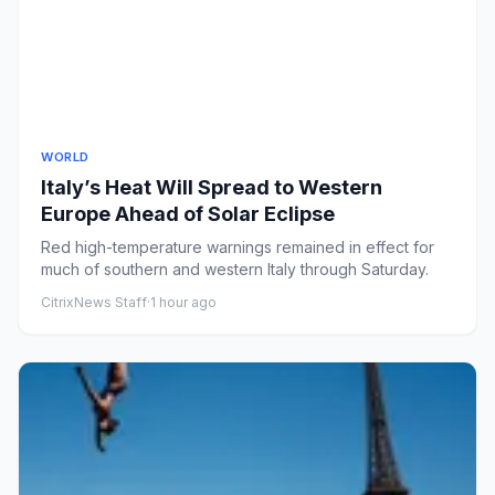
WORLD
Italy’s Heat Will Spread to Western
Europe Ahead of Solar Eclipse
Red high-temperature warnings remained in effect for
much of southern and western Italy through Saturday.
CitrixNews Staff
·
1 hour ago