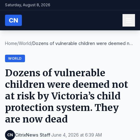
Saturday, August 8, 2026
CN
Home
/
World
/
Dozens of vulnerable children were deemed not
at r...
WORLD
Dozens of vulnerable
children were deemed not
at risk by Victoria’s child
protection system. They
are now dead
CitrixNews Staff
·
June 4, 2026 at 6:39 AM
CN