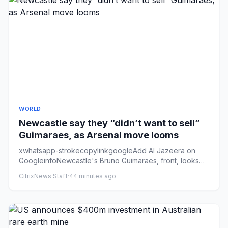
WORLD
Newcastle say they “didn’t want to sell”
Guimaraes, as Arsenal move looms
xwhatsapp-strokecopylinkgoogleAdd Al Jazeera on
GoogleinfoNewcastle's Bruno Guimaraes, front, looks
set to link up with ...
CitrixNews Staff
·
44 minutes ago