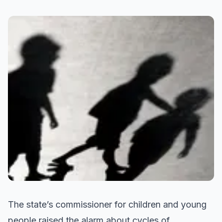
The state’s commissioner for children and young
people raised the alarm about cycles of