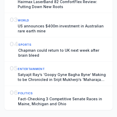
Hairmax LaserBand 82 ComfortFlex Review:
Putting Down New Roots
03
WORLD
US announces $400m investment in Australian
rare earth mine
04
SPORTS
Chapman could return to UK next week after
brain bleed
05
ENTERTAINMENT
Satyajit Ray’s ‘Goopy Gyne Bagha Byne’ Making
to be Chronicled in Srijit Mukherji’s ‘Maharaja
Tomare Selam’
06
POLITICS
Fact-Checking 3 Competitive Senate Races in
Maine, Michigan and Ohio