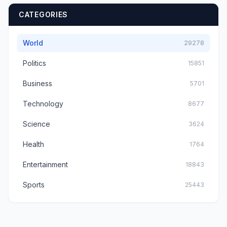
CATEGORIES
World
29278
Politics
15851
Business
5701
Technology
8677
Science
3624
Health
1764
Entertainment
18843
Sports
25443