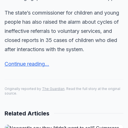
The state’s commissioner for children and young
people has also raised the alarm about cycles of
ineffective referrals to voluntary services, and
closed reports in 35 cases of children who died
after interactions with the system.
Continue reading...
Originally reported by
The Guardian
. Read the full story at the original
source.
Related Articles