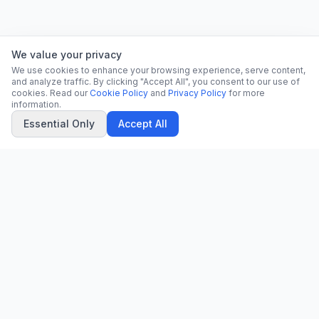
We value your privacy
We use cookies to enhance your browsing experience, serve content,
and analyze traffic. By clicking "Accept All", you consent to our use of
cookies. Read our
Cookie Policy
and
Privacy Policy
for more
information.
Essential Only
Accept All
CN
CitrixNews