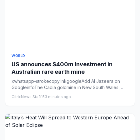
WORLD
US announces $400m investment in
Australian rare earth mine
xwhatsapp-strokecopylinkgoogleAdd Al Jazeera on
GoogleinfoThe Cadia goldmine in New South Wales,
Australia. The state ha...
CitrixNews Staff
·
53 minutes ago