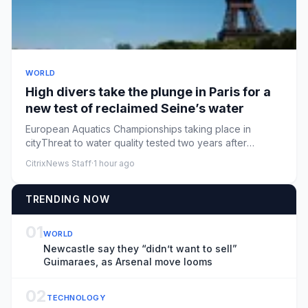
WORLD
High divers take the plunge in Paris for a
new test of reclaimed Seine’s water
European Aquatics Championships taking place in
cityThreat to water quality tested two years after
GamesParis is staging...
CitrixNews Staff
·
1 hour ago
TRENDING NOW
01
WORLD
Newcastle say they “didn’t want to sell”
Guimaraes, as Arsenal move looms
02
TECHNOLOGY