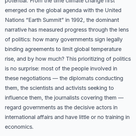
potential. From the time climate change first
emerged on the global agenda with the United
Nations “Earth Summit” in 1992, the dominant
narrative has measured progress through the lens
of politics: how many governments sign legally
binding agreements to limit global temperature
rise, and by how much? This prioritizing of politics
is no surprise: most of the people involved in
these negotiations — the diplomats conducting
them, the scientists and activists seeking to
influence them, the journalists covering them —
regard governments as the decisive actors in
international affairs and have little or no training in
economics.