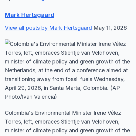
Mark Hertsgaard
View all posts by Mark Hertsgaard
May 11, 2026
Colombia's Environmental Minister Irene Vélez
Torres, left, embraces Stientje van Veldhoven,
minister of climate policy and green growth of the