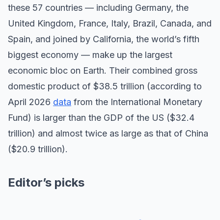
these 57 countries — including Germany, the
United Kingdom, France, Italy, Brazil, Canada, and
Spain, and joined by California, the world’s fifth
biggest economy — make up the largest
economic bloc on Earth. Their combined gross
domestic product of $38.5 trillion (according to
April 2026
data
from the International Monetary
Fund) is larger than the GDP of the US ($32.4
trillion) and almost twice as large as that of China
($20.9 trillion).
Editor’s picks