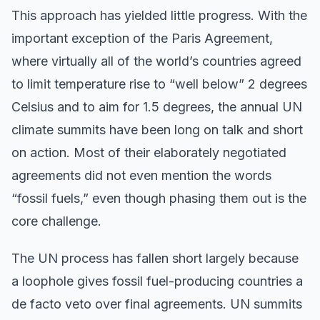
This approach has yielded little progress. With the
important exception of the Paris Agreement,
where virtually all of the world’s countries agreed
to limit temperature rise to “well below” 2 degrees
Celsius and to aim for 1.5 degrees, the annual UN
climate summits have been long on talk and short
on action. Most of their elaborately negotiated
agreements did not even mention the words
“fossil fuels,” even though phasing them out is the
core challenge.
The UN process has fallen short largely because
a loophole gives fossil fuel-producing countries a
de facto veto over final agreements. UN summits