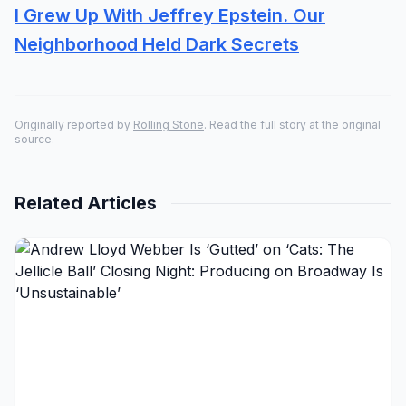
I Grew Up With Jeffrey Epstein. Our
Neighborhood Held Dark Secrets
Originally reported by
Rolling Stone
. Read the full story at the original
source.
Related Articles