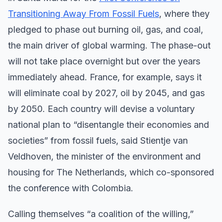
Transitioning Away From Fossil Fuels
, where they
pledged to phase out burning oil, gas, and coal,
the main driver of global warming. The phase-out
will not take place overnight but over the years
immediately ahead. France, for example, says it
will eliminate coal by 2027, oil by 2045, and gas
by 2050. Each country will devise a voluntary
national plan to “disentangle their economies and
societies” from fossil fuels, said Stientje van
Veldhoven, the minister of the environment and
housing for The Netherlands, which co-sponsored
the conference with Colombia.
Calling themselves “a coalition of the willing,”