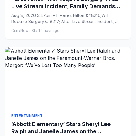
Live Stream Incident, Family Demands
Media ‘Cease Photographing Perez’s
Aug 8, 2026 3:47pm PT Perez Hilton &#8216;Will
Children’
Require Surgery&#8217; After Live Stream Incident,
Family Demands Media &...
CitrixNews Staff
·
1 hour ago
ENTERTAINMENT
‘Abbott Elementary’ Stars Sheryl Lee
Ralph and Janelle James on the