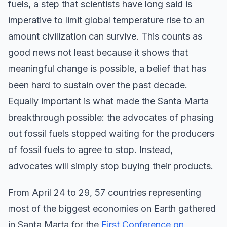
fuels, a step that scientists have long said is
imperative to limit global temperature rise to an
amount civilization can survive. This counts as
good news not least because it shows that
meaningful change is possible, a belief that has
been hard to sustain over the past decade.
Equally important is what made the Santa Marta
breakthrough possible: the advocates of phasing
out fossil fuels stopped waiting for the producers
of fossil fuels to agree to stop. Instead,
advocates will simply stop buying their products.
From April 24 to 29, 57 countries representing
most of the biggest economies on Earth gathered
in Santa Marta for the
First Conference on