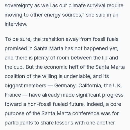
sovereignty as well as our climate survival require
moving to other energy sources,” she said in an
interview.
To be sure, the transition away from fossil fuels
promised in Santa Marta has not happened yet,
and there is plenty of room between the lip and
the cup. But the economic heft of the Santa Marta
coalition of the willing is undeniable, and its
biggest members — Germany, California, the UK,
France — have already made significant progress
toward a non-fossil fueled future. Indeed, a core
purpose of the Santa Marta conference was for
participants to share lessons with one another