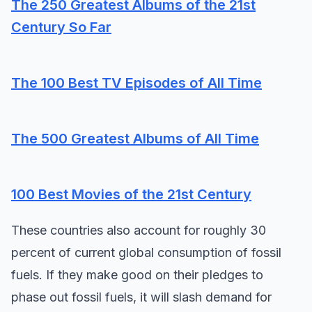
The 250 Greatest Albums of the 21st
Century So Far
The 100 Best TV Episodes of All Time
The 500 Greatest Albums of All Time
100 Best Movies of the 21st Century
These countries also account for roughly 30
percent of current global consumption of fossil
fuels. If they make good on their pledges to
phase out fossil fuels, it will slash demand for