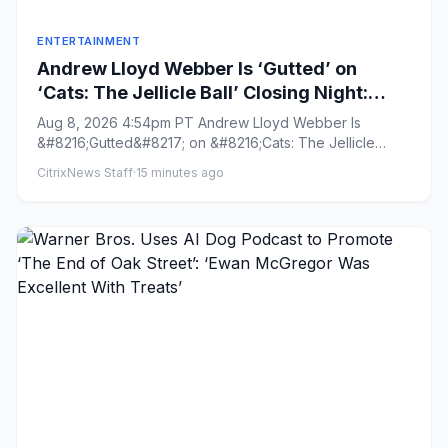
ENTERTAINMENT
Andrew Lloyd Webber Is ‘Gutted’ on
‘Cats: The Jellicle Ball’ Closing Night:
Producing on Broadway Is
Aug 8, 2026 4:54pm PT Andrew Lloyd Webber Is
‘Unsustainable’
&#8216;Gutted&#8217; on &#8216;Cats: The Jellicle
Ball&#8217; Closing Night...
CitrixNews Staff
·
15 minutes ago