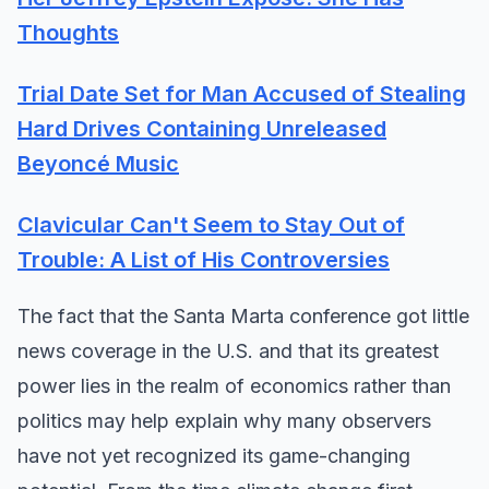
Thoughts
Trial Date Set for Man Accused of Stealing
Hard Drives Containing Unreleased
Beyoncé Music
Clavicular Can't Seem to Stay Out of
Trouble: A List of His Controversies
The fact that the Santa Marta conference got little
news coverage in the U.S. and that its greatest
power lies in the realm of economics rather than
politics may help explain why many observers
have not yet recognized its game-changing