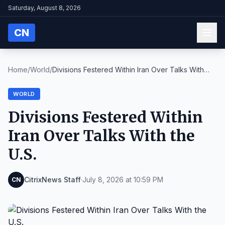
Saturday, August 8, 2026
CN
Home
/
World
/
Divisions Festered Within Iran Over Talks With
the...
WORLD
Divisions Festered Within
Iran Over Talks With the
U.S.
CitrixNews Staff
·
July 8, 2026 at 10:59 PM
CN