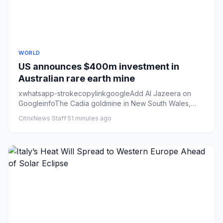
WORLD
US announces $400m investment in
Australian rare earth mine
xwhatsapp-strokecopylinkgoogleAdd Al Jazeera on
GoogleinfoThe Cadia goldmine in New South Wales,
Australia. The state ha...
CitrixNews Staff
·
51 minutes ago