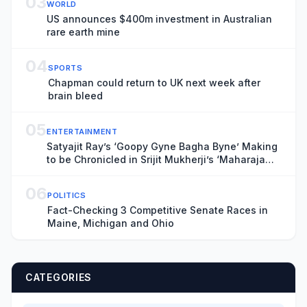
03
WORLD
US announces $400m investment in Australian
rare earth mine
04
SPORTS
Chapman could return to UK next week after
brain bleed
05
ENTERTAINMENT
Satyajit Ray’s ‘Goopy Gyne Bagha Byne’ Making
to be Chronicled in Srijit Mukherji’s ‘Maharaja
Tomare Selam’
06
POLITICS
Fact-Checking 3 Competitive Senate Races in
Maine, Michigan and Ohio
CATEGORIES