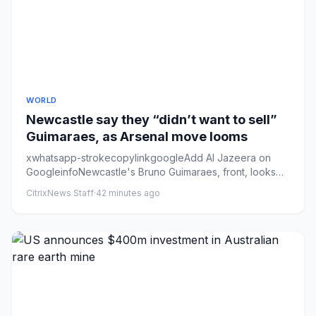
WORLD
Newcastle say they “didn’t want to sell”
Guimaraes, as Arsenal move looms
xwhatsapp-strokecopylinkgoogleAdd Al Jazeera on
GoogleinfoNewcastle's Bruno Guimaraes, front, looks
set to link up with ...
CitrixNews Staff
·
42 minutes ago