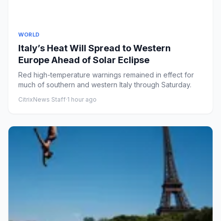
WORLD
Italy’s Heat Will Spread to Western
Europe Ahead of Solar Eclipse
Red high-temperature warnings remained in effect for
much of southern and western Italy through Saturday.
CitrixNews Staff
·
1 hour ago