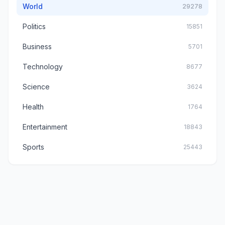
World
29278
Politics
15851
Business
5701
Technology
8677
Science
3624
Health
1764
Entertainment
18843
Sports
25443