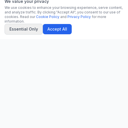
We value your privacy
We use cookies to enhance your browsing experience, serve content,
and analyze traffic. By clicking "Accept All", you consent to our use of
cookies. Read our
Cookie Policy
and
Privacy Policy
for more
information.
Essential Only
Accept All
CN
CitrixNews
Your trusted source for breaking news, in-depth analysis, and
comprehensive coverage across the globe.