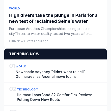
WORLD
High divers take the plunge in Paris for a
new test of reclaimed Seine’s water
European Aquatics Championships taking place in
cityThreat to water quality tested two years after
GamesParis is staging...
CitrixNews Staff
·
1 hour ago
TRENDING NOW
01
WORLD
Newcastle say they “didn’t want to sell”
Guimaraes, as Arsenal move looms
02
TECHNOLOGY
Hairmax LaserBand 82 ComfortFlex Review:
Putting Down New Roots