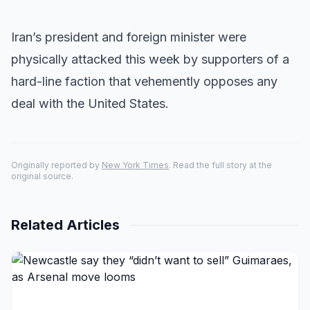
Iran’s president and foreign minister were
physically attacked this week by supporters of a
hard-line faction that vehemently opposes any
deal with the United States.
Originally reported by
New York Times
. Read the full story at the
original source.
Related Articles