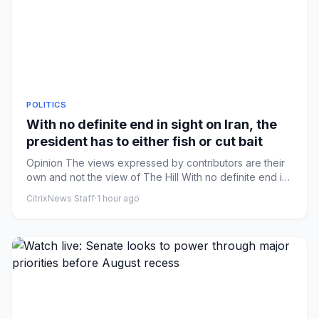
POLITICS
With no definite end in sight on Iran, the
president has to either fish or cut bait
Opinion The views expressed by contributors are their
own and not the view of The Hill With no definite end in
sight on ...
CitrixNews Staff
·
1 hour ago