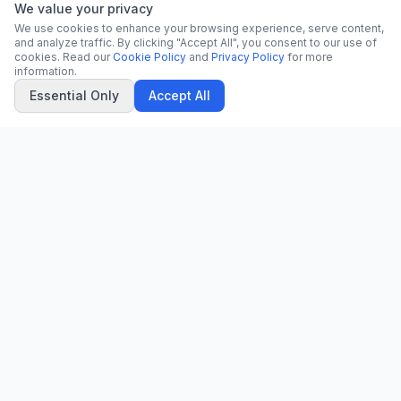
We value your privacy
We use cookies to enhance your browsing experience, serve content,
and analyze traffic. By clicking "Accept All", you consent to our use of
cookies. Read our
Cookie Policy
and
Privacy Policy
for more
information.
Essential Only
Accept All
CN
CitrixNews
Your trusted source for breaking news, in-depth analysis, and
comprehensive coverage across the globe.