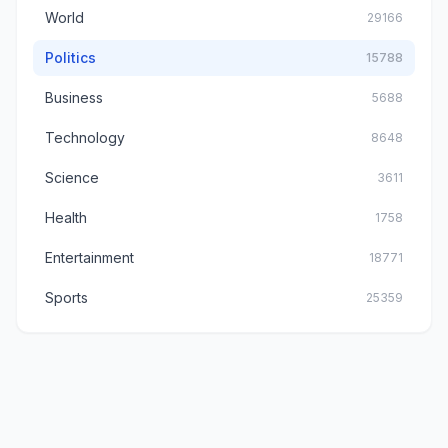
World
29166
Politics
15788
Business
5688
Technology
8648
Science
3611
Health
1758
Entertainment
18771
Sports
25359