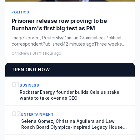
POLITICS
Prisoner release row proving to be
Burnham's first big test as PM
Image source, ReutersByDamian GrammaticasPolitical
correspondentPublished42 minutes agoThree weeks
into his premiership,...
CitrixNews Staff
·
1 hour ago
TRENDING NOW
01
BUSINESS
Rockstar Energy founder builds Celsius stake,
wants to take over as CEO
02
ENTERTAINMENT
Selena Gomez, Christina Aguilera and Law
Roach Board Olympics-Inspired Legacy House
Host Committee (EXCLUSIVE)