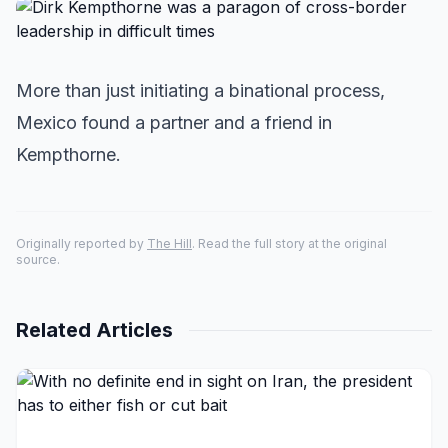
More than just initiating a binational process,
Mexico found a partner and a friend in
Kempthorne.
Originally reported by
The Hill
. Read the full story at the original
source.
Related Articles