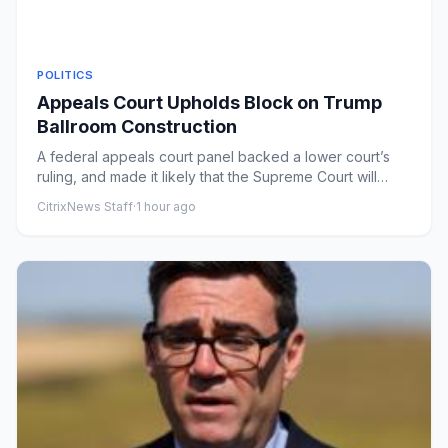
POLITICS
Appeals Court Upholds Block on Trump
Ballroom Construction
A federal appeals court panel backed a lower court’s
ruling, and made it likely that the Supreme Court will
decide the c...
CitrixNews Staff
·
1 hour ago