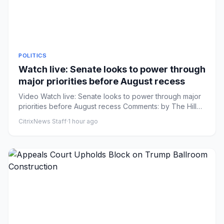
POLITICS
Watch live: Senate looks to power through
major priorities before August recess
Video Watch live: Senate looks to power through major
priorities before August recess Comments: by The Hill
Staff - 08/0...
CitrixNews Staff
·
1 hour ago