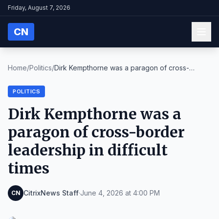
Friday, August 7, 2026
CN
Home
/
Politics
/
Dirk Kempthorne was a paragon of cross-
border lead...
POLITICS
Dirk Kempthorne was a
paragon of cross-border
leadership in difficult
times
CitrixNews Staff
·
June 4, 2026 at 4:00 PM
CN