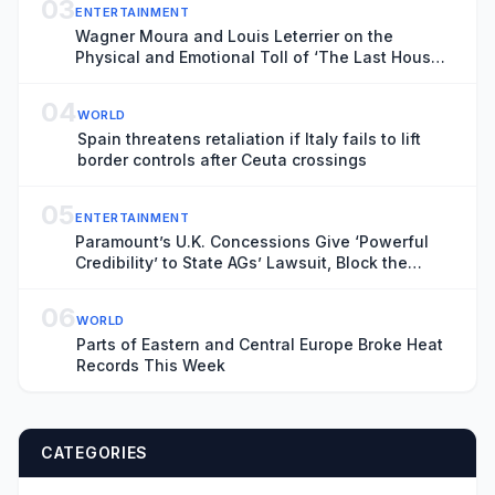
03
ENTERTAINMENT
Wagner Moura and Louis Leterrier on the
Physical and Emotional Toll of ‘The Last House’
and the Parent Perspective in the Lockdown-
Inspired Sci-Fi Horror
04
WORLD
Spain threatens retaliation if Italy fails to lift
border controls after Ceuta crossings
05
ENTERTAINMENT
Paramount’s U.K. Concessions Give ‘Powerful
Credibility’ to State AGs’ Lawsuit, Block the
Merger Coalition Says: ‘The Dangers’ in U.S.
Market ‘Are Unmistakable’
06
WORLD
Parts of Eastern and Central Europe Broke Heat
Records This Week
CATEGORIES