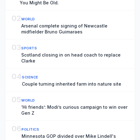
You Might Be Old.
02
WORLD
Arsenal complete signing of Newcastle
midfielder Bruno Guimaraes
03
SPORTS
Scotland closing in on head coach to replace
Clarke
04
SCIENCE
Couple turning inherited farm into nature site
05
WORLD
‘Hi friends’: Modi’s curious campaign to win over
Gen Z
06
POLITICS
Minnesota GOP divided over Mike Lindell's