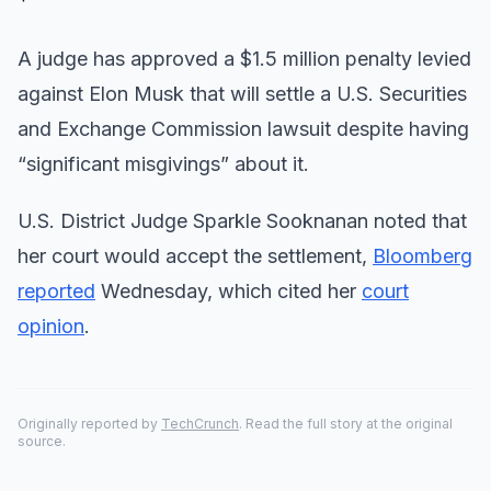
A judge has approved a $1.5 million penalty levied
against Elon Musk that will settle a U.S. Securities
and Exchange Commission lawsuit despite having
“significant misgivings” about it.
U.S. District Judge Sparkle Sooknanan noted that
her court would accept the settlement,
Bloomberg
reported
Wednesday, which cited her
court
opinion
.
Originally reported by
TechCrunch
. Read the full story at the original
source.