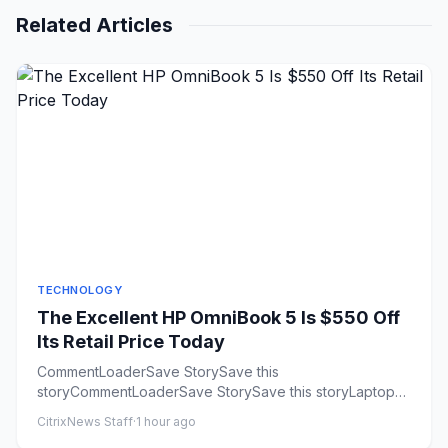
Related Articles
TECHNOLOGY
The Excellent HP OmniBook 5 Is $550 Off
Its Retail Price Today
CommentLoaderSave StorySave this
storyCommentLoaderSave StorySave this storyLaptops
keep getting more expensive. Many of...
CitrixNews Staff
·
1 hour ago