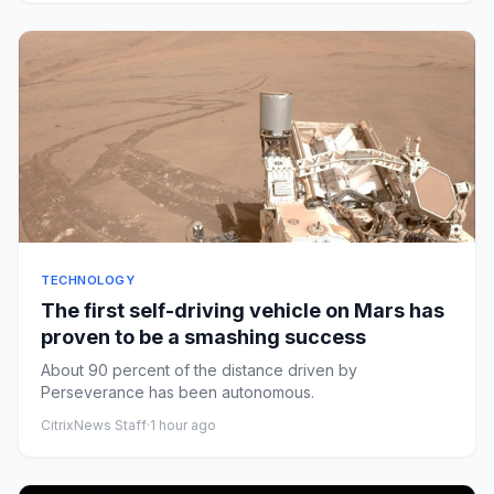
TECHNOLOGY
The first self-driving vehicle on Mars has
proven to be a smashing success
About 90 percent of the distance driven by
Perseverance has been autonomous.
CitrixNews Staff
·
1 hour ago