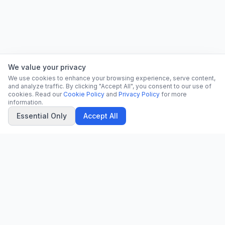
We value your privacy
We use cookies to enhance your browsing experience, serve content,
and analyze traffic. By clicking "Accept All", you consent to our use of
cookies. Read our
Cookie Policy
and
Privacy Policy
for more
information.
Essential Only
Accept All