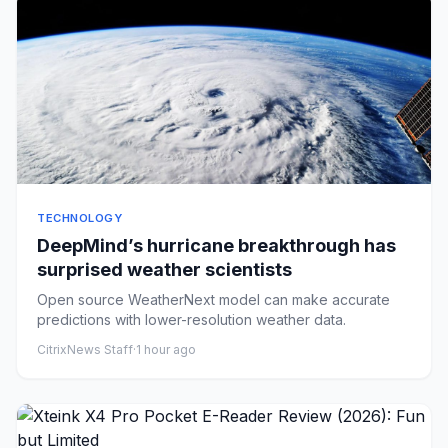
TECHNOLOGY
DeepMind’s hurricane breakthrough has
surprised weather scientists
Open source WeatherNext model can make accurate
predictions with lower-resolution weather data.
CitrixNews Staff
·
1 hour ago