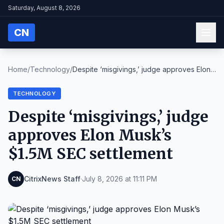
Saturday, August 8, 2026
CN
Home
/
Technology
/
Despite ‘misgivings,’ judge approves Elon
Musk’s $...
TECHNOLOGY
Despite ‘misgivings,’ judge
approves Elon Musk’s
$1.5M SEC settlement
CitrixNews Staff
·
July 8, 2026 at 11:11 PM
CN