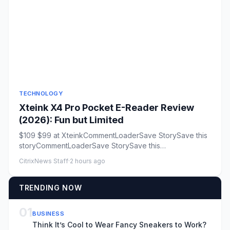
TECHNOLOGY
Xteink X4 Pro Pocket E-Reader Review
(2026): Fun but Limited
$109 $99 at XteinkCommentLoaderSave StorySave this
storyCommentLoaderSave StorySave this
storyRating:6/10Open rating exp...
CitrixNews Staff
·
2 hours ago
TRENDING NOW
01
BUSINESS
Think It’s Cool to Wear Fancy Sneakers to Work?