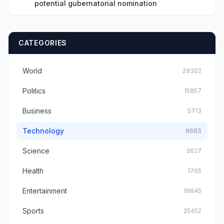
potential gubernatorial nomination
CATEGORIES
World
29302
Politics
15857
Business
5713
Technology
8685
Science
3627
Health
1765
Entertainment
18845
Sports
25452