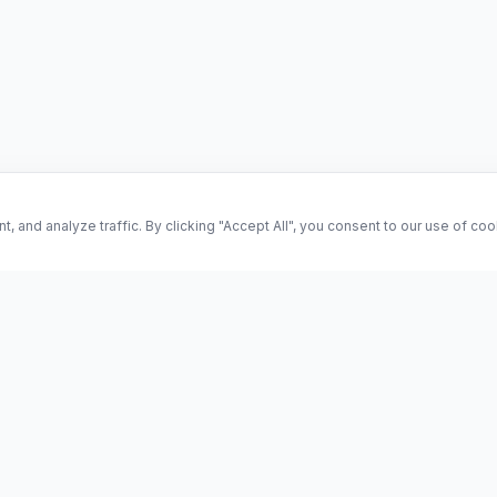
and analyze traffic. By clicking "Accept All", you consent to our use of co