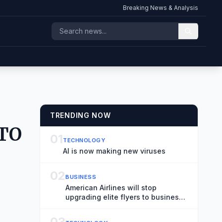
Breaking News & Analysis
TRENDING NOW
ATO
01
TECHNOLOGY
AI is now making new viruses
02
BUSINESS
American Airlines will stop
upgrading elite flyers to business
from coach on long domestic
flights
03