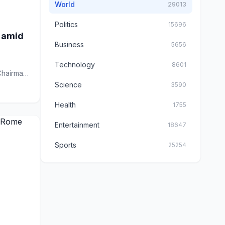
World
29013
Politics
15696
s amid
Business
5656
Technology
8601
Chairman
Science
3590
Health
1755
Entertainment
18647
Sports
25254