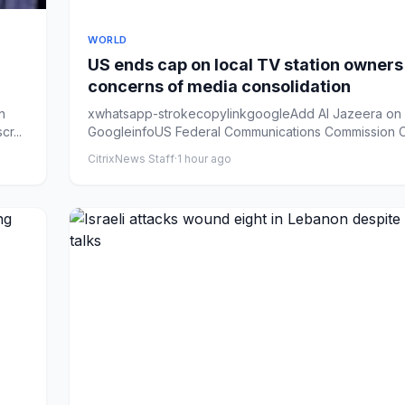
WORLD
US ends cap on local TV station owner
concerns of media consolidation
n
xwhatsapp-strokecopylinkgoogleAdd Al Jazeera on
r...
GoogleinfoUS Federal Communications Commission 
Brendan Carr say...
CitrixNews Staff
·
1 hour ago