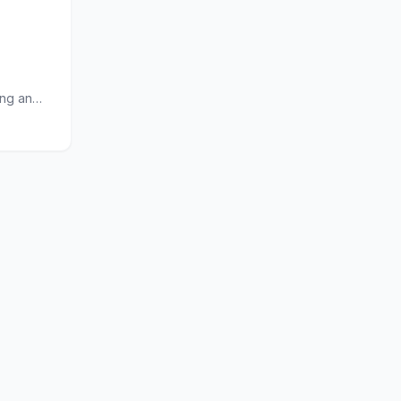
ing an