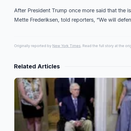
After President Trump once more said that the is
Mette Frederiksen, told reporters, “We will def
Originally reported by
New York Times
. Read the full story at the or
Related Articles