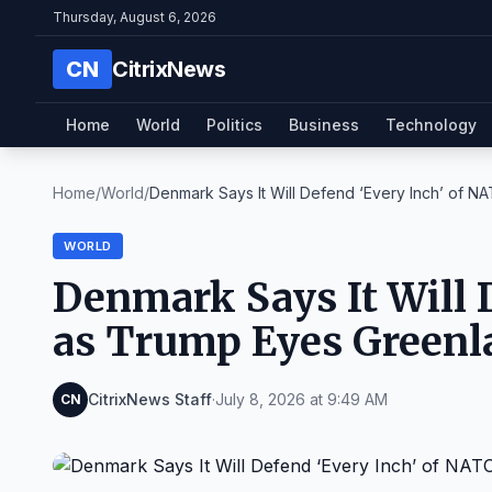
Thursday, August 6, 2026
CN
CitrixNews
Home
World
Politics
Business
Technology
Home
/
World
/
Denmark Says It Will Defend ‘Every Inch’ of NAT
WORLD
Denmark Says It Will 
as Trump Eyes Greenl
CitrixNews Staff
·
July 8, 2026 at 9:49 AM
CN