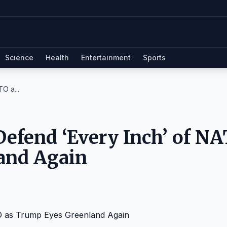
Science
Health
Entertainment
Sports
O a...
Defend ‘Every Inch’ of N
and Again