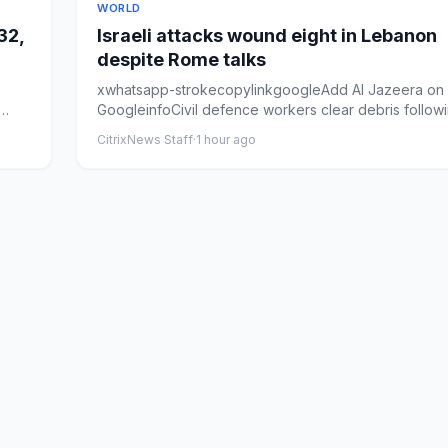
WORLD
32,
Israeli attacks wound eight in Lebanon
despite Rome talks
xwhatsapp-strokecopylinkgoogleAdd Al Jazeera on
GoogleinfoCivil defence workers clear debris follow
Israeli air st...
CitrixNews Staff
·
1 hour ago