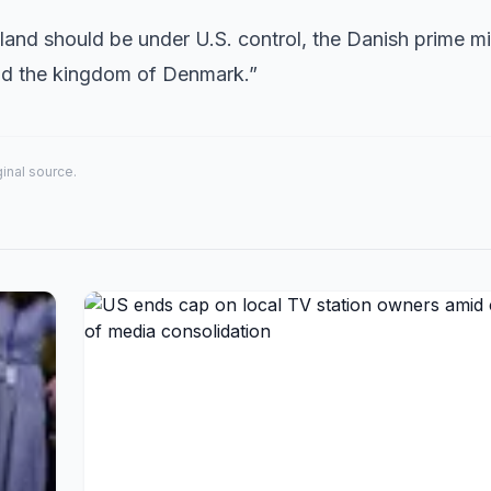
land should be under U.S. control, the Danish prime min
end the kingdom of Denmark.”
iginal source.