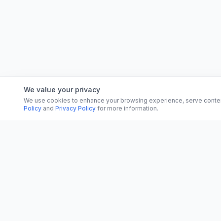
We value your privacy
We use cookies to enhance your browsing experience, serve content, 
Policy
and
Privacy Policy
for more information.