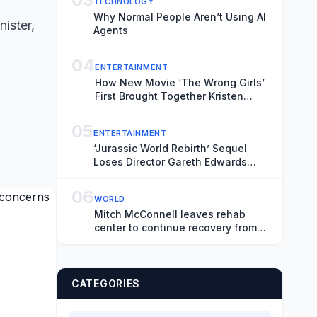
TECHNOLOGY
Why Normal People Aren’t Using AI
ister,
Agents
04
ENTERTAINMENT
How New Movie ‘The Wrong Girls’
First Brought Together Kristen
Stewart and Wife Dylan Meyer
05
ENTERTAINMENT
‘Jurassic World Rebirth’ Sequel
Loses Director Gareth Edwards
Over “Creative Differences”
06
WORLD
Mitch McConnell leaves rehab
center to continue recovery from
fall at home
CATEGORIES