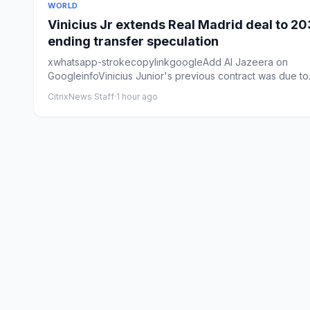
WORLD
Vinicius Jr extends Real Madrid deal to 20
ending transfer speculation
xwhatsapp-strokecopylinkgoogleAdd Al Jazeera on
GoogleinfoVinicius Junior's previous contract was ⁠due to
expire ​in ⁠Ju...
CitrixNews Staff
·
1 hour ago