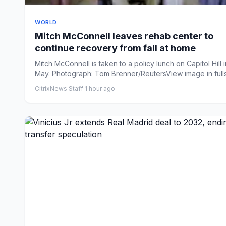
WORLD
Mitch McConnell leaves rehab center to
continue recovery from fall at home
Mitch McConnell is taken to a policy lunch on Capitol Hill i
May. Photograph: Tom Brenner/ReutersView image in fullsc
CitrixNews Staff
·
1 hour ago