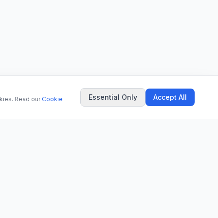
Essential Only
Accept All
okies. Read our
Cookie