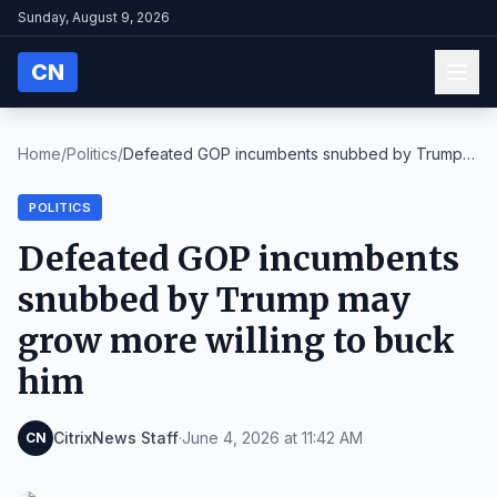
Sunday, August 9, 2026
CN
Home
/
Politics
/
Defeated GOP incumbents snubbed by Trump
may grow ...
POLITICS
Defeated GOP incumbents
snubbed by Trump may
grow more willing to buck
him
CitrixNews Staff
·
June 4, 2026 at 11:42 AM
CN