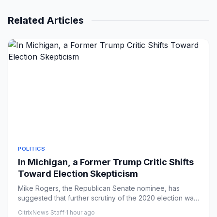
Related Articles
POLITICS
In Michigan, a Former Trump Critic Shifts
Toward Election Skepticism
Mike Rogers, the Republican Senate nominee, has
suggested that further scrutiny of the 2020 election was
warranted and t...
CitrixNews Staff
·
1 hour ago