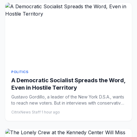
POLITICS
A Democratic Socialist Spreads the Word,
Even in Hostile Territory
Gustavo Gordillo, a leader of the New York D.S.A., wants
to reach new voters. But in interviews with conservative
media,...
CitrixNews Staff
·
1 hour ago