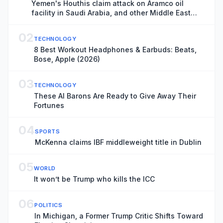
Yemen's Houthis claim attack on Aramco oil
facility in Saudi Arabia, and other Middle East
news
02
TECHNOLOGY
8 Best Workout Headphones & Earbuds: Beats,
Bose, Apple (2026)
03
TECHNOLOGY
These AI Barons Are Ready to Give Away Their
Fortunes
04
SPORTS
McKenna claims IBF middleweight title in Dublin
05
WORLD
It won’t be Trump who kills the ICC
06
POLITICS
In Michigan, a Former Trump Critic Shifts Toward