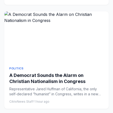
POLITICS
A Democrat Sounds the Alarm on
Christian Nationalism in Congress
Representative Jared Huffman of California, the only
self-declared “humanist” in Congress, writes in a new
book that the...
CitrixNews Staff
·
1 hour ago