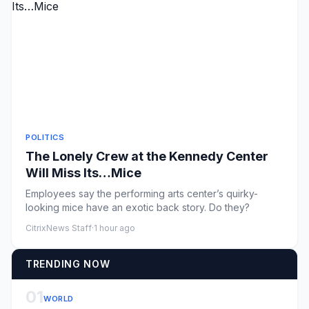
POLITICS
The Lonely Crew at the Kennedy Center
Will Miss Its…Mice
Employees say the performing arts center’s quirky-
looking mice have an exotic back story. Do they?
CitrixNews Staff
·
1 hour ago
TRENDING NOW
01
WORLD