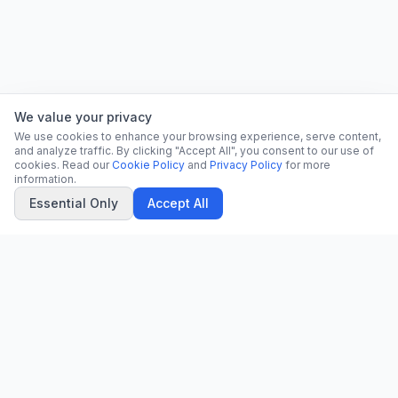
We value your privacy
We use cookies to enhance your browsing experience, serve content,
and analyze traffic. By clicking "Accept All", you consent to our use of
cookies. Read our
Cookie Policy
and
Privacy Policy
for more
information.
Essential Only
Accept All