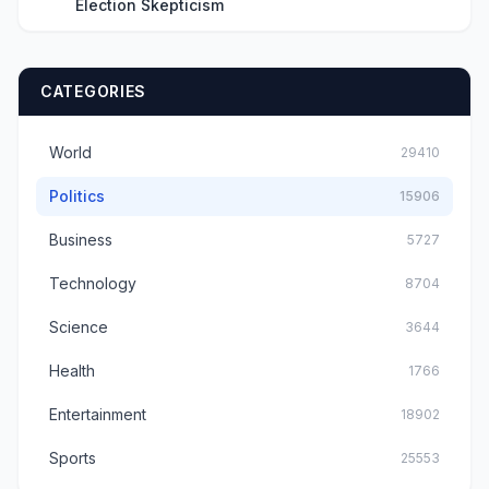
Election Skepticism
CATEGORIES
World
29410
Politics
15906
Business
5727
Technology
8704
Science
3644
Health
1766
Entertainment
18902
Sports
25553