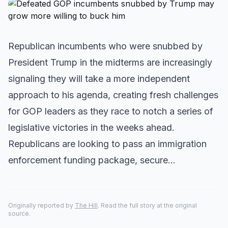
Republican incumbents who were snubbed by
President Trump in the midterms are increasingly
signaling they will take a more independent
approach to his agenda, creating fresh challenges
for GOP leaders as they race to notch a series of
legislative victories in the weeks ahead.
Republicans are looking to pass an immigration
enforcement funding package, secure…
Originally reported by
The Hill
. Read the full story at the original
source.