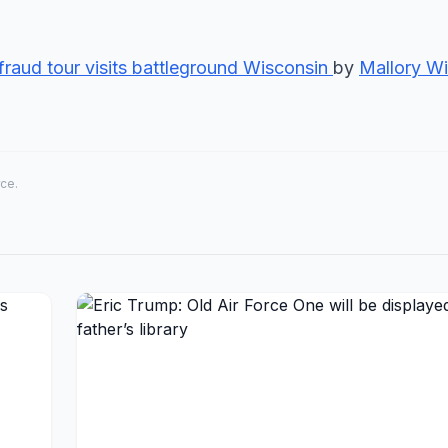
fraud tour visits battleground Wisconsin
by
Mallory Wi
rce.