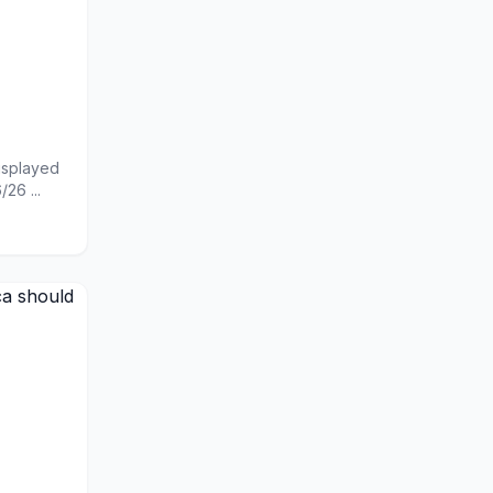
displayed
26 ...