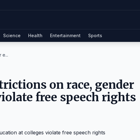
Science
Health
Entertainment
Sports
 e...
trictions on race, gender
violate free speech rights