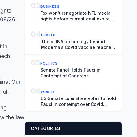
03
BUSINESS
ights
Fox won't renegotiate NFL media
/08/26
rights before current deal expires,
CEO Lachlan Murdoch says
04
HEALTH
The mRNA technology behind
 in
Moderna’s Covid vaccine reaches
the flu
peech
05
POLITICS
Senate Panel Holds Fauci in
Contempt of Congress
ainst Our
06
wful.
WORLD
US Senate committee votes to hold
Fauci in contempt over Covid
ing
hearing
ow the law
CATEGORIES