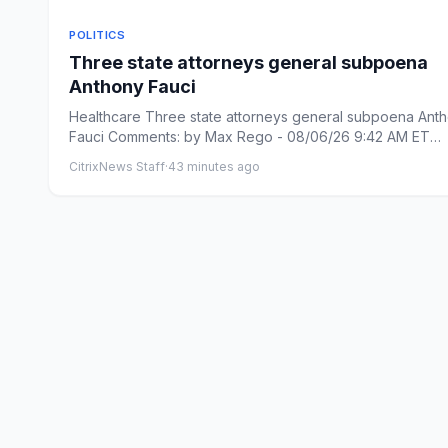
POLITICS
Three state attorneys general subpoena
Anthony Fauci
Healthcare Three state attorneys general subpoena Ant
Fauci Comments: by Max Rego - 08/06/26 9:42 AM ET
Comments: L...
CitrixNews Staff
·
43 minutes ago