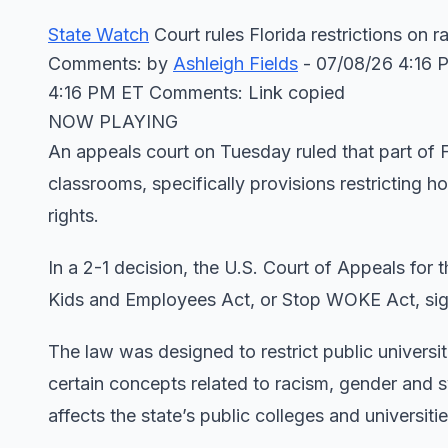
State Watch
Court rules Florida restrictions on 
Comments: by
Ashleigh Fields
- 07/08/26 4:16 
4:16 PM ET Comments: Link copied
NOW PLAYING
An appeals court on Tuesday ruled that part of F
classrooms, specifically provisions restricting h
rights.
In a 2-1 decision, the U.S. Court of Appeals for
Kids and Employees Act, or Stop WOKE Act, sig
The law was designed to restrict public univers
certain concepts related to racism, gender and s
affects the state’s public colleges and universitie