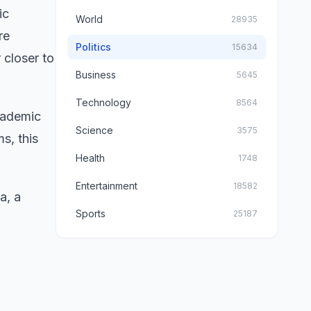
ic
World
28935
re
Politics
15634
 closer to
Business
5645
Technology
8564
cademic
Science
3575
s, this
Health
1748
Entertainment
18582
a, a
Sports
25187