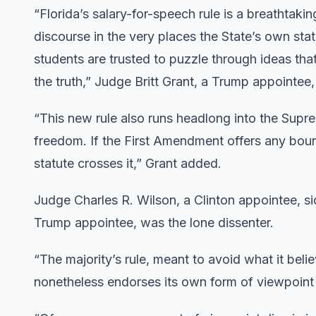
“Florida’s salary-for-speech rule is a breathtak
discourse in the very places the State’s own st
students are trusted to puzzle through ideas tha
the truth,” Judge Britt Grant, a Trump appointee
“This new rule also runs headlong into the Supr
freedom. If the First Amendment offers any bounda
statute crosses it,” Grant added.
Judge Charles R. Wilson, a Clinton appointee, si
Trump appointee, was the lone dissenter.
“The majority’s rule, meant to avoid what it beli
nonetheless endorses its own form of viewpoint d