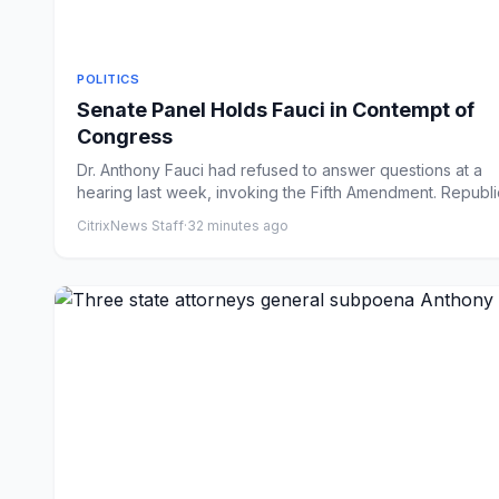
POLITICS
Senate Panel Holds Fauci in Contempt of
Congress
Dr. Anthony Fauci had refused to answer questions at a
hearing last week, invoking the Fifth Amendment. Republ
argu...
CitrixNews Staff
·
32 minutes ago