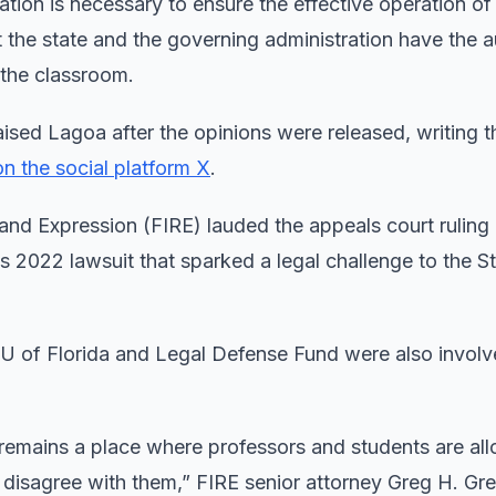
tion is necessary to ensure the effective operation of
 the state and the governing administration have the a
e the classroom.
ised Lagoa after the opinions were released, writing t
on the social platform X
.
and Expression (FIRE) lauded the appeals court ruling 
ts 2022 lawsuit that sparked a legal challenge to the S
U of Florida and Legal Defense Fund were also involve
 remains a place where professors and students are al
s disagree with them,” FIRE senior attorney Greg H. Gr