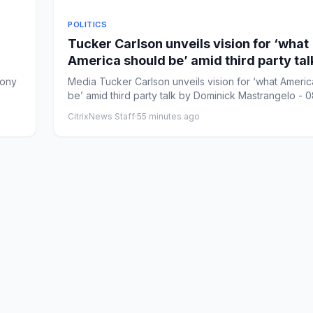
POLITICS
Tucker Carlson unveils vision for ‘what
America should be’ amid third party tal
hony
Media Tucker Carlson unveils vision for ‘what Americ
be’ amid third party talk by Dominick Mastrangelo - 08
CitrixNews Staff
·
55 minutes ago