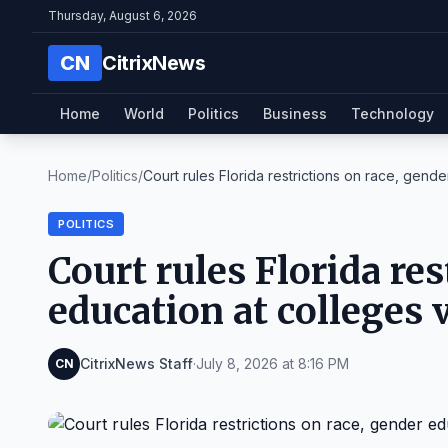
Thursday, August 6, 2026
CN
CitrixNews
Home
World
Politics
Business
Technology
Home
/
Politics
/
Court rules Florida restrictions on race, gender
POLITICS
Court rules Florida res
education at colleges 
CitrixNews Staff
·
July 8, 2026 at 8:16 PM
CN