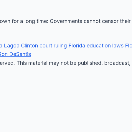
own for a long time: Governments cannot censor their
ra Lagoa
Clinton
court ruling
Florida education laws
Fl
Ron DeSantis
erved. This material may not be published, broadcast, 