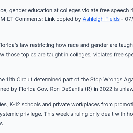
race, gender education at colleges violate free speech r
PM ET Comments: Link copied
by
Ashleigh Fields
- 07
lorida’s law restricting how race and gender are taught
ow those topics are taught in colleges, violates free s
 the 11th Circuit determined part of the Stop Wrongs Ag
ned by Florida Gov. Ron DeSantis (R) in 2022 is unla
ities, K-12 schools and private workplaces from promot
ystemic privilege. This week’s ruling only dealt with h
s.