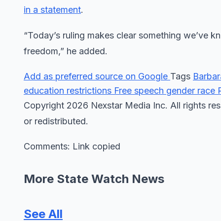
in a statement
.
“Today’s ruling makes clear something we’ve kn
freedom,” he added.
Add as preferred source on Google
Tags
Barba
education restrictions
Free speech
gender
race
Copyright 2026 Nexstar Media Inc. All rights res
or redistributed.
Comments: Link copied
More State Watch News
See All