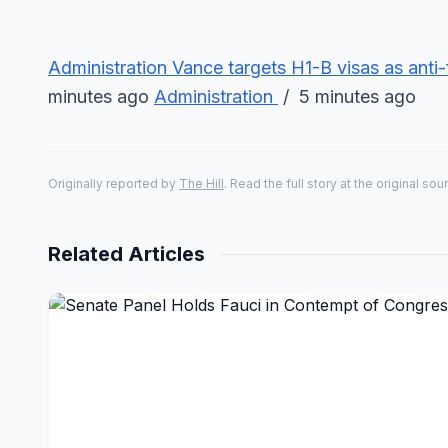
Administration
Vance targets H1-B visas as anti-
minutes ago
Administration
/ 5 minutes ago
Originally reported by
The Hill
. Read the full story at the original sou
Related Articles