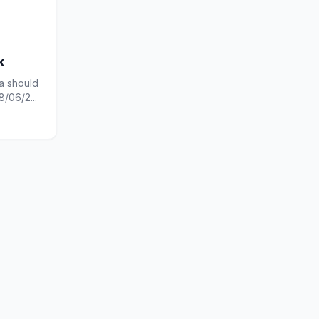
k
a should
/06/2...