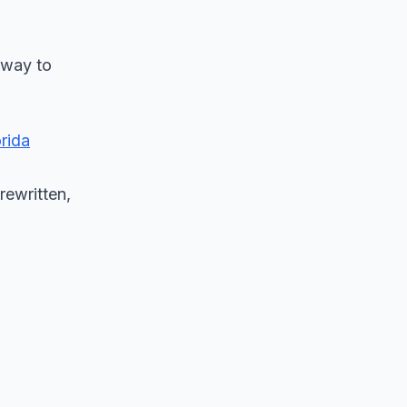
 way to
orida
rewritten,