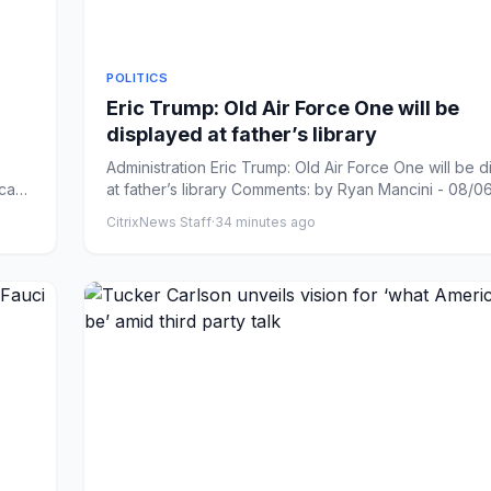
POLITICS
Eric Trump: Old Air Force One will be
displayed at father’s library
Administration Eric Trump: Old Air Force One will be 
icans
at father’s library Comments: by Ryan Mancini - 08/06/
CitrixNews Staff
·
34 minutes ago