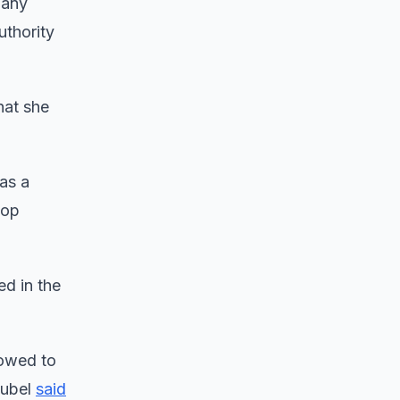
 any
uthority
hat she
as a
top
d in the
lowed to
eubel
said