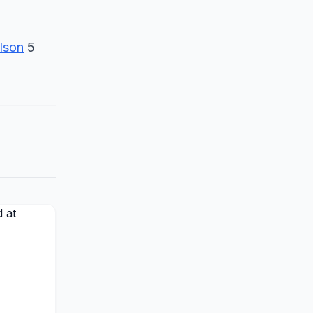
lson
5