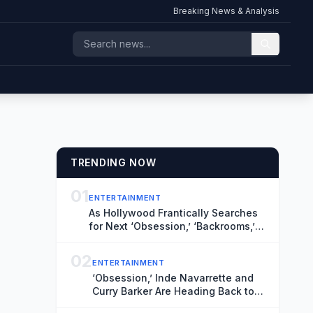
Breaking News & Analysis
TRENDING NOW
01
ENTERTAINMENT
As Hollywood Frantically Searches
for Next ‘Obsession,’ ‘Backrooms,’
TIFF’s Midnight Madness Curator
Has Vital Clues
02
ENTERTAINMENT
‘Obsession,’ Inde Navarrette and
Curry Barker Are Heading Back to
TIFF