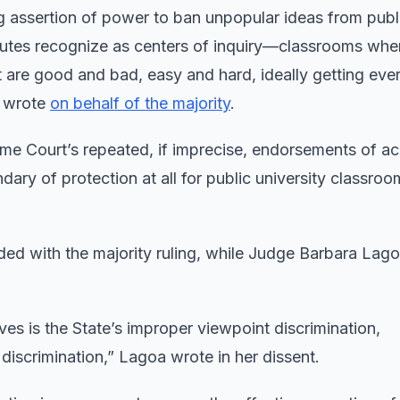
ing assertion of power to ban unpopular ideas from publ
atutes recognize as centers of inquiry—classrooms whe
t are good and bad, easy and hard, ideally getting ever
, wrote
on behalf of the majority
.
eme Court’s repeated, if imprecise, endorsements of a
ry of protection at all for public university classroom
ded with the majority ruling, while Judge Barbara Lago
eves is the State’s improper viewpoint discrimination,
iscrimination,” Lagoa wrote in her dissent.