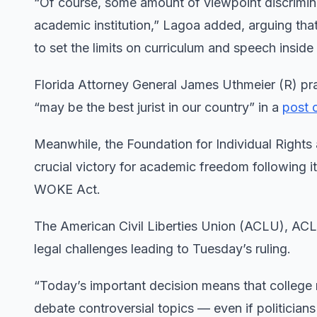
“Of course, some amount of viewpoint discrimina
academic institution,” Lagoa added, arguing that
to set the limits on curriculum and speech insid
Florida Attorney General James Uthmeier (R) pra
“may be the best jurist in our country” in a
post 
Meanwhile, the Foundation for Individual Rights 
crucial victory for academic freedom following i
WOKE Act.
The American Civil Liberties Union (ACLU), ACL
legal challenges leading to Tuesday’s ruling.
“Today’s important decision means that college
debate controversial topics — even if politician