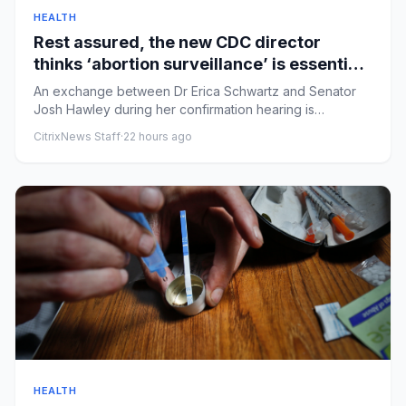
HEALTH
Rest assured, the new CDC director
thinks ‘abortion surveillance’ is essential |
Arwa Mahdawi
An exchange between Dr Erica Schwartz and Senator
Josh Hawley during her confirmation hearing is
alarmingRobert F Kenned...
CitrixNews Staff
·
22 hours ago
HEALTH