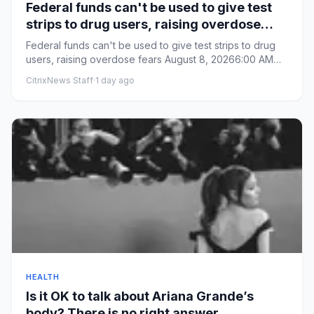
Federal funds can't be used to give test
strips to drug users, raising overdose
fears
Federal funds can't be used to give test strips to drug
users, raising overdose fears August 8, 20266:00 AM
ET From By...
CitrixNews Staff
·
1 day ago
HEALTH
Is it OK to talk about Ariana Grande’s
body? There is no right answer