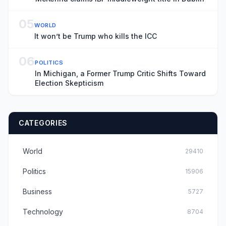
05
WORLD
It won’t be Trump who kills the ICC
06
POLITICS
In Michigan, a Former Trump Critic Shifts Toward
Election Skepticism
CATEGORIES
World
29410
Politics
15906
Business
5727
Technology
8704