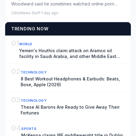
Woodward said he sometimes watched online porn
multiple times a dayByMaia Da...
CitrixNews Staff
·
1 day ago
TRENDING NOW
01
WORLD
Yemen's Houthis claim attack on Aramco oil
facility in Saudi Arabia, and other Middle East
news
02
TECHNOLOGY
8 Best Workout Headphones & Earbuds: Beats,
Bose, Apple (2026)
03
TECHNOLOGY
These AI Barons Are Ready to Give Away Their
Fortunes
04
SPORTS
McKenna claims IBF middleweight title in Dublin