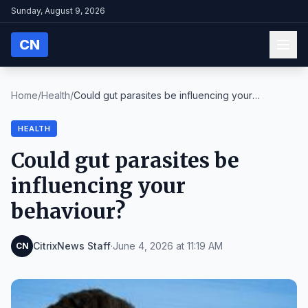
Sunday, August 9, 2026
CN
Home
/
Health
/
Could gut parasites be influencing your
behaviour?
HEALTH
Could gut parasites be
influencing your
behaviour?
CitrixNews Staff
·
June 4, 2026 at 11:19 AM
CN