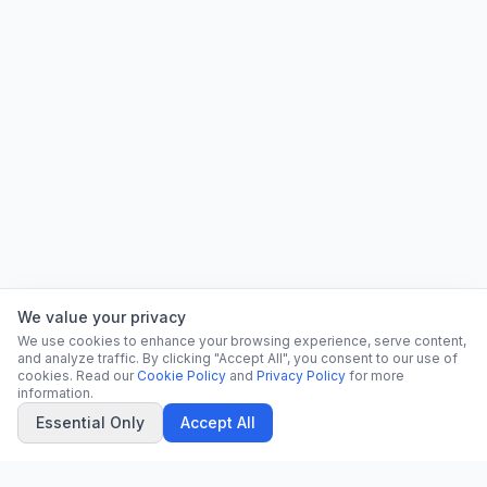
We value your privacy
We use cookies to enhance your browsing experience, serve content,
and analyze traffic. By clicking "Accept All", you consent to our use of
cookies. Read our
Cookie Policy
and
Privacy Policy
for more
information.
Essential Only
Accept All