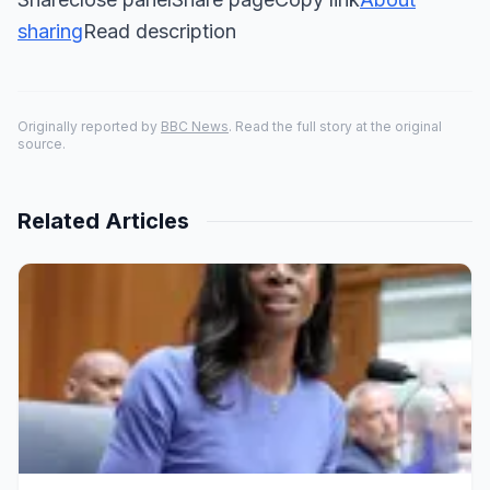
sharing
Read description
Originally reported by
BBC News
. Read the full story at the original
source.
Related Articles