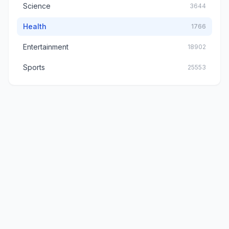
Science
3644
Health
1766
Entertainment
18902
Sports
25553