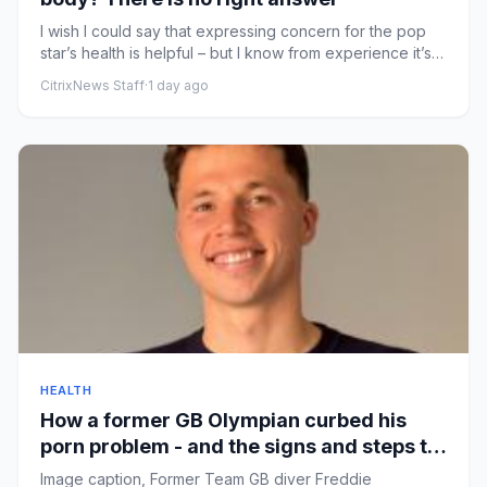
I wish I could say that expressing concern for the pop
star’s health is helpful – but I know from experience it’s
not th...
CitrixNews Staff
·
1 day ago
HEALTH
How a former GB Olympian curbed his
porn problem - and the signs and steps to
recovery
Image caption, Former Team GB diver Freddie