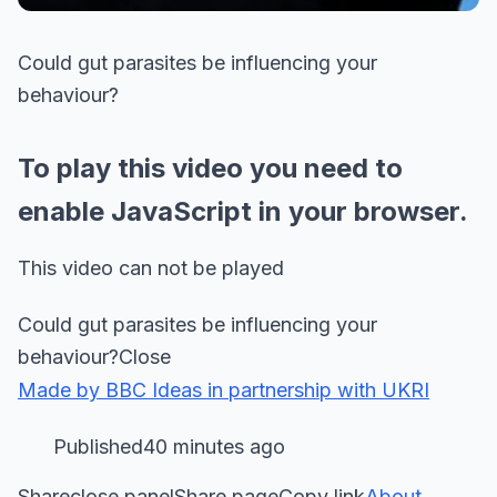
Could gut parasites be influencing your
behaviour?
To play this video you need to
enable JavaScript in your browser.
This video can not be played
Could gut parasites be influencing your
behaviour?Close
Made by BBC Ideas in partnership with UKRI
Published40 minutes ago
Shareclose panelShare pageCopy link
About