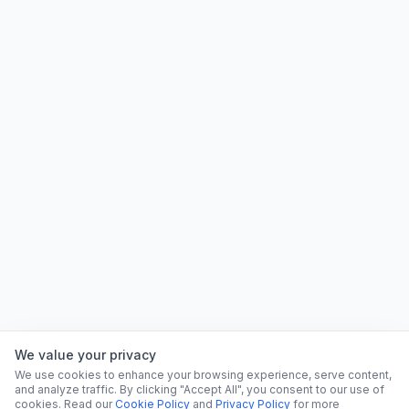
We value your privacy
We use cookies to enhance your browsing experience, serve content,
and analyze traffic. By clicking "Accept All", you consent to our use of
cookies. Read our
Cookie Policy
and
Privacy Policy
for more