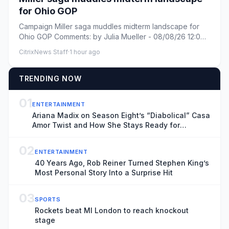
for Ohio GOP
Campaign Miller saga muddles midterm landscape for
Ohio GOP Comments: by Julia Mueller - 08/08/26 12:00
PM ET Comments:...
CitrixNews Staff
·
1 hour ago
TRENDING NOW
01
ENTERTAINMENT
Ariana Madix on Season Eight’s “Diabolical” Casa
Amor Twist and How She Stays Ready for
Whatever On Set
02
ENTERTAINMENT
40 Years Ago, Rob Reiner Turned Stephen King’s
Most Personal Story Into a Surprise Hit
03
SPORTS
Rockets beat MI London to reach knockout
stage