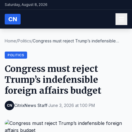
Saturday, August 8, 2026
CN
Home
/
Politics
/
Congress must reject Trump’s indefensible
foreign ...
POLITICS
Congress must reject
Trump’s indefensible
foreign affairs budget
CitrixNews Staff
·
June 3, 2026 at 1:00 PM
CN