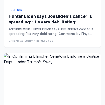
POLITICS
Hunter Biden says Joe Biden’s cancer is
spreading: ‘It’s very debilitating’
Administration Hunter Biden says Joe Biden’s cancer is
spreading: ‘It’s very debilitating’ Comments: by Finya
Swai - 08/...
CitrixNews Staff
·
44 minutes ago