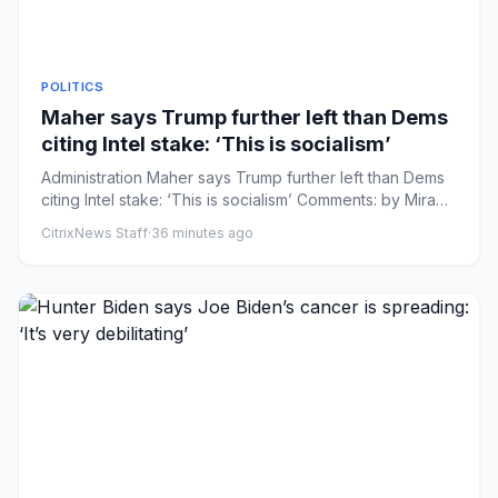
POLITICS
Maher says Trump further left than Dems
citing Intel stake: ‘This is socialism’
Administration Maher says Trump further left than Dems
citing Intel stake: ‘This is socialism’ Comments: by Mira
Bhakta ...
CitrixNews Staff
·
36 minutes ago