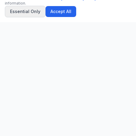
information.
Essential Only
Accept All
CN
CitrixNews
Your trusted source for breaking news, in-depth analysis, and
comprehensive coverage across the globe.
Vinohradská 1233/22
120 00 Praha 2, Czech Republic
patrick@citrixnews.cz