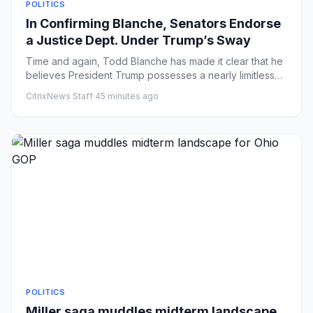
POLITICS
In Confirming Blanche, Senators Endorse
a Justice Dept. Under Trump’s Sway
Time and again, Todd Blanche has made it clear that he
believes President Trump possesses a nearly limitless
right to di...
CitrixNews Staff
·
45 minutes ago
POLITICS
Miller saga muddles midterm landscape