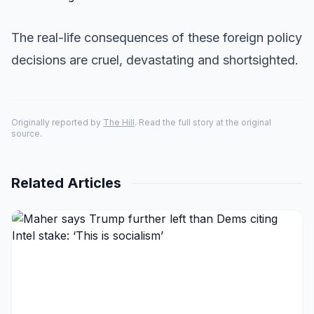
The real-life consequences of these foreign policy
decisions are cruel, devastating and shortsighted.
Originally reported by
The Hill
. Read the full story at the original
source.
Related Articles