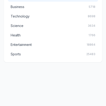
Business
5718
Technology
8698
Science
3634
Health
1766
Entertainment
18864
Sports
25483