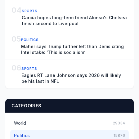
04
SPORTS
Garcia hopes long-term friend Alonso's Chelsea
finish second to Liverpool
05
POLITICS
Maher says Trump further left than Dems citing
Intel stake: ‘This is socialism’
06
SPORTS
Eagles RT Lane Johnson says 2026 will likely
be his last in NFL
CATEGORIES
World
29334
Politics
15876