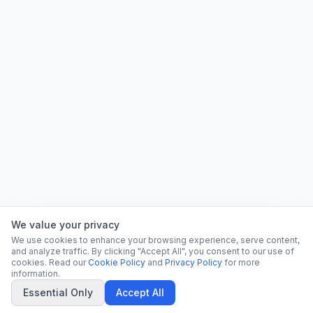
We value your privacy
We use cookies to enhance your browsing experience, serve content,
and analyze traffic. By clicking "Accept All", you consent to our use of
cookies. Read our
Cookie Policy
and
Privacy Policy
for more
information.
Essential Only
Accept All