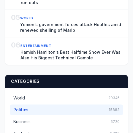
run outs
05
WORLD
Yemen’s government forces attack Houthis amid
renewed shelling of Marib
06
ENTERTAINMENT
Hamish Hamilton’s Best Halftime Show Ever Was
Also His Biggest Technical Gamble
CATEGORIES
World
29345
Politics
15883
Business
5720