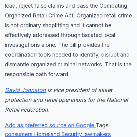
lead, reject false claims and pass the Combating
Organized Retail Crime Act. Organized retail crime
is not ordinary shoplifting and it cannot be
effectively addressed through isolated local
investigations alone. The bill provides the
coordination tools needed to identify, disrupt and
dismantle organized criminal networks. That is the
responsible path forward.
David Johnston
is vice president of asset
protection and retail operations for the National
Retail Federation.
Add as preferred source on Google
Tags
consumers
Homeland Security
lawmakers