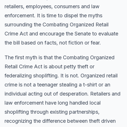
retailers, employees, consumers and law
enforcement. It is time to dispel the myths
surrounding the Combating Organized Retail
Crime Act and encourage the Senate to evaluate
the bill based on facts, not fiction or fear.
The first myth is that the Combating Organized
Retail Crime Act is about petty theft or
federalizing shoplifting. It is not. Organized retail
crime is not a teenager stealing a t-shirt or an
individual acting out of desperation. Retailers and
law enforcement have long handled local
shoplifting through existing partnerships,
recognizing the difference between theft driven