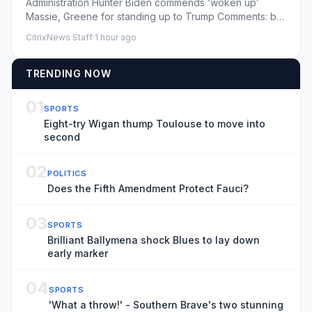
Administration Hunter Biden commends ‘woken up’
Massie, Greene for standing up to Trump Comments: by
Mira Bhakta - 08/08...
CitrixNews Staff
·
1 hour ago
TRENDING NOW
01
SPORTS
Eight-try Wigan thump Toulouse to move into
second
02
POLITICS
Does the Fifth Amendment Protect Fauci?
03
SPORTS
Brilliant Ballymena shock Blues to lay down
early marker
04
SPORTS
'What a throw!' - Southern Brave's two stunning