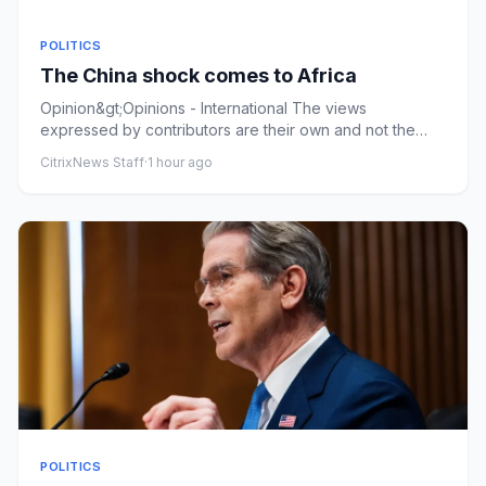
POLITICS
The China shock comes to Africa
Opinion&gt;Opinions - International The views
expressed by contributors are their own and not the
view of The Hill The C...
CitrixNews Staff
·
1 hour ago
POLITICS