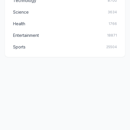
Technology
8700
Science
3634
Health
1766
Entertainment
18871
Sports
25504