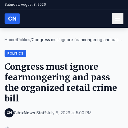
Saturday, August 8, 2026
CN
Home
/
Politics
/
Congress must ignore fearmongering and pass
the or...
POLITICS
Congress must ignore
fearmongering and pass
the organized retail crime
bill
CitrixNews Staff
·
July 8, 2026 at 5:00 PM
CN