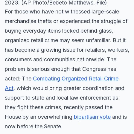
2023. (AP Photo/Bebeto Matthews, File)
For those who have not witnessed large-scale
merchandise thefts or experienced the struggle of
buying everyday items locked behind glass,
organized retail crime may seem unfamiliar. But it
has become a growing issue for retailers, workers,
consumers and communities nationwide. The
problem is serious enough that Congress has
acted: The
Combating Organized Retail Crime
Act
, which would bring greater coordination and
support to state and local law enforcement as
they fight these crimes, recently passed the
House by an overwhelming
bipartisan vote
and is
now before the Senate.