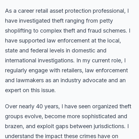
As a career retail asset protection professional, I
have investigated theft ranging from petty
shoplifting to complex theft and fraud schemes. I
have supported law enforcement at the local,
state and federal levels in domestic and
international investigations. In my current role, I
regularly engage with retailers, law enforcement
and lawmakers as an industry advocate and an
expert on this issue.
Over nearly 40 years, I have seen organized theft
groups evolve, become more sophisticated and
brazen, and exploit gaps between jurisdictions. I
understand the impact these crimes have on