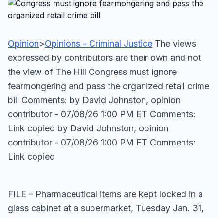
Opinion
>
Opinions - Criminal Justice
The views
expressed by contributors are their own and not
the view of The Hill Congress must ignore
fearmongering and pass the organized retail crime
bill Comments: by David Johnston, opinion
contributor - 07/08/26 1:00 PM ET Comments:
Link copied
by David Johnston, opinion
contributor - 07/08/26 1:00 PM ET Comments:
Link copied
FILE – Pharmaceutical items are kept locked in a
glass cabinet at a supermarket, Tuesday Jan. 31,