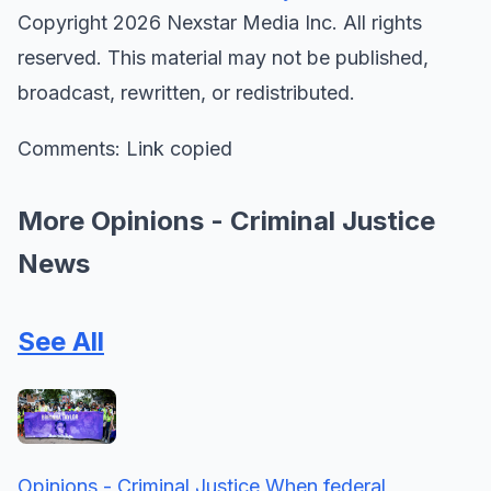
Copyright 2026 Nexstar Media Inc. All rights
reserved. This material may not be published,
broadcast, rewritten, or redistributed.
Comments: Link copied
More Opinions - Criminal Justice
News
See All
Opinions - Criminal Justice
When federal