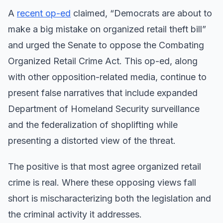
A
recent op-ed
claimed, “Democrats are about to
make a big mistake on organized retail theft bill”
and urged the Senate to oppose the Combating
Organized Retail Crime Act. This op-ed, along
with other opposition-related media, continue to
present false narratives that include expanded
Department of Homeland Security surveillance
and the federalization of shoplifting while
presenting a distorted view of the threat.
The positive is that most agree organized retail
crime is real. Where these opposing views fall
short is mischaracterizing both the legislation and
the criminal activity it addresses.