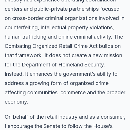
centers and public-private partnerships focused
on cross-border criminal organizations involved in
counterfeiting, intellectual property violations,
human trafficking and online criminal activity. The
Combating Organized Retail Crime Act builds on
that framework. It does not create a new mission
for the Department of Homeland Security.
Instead, it enhances the government’s ability to
address a growing form of organized crime
affecting communities, commerce and the broader
economy.
On behalf of the retail industry and as a consumer,
I encourage the Senate to follow the House’s