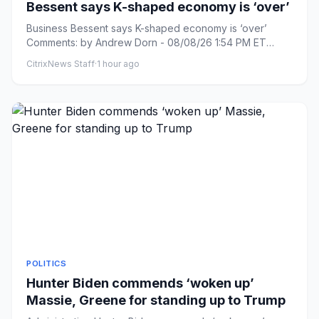
Bessent says K-shaped economy is ‘over’
Business Bessent says K-shaped economy is ‘over’
Comments: by Andrew Dorn - 08/08/26 1:54 PM ET
Comments: Link copied ...
CitrixNews Staff
·
1 hour ago
POLITICS
Hunter Biden commends ‘woken up’
Massie, Greene for standing up to Trump