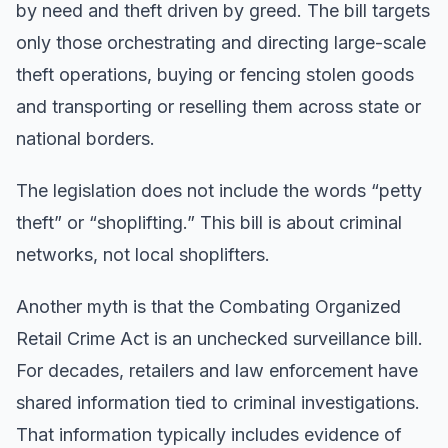
by need and theft driven by greed. The bill targets
only those orchestrating and directing large-scale
theft operations, buying or fencing stolen goods
and transporting or reselling them across state or
national borders.
The legislation does not include the words “petty
theft” or “shoplifting.” This bill is about criminal
networks, not local shoplifters.
Another myth is that the Combating Organized
Retail Crime Act is an unchecked surveillance bill.
For decades, retailers and law enforcement have
shared information tied to criminal investigations.
That information typically includes evidence of