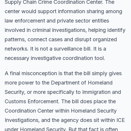
Supply Chain Crime Coordination Center. The
center would support information sharing among
law enforcement and private sector entities
involved in criminal investigations, helping identify
patterns, connect cases and disrupt organized
networks. It is not a surveillance bill. It is a
necessary investigative coordination tool.
A final misconception is that the bill simply gives
more power to the Department of Homeland
Security, or more specifically to Immigration and
Customs Enforcement. The bill does place the
Coordination Center within Homeland Security
Investigations, and the agency does sit within ICE
under Homeland Security. But that fact is often