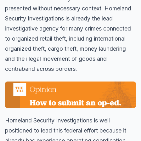
presented without necessary context. Homeland
Security Investigations is already the lead
investigative agency for many crimes connected
to organized retail theft, including international
organized theft, cargo theft, money laundering
and the illegal movement of goods and
contraband across borders.
Homeland Security Investigations is well
positioned to lead this federal effort because it
already has experience operating coordination