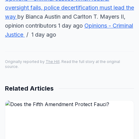
oversight fails, police decertification must lead the
way
by Bianca Austin and Carlton T. Mayers II,
opinion contributors 1 day ago
Opinions - Criminal
Justice
/ 1 day ago
Originally reported by
The Hill
. Read the full story at the original
source.
Related Articles