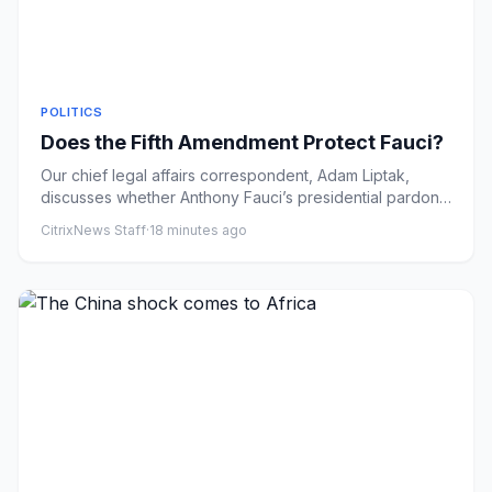
POLITICS
Does the Fifth Amendment Protect Fauci?
Our chief legal affairs correspondent, Adam Liptak,
discusses whether Anthony Fauci’s presidential pardon
makes him inel...
CitrixNews Staff
·
18 minutes ago