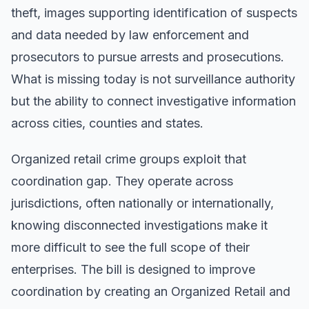
theft, images supporting identification of suspects
and data needed by law enforcement and
prosecutors to pursue arrests and prosecutions.
What is missing today is not surveillance authority
but the ability to connect investigative information
across cities, counties and states.
Organized retail crime groups exploit that
coordination gap. They operate across
jurisdictions, often nationally or internationally,
knowing disconnected investigations make it
more difficult to see the full scope of their
enterprises. The bill is designed to improve
coordination by creating an Organized Retail and