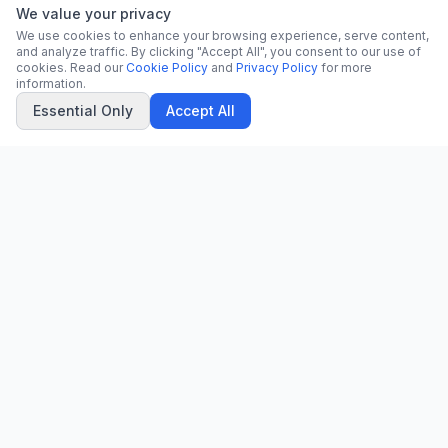
We value your privacy
We use cookies to enhance your browsing experience, serve content,
and analyze traffic. By clicking "Accept All", you consent to our use of
cookies. Read our
Cookie Policy
and
Privacy Policy
for more
information.
Essential Only
Accept All
CN
CitrixNews
Your trusted source for breaking news, in-depth analysis, and
comprehensive coverage across the globe.