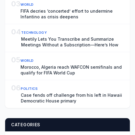
03
WORLD
FIFA decries ‘concerted’ effort to undermine
Infantino as crisis deepens
04
TECHNOLOGY
Meetily Lets You Transcribe and Summarize
Meetings Without a Subscription—Here’s How
05
WORLD
Morocco, Algeria reach WAFCON semifinals and
qualify for FIFA World Cup
06
POLITICS
Case fends off challenge from his left in Hawaii
Democratic House primary
CATEGORIES