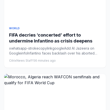
WORLD
FIFA decries ‘concerted’ effort to
undermine Infantino as crisis deepens
xwhatsapp-strokecopylinkgoogleAdd Al Jazeera on
GoogleinfoInfantino faces backlash over his aborted
plans to sell off st...
CitrixNews Staff
·
56 minutes ago