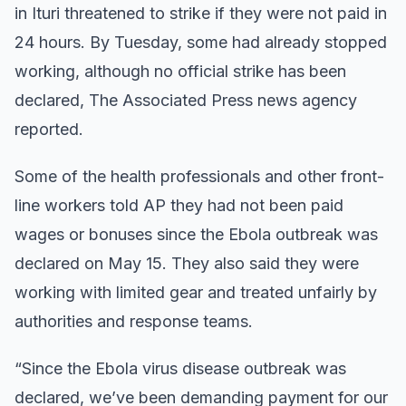
in Ituri threatened to strike if they were not paid in
24 hours. By Tuesday, some had already stopped
working, although no official strike has been
declared, The Associated Press news agency
reported.
Some of the health professionals and other front-
line workers told AP they had not been paid
wages or bonuses since the Ebola outbreak was
declared on May 15. They also said they were
working with limited gear and treated unfairly by
authorities and response teams.
“Since the Ebola virus disease outbreak was
declared, we’ve been demanding payment for our