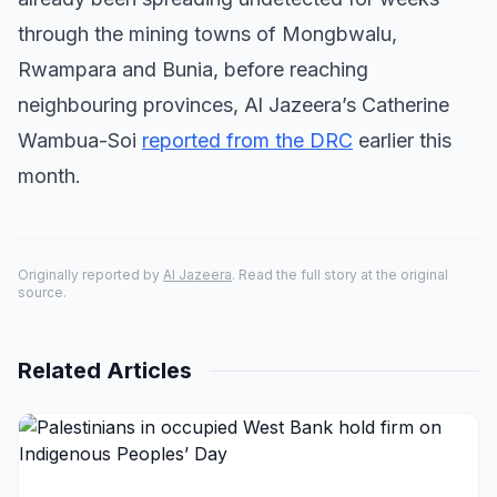
through the mining towns of Mongbwalu,
Rwampara and Bunia, before reaching
neighbouring provinces, Al Jazeera’s Catherine
Wambua-Soi
reported from the DRC
earlier this
month.
Originally reported by
Al Jazeera
. Read the full story at the original
source.
Related Articles