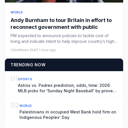
WORLD
Andy Burnham to tour Britain in effort to
reconnect government with public
PM expected to announce policies to tackle cost of
living and indicate intent to help improve country’s high
streetsAndy...
CitrixNews Staff
·
1 hour ago
TRENDING NOW
01
SPORTS
Astros vs. Padres prediction, odds, time: 2026
MLB picks for 'Sunday Night Baseball' by proven
model
02
WORLD
Palestinians in occupied West Bank hold firm on
Indigenous Peoples’ Day