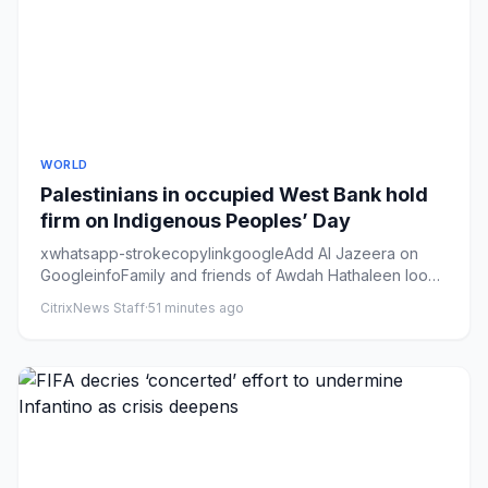
WORLD
Palestinians in occupied West Bank hold
firm on Indigenous Peoples’ Day
xwhatsapp-strokecopylinkgoogleAdd Al Jazeera on
GoogleinfoFamily and friends of Awdah Hathaleen look
on as his body is b...
CitrixNews Staff
·
51 minutes ago