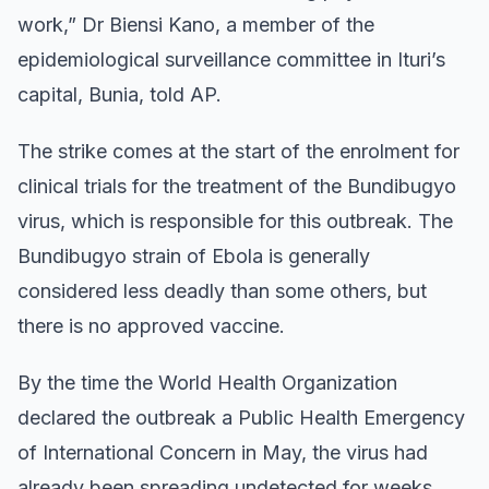
work,” Dr Biensi Kano, a member of the
epidemiological surveillance committee in Ituri’s
capital, Bunia, told AP.
The strike comes at the start of the enrolment for
clinical trials for the treatment of the Bundibugyo
virus, which is responsible for this outbreak. The
Bundibugyo strain of Ebola is generally
considered less deadly than some others, but
there is no approved vaccine.
By the time the World Health Organization
declared the outbreak a Public Health Emergency
of International Concern in May, the virus had
already been spreading undetected for weeks