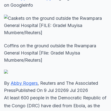
on Googleinfo
Coffins on the ground outside the Rwampara
General Hospital [File: Gradel Muyisa
Mumbere/Reuters]
By
Abby Rogers
, Reuters and The Associated
PressPublished On 9 Jul 20269 Jul 2026
At least 600 people in the Democratic Republic of
the Congo (DRC) have died from Ebola, as the