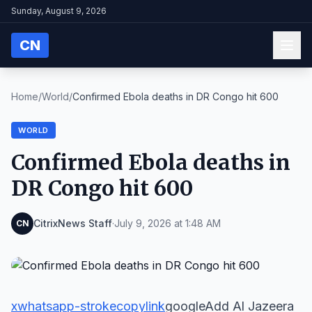
Sunday, August 9, 2026
CN
Home
/
World
/
Confirmed Ebola deaths in DR Congo hit 600
WORLD
Confirmed Ebola deaths in
DR Congo hit 600
CitrixNews Staff
·
July 9, 2026 at 1:48 AM
CN
x
whatsapp-stroke
copylink
googleAdd Al Jazeera