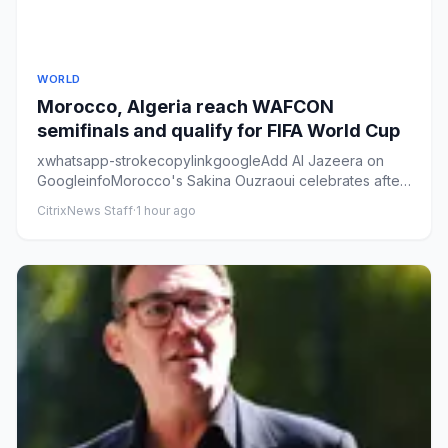
WORLD
Morocco, Algeria reach WAFCON
semifinals and qualify for FIFA World Cup
xwhatsapp-strokecopylinkgoogleAdd Al Jazeera on
GoogleinfoMorocco's Sakina Ouzraoui celebrates after
scoring a goal duri...
CitrixNews Staff
·
1 hour ago