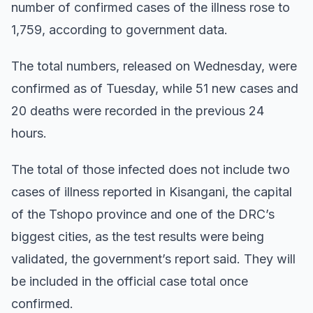
number of confirmed cases of the illness rose to
1,759, according to government data.
The total numbers, released on Wednesday, were
confirmed as of Tuesday, while 51 new cases and
20 deaths were recorded in the previous 24
hours.
The total of those infected does not include two
cases of illness reported in Kisangani, the capital
of the Tshopo province and one of the DRC’s
biggest cities, as the test results were being
validated, the government’s report said. They will
be included in the official case total once
confirmed.