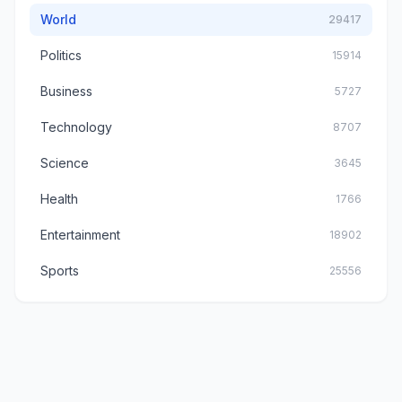
World
29417
Politics
15914
Business
5727
Technology
8707
Science
3645
Health
1766
Entertainment
18902
Sports
25556