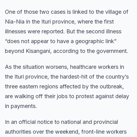
One of those two cases is linked to the village of
Nia-Nia in the Ituri province, where the first
illnesses were reported. But the second illness
“does not appear to have a geographic link”
beyond Kisangani, according to the government.
As the situation worsens, healthcare workers in
the Ituri province, the hardest-hit of the country’s
three eastern regions affected by the outbreak,
are walking off their jobs to protest against delay
in payments.
In an official notice to national and provincial
authorities over the weekend, front-line workers