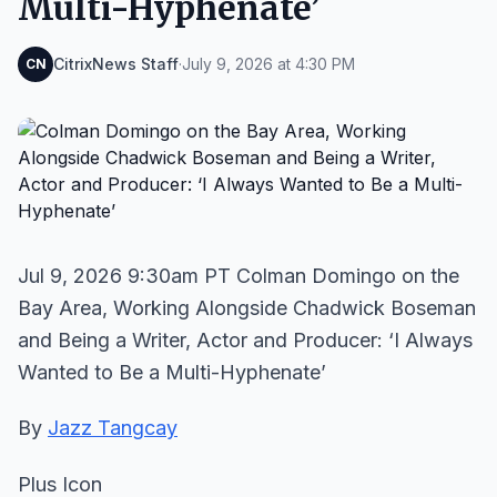
Multi-Hyphenate’
CitrixNews Staff
·
July 9, 2026 at 4:30 PM
CN
Jul 9, 2026 9:30am PT Colman Domingo on the
Bay Area, Working Alongside Chadwick Boseman
and Being a Writer, Actor and Producer: ‘I Always
Wanted to Be a Multi-Hyphenate’
By
Jazz Tangcay
Plus Icon