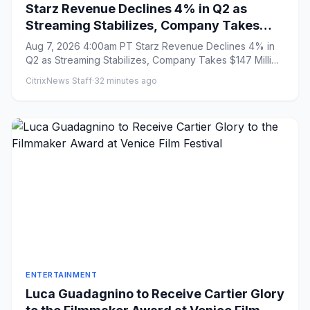
Starz Revenue Declines 4% in Q2 as
Streaming Stabilizes, Company Takes
$147 Million Charge Related to Ending
Aug 7, 2026 4:00am PT Starz Revenue Declines 4% in
Universal Output Deal
Q2 as Streaming Stabilizes, Company Takes $147 Million
Charge Related...
CitrixNews Staff
·
32 minutes ago
ENTERTAINMENT
Luca Guadagnino to Receive Cartier Glory