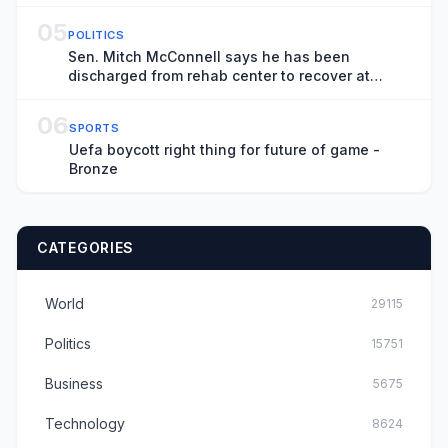
05
POLITICS
Sen. Mitch McConnell says he has been
discharged from rehab center to recover at
home
06
SPORTS
Uefa boycott right thing for future of game -
Bronze
CATEGORIES
World
29115
Politics
15751
Business
5675
Technology
8624