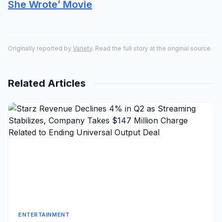
She Wrote’ Movie
Originally reported by
Variety
. Read the full story at the original source.
Related Articles
ENTERTAINMENT