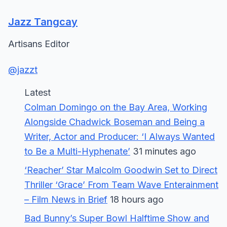
Jazz Tangcay
Artisans Editor
@jazzt
Latest
Colman Domingo on the Bay Area, Working
Alongside Chadwick Boseman and Being a
Writer, Actor and Producer: ‘I Always Wanted
to Be a Multi-Hyphenate’
31 minutes ago
‘Reacher’ Star Malcolm Goodwin Set to Direct
Thriller ‘Grace’ From Team Wave Enterainment
– Film News in Brief
18 hours ago
Bad Bunny’s Super Bowl Halftime Show and