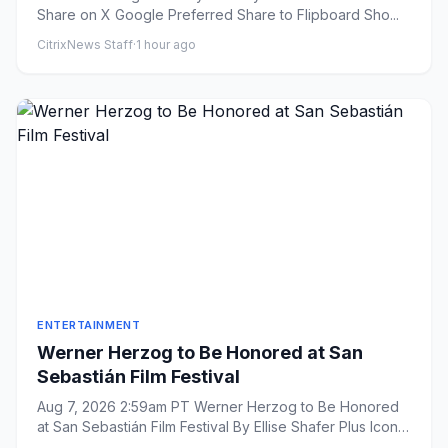
Share on X Google Preferred Share to Flipboard Sho...
CitrixNews Staff
·
1 hour ago
ENTERTAINMENT
Werner Herzog to Be Honored at San
Sebastián Film Festival
Aug 7, 2026 2:59am PT Werner Herzog to Be Honored
at San Sebastián Film Festival By Ellise Shafer Plus Icon
Ellis...