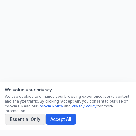
We value your privacy
We use cookies to enhance your browsing experience, serve content,
and analyze traffic. By clicking "Accept All", you consent to our use of
cookies. Read our
Cookie Policy
and
Privacy Policy
for more
information.
Essential Only
Accept All