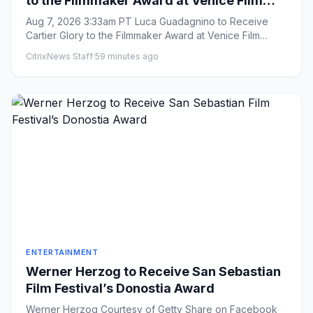
to the Filmmaker Award at Venice Film
Festival
Aug 7, 2026 3:33am PT Luca Guadagnino to Receive
Cartier Glory to the Filmmaker Award at Venice Film
Festival By Ell...
CitrixNews Staff
·
59 minutes ago
ENTERTAINMENT
Werner Herzog to Receive San Sebastian
Film Festival’s Donostia Award
Werner Herzog Courtesy of Getty Share on Facebook