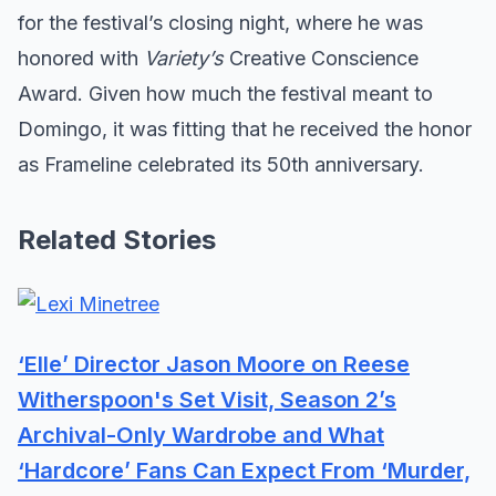
for the festival’s closing night, where he was
honored with
Variety’s
Creative Conscience
Award. Given how much the festival meant to
Domingo, it was fitting that he received the honor
as Frameline celebrated its 50th anniversary.
Related Stories
‘Elle’ Director Jason Moore on Reese
Witherspoon's Set Visit, Season 2’s
Archival-Only Wardrobe and What
‘Hardcore’ Fans Can Expect From ‘Murder,