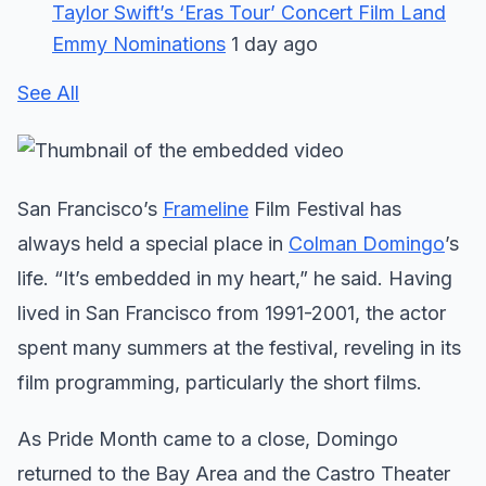
Taylor Swift’s ‘Eras Tour’ Concert Film Land
Emmy Nominations
1 day ago
See All
San Francisco’s
Frameline
Film Festival has
always held a special place in
Colman Domingo
’s
life. “It’s embedded in my heart,” he said. Having
lived in San Francisco from 1991-2001, the actor
spent many summers at the festival, reveling in its
film programming, particularly the short films.
As Pride Month came to a close, Domingo
returned to the Bay Area and the Castro Theater