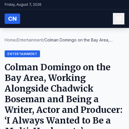
Friday, August 7, 2026
CN
Home
/
Entertainment
/
Colman Domingo on the Bay Area,
Working Alongside ...
ENTERTAINMENT
Colman Domingo on the
Bay Area, Working
Alongside Chadwick
Boseman and Being a
Writer, Actor and Producer:
‘I Always Wanted to Be a