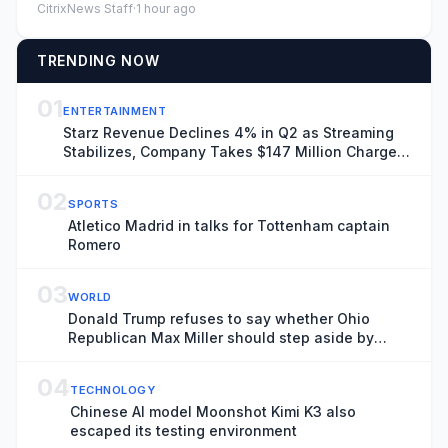
CitrixNews Staff
·
1 hour ago
TRENDING NOW
01
ENTERTAINMENT
Starz Revenue Declines 4% in Q2 as Streaming
Stabilizes, Company Takes $147 Million Charge
Related to Ending Universal Output Deal
02
SPORTS
Atletico Madrid in talks for Tottenham captain
Romero
03
WORLD
Donald Trump refuses to say whether Ohio
Republican Max Miller should step aside by
tomorrow – US politics live
04
TECHNOLOGY
Chinese AI model Moonshot Kimi K3 also
escaped its testing environment