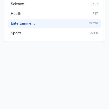
Science
3602
Health
1757
Entertainment
18726
Sports
25310