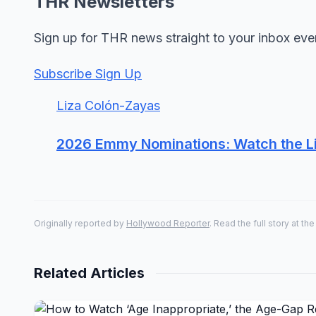
THR Newsletters
Sign up for THR news straight to your inbox eve
Subscribe Sign Up
Liza Colón-Zayas
2026 Emmy Nominations: Watch the L
Originally reported by
Hollywood Reporter
. Read the full story at the
Related Articles