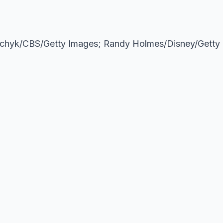
lchyk/CBS/Getty Images; Randy Holmes/Disney/Getty