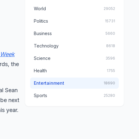
World
29052
Politics
15731
Business
5660
Technology
8618
 Week
Science
3596
rds, the
Health
1755
Entertainment
18690
al Sean
Sports
25280
ybe next
is year.