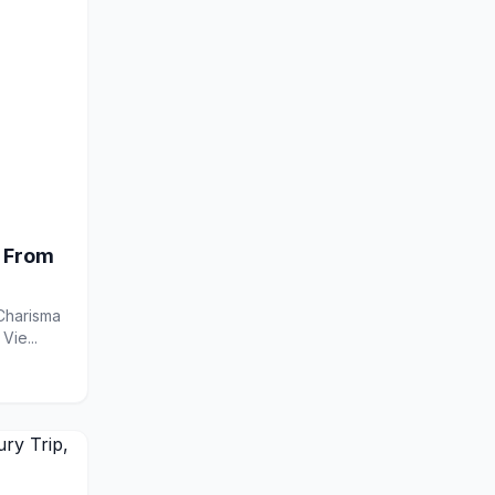
 From
Madarang on X Contact Charisma Madarang by Email Vie...