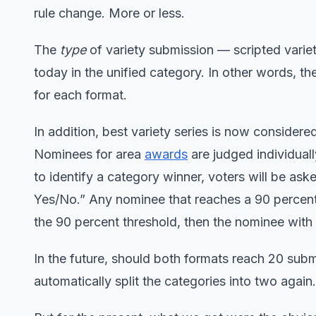
rule change. More or less.
The
type
of variety submission — scripted varie
today in the unified category. In other words, t
for each format.
In addition, best variety series is now consider
Nominees for area
awards
are judged individual
to identify a category winner, voters will be a
Yes/No.” Any nominee that reaches a 90 percent 
the 90 percent threshold, then the nominee with 
In the future, should both formats reach 20 subm
automatically split the categories into two again.