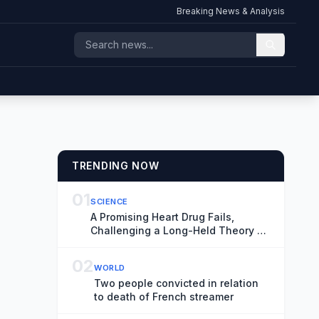
Breaking News & Analysis
TRENDING NOW
01
SCIENCE
A Promising Heart Drug Fails,
Challenging a Long-Held Theory of
Disease
02
WORLD
Two people convicted in relation
to death of French streamer