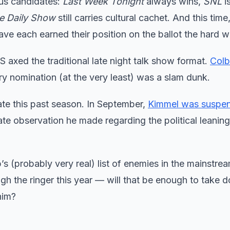
ous candidates:
Last Week Tonight
always wins,
SNL
is
e Daily Show
still carries cultural cachet. And this time
ve each earned their position on the ballot the hard w
axed the traditional late night talk show format.
Colb
ry nomination (at the very least) was a slam dunk.
ate this past season. In September,
Kimmel was suspe
te observation he made regarding the political leaning
s (probably very real) list of enemies in the mainstre
ugh the ringer this year — will that be enough to take
him?