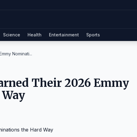
Science
Health
Entertainment
Sports
Emmy Nominati...
Earned Their 2026 Emmy
d Way