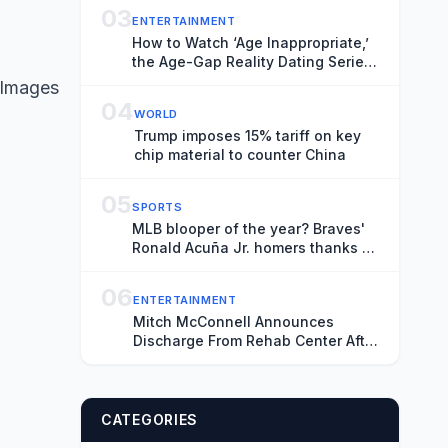
03
ENTERTAINMENT
How to Watch ‘Age Inappropriate,’
the Age-Gap Reality Dating Series,
Online for Free
 Images
04
WORLD
Trump imposes 15% tariff on key
chip material to counter China
05
SPORTS
MLB blooper of the year? Braves'
Ronald Acuña Jr. homers thanks to
colliding Marlins outfielders
06
ENTERTAINMENT
Mitch McConnell Announces
Discharge From Rehab Center After
Fall
CATEGORIES