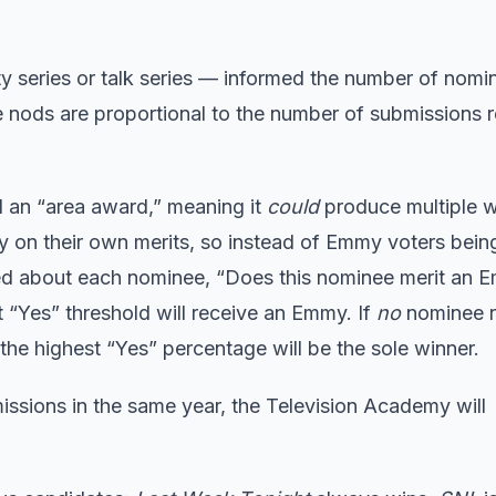
ty series or talk series — informed the number of nomi
he nods are proportional to the number of submissions 
ed an “area award,” meaning it
could
produce multiple w
ly on their own merits, so instead of Emmy voters bei
sked about each nominee, “Does this nominee merit an
“Yes” threshold will receive an Emmy. If
no
nominee 
the highest “Yes” percentage will be the sole winner.
issions in the same year, the Television Academy will