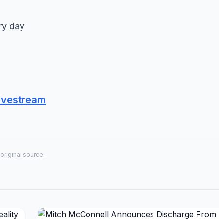
ry day
ivestream
 original source.