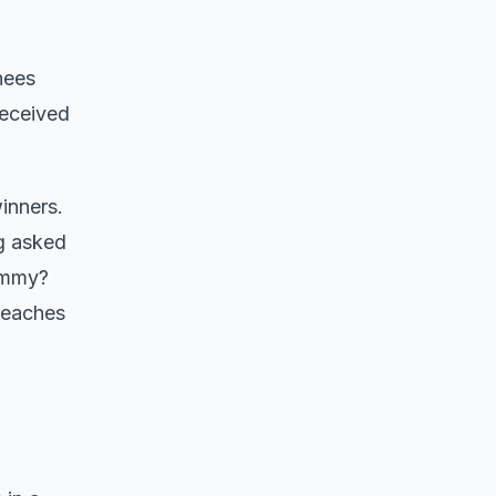
nees
received
inners.
ng asked
 Emmy?
reaches