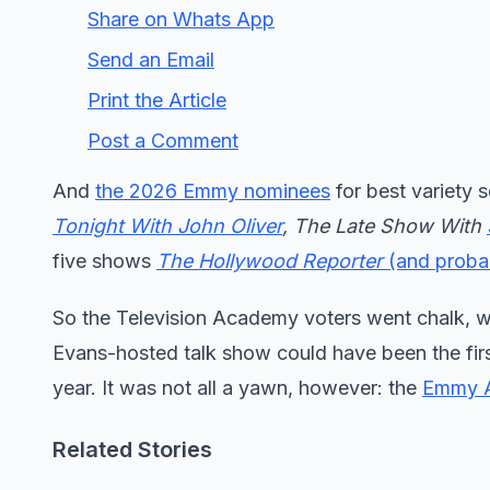
Share on Whats App
Send an Email
Print the Article
Post a Comment
And
the 2026 Emmy nominees
for best variety 
Tonight With John Oliver
, The Late Show With
five shows
The Hollywood Reporter
(and probab
So the Television Academy voters went chalk, w
Evans-hosted talk show could have been the fir
year. It was not all a yawn, however: the
Emmy 
Related Stories