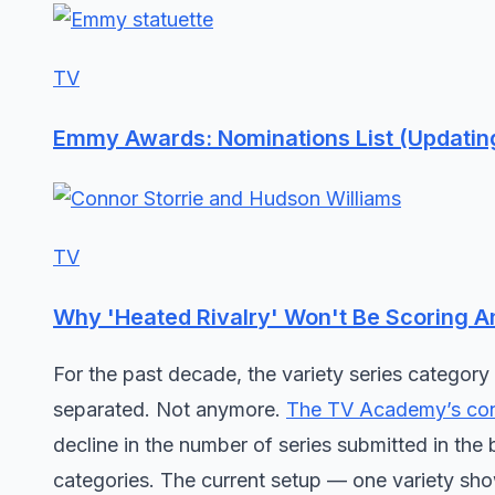
TV
Emmy Awards: Nominations List (Updatin
TV
Why 'Heated Rivalry' Won't Be Scoring 
For the past decade, the variety series category 
separated. Not anymore.
The TV Academy’s con
decline in the number of series submitted in the b
categories. The current setup — one variety sho