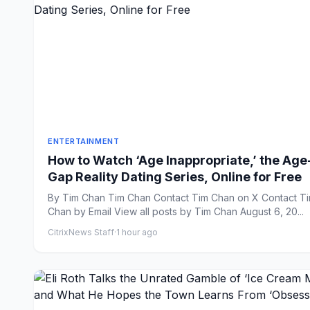
ENTERTAINMENT
How to Watch ‘Age Inappropriate,’ the Age
Gap Reality Dating Series, Online for Free
By Tim Chan Tim Chan Contact Tim Chan on X Contact Tim
Chan by Email View all posts by Tim Chan August 6, 20...
CitrixNews Staff
·
1 hour ago