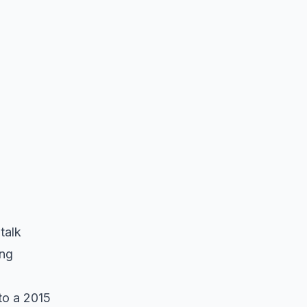
talk
ong
to a 2015