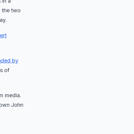
 in a
, the two
ay.
ert
nded by
s of
am media.
 down John