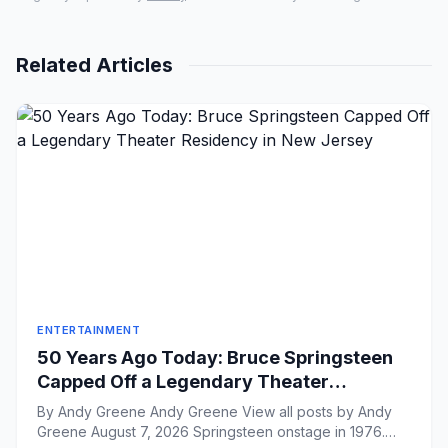
Related Articles
ENTERTAINMENT
50 Years Ago Today: Bruce Springsteen
Capped Off a Legendary Theater
Residency in New Jersey
By Andy Greene Andy Greene View all posts by Andy
Greene August 7, 2026 Springsteen onstage in 1976.