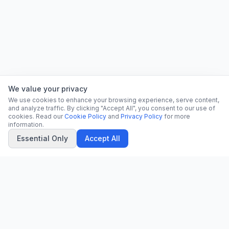
We value your privacy
We use cookies to enhance your browsing experience, serve content,
and analyze traffic. By clicking "Accept All", you consent to our use of
cookies. Read our
Cookie Policy
and
Privacy Policy
for more
information.
Essential Only
Accept All