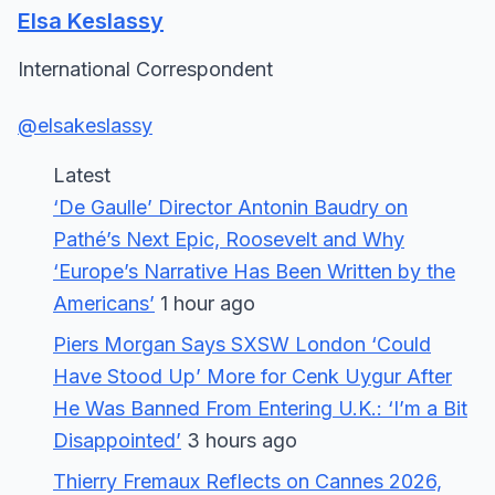
Elsa Keslassy
International Correspondent
@elsakeslassy
Latest
‘De Gaulle’ Director Antonin Baudry on
Pathé’s Next Epic, Roosevelt and Why
‘Europe’s Narrative Has Been Written by the
Americans’
1 hour ago
Piers Morgan Says SXSW London ‘Could
Have Stood Up’ More for Cenk Uygur After
He Was Banned From Entering U.K.: ‘I’m a Bit
Disappointed’
3 hours ago
Thierry Fremaux Reflects on Cannes 2026,