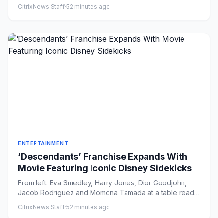
Lester Coh...
CitrixNews Staff
·
52 minutes ago
ENTERTAINMENT
‘Descendants’ Franchise Expands With
Movie Featuring Iconic Disney Sidekicks
From left: Eva Smedley, Harry Jones, Dior Goodjohn,
Jacob Rodriguez and Momona Tamada at a table read
for 'Descendants:...
CitrixNews Staff
·
52 minutes ago