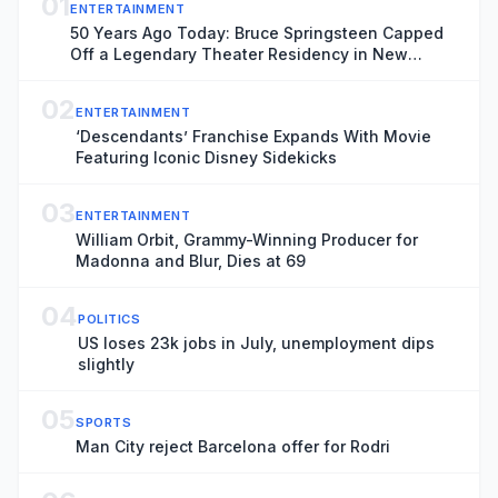
01
ENTERTAINMENT
50 Years Ago Today: Bruce Springsteen Capped
Off a Legendary Theater Residency in New
Jersey
02
ENTERTAINMENT
‘Descendants’ Franchise Expands With Movie
Featuring Iconic Disney Sidekicks
03
ENTERTAINMENT
William Orbit, Grammy-Winning Producer for
Madonna and Blur, Dies at 69
04
POLITICS
US loses 23k jobs in July, unemployment dips
slightly
05
SPORTS
Man City reject Barcelona offer for Rodri