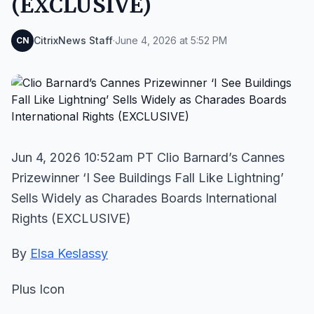
(EXCLUSIVE)
CitrixNews Staff
·
June 4, 2026 at 5:52 PM
CN
Jun 4, 2026 10:52am PT Clio Barnard’s Cannes
Prizewinner ‘I See Buildings Fall Like Lightning’
Sells Widely as Charades Boards International
Rights (EXCLUSIVE)
By
Elsa Keslassy
Plus Icon