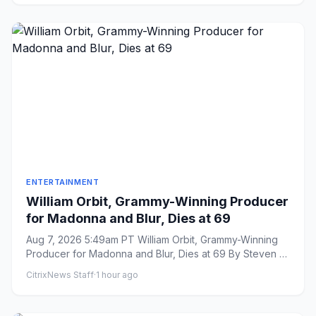
ENTERTAINMENT
William Orbit, Grammy-Winning Producer
for Madonna and Blur, Dies at 69
Aug 7, 2026 5:49am PT William Orbit, Grammy-Winning
Producer for Madonna and Blur, Dies at 69 By Steven J.
Horowitz ...
CitrixNews Staff
·
1 hour ago