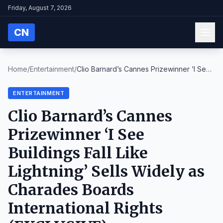
Friday, August 7, 2026
CN
Home
/
Entertainment
/
Clio Barnard’s Cannes Prizewinner ‘I See
Buildings...
ENTERTAINMENT
Clio Barnard’s Cannes
Prizewinner ‘I See
Buildings Fall Like
Lightning’ Sells Widely as
Charades Boards
International Rights