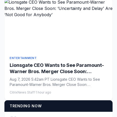
ENTERTAINMENT
Lionsgate CEO Wants to See Paramount-
Warner Bros. Merger Close Soon:
‘Uncertainty and Delay’ Are ‘Not Good for
Aug 7, 2026 5:42am PT Lionsgate CEO Wants to See
Anybody’
Paramount-Warner Bros. Merger Close Soon:
&#8216;Uncertainty and Delay&...
CitrixNews Staff
·
1 hour ago
TRENDING NOW