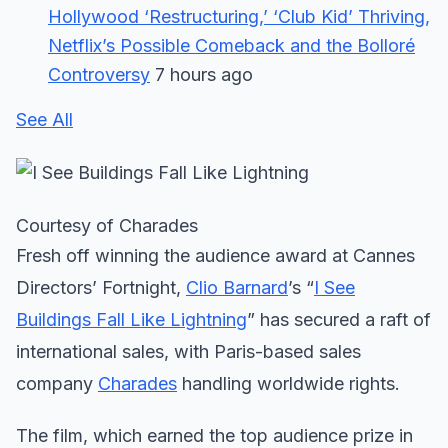
Hollywood ‘Restructuring,’ ‘Club Kid’ Thriving,
Netflix’s Possible Comeback and the Bolloré
Controversy
7 hours ago
See All
Courtesy of Charades
Fresh off winning the audience award at Cannes
Directors’ Fortnight,
Clio Barnard
’s “
I See
Buildings Fall Like Lightning
” has secured a raft of
international sales, with Paris-based sales
company
Charades
handling worldwide rights.
The film, which earned the top audience prize in