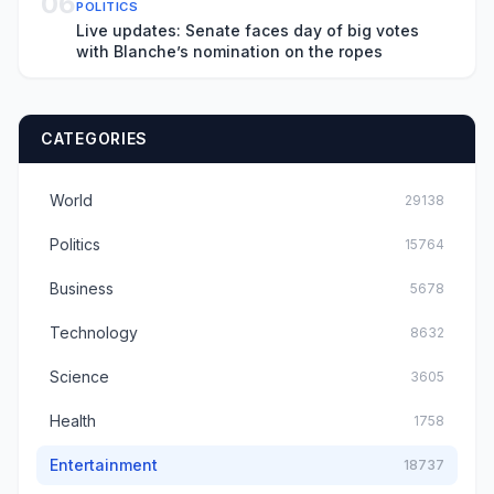
06
POLITICS
Live updates: Senate faces day of big votes
with Blanche’s nomination on the ropes
CATEGORIES
World
29138
Politics
15764
Business
5678
Technology
8632
Science
3605
Health
1758
Entertainment
18737