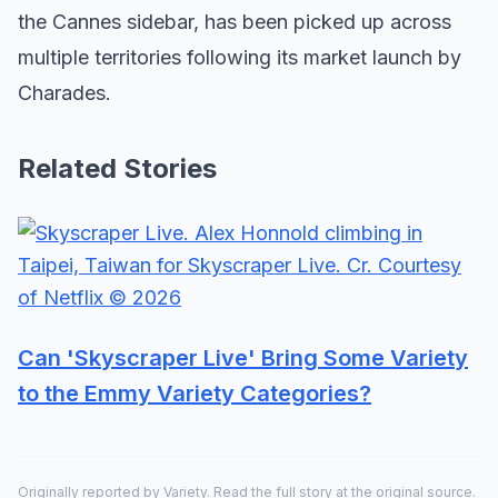
the Cannes sidebar, has been picked up across
multiple territories following its market launch by
Charades.
Related Stories
Can 'Skyscraper Live' Bring Some Variety
to the Emmy Variety Categories?
Originally reported by
Variety
. Read the full story at the original source.