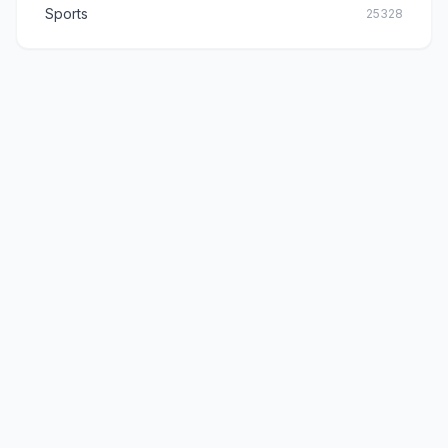
Sports
25328