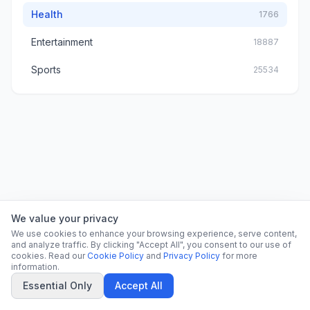
Health
1766
Entertainment
18887
Sports
25534
We value your privacy
We use cookies to enhance your browsing experience, serve content,
and analyze traffic. By clicking "Accept All", you consent to our use of
cookies. Read our
Cookie Policy
and
Privacy Policy
for more
information.
Essential Only
Accept All