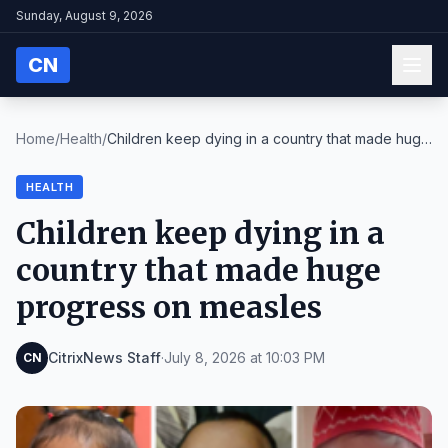
Sunday, August 9, 2026
CN
Home
/
Health
/
Children keep dying in a country that made huge
pr...
HEALTH
Children keep dying in a
country that made huge
progress on measles
CitrixNews Staff
·
July 8, 2026 at 10:03 PM
CN