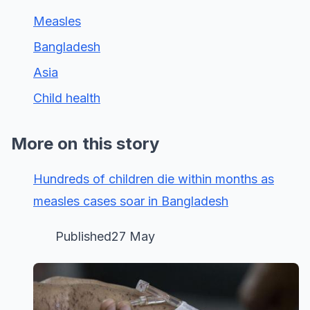
Measles
Bangladesh
Asia
Child health
More on this story
Hundreds of children die within months as
measles cases soar in Bangladesh
Published27 May