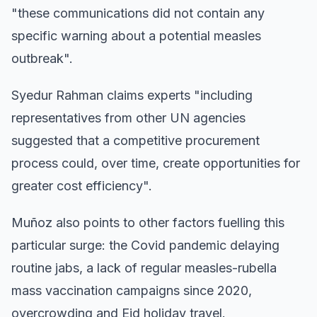
"these communications did not contain any
specific warning about a potential measles
outbreak".
Syedur Rahman claims experts "including
representatives from other UN agencies
suggested that a competitive procurement
process could, over time, create opportunities for
greater cost efficiency".
Muñoz also points to other factors fuelling this
particular surge: the Covid pandemic delaying
routine jabs, a lack of regular measles-rubella
mass vaccination campaigns since 2020,
overcrowding and Eid holiday travel.