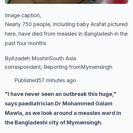
Image caption,
Nearly 750 people, including baby Arafat pictured
here, have died from measles in Bangladesh in the
past four months
ByAzadeh MoshiriSouth Asia
correspondent, Reporting fromMymensingh
Published57 minutes ago
"I have never seen an outbreak this huge,"
says paediatrician Dr Mohammed Golam
Mawla, as we look around a measles ward in
the Bangladeshi city of Mymensingh.