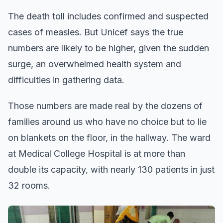
The death toll includes confirmed and suspected
cases of measles. But Unicef says the true
numbers are likely to be higher, given the sudden
surge, an overwhelmed health system and
difficulties in gathering data.
Those numbers are made real by the dozens of
families around us who have no choice but to lie
on blankets on the floor, in the hallway. The ward
at Medical College Hospital is at more than
double its capacity, with nearly 130 patients in just
32 rooms.