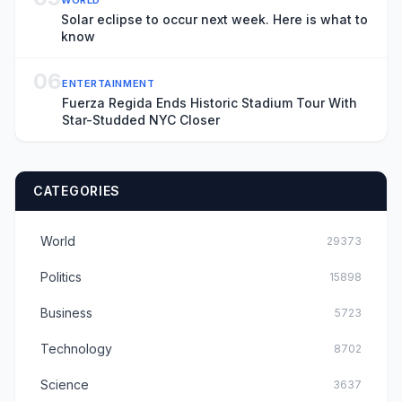
Solar eclipse to occur next week. Here is what to
know
06
ENTERTAINMENT
Fuerza Regida Ends Historic Stadium Tour With
Star-Studded NYC Closer
CATEGORIES
World
29373
Politics
15898
Business
5723
Technology
8702
Science
3637