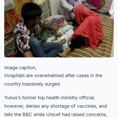
Image caption,
Hospitals are overwhelmed after cases in the
country massively surged
Yunus’s former top health ministry official,
however, denies any shortage of vaccines, and
tells the BBC while Unicef had raised concerns,