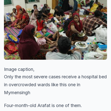
Image caption,
Only the most severe cases receive a hospital bed
in overcrowded wards like this one in
Mymensingh
Four-month-old Arafat is one of them.