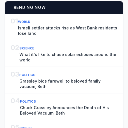
TRENDING NOW
01
WORLD
Israeli settler attacks rise as West Bank residents
lose land
02
SCIENCE
What it's like to chase solar eclipses around the
world
03
POLITICS
Grassley bids farewell to beloved family
vacuum, Beth
04
POLITICS
Chuck Grassley Announces the Death of His
Beloved Vacuum, Beth
05
WORLD