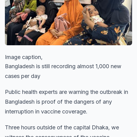
Image caption,
Bangladesh is still recording almost 1,000 new
cases per day
Public health experts are warning the outbreak in
Bangladesh is proof of the dangers of any
interruption in vaccine coverage.
Three hours outside of the capital Dhaka, we