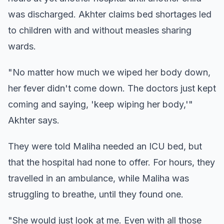
was discharged. Akhter claims bed shortages led
to children with and without measles sharing
wards.
"No matter how much we wiped her body down,
her fever didn't come down. The doctors just kept
coming and saying, 'keep wiping her body,'"
Akhter says.
They were told Maliha needed an ICU bed, but
that the hospital had none to offer. For hours, they
travelled in an ambulance, while Maliha was
struggling to breathe, until they found one.
"She would just look at me. Even with all those