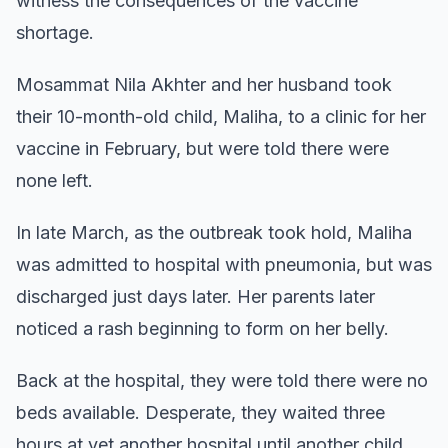
witness the consequences of the vaccine
shortage.
Mosammat Nila Akhter and her husband took
their 10-month-old child, Maliha, to a clinic for her
vaccine in February, but were told there were
none left.
In late March, as the outbreak took hold, Maliha
was admitted to hospital with pneumonia, but was
discharged just days later. Her parents later
noticed a rash beginning to form on her belly.
Back at the hospital, they were told there were no
beds available. Desperate, they waited three
hours at yet another hospital until another child