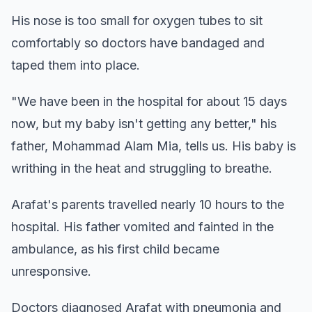
His nose is too small for oxygen tubes to sit
comfortably so doctors have bandaged and
taped them into place.
"We have been in the hospital for about 15 days
now, but my baby isn't getting any better," his
father, Mohammad Alam Mia, tells us. His baby is
writhing in the heat and struggling to breathe.
Arafat's parents travelled nearly 10 hours to the
hospital. His father vomited and fainted in the
ambulance, as his first child became
unresponsive.
Doctors diagnosed Arafat with pneumonia and