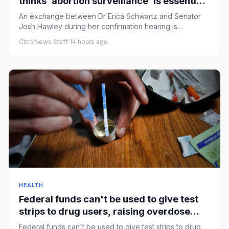
thinks ‘abortion surveillance’ is essential |
Arwa Mahdawi
An exchange between Dr Erica Schwartz and Senator
Josh Hawley during her confirmation hearing is
alarmingRobert F Kenned...
CitrixNews Staff
·
14 hours ago
HEALTH
Federal funds can't be used to give test
strips to drug users, raising overdose
fears
Federal funds can't be used to give test strips to drug