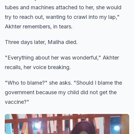
tubes and machines attached to her, she would
try to reach out, wanting to crawl into my lap,"
Akhter remembers, in tears.
Three days later, Maliha died.
"Everything about her was wonderful," Akhter
recalls, her voice breaking.
"Who to blame?" she asks. "Should I blame the
government because my child did not get the
vaccine?"