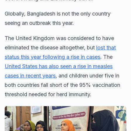
Globally, Bangladesh is not the only country
seeing an outbreak this year.
The United Kingdom was considered to have
eliminated the disease altogether, but
lost that
status this year following a rise in cases
. The
United States has also seen a rise in measles
cases in recent years
, and children under five in
both countries fall short of the 95% vaccination
threshold needed for herd immunity.