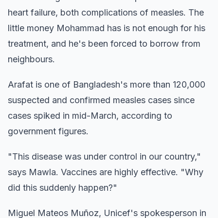
heart failure, both complications of measles. The
little money Mohammad has is not enough for his
treatment, and he's been forced to borrow from
neighbours.
Arafat is one of Bangladesh's more than 120,000
suspected and confirmed measles cases since
cases spiked in mid-March, according to
government figures.
"This disease was under control in our country,"
says Mawla. Vaccines are highly effective. "Why
did this suddenly happen?"
Miguel Mateos Muñoz, Unicef's spokesperson in