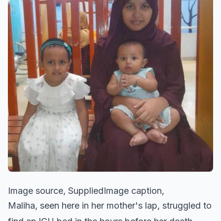
Image source, SuppliedImage caption,
Maliha, seen here in her mother's lap, struggled to