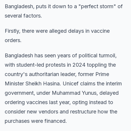
Bangladesh, puts it down to a "perfect storm" of
several factors.
Firstly, there were alleged delays in vaccine
orders.
Bangladesh has seen years of political turmoil,
with student-led protests in 2024 toppling the
country's authoritarian leader, former Prime
Minister Sheikh Hasina. Unicef claims the interim
government, under Muhammad Yunus, delayed
ordering vaccines last year, opting instead to
consider new vendors and restructure how the
purchases were financed.