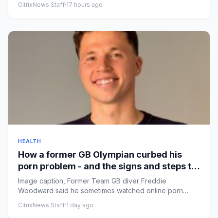
CitrixNews Staff
·
17 hours ago
HEALTH
How a former GB Olympian curbed his
porn problem - and the signs and steps to
recovery
Image caption, Former Team GB diver Freddie
Woodward said he sometimes watched online porn
multiple times a dayByMaia Da...
CitrixNews Staff
·
1 day ago