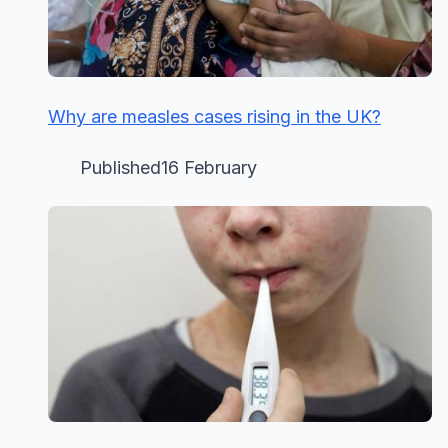
Why are measles cases rising in the UK?
Published16 February