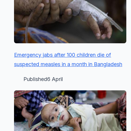
Emergency jabs after 100 children die of
suspected measles in a month in Bangladesh
Published6 April