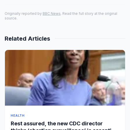
Originally reported by
BBC News
. Read the full story at the original
source.
Related Articles
HEALTH
Rest assured, the new CDC director