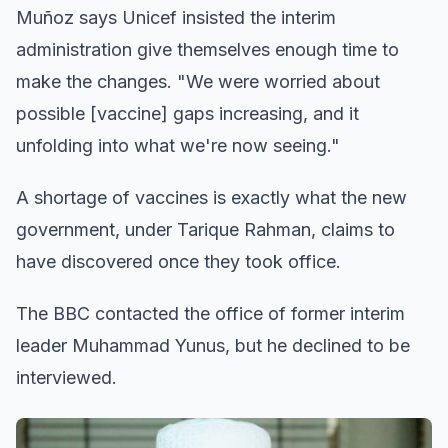
Muñoz says Unicef insisted the interim
administration give themselves enough time to
make the changes. "We were worried about
possible [vaccine] gaps increasing, and it
unfolding into what we're now seeing."
A shortage of vaccines is exactly what the new
government, under Tarique Rahman, claims to
have discovered once they took office.
The BBC contacted the office of former interim
leader Muhammad Yunus, but he declined to be
interviewed.