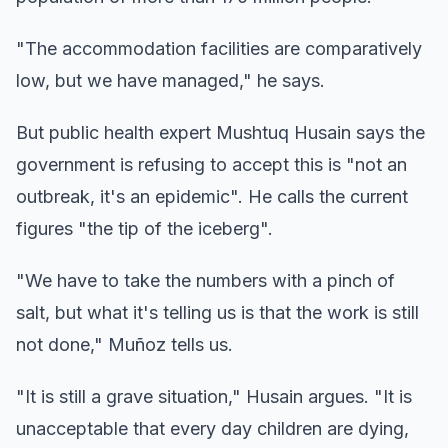
"The accommodation facilities are comparatively
low, but we have managed," he says.
But public health expert Mushtuq Husain says the
government is refusing to accept this is "not an
outbreak, it's an epidemic". He calls the current
figures "the tip of the iceberg".
"We have to take the numbers with a pinch of
salt, but what it's telling us is that the work is still
not done," Muñoz tells us.
"It is still a grave situation," Husain argues. "It is
unacceptable that every day children are dying,