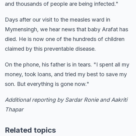
and thousands of people are being infected."
Days after our visit to the measles ward in
Mymensingh, we hear news that baby Arafat has
died. He is now one of the hundreds of children
claimed by this preventable disease.
On the phone, his father is in tears. "I spent all my
money, took loans, and tried my best to save my
son. But everything is gone now."
Additional reporting by Sardar Ronie and Aakriti
Thapar
Related topics