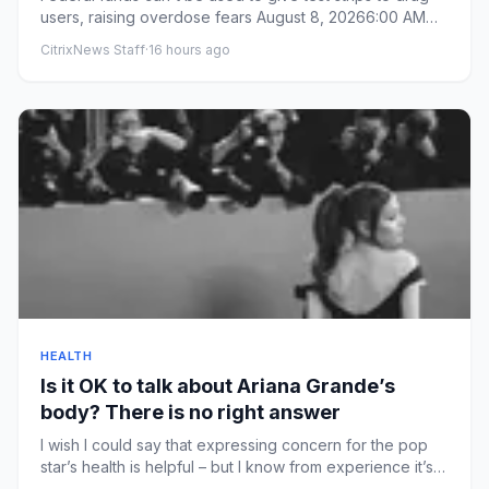
users, raising overdose fears August 8, 20266:00 AM
ET From By...
CitrixNews Staff
·
16 hours ago
HEALTH
Is it OK to talk about Ariana Grande’s
body? There is no right answer
I wish I could say that expressing concern for the pop
star’s health is helpful – but I know from experience it’s
not th...