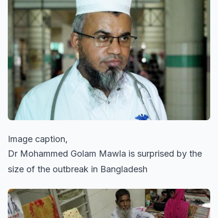
Image caption,
Dr Mohammed Golam Mawla is surprised by the
size of the outbreak in Bangladesh