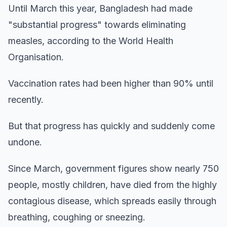
Until March this year, Bangladesh had made
"substantial progress" towards eliminating
measles, according to the World Health
Organisation.
Vaccination rates had been higher than 90% until
recently.
But that progress has quickly and suddenly come
undone.
Since March, government figures show nearly 750
people, mostly children, have died from the highly
contagious disease, which spreads easily through
breathing, coughing or sneezing.