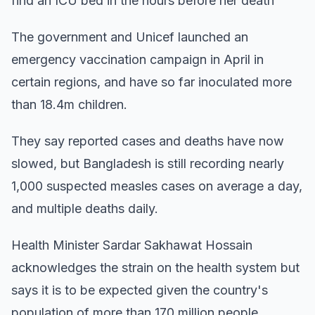
find an ICU bed in the hours before her death
The government and Unicef launched an
emergency vaccination campaign in April in
certain regions, and have so far inoculated more
than 18.4m children.
They say reported cases and deaths have now
slowed, but Bangladesh is still recording nearly
1,000 suspected measles cases on average a day,
and multiple deaths daily.
Health Minister Sardar Sakhawat Hossain
acknowledges the strain on the health system but
says it is to be expected given the country's
population of more than 170 million people.