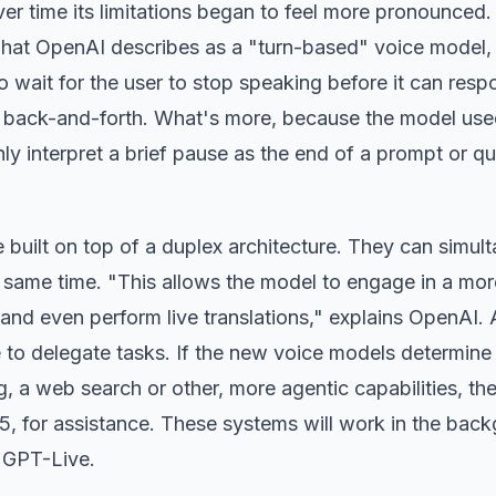
over time its limitations began to feel more pronounced.
hat OpenAI describes as a "turn-based" voice model,
o wait for the user to stop speaking before it can resp
ted back-and-forth. What's more, because the model use
enly interpret a brief pause as the end of a prompt or qu
 built on top of a duplex architecture. They can simul
e same time. "This allows the model to engage in a mor
 and even perform live translations," explains OpenAI. 
o delegate tasks. If the new voice models determine
, a web search or other, more agentic capabilities, th
5, for assistance. These systems will work in the bac
h GPT-Live.