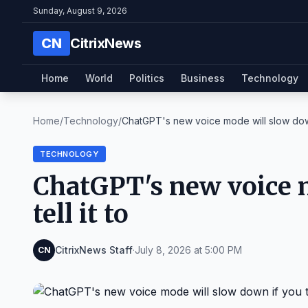
Sunday, August 9, 2026
CN
CitrixNews
Home
World
Politics
Business
Technology
Home
/
Technology
/
ChatGPT's new voice mode will slow down 
TECHNOLOGY
ChatGPT's new voice 
tell it to
CitrixNews Staff
·
July 8, 2026 at 5:00 PM
CN