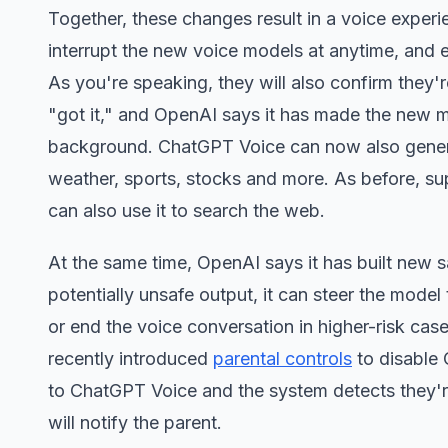
Together, these changes result in a voice exper
interrupt the new voice models at anytime, and e
As you're speaking, they will also confirm they
"got it," and OpenAI says it has made the new mo
background. ChatGPT Voice can now also generate 
weather, sports, stocks and more. As before, supp
can also use it to search the web.
At the same time, OpenAI says it has built new
potentially unsafe output, it can steer the mode
or end the voice conversation in higher-risk ca
recently introduced
parental controls
to disable 
to ChatGPT Voice and the system detects they're
will notify the parent.