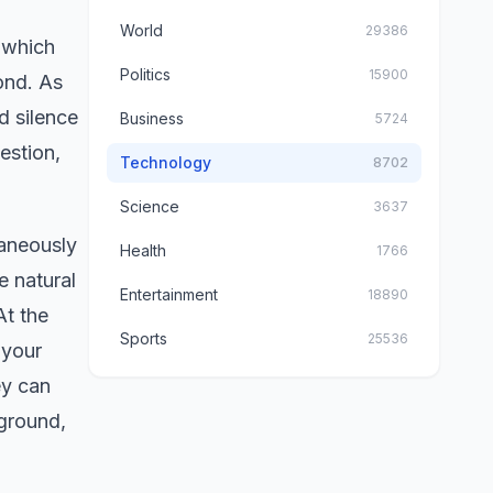
World
29386
 which
Politics
15900
ond. As
d silence
Business
5724
estion,
Technology
8702
Science
3637
taneously
Health
1766
e natural
Entertainment
18890
At the
Sports
25536
 your
ey can
kground,