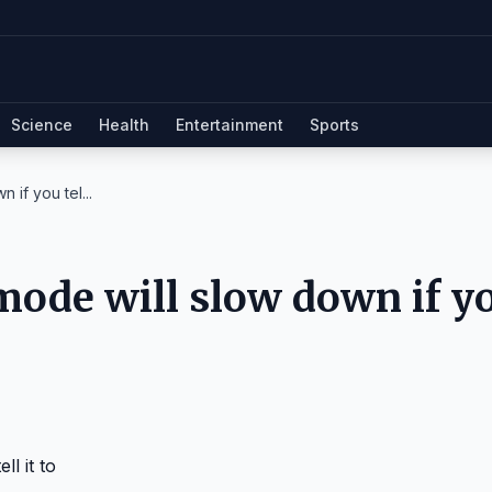
Science
Health
Entertainment
Sports
if you tel...
mode will slow down if y