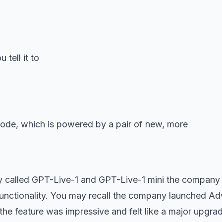
tell it to
y called GPT-Live-1 and GPT-Live-1 mini the company
unctionality. You may recall the company launched A
 the feature was impressive and felt like a major upgra