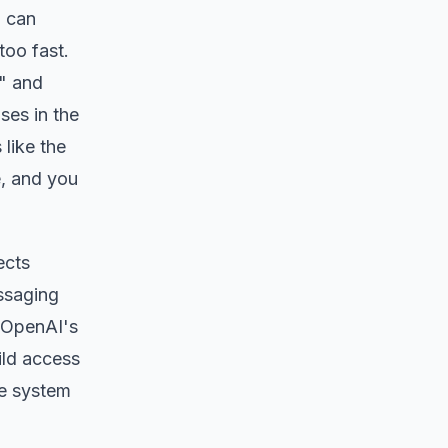
u can
too fast.
m" and
ses in the
like the
e, and you
ects
essaging
e OpenAI's
ild access
he system