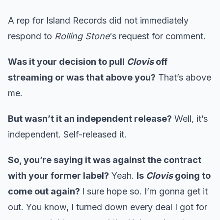
A rep for Island Records did not immediately
respond to
Rolling Stone
‘s request for comment.
Was it your decision to pull
Clovis
off
streaming or was that above you?
That’s above
me.
But wasn’t it an independent release?
Well, it’s
independent. Self-released it.
So, you’re saying it was against the contract
with your former label?
Yeah.
Is
Clovis
going to
come out again?
I sure hope so. I’m gonna get it
out. You know, I turned down every deal I got for