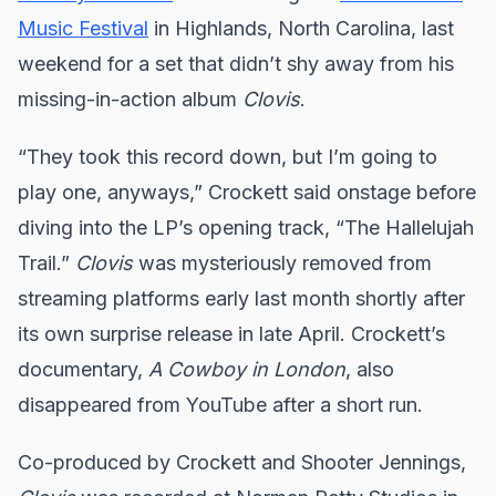
Music Festival
in Highlands, North Carolina, last
weekend for a set that didn’t shy away from his
missing-in-action album
Clovis
.
“They took this record down, but I’m going to
play one, anyways,” Crockett said onstage before
diving into the LP’s opening track, “The Hallelujah
Trail.”
Clovis
was mysteriously removed from
streaming platforms early last month shortly after
its own surprise release in late April. Crockett’s
documentary,
A Cowboy in London
, also
disappeared from YouTube after a short run.
Co-produced by Crockett and Shooter Jennings,