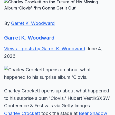
By
Garret K. Woodward
Garret K. Woodward
View all posts by Garret K. Woodward
June 4,
2026
Charley Crockett opens up about what happened
to his surprise album 'Clovis.' Hubert Vestil/SXSW
Conference & Festivals via Getty Images
Charley Crockett
took the stage at
Bear Shadow