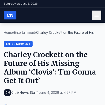
Saturday, August 8, 2026
CN
Home
/
Entertainment
/
Charley Crockett on the Future of His
Missing Albu...
ENTERTAINMENT
Charley Crockett on the
Future of His Missing
Album ‘Clovis’: ‘I’m Gonna
Get It Out’
CitrixNews Staff
·
June 4, 2026 at 4:57 PM
CN