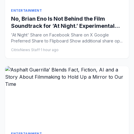
ENTERTAINMENT
No, Brian Eno Is Not Behind the Film
Soundtrack for ‘At Night.’ Experimental
Musician Elvin Brandhi Is.
'At Night' Share on Facebook Share on X Google
Preferred Share to Flipboard Show additional share op...
CitrixNews Staff
·
1 hour ago
ENTERTAINMENT