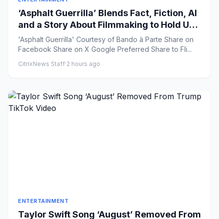
‘Asphalt Guerrilla’ Blends Fact, Fiction, AI
and a Story About Filmmaking to Hold Up
a Mirror to Our Time
'Asphalt Guerrilla' Courtesy of Bando à Parte Share on
Facebook Share on X Google Preferred Share to Fli...
CitrixNews Staff
·
2 hours ago
ENTERTAINMENT
Taylor Swift Song ‘August’ Removed From