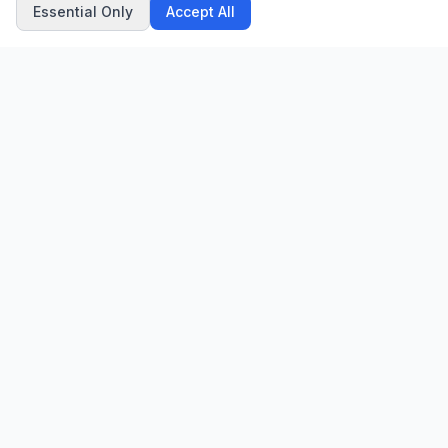
Essential Only
Accept All
CN
CitrixNews
Your trusted source for breaking news, in-depth analysis, and
comprehensive coverage across the globe.
Vinohradská 1233/22
120 00 Praha 2, Czech Republic
patrick@citrixnews.cz
+420 731 548 219