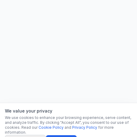
We value your privacy
We use cookies to enhance your browsing experience, serve content,
and analyze traffic. By clicking "Accept All", you consent to our use of
cookies. Read our
Cookie Policy
and
Privacy Policy
for more
information.