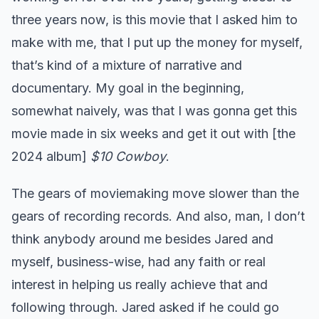
three years now, is this movie that I asked him to
make with me, that I put up the money for myself,
that’s kind of a mixture of narrative and
documentary. My goal in the beginning,
somewhat naively, was that I was gonna get this
movie made in six weeks and get it out with [the
2024 album]
$10 Cowboy
.
The gears of moviemaking move slower than the
gears of recording records. And also, man, I don’t
think anybody around me besides Jared and
myself, business-wise, had any faith or real
interest in helping us really achieve that and
following through. Jared asked if he could go