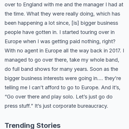
over to England with me and the manager I had at
the time. What they were really doing, which has
been happening a lot since, [is] bigger business
people have gotten in. I started touring over in
Europe when I was getting paid nothing, right?
With no agent in Europe all the way back in 2017. I
managed to go over there, take my whole band,
do full band shows for many years. Soon as the
bigger business interests were going in…. they’re
telling me I can’t afford to go to Europe. And it’s,
“Go over there and play solo. Let’s just go do
press stuff.” It’s just corporate bureaucracy.
Trending Stories