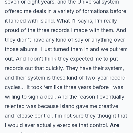
seven or eight years, and the Universal system
offered me deals in a variety of formations before
it landed with Island. What I’ll say is, I’m really
proud of the three records I made with them. And
they didn’t have any kind of say or anything over
those albums. I just turned them in and we put ’em
out. And I don’t think they expected me to put
records out that quickly. They have their system,
and their system is these kind of two-year record
cycles… It took ’em like three years before I was
willing to sign a deal. And the reason I eventually
relented was because Island gave me creative
and release control. I’m not sure they thought that
I would ever actually exercise that control.
Are