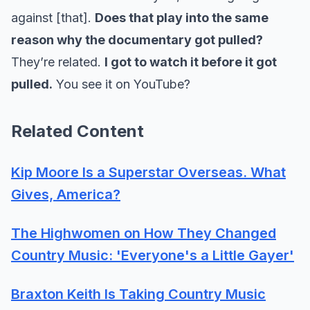
against [that].
Does that play into the same
reason why the documentary got pulled?
They’re related.
I got to watch it before it got
pulled.
You see it on YouTube?
Related Content
Kip Moore Is a Superstar Overseas. What
Gives, America?
The Highwomen on How They Changed
Country Music: 'Everyone's a Little Gayer'
Braxton Keith Is Taking Country Music