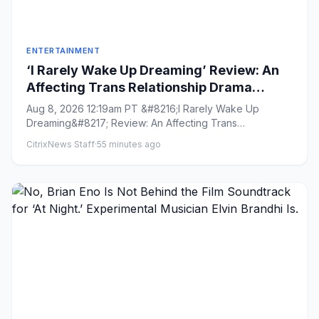
ENTERTAINMENT
‘I Rarely Wake Up Dreaming’ Review: An
Affecting Trans Relationship Drama
Brings Fresh Perspective to the War in
Aug 8, 2026 12:19am PT &#8216;I Rarely Wake Up
Ukraine
Dreaming&#8217; Review: An Affecting Trans
Relationship Drama Brings Fres...
CitrixNews Staff
·
55 minutes ago