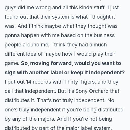
guys did me wrong and all this kinda stuff. I just
found out that their system is what I thought it
was. And I think maybe what they thought was
gonna happen with me based on the business
people around me, I think they had a much
different idea of maybe how I would play their
game.
So, moving forward, would you want to
sign with another label or keep it independent?
I put out 14 records with Thirty Tigers, and they
call that independent. But it’s Sony Orchard that
distributes it. That’s not truly independent. No
one’s truly independent if you’re being distributed
by any of the majors. And if you’re not being
distributed by part of the major label system,