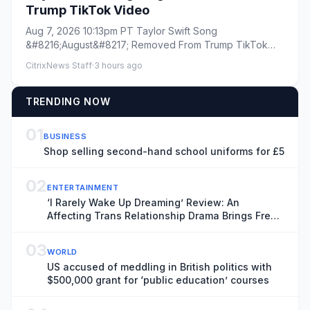
Trump TikTok Video
Aug 7, 2026 10:13pm PT Taylor Swift Song
&#8216;August&#8217; Removed From Trump TikTok
Video By Todd Spangler Plus...
CitrixNews Staff
·
3 hours ago
TRENDING NOW
01
BUSINESS
Shop selling second-hand school uniforms for £5
02
ENTERTAINMENT
‘I Rarely Wake Up Dreaming’ Review: An
Affecting Trans Relationship Drama Brings Fresh
Perspective to the War in Ukraine
03
WORLD
US accused of meddling in British politics with
$500,000 grant for ‘public education’ courses