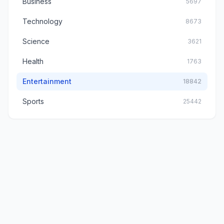
Business
5697
Technology
8673
Science
3621
Health
1763
Entertainment
18842
Sports
25442