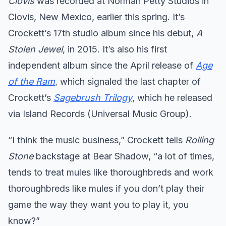
Clovis
was recorded at Norman Petty Studios in
Clovis, New Mexico, earlier this spring. It’s
Crockett’s 17th studio album since his debut,
A
Stolen Jewel
, in 2015. It’s also his first
independent album since the April release of
Age
of the Ram
, which signaled the last chapter of
Crockett’s
Sagebrush Trilogy
, which he released
via Island Records (Universal Music Group).
“I think the music business,” Crockett tells
Rolling
Stone
backstage at Bear Shadow, “a lot of times,
tends to treat mules like thoroughbreds and work
thoroughbreds like mules if you don’t play their
game the way they want you to play it, you
know?”