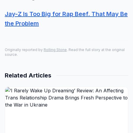
Jay-Z Is Too Big for Rap Beef. That May Be
the Problem
Originally reported by
Rolling Stone
. Read the full story at the original
source.
Related Articles