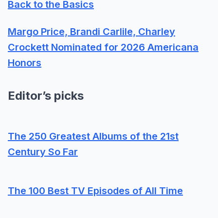
Back to the Basics
Margo Price, Brandi Carlile, Charley
Crockett Nominated for 2026 Americana
Honors
Editor’s picks
The 250 Greatest Albums of the 21st
Century So Far
The 100 Best TV Episodes of All Time