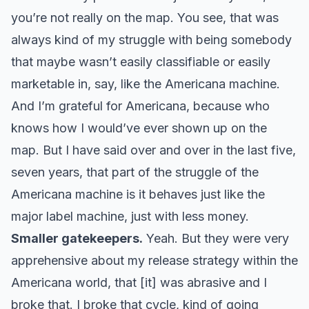
you’re not really on the map. You see, that was
always kind of my struggle with being somebody
that maybe wasn’t easily classifiable or easily
marketable in, say, like the Americana machine.
And I’m grateful for Americana, because who
knows how I would’ve ever shown up on the
map. But I have said over and over in the last five,
seven years, that part of the struggle of the
Americana machine is it behaves just like the
major label machine, just with less money.
Smaller gatekeepers.
Yeah. But they were very
apprehensive about my release strategy within the
Americana world, that [it] was abrasive and I
broke that. I broke that cycle, kind of going