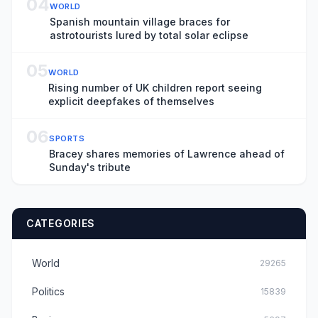
04
WORLD
Spanish mountain village braces for
astrotourists lured by total solar eclipse
05
WORLD
Rising number of UK children report seeing
explicit deepfakes of themselves
06
SPORTS
Bracey shares memories of Lawrence ahead of
Sunday's tribute
CATEGORIES
World
29265
Politics
15839