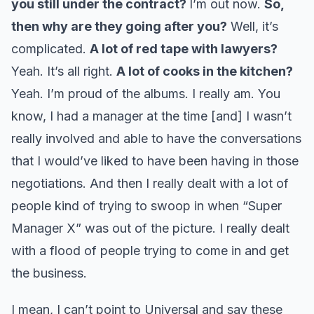
you still under the contract?
I’m out now.
So,
then why are they going after you?
Well, it’s
complicated.
A lot of red tape with lawyers?
Yeah. It’s all right.
A lot of cooks in the kitchen?
Yeah. I’m proud of the albums. I really am. You
know, I had a manager at the time [and] I wasn’t
really involved and able to have the conversations
that I would’ve liked to have been having in those
negotiations. And then I really dealt with a lot of
people kind of trying to swoop in when “Super
Manager X” was out of the picture. I really dealt
with a flood of people trying to come in and get
the business.
I mean, I can’t point to Universal and say these