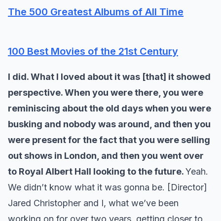
The 500 Greatest Albums of All Time
100 Best Movies of the 21st Century
I did. What I loved about it was [that] it showed
perspective. When you were there, you were
reminiscing about the old days when you were
busking and nobody was around, and then you
were present for the fact that you were selling
out shows in London, and then you went over
to Royal Albert Hall looking to the future.
Yeah.
We didn’t know what it was gonna be. [Director]
Jared Christopher and I, what we’ve been
working on for over two years, getting closer to