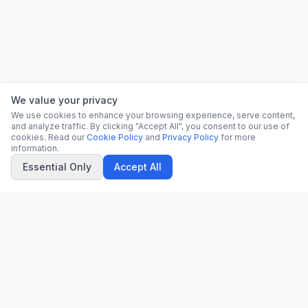
We value your privacy
We use cookies to enhance your browsing experience, serve content,
and analyze traffic. By clicking "Accept All", you consent to our use of
cookies. Read our
Cookie Policy
and
Privacy Policy
for more
information.
Essential Only
Accept All