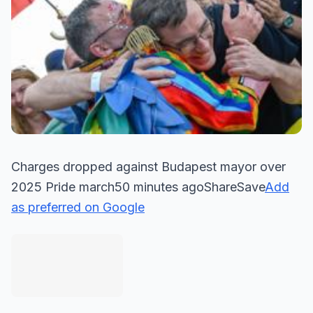
Charges dropped against Budapest mayor over
2025 Pride march50 minutes agoShareSave
Add
as preferred on Google