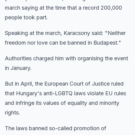
march saying at the time that a record 200,000
people took part.
Speaking at the march, Karacsony said: "Neither
freedom nor love can be banned in Budapest."
Authorities charged him with organising the event
in January.
But in April, the European Court of Justice ruled
that Hungary's anti-LGBTQ laws violate EU rules
and infringe its values of equality and minority
rights.
The laws banned so-called promotion of