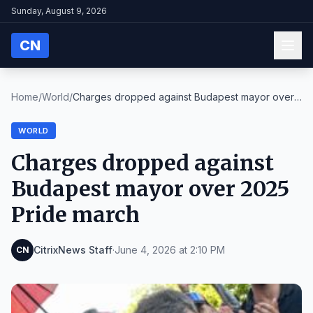
Sunday, August 9, 2026
CN
Home
/
World
/
Charges dropped against Budapest mayor over
2025 P...
WORLD
Charges dropped against
Budapest mayor over 2025
Pride march
CitrixNews Staff
·
June 4, 2026 at 2:10 PM
CN