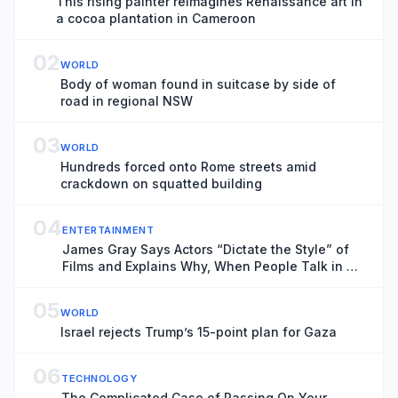
This rising painter reimagines Renaissance art in
a cocoa plantation in Cameroon
02
WORLD
Body of woman found in suitcase by side of
road in regional NSW
03
WORLD
Hundreds forced onto Rome streets amid
crackdown on squatted building
04
ENTERTAINMENT
James Gray Says Actors “Dictate the Style” of
Films and Explains Why, When People Talk in a
Cinema, “You Want to Kill Them”
05
WORLD
Israel rejects Trump’s 15-point plan for Gaza
06
TECHNOLOGY
The Complicated Case of Passing On Your