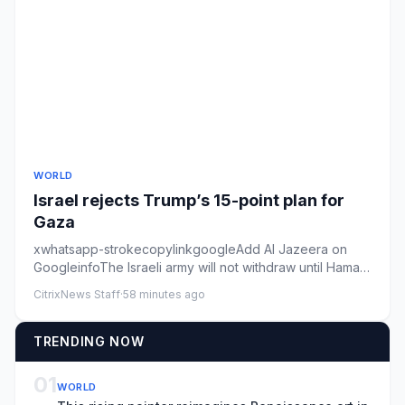
WORLD
Israel rejects Trump’s 15-point plan for
Gaza
xwhatsapp-strokecopylinkgoogleAdd Al Jazeera on
GoogleinfoThe Israeli army will not withdraw until Hamas
is genuinely di...
CitrixNews Staff
·
58 minutes ago
TRENDING NOW
01
WORLD