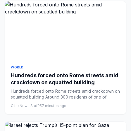
WORLD
Hundreds forced onto Rome streets amid
crackdown on squatted building
Hundreds forced onto Rome streets amid crackdown on
squatted building Around 300 residents of one of
Rome’s largest squa...
CitrixNews Staff
·
57 minutes ago