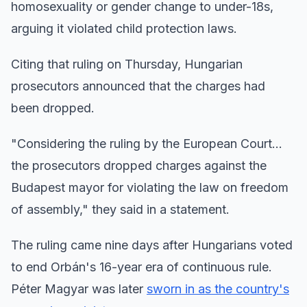
homosexuality or gender change to under-18s,
arguing it violated child protection laws.
Citing that ruling on Thursday, Hungarian
prosecutors announced that the charges had
been dropped.
"Considering the ruling by the European Court...
the prosecutors dropped charges against the
Budapest mayor for violating the law on freedom
of assembly," they said in a statement.
The ruling came nine days after Hungarians voted
to end Orbán's 16-year era of continuous rule.
Péter Magyar was later
sworn in as the country's