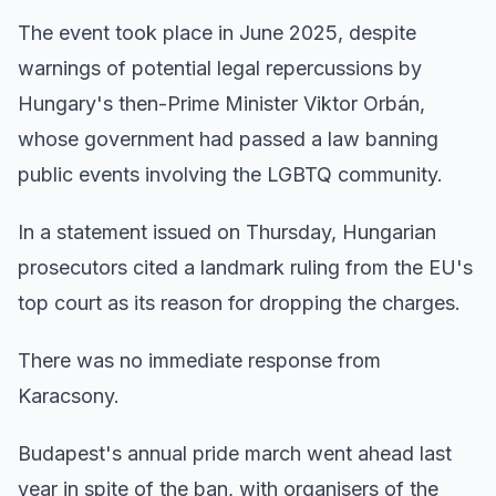
The event took place in June 2025, despite
warnings of potential legal repercussions by
Hungary's then-Prime Minister Viktor Orbán,
whose government had passed a law banning
public events involving the LGBTQ community.
In a statement issued on Thursday, Hungarian
prosecutors cited a landmark ruling from the EU's
top court as its reason for dropping the charges.
There was no immediate response from
Karacsony.
Budapest's annual pride march went ahead last
year in spite of the ban, with organisers of the