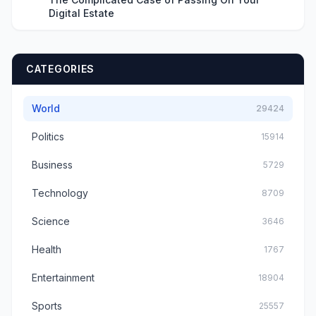
Digital Estate
CATEGORIES
World
29424
Politics
15914
Business
5729
Technology
8709
Science
3646
Health
1767
Entertainment
18904
Sports
25557