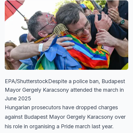
EPA/ShutterstockDespite a police ban, Budapest
Mayor Gergely Karacsony attended the march in
June 2025
Hungarian prosecutors have dropped charges
against Budapest Mayor Gergely Karacsony over
his role in organising a Pride march last year.