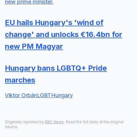
new prime minister.
EU hails Hungary's 'wind of
change' and unlocks €16.4bn for
new PM Magyar
Hungary bans LGBTQ+ Pride
marches
Viktor Orbán
LGBT
Hungary
Originally reported by
BBC News
. Read the full story at the original
source.