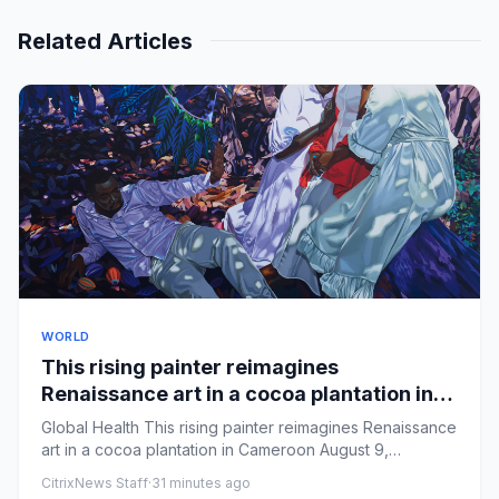
Related Articles
WORLD
This rising painter reimagines
Renaissance art in a cocoa plantation in
Cameroon
Global Health This rising painter reimagines Renaissance
art in a cocoa plantation in Cameroon August 9,
20267:58 AM ...
CitrixNews Staff
·
31 minutes ago