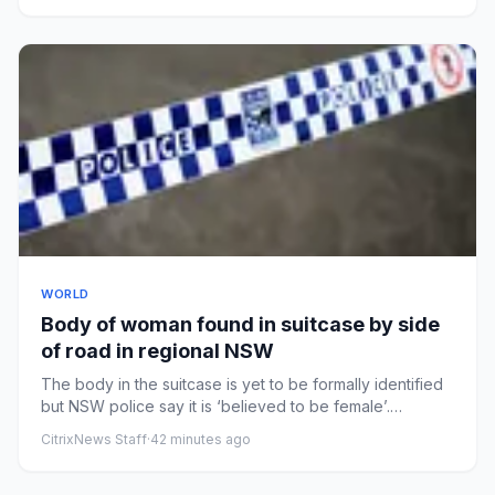
WORLD
Body of woman found in suitcase by side
of road in regional NSW
The body in the suitcase is yet to be formally identified
but NSW police say it is ‘believed to be female’.
Photograph:...
CitrixNews Staff
·
42 minutes ago